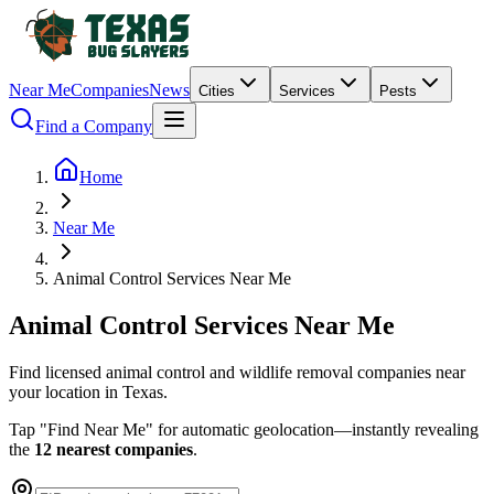
Near Me
Companies
News
Cities
Services
Pests
Find a Company
Home
Near Me
Animal Control Services Near Me
Animal
Control
Services
Near
Me
Find licensed animal control and wildlife removal companies near
your location in Texas.
Tap "Find Near Me" for automatic geolocation—instantly revealing
the
12 nearest companies
.