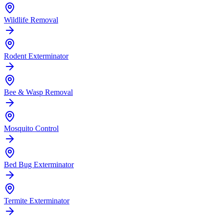
Wildlife Removal
Rodent Exterminator
Bee & Wasp Removal
Mosquito Control
Bed Bug Exterminator
Termite Exterminator