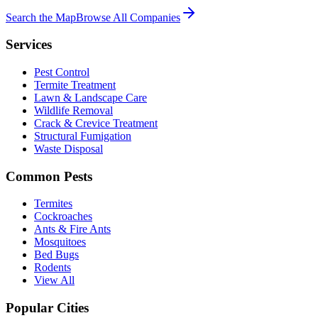
Search the Map
Browse All Companies
Services
Pest Control
Termite Treatment
Lawn & Landscape Care
Wildlife Removal
Crack & Crevice Treatment
Structural Fumigation
Waste Disposal
Common Pests
Termites
Cockroaches
Ants & Fire Ants
Mosquitoes
Bed Bugs
Rodents
View All
Popular Cities