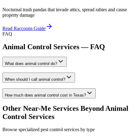
Nocturnal trash pandas that invade attics, spread rabies and cause
property damage
Read
Raccoons
Guide
FAQ
Animal Control Services
— FAQ
What does animal control do?
When should I call animal control?
How much does animal control cost in Texas?
Other Near-Me Services Beyond
Animal
Control Services
Browse specialized pest control services by type