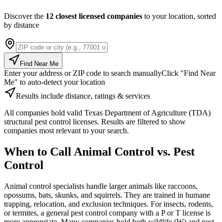
Discover the
12 closest licensed companies
to your location, sorted
by distance
Find Near Me
Enter your address or ZIP code to search manually
Click "Find Near
Me" to auto-detect your location
Results include distance, ratings & services
All companies hold valid Texas Department of Agriculture (TDA)
structural pest control licenses. Results are filtered to show
companies most relevant to your search.
When to Call Animal Control vs. Pest
Control
Animal control specialists handle larger animals like raccoons,
opossums, bats, skunks, and squirrels. They are trained in humane
trapping, relocation, and exclusion techniques. For insects, rodents,
or termites, a general pest control company with a P or T license is
more appropriate. Many companies hold both wildlife (W) and pest