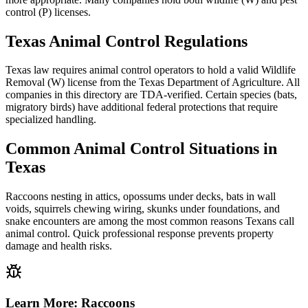
control (P) licenses.
Texas Animal Control Regulations
Texas law requires animal control operators to hold a valid Wildlife
Removal (W) license from the Texas Department of Agriculture. All
companies in this directory are TDA-verified. Certain species (bats,
migratory birds) have additional federal protections that require
specialized handling.
Common Animal Control Situations in
Texas
Raccoons nesting in attics, opossums under decks, bats in wall
voids, squirrels chewing wiring, skunks under foundations, and
snake encounters are among the most common reasons Texans call
animal control. Quick professional response prevents property
damage and health risks.
Learn More:
Raccoons