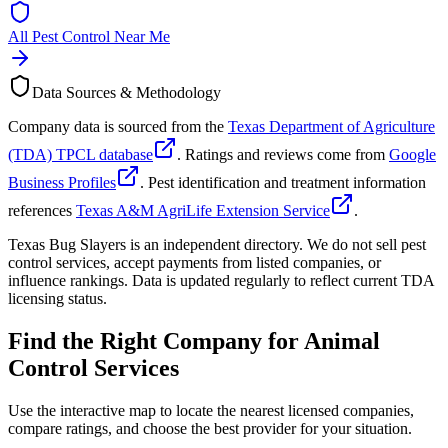
All Pest Control Near Me
Data Sources & Methodology
Company data is sourced from the
Texas Department of Agriculture
(TDA) TPCL database
. Ratings and reviews come from
Google
Business Profiles
. Pest identification and treatment information
references
Texas A&M AgriLife Extension Service
.
Texas Bug Slayers is an independent directory. We do not sell pest
control services, accept payments from listed companies, or
influence rankings. Data is updated regularly to reflect current TDA
licensing status.
Find the Right Company for
Animal
Control Services
Use the interactive map to locate the nearest licensed companies,
compare ratings, and choose the best provider for your situation.