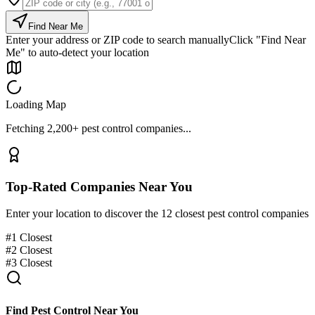
Find Near Me
Enter your address or ZIP code to search manually
Click "Find Near
Me" to auto-detect your location
Loading Map
Fetching 2,200+ pest control companies...
Top-Rated Companies Near You
Enter your location to discover the 12 closest pest control companies
#
1
Closest
#
2
Closest
#
3
Closest
Find Pest Control Near You