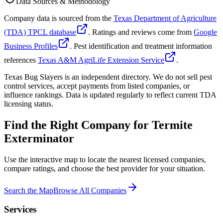
Data Sources & Methodology
Company data is sourced from the
Texas Department of Agriculture
(TDA) TPCL database
. Ratings and reviews come from
Google
Business Profiles
. Pest identification and treatment information
references
Texas A&M AgriLife Extension Service
.
Texas Bug Slayers is an independent directory. We do not sell pest
control services, accept payments from listed companies, or
influence rankings. Data is updated regularly to reflect current TDA
licensing status.
Find the Right Company for
Termite
Exterminator
Use the interactive map to locate the nearest licensed companies,
compare ratings, and choose the best provider for your situation.
Search the Map
Browse All Companies
Services