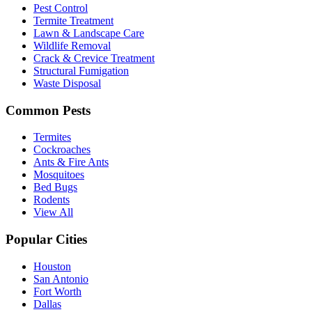
Pest Control
Termite Treatment
Lawn & Landscape Care
Wildlife Removal
Crack & Crevice Treatment
Structural Fumigation
Waste Disposal
Common Pests
Termites
Cockroaches
Ants & Fire Ants
Mosquitoes
Bed Bugs
Rodents
View All
Popular Cities
Houston
San Antonio
Fort Worth
Dallas