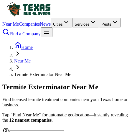
Near Me
Companies
News
Cities
Services
Pests
Find a Company
Home
Near Me
Termite Exterminator Near Me
Termite
Exterminator
Near
Me
Find licensed termite treatment companies near your Texas home or
business.
Tap "Find Near Me" for automatic geolocation—instantly revealing
the
12 nearest companies
.