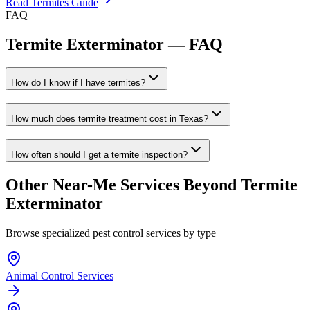
Read
Termites
Guide
FAQ
Termite Exterminator
— FAQ
How do I know if I have termites?
How much does termite treatment cost in Texas?
How often should I get a termite inspection?
Other Near-Me Services Beyond
Termite
Exterminator
Browse specialized pest control services by type
Animal Control Services