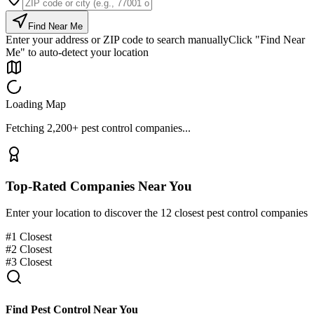
Find Near Me
Enter your address or ZIP code to search manually
Click "Find Near
Me" to auto-detect your location
Loading Map
Fetching 2,200+ pest control companies...
Top-Rated Companies Near You
Enter your location to discover the 12 closest pest control companies
#
1
Closest
#
2
Closest
#
3
Closest
Find Pest Control Near You