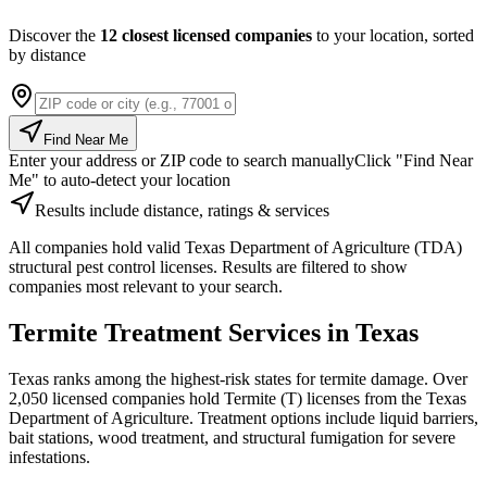
Discover the
12 closest licensed companies
to your location, sorted
by distance
Find Near Me
Enter your address or ZIP code to search manually
Click "Find Near
Me" to auto-detect your location
Results include distance, ratings & services
All companies hold valid Texas Department of Agriculture (TDA)
structural pest control licenses. Results are filtered to show
companies most relevant to your search.
Termite Treatment Services in Texas
Texas ranks among the highest-risk states for termite damage. Over
2,050 licensed companies hold Termite (T) licenses from the Texas
Department of Agriculture. Treatment options include liquid barriers,
bait stations, wood treatment, and structural fumigation for severe
infestations.