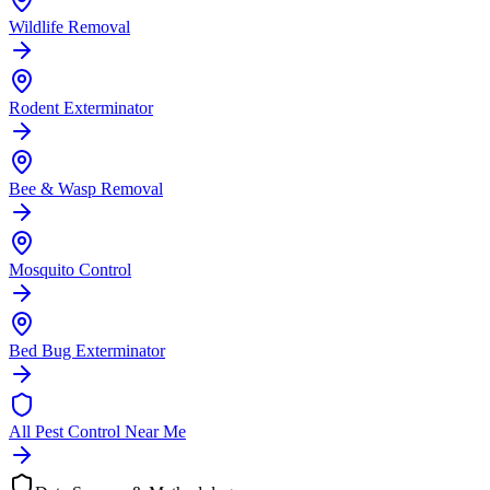
Wildlife Removal
Rodent Exterminator
Bee & Wasp Removal
Mosquito Control
Bed Bug Exterminator
All Pest Control Near Me