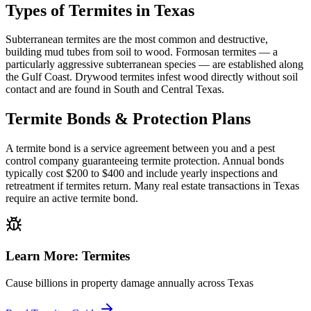
Types of Termites in Texas
Subterranean termites are the most common and destructive,
building mud tubes from soil to wood. Formosan termites — a
particularly aggressive subterranean species — are established along
the Gulf Coast. Drywood termites infest wood directly without soil
contact and are found in South and Central Texas.
Termite Bonds & Protection Plans
A termite bond is a service agreement between you and a pest
control company guaranteeing termite protection. Annual bonds
typically cost $200 to $400 and include yearly inspections and
retreatment if termites return. Many real estate transactions in Texas
require an active termite bond.
Learn More:
Termites
Cause billions in property damage annually across Texas