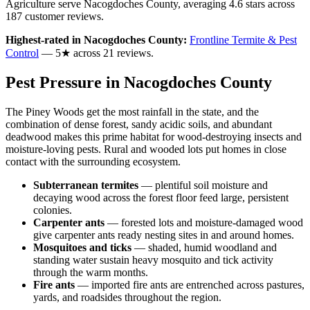
Agriculture serve
Nacogdoches
County
, averaging
4.6
stars across
187
customer reviews
.
Highest-rated in
Nacogdoches
County:
Frontline Termite & Pest
Control
—
5
★ across
21
reviews.
Pest Pressure in
Nacogdoches
County
The Piney Woods get the most rainfall in the state, and the
combination of dense forest, sandy acidic soils, and abundant
deadwood makes this prime habitat for wood-destroying insects and
moisture-loving pests. Rural and wooded lots put homes in close
contact with the surrounding ecosystem.
Subterranean termites
—
plentiful soil moisture and
decaying wood across the forest floor feed large, persistent
colonies.
Carpenter ants
—
forested lots and moisture-damaged wood
give carpenter ants ready nesting sites in and around homes.
Mosquitoes and ticks
—
shaded, humid woodland and
standing water sustain heavy mosquito and tick activity
through the warm months.
Fire ants
—
imported fire ants are entrenched across pastures,
yards, and roadsides throughout the region.