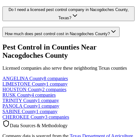
Do I need a licensed pest control company in Nacogdoches County,
Texas?
How much does pest control cost in Nacogdoches County?
Pest Control in Counties Near
Nacogdoches
County
Licensed companies also serve these neighboring Texas counties
ANGELINA
County
8
companies
LIMESTONE
County
1
company
HOUSTON
County
2
companies
RUSK
County
4
companies
TRINITY
County
1
company
PANOLA
County
1
company
SABINE
County
1
company
CHEROKEE
County
3
companies
Data Sources & Methodology
Company data is sourced from the
Texas Department of Agriculture