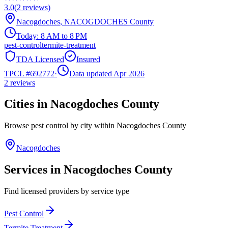
3.0
(
2
reviews)
Nacogdoches
,
NACOGDOCHES
County
Today:
8 AM to 8 PM
pest-control
termite-treatment
TDA Licensed
Insured
TPCL #
692772
·
Data updated Apr 2026
2
reviews
Cities in
Nacogdoches
County
Browse pest control by city within
Nacogdoches
County
Nacogdoches
Services in
Nacogdoches
County
Find licensed providers by service type
Pest Control
Termite Treatment