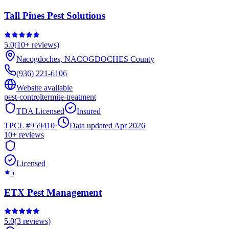
Tall Pines Pest Solutions
5.0
(
10+
reviews)
Nacogdoches
,
NACOGDOCHES
County
(936) 221-6106
Website available
pest-control
termite-treatment
TDA Licensed
Insured
TPCL #
959410
·
Data updated Apr 2026
10+
reviews
Licensed
5
ETX Pest Management
5.0
(
3
reviews)