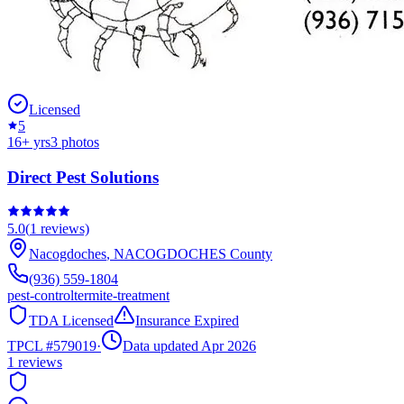
Licensed
5
16
+ yrs
3
photos
Direct Pest Solutions
5.0
(
1
reviews)
Nacogdoches
,
NACOGDOCHES
County
(936) 559-1804
pest-control
termite-treatment
TDA Licensed
Insurance Expired
TPCL #
579019
·
Data updated Apr 2026
1
reviews