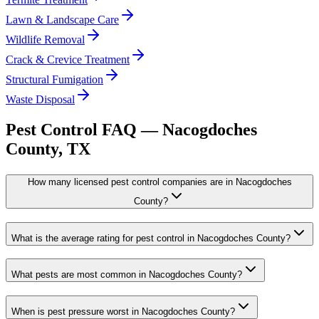
Lawn & Landscape Care
Wildlife Removal
Crack & Crevice Treatment
Structural Fumigation
Waste Disposal
Pest Control FAQ —
Nacogdoches
County, TX
How many licensed pest control companies are in Nacogdoches
County?
What is the average rating for pest control in Nacogdoches County?
What pests are most common in Nacogdoches County?
When is pest pressure worst in Nacogdoches County?