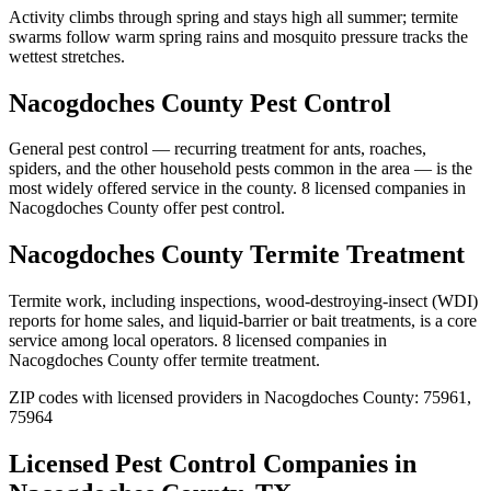
Activity climbs through spring and stays high all summer; termite
swarms follow warm spring rains and mosquito pressure tracks the
wettest stretches.
Nacogdoches
County
Pest Control
General pest control — recurring treatment for ants, roaches,
spiders, and the other household pests common in the area — is the
most widely offered service in the county.
8
licensed
companies
in
Nacogdoches
County
offer
pest control
.
Nacogdoches
County
Termite Treatment
Termite work, including inspections, wood-destroying-insect (WDI)
reports for home sales, and liquid-barrier or bait treatments, is a core
service among local operators.
8
licensed
companies
in
Nacogdoches
County
offer
termite treatment
.
ZIP codes with licensed providers in
Nacogdoches
County:
75961,
75964
Licensed Pest Control Companies in