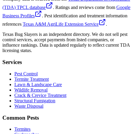
(TDA) TPCL database
. Ratings and reviews come from
Google
Business Profiles
. Pest identification and treatment information
references
Texas A&M AgriLife Extension Service
.
Texas Bug Slayers is an independent directory. We do not sell pest
control services, accept payments from listed companies, or
influence rankings. Data is updated regularly to reflect current TDA
licensing status.
Services
Pest Control
Termite Treatment
Lawn & Landscape Care
Wildlife Removal
Crack & Crevice Treatment
Structural Fumigation
Waste Disposal
Common Pests
Termites