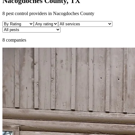
Nacogdoches
County, TX
8
pest control providers in
Nacogdoches
County
8 companies