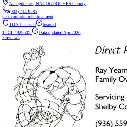
Nacogdoches
,
NACOGDOCHES
County
(903) 714-9285
pest-control
termite-treatment
TDA Licensed
Insured
TPCL #
929505
·
Data updated Apr 2026
3
reviews