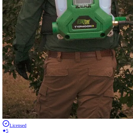
Licensed
5