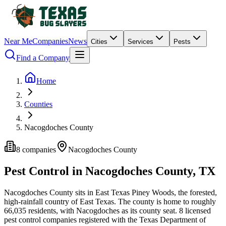
Near Me
Companies
News
Cities
Services
Pests
Find a Company
Home
Counties
Nacogdoches County
8
companies
Nacogdoches
County
Pest Control in
Nacogdoches
County, TX
Nacogdoches
County
sits in
East Texas Piney Woods
,
the forested,
high-rainfall country of East Texas
.
The county is home to roughly
66,035
residents, with
Nacogdoches
as its county seat.
8
licensed
pest control
companies
registered with the Texas Department of