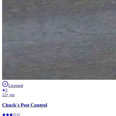
Licensed
3
12
+ yrs
Chuck's Pest Control