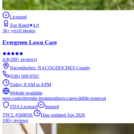
Licensed
Top Rated
4.9
36
+ yrs
10
photos
Evergreen Lawn Care
4.9
(
100+
reviews)
Nacogdoches
,
NACOGDOCHES
County
(936) 569-0591
Today:
8 AM to 4 PM
Website available
pest-control
termite-treatment
lawn-care
wildlife-removal
TDA Licensed
Insured
TPCL #
568050
·
Data updated Apr 2026
100+
reviews