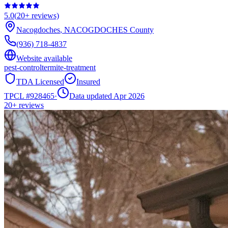
5.0
(
20+
reviews)
Nacogdoches
,
NACOGDOCHES
County
(936) 718-4837
Website available
pest-control
termite-treatment
TDA Licensed
Insured
TPCL #
928465
·
Data updated Apr 2026
20+
reviews