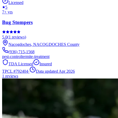
Licensed
5
7
+ yrs
Bug Stompers
5.0
(
1
reviews)
Nacogdoches
,
NACOGDOCHES
County
(936) 715-1568
pest-control
termite-treatment
TDA Licensed
Insured
TPCL #
792404
·
Data updated Apr 2026
1
reviews