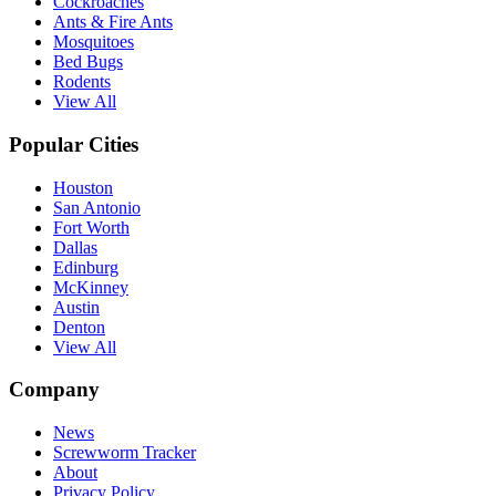
Cockroaches
Ants & Fire Ants
Mosquitoes
Bed Bugs
Rodents
View All
Popular Cities
Houston
San Antonio
Fort Worth
Dallas
Edinburg
McKinney
Austin
Denton
View All
Company
News
Screwworm Tracker
About
Privacy Policy