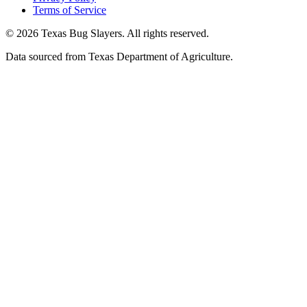
Terms of Service
© 2026 Texas Bug Slayers. All rights reserved.
Data sourced from Texas Department of Agriculture.