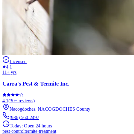
Licensed
4.1
11
+ yrs
Carra's Pest & Termite Inc.
4.1
(
30+
reviews)
Nacogdoches
,
NACOGDOCHES
County
(936) 560-2497
Today:
Open 24 hours
pest-control
termite-treatment