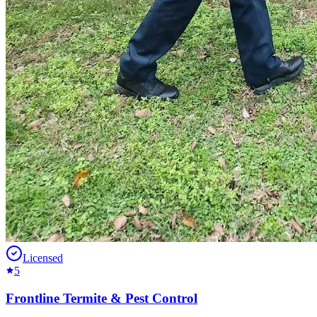
Licensed
5
Frontline Termite & Pest Control