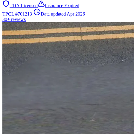
TDA Licensed
Insurance Expired
TPCL #
701213
·
Data updated Apr 2026
30+
reviews