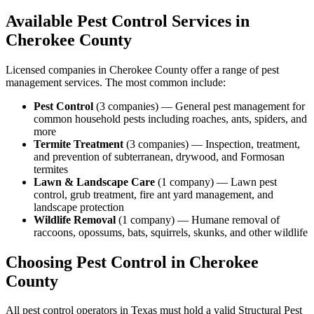
Available Pest Control Services in
Cherokee
County
Licensed companies in
Cherokee
County offer a range of pest
management services. The most common include:
Pest Control
(
3
companies
) —
General pest management for
common household pests including roaches, ants, spiders, and
more
Termite Treatment
(
3
companies
) —
Inspection, treatment,
and prevention of subterranean, drywood, and Formosan
termites
Lawn & Landscape Care
(
1
company
) —
Lawn pest
control, grub treatment, fire ant yard management, and
landscape protection
Wildlife Removal
(
1
company
) —
Humane removal of
raccoons, opossums, bats, squirrels, skunks, and other wildlife
Choosing Pest Control in
Cherokee
County
All pest control operators in Texas must hold a valid Structural Pest