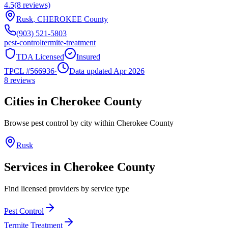
4.5
(
8
reviews)
Rusk
,
CHEROKEE
County
(903) 521-5803
pest-control
termite-treatment
TDA Licensed
Insured
TPCL #
566936
·
Data updated Apr 2026
8
reviews
Cities in
Cherokee
County
Browse pest control by city within
Cherokee
County
Rusk
Services in
Cherokee
County
Find licensed providers by service type
Pest Control
Termite Treatment