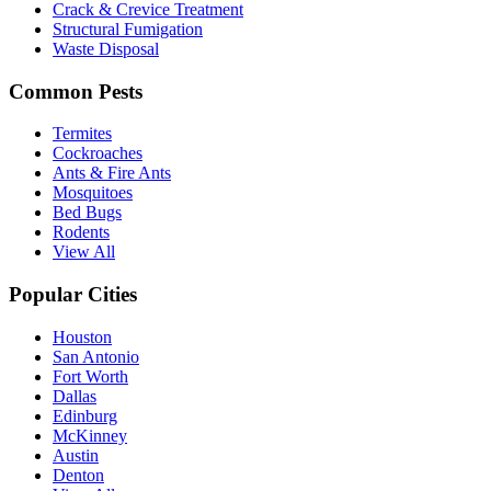
Crack & Crevice Treatment
Structural Fumigation
Waste Disposal
Common Pests
Termites
Cockroaches
Ants & Fire Ants
Mosquitoes
Bed Bugs
Rodents
View All
Popular Cities
Houston
San Antonio
Fort Worth
Dallas
Edinburg
McKinney
Austin
Denton