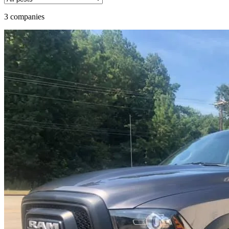
3 companies