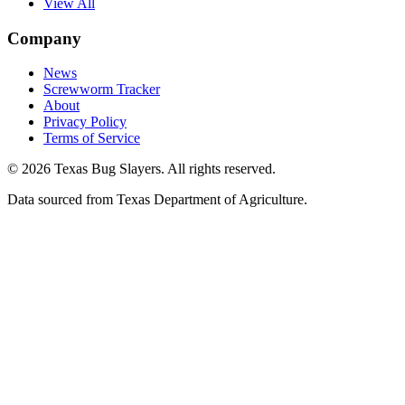
View All
Company
News
Screwworm Tracker
About
Privacy Policy
Terms of Service
© 2026 Texas Bug Slayers. All rights reserved.
Data sourced from Texas Department of Agriculture.