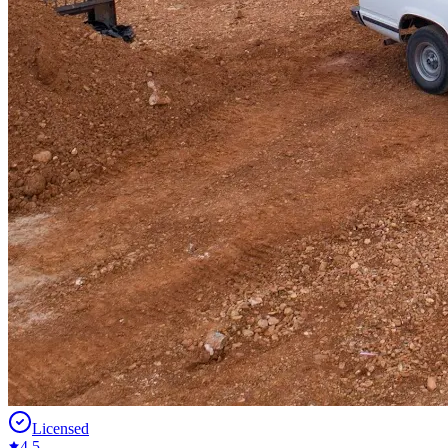
Licensed
4.5