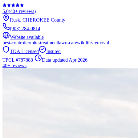
5.0
(
40+
reviews)
Rusk
,
CHEROKEE
County
(903) 284-0814
Website available
pest-control
termite-treatment
lawn-care
wildlife-removal
TDA Licensed
Insured
TPCL #
787888
·
Data updated Apr 2026
40+
reviews