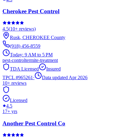
Cherokee Pest Control
4.5
(
10+
reviews)
Rusk
,
CHEROKEE
County
(918) 456-8559
Today:
9 AM to 5 PM
pest-control
termite-treatment
TDA Licensed
Insured
TPCL #
965261
·
Data updated Apr 2026
10+
reviews
Licensed
4.5
17
+ yrs
Another Pest Control Co