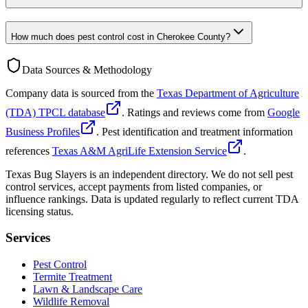
How much does pest control cost in Cherokee County?
Data Sources & Methodology
Company data is sourced from the
Texas Department of Agriculture
(TDA) TPCL database
. Ratings and reviews come from
Google
Business Profiles
. Pest identification and treatment information
references
Texas A&M AgriLife Extension Service
.
Texas Bug Slayers is an independent directory. We do not sell pest
control services, accept payments from listed companies, or
influence rankings. Data is updated regularly to reflect current TDA
licensing status.
Services
Pest Control
Termite Treatment
Lawn & Landscape Care
Wildlife Removal