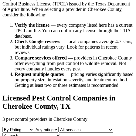
Control Business License (TPCL) issued by the Texas Department
of Agriculture. When selecting a provider in
Cherokee
County,
consider the following:
Verify the license
— every company listed here has a current
TPCL on file. You can confirm any license through the TDA
database.
Check Google reviews
—
local companies average 4.7 stars,
but individual ratings vary.
Look for patterns in recent
reviews.
Compare services offered
—
providers in Cherokee County
offer everything from pest control to wildlife removal.
Not
every company handles every pest.
Request multiple quotes
— pricing varies significantly based
on property size, infestation severity, and treatment method.
Getting at least two or three estimates is recommended.
Licensed Pest Control Companies in
Cherokee
County, TX
3
pest control providers in
Cherokee
County