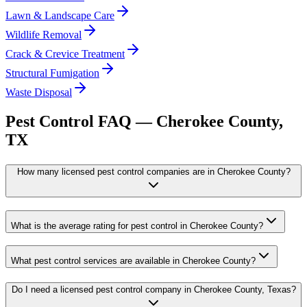
Lawn & Landscape Care
Wildlife Removal
Crack & Crevice Treatment
Structural Fumigation
Waste Disposal
Pest Control FAQ —
Cherokee
County,
TX
How many licensed pest control companies are in Cherokee County?
What is the average rating for pest control in Cherokee County?
What pest control services are available in Cherokee County?
Do I need a licensed pest control company in Cherokee County, Texas?