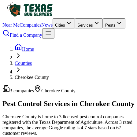
Near Me
Companies
News
Cities
Services
Pests
Find a Company
Home
Counties
Cherokee County
3
companies
Cherokee
County
Pest Control Services in
Cherokee
County
Cherokee
County is home to
3
licensed pest control
companies
registered with the Texas Department of Agriculture.
Across
3
rated
companies
, the average Google rating is
4.7
stars based on
67
customer reviews.