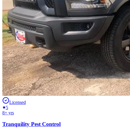
Licensed
5
8
+ yrs
Tranquility Pest Control