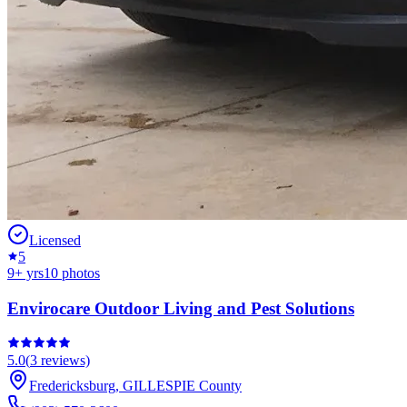
Licensed
5
9
+ yrs
10
photos
Envirocare Outdoor Living and Pest Solutions
5.0
(
3
reviews)
Fredericksburg
,
GILLESPIE
County