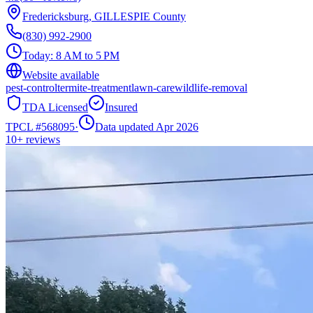
Fredericksburg
,
GILLESPIE
County
(830) 992-2900
Today:
8 AM to 5 PM
Website available
pest-control
termite-treatment
lawn-care
wildlife-removal
TDA Licensed
Insured
TPCL #
568095
·
Data updated Apr 2026
10+
reviews