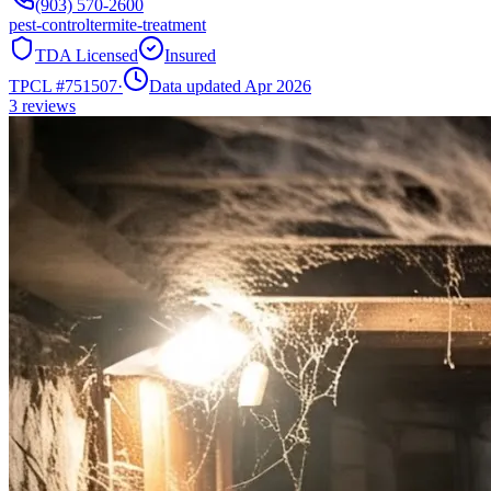
(903) 570-2600
pest-control
termite-treatment
TDA Licensed
Insured
TPCL #
751507
·
Data updated Apr 2026
3
reviews