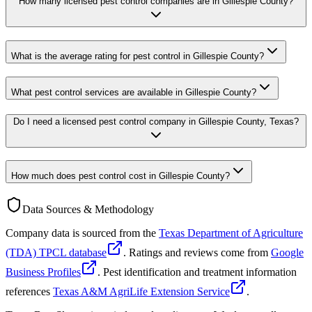
How many licensed pest control companies are in Gillespie County?
What is the average rating for pest control in Gillespie County?
What pest control services are available in Gillespie County?
Do I need a licensed pest control company in Gillespie County, Texas?
How much does pest control cost in Gillespie County?
Data Sources & Methodology
Company data is sourced from the
Texas Department of Agriculture
(TDA) TPCL database
. Ratings and reviews come from
Google
Business Profiles
. Pest identification and treatment information
references
Texas A&M AgriLife Extension Service
.