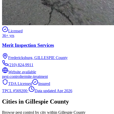
Licensed
36
+ yrs
Merit Inspection Services
Fredericksburg
,
GILLESPIE
County
(210) 824-9911
Website available
pest-control
termite-treatment
TDA Licensed
Insured
TPCL #
569200
·
Data updated Apr 2026
Cities in
Gillespie
County
Browse pest control by city within
Gillespie
County