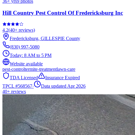
36
+ yrs
9
photos
Hill Country Pest Control Of Fredericksburg Inc
4.2
(
40+
reviews)
Fredericksburg
,
GILLESPIE
County
(830) 997-5080
Today:
8 AM to 5 PM
Website available
pest-control
termite-treatment
lawn-care
TDA Licensed
Insurance Expired
TPCL #
568567
·
Data updated Apr 2026
40+
reviews