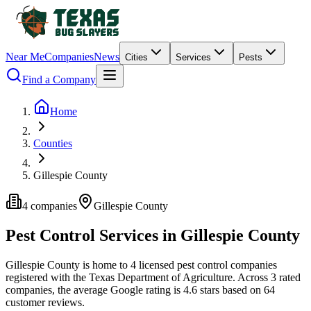
Near Me
Companies
News
Cities
Services
Pests
Find a Company
Home
Counties
Gillespie County
4
companies
Gillespie
County
Pest Control Services in
Gillespie
County
Gillespie
County is home to
4
licensed pest control
companies
registered with the Texas Department of Agriculture.
Across
3
rated
companies
, the average Google rating is
4.6
stars based on
64
customer reviews.