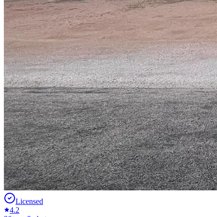
Licensed
4.2