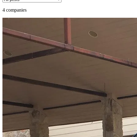
4 companies