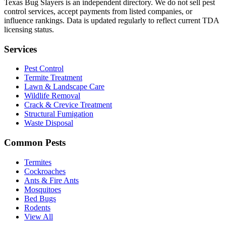
Texas Bug Slayers is an independent directory. We do not sell pest
control services, accept payments from listed companies, or
influence rankings. Data is updated regularly to reflect current TDA
licensing status.
Services
Pest Control
Termite Treatment
Lawn & Landscape Care
Wildlife Removal
Crack & Crevice Treatment
Structural Fumigation
Waste Disposal
Common Pests
Termites
Cockroaches
Ants & Fire Ants
Mosquitoes
Bed Bugs
Rodents
View All