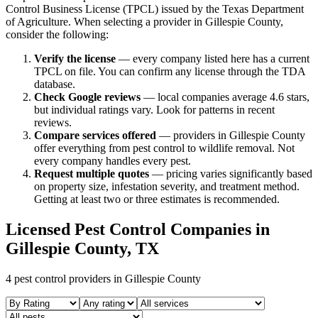
Control Business License (TPCL) issued by the Texas Department
of Agriculture. When selecting a provider in
Gillespie
County,
consider the following:
Verify the license
— every company listed here has a current
TPCL on file. You can confirm any license through the TDA
database.
Check Google reviews
—
local companies average 4.6 stars,
but individual ratings vary.
Look for patterns in recent
reviews.
Compare services offered
—
providers in Gillespie County
offer everything from pest control to wildlife removal.
Not
every company handles every pest.
Request multiple quotes
— pricing varies significantly based
on property size, infestation severity, and treatment method.
Getting at least two or three estimates is recommended.
Licensed Pest Control Companies in
Gillespie
County, TX
4
pest control providers in
Gillespie
County