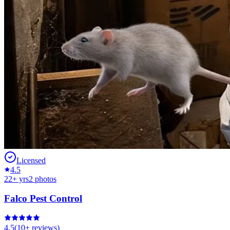
Licensed
4.5
22
+ yrs
2
photos
Falco Pest Control
4.5
(
10+
reviews)