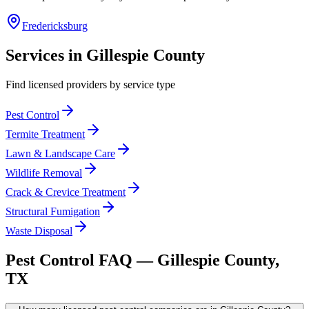
Fredericksburg
Services in
Gillespie
County
Find licensed providers by service type
Pest Control
Termite Treatment
Lawn & Landscape Care
Wildlife Removal
Crack & Crevice Treatment
Structural Fumigation
Waste Disposal
Pest Control FAQ —
Gillespie
County,
TX