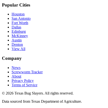
Popular Cities
Houston
San Antonio
Fort Worth
Dallas
Edinburg
McKinney
Austin
Denton
View All
Company
News
Screwworm Tracker
About
Privacy Policy
Terms of Service
© 2026 Texas Bug Slayers. All rights reserved.
Data sourced from Texas Department of Agriculture.