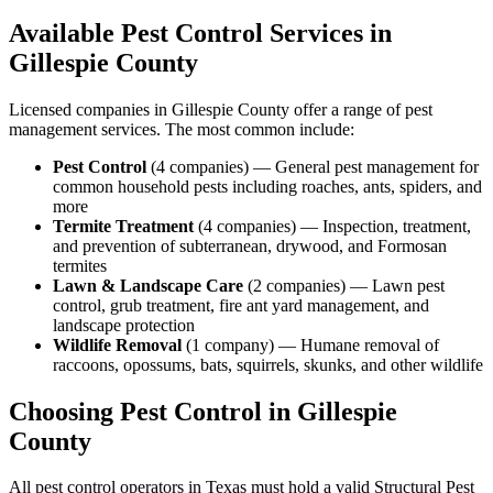
Available Pest Control Services in
Gillespie
County
Licensed companies in
Gillespie
County offer a range of pest
management services. The most common include:
Pest Control
(
4
companies
) —
General pest management for
common household pests including roaches, ants, spiders, and
more
Termite Treatment
(
4
companies
) —
Inspection, treatment,
and prevention of subterranean, drywood, and Formosan
termites
Lawn & Landscape Care
(
2
companies
) —
Lawn pest
control, grub treatment, fire ant yard management, and
landscape protection
Wildlife Removal
(
1
company
) —
Humane removal of
raccoons, opossums, bats, squirrels, skunks, and other wildlife
Choosing Pest Control in
Gillespie
County
All pest control operators in Texas must hold a valid Structural Pest