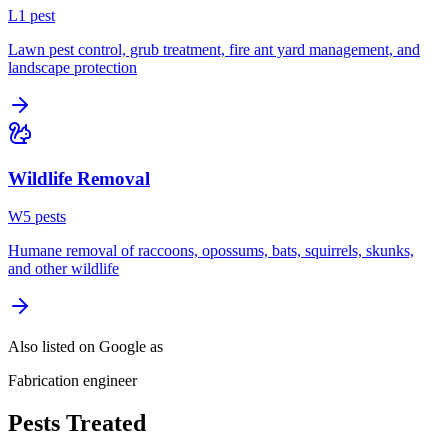
L
1
pest
Lawn pest control, grub treatment, fire ant yard management, and
landscape protection
Wildlife Removal
W
5
pest
s
Humane removal of raccoons, opossums, bats, squirrels, skunks,
and other wildlife
Also listed on Google as
Fabrication engineer
Pests Treated