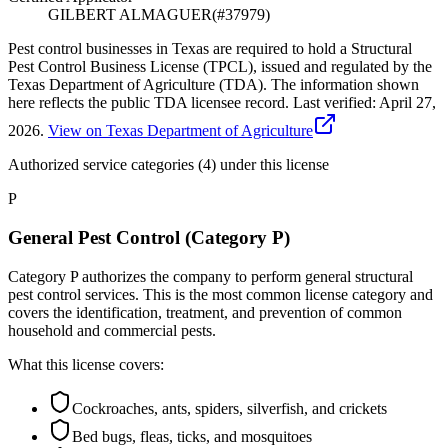
GILBERT ALMAGUER
(#
37979
)
Pest control businesses in Texas are required to hold a Structural
Pest Control Business License (TPCL), issued and regulated by the
Texas Department of Agriculture (TDA). The information shown
here reflects the public TDA licensee record.
Last verified:
April 27,
2026
.
View on Texas Department of Agriculture
Authorized service categories (4)
under this license
P
General Pest Control (Category P)
Category P authorizes the company to perform general structural
pest control services. This is the most common license category and
covers the identification, treatment, and prevention of common
household and commercial pests.
What this license covers:
Cockroaches, ants, spiders, silverfish, and crickets
Bed bugs, fleas, ticks, and mosquitoes