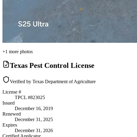
+
1
more photos
Texas Pest Control License
Verified by Texas Department of Agriculture
License #
TPCL #
823025
Issued
December 16, 2019
Renewed
December 31, 2025
Expires
December 31, 2026
Certified Applicator