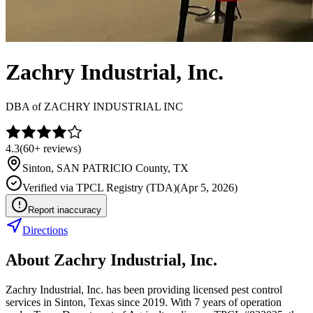
Zachry Industrial, Inc.
DBA of
ZACHRY INDUSTRIAL INC
4.3
(
60+
reviews)
Sinton
,
SAN PATRICIO
County, TX
Verified via
TPCL Registry (TDA)
(
Apr 5, 2026
)
Report inaccuracy
Directions
About
Zachry Industrial, Inc.
Zachry Industrial, Inc. has been providing licensed pest control
services in Sinton, Texas since 2019. With 7 years of operation