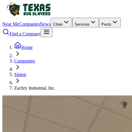
Near Me
Companies
News
Cities
Services
Pests
Find a Company
Home
Companies
Sinton
Zachry Industrial, Inc.