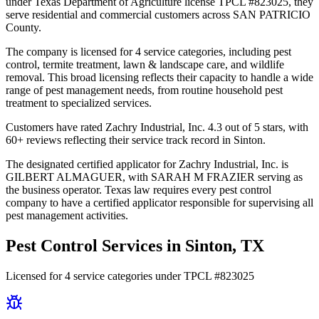
under Texas Department of Agriculture license TPCL #823025, they
serve residential and commercial customers across SAN PATRICIO
County.
The company is licensed for 4 service categories, including pest
control, termite treatment, lawn & landscape care, and wildlife
removal. This broad licensing reflects their capacity to handle a wide
range of pest management needs, from routine household pest
treatment to specialized services.
Customers have rated Zachry Industrial, Inc. 4.3 out of 5 stars, with
60+ reviews reflecting their service track record in Sinton.
The designated certified applicator for Zachry Industrial, Inc. is
GILBERT ALMAGUER, with SARAH M FRAZIER serving as
the business operator. Texas law requires every pest control
company to have a certified applicator responsible for supervising all
pest management activities.
Pest Control Services in
Sinton
, TX
Licensed for
4
service
categories
under TPCL #
823025