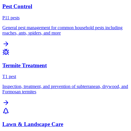
Pest Control
P
11
pest
s
General pest management for common household pests including
roaches, ants, spiders, and more
Termite Treatment
T
1
pest
Inspection, treatment, and prevention of subterranean, drywood, and
Formosan termites
Lawn & Landscape Care