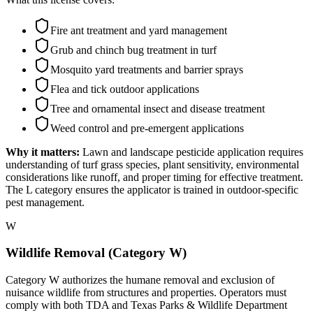
Fire ant treatment and yard management
Grub and chinch bug treatment in turf
Mosquito yard treatments and barrier sprays
Flea and tick outdoor applications
Tree and ornamental insect and disease treatment
Weed control and pre-emergent applications
Why it matters:
Lawn and landscape pesticide application requires
understanding of turf grass species, plant sensitivity, environmental
considerations like runoff, and proper timing for effective treatment.
The L category ensures the applicator is trained in outdoor-specific
pest management.
W
Wildlife Removal (Category W)
Category W authorizes the humane removal and exclusion of
nuisance wildlife from structures and properties. Operators must
comply with both TDA and Texas Parks & Wildlife Department