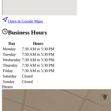
Open in Google Maps
Business Hours
Day
Hours
Monday
7:30 AM to 5:30 PM
Tuesday
7:30 AM to 5:30 PM
Wednesday
7:30 AM to 5:30 PM
Thursday
7:30 AM to 5:30 PM
Friday
7:30 AM to 5:30 PM
Saturday
Closed
Sunday
Closed
Photos