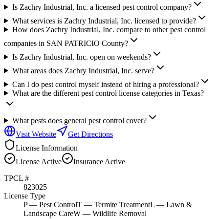
Is Zachry Industrial, Inc. a licensed pest control company?
What services is Zachry Industrial, Inc. licensed to provide?
How does Zachry Industrial, Inc. compare to other pest control
companies in SAN PATRICIO County?
Is Zachry Industrial, Inc. open on weekends?
What areas does Zachry Industrial, Inc. serve?
Can I do pest control myself instead of hiring a professional?
What are the different pest control license categories in Texas?
What pests does general pest control cover?
Visit Website
Get Directions
License Information
License
Active
Insurance
Active
TPCL #
823025
License Type
P
— Pest Control
T
— Termite Treatment
L
— Lawn &
Landscape Care
W
— Wildlife Removal