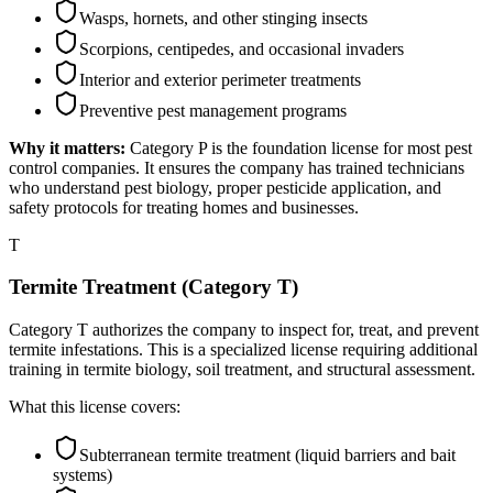
Wasps, hornets, and other stinging insects
Scorpions, centipedes, and occasional invaders
Interior and exterior perimeter treatments
Preventive pest management programs
Why it matters:
Category P is the foundation license for most pest
control companies. It ensures the company has trained technicians
who understand pest biology, proper pesticide application, and
safety protocols for treating homes and businesses.
T
Termite Treatment (Category T)
Category T authorizes the company to inspect for, treat, and prevent
termite infestations. This is a specialized license requiring additional
training in termite biology, soil treatment, and structural assessment.
What this license covers:
Subterranean termite treatment (liquid barriers and bait
systems)