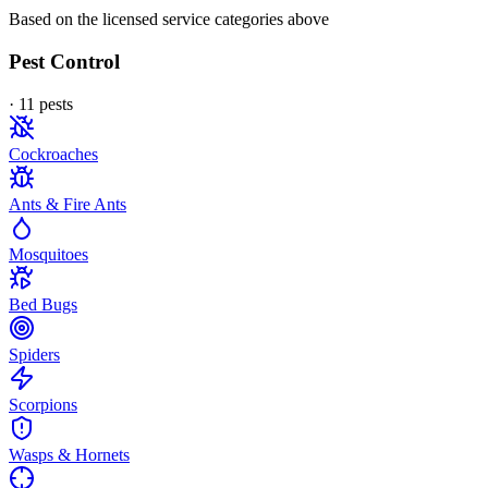
Based on the licensed service categories above
Pest Control
·
11
pest
s
Cockroaches
Ants & Fire Ants
Mosquitoes
Bed Bugs
Spiders
Scorpions
Wasps & Hornets