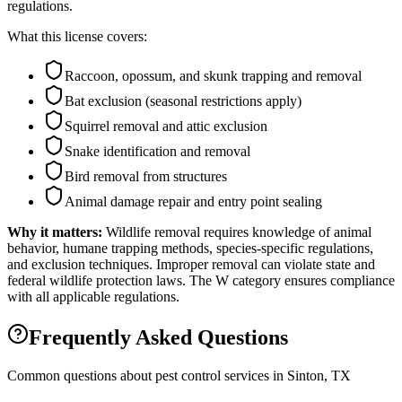
regulations.
What this license covers:
Raccoon, opossum, and skunk trapping and removal
Bat exclusion (seasonal restrictions apply)
Squirrel removal and attic exclusion
Snake identification and removal
Bird removal from structures
Animal damage repair and entry point sealing
Why it matters:
Wildlife removal requires knowledge of animal
behavior, humane trapping methods, species-specific regulations,
and exclusion techniques. Improper removal can violate state and
federal wildlife protection laws. The W category ensures compliance
with all applicable regulations.
Frequently Asked Questions
Common questions about pest control services in
Sinton
, TX