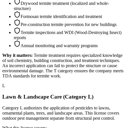
Drywood termite treatment (localized and whole-
structure)
Formosan termite identification and treatment
Pre-construction termite prevention for new buildings
Termite inspections and WDI (Wood-Destroying Insect)
reports
Annual monitoring and warranty programs
Why it matters:
Termite treatment requires specialized knowledge
of soil chemistry, building construction, and treatment techniques.
An incorrect application can fail to protect the structure or cause
environmental damage. The T category ensures the company meets
TDA standards for termite work.
L
Lawn & Landscape Care (Category L)
Category L authorizes the application of pesticides to lawns,
ornamental plants, trees, and landscape areas. This license covers
outdoor pest management separate from structural pest control.
What this license covers: