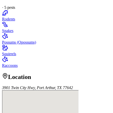
·
5
pest
s
Rodents
Snakes
Possums (Opossums)
Squirrels
Raccoons
Location
3901 Twin City Hwy, Port Arthur, TX 77642