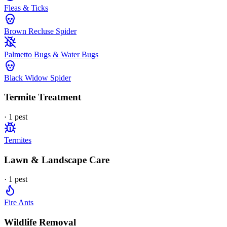
Fleas & Ticks
Brown Recluse Spider
Palmetto Bugs & Water Bugs
Black Widow Spider
Termite Treatment
·
1
pest
Termites
Lawn & Landscape Care
·
1
pest
Fire Ants
Wildlife Removal