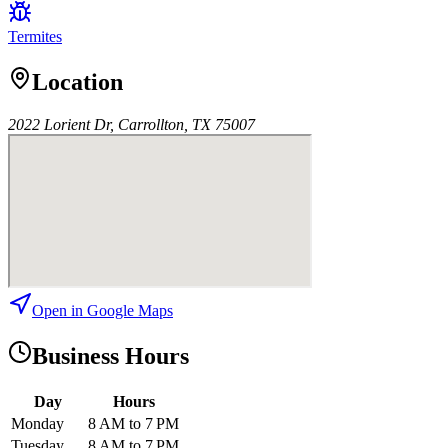
Termites
Location
2022 Lorient Dr, Carrollton, TX 75007
Open in Google Maps
Business Hours
Day
Hours
Monday
8 AM to 7 PM
Tuesday
8 AM to 7 PM