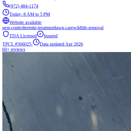
(972) 484-1174
Today:
8 AM to 5 PM
Website available
pest-control
termite-treatment
lawn-care
wildlife-removal
TDA Licensed
Insured
TPCL #
566025
·
Data updated Apr 2026
60+
reviews