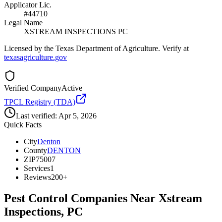
Applicator Lic.
#44710
Legal Name
XSTREAM INSPECTIONS PC
Licensed by the Texas Department of Agriculture. Verify at
texasagriculture.gov
Verified Company
Active
TPCL Registry (TDA)
Last verified:
Apr 5, 2026
Quick Facts
City
Denton
County
DENTON
ZIP
75007
Services
1
Reviews
200+
Pest Control Companies Near
Xstream
Inspections, PC