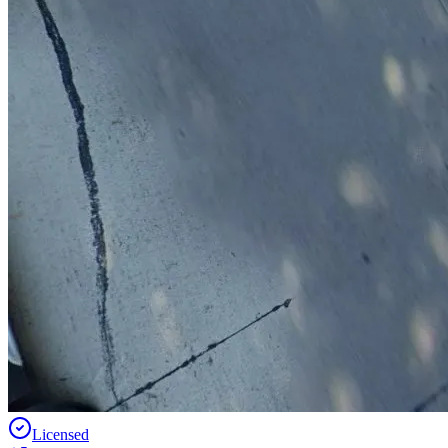
Licensed