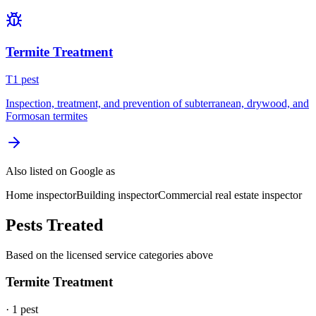
Termite Treatment
T
1
pest
Inspection, treatment, and prevention of subterranean, drywood, and
Formosan termites
Also listed on Google as
Home inspector
Building inspector
Commercial real estate inspector
Pests Treated
Based on the licensed service categories above
Termite Treatment
·
1
pest