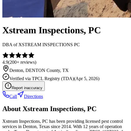
Xstream Inspections, PC
DBA of
XSTREAM INSPECTIONS PC
4.9
(
200+
reviews)
Denton
,
DENTON
County, TX
Verified via
TPCL Registry (TDA)
(
Apr 5, 2026
)
Report inaccuracy
Call
Directions
About
Xstream Inspections, PC
Xstream Inspections, PC has been providing licensed pest control
services in Denton, Texas since 2014. With 12 years of operation