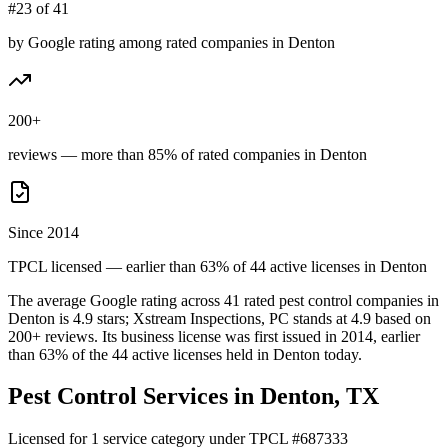
#23 of 41
by Google rating among rated companies in Denton
200+
reviews — more than 85% of rated companies in Denton
Since 2014
TPCL licensed — earlier than 63% of 44 active licenses in Denton
The average Google rating across
41
rated pest control
companies
in
Denton
is
4.9
stars;
Xstream Inspections, PC
stands at
4.9
based on
200+
reviews.
Its business license was first issued in
2014
, earlier
than
63
% of the
44
active licenses held in
Denton
today.
Pest Control Services in
Denton
, TX
Licensed for
1
service
category
under TPCL #
687333