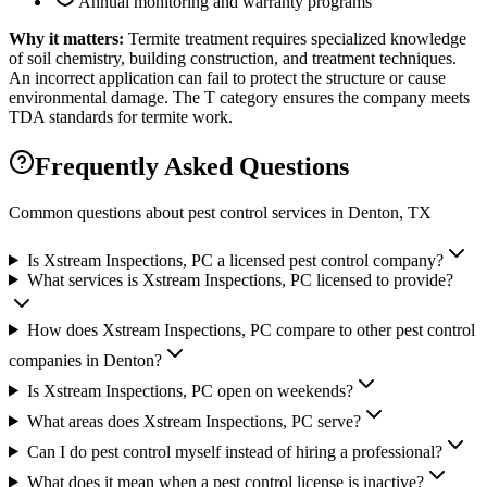
Annual monitoring and warranty programs
Why it matters:
Termite treatment requires specialized knowledge
of soil chemistry, building construction, and treatment techniques.
An incorrect application can fail to protect the structure or cause
environmental damage. The T category ensures the company meets
TDA standards for termite work.
Frequently Asked Questions
Common questions about pest control services in
Denton
, TX
Is Xstream Inspections, PC a licensed pest control company?
What services is Xstream Inspections, PC licensed to provide?
How does Xstream Inspections, PC compare to other pest control
companies in Denton?
Is Xstream Inspections, PC open on weekends?
What areas does Xstream Inspections, PC serve?
Can I do pest control myself instead of hiring a professional?
What does it mean when a pest control license is inactive?