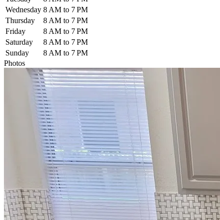
Wednesday
8 AM to 7 PM
Thursday
8 AM to 7 PM
Friday
8 AM to 7 PM
Saturday
8 AM to 7 PM
Sunday
8 AM to 7 PM
Photos