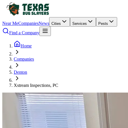
Near Me
Companies
News
Cities
Services
Pests
Find a Company
Home
Companies
Denton
Xstream Inspections, PC