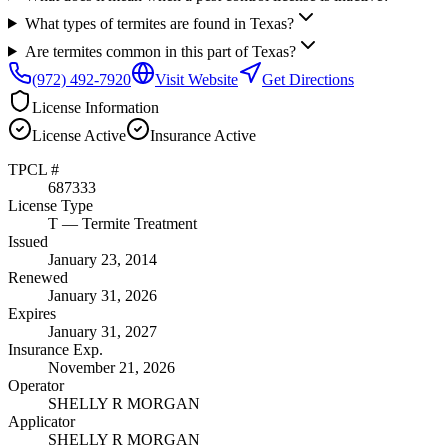
What types of termites are found in Texas?
Are termites common in this part of Texas?
(972) 492-7920
Visit Website
Get Directions
License Information
License
Active
Insurance
Active
TPCL #
687333
License Type
T
— Termite Treatment
Issued
January 23, 2014
Renewed
January 31, 2026
Expires
January 31, 2027
Insurance Exp.
November 21, 2026
Operator
SHELLY R MORGAN
Applicator
SHELLY R MORGAN