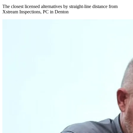
The closest licensed alternatives by straight-line distance from
Xstream Inspections, PC in Denton