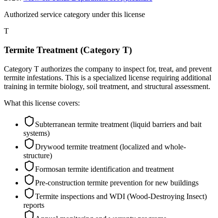
Authorized service category
under this license
T
Termite Treatment (Category T)
Category T authorizes the company to inspect for, treat, and prevent
termite infestations. This is a specialized license requiring additional
training in termite biology, soil treatment, and structural assessment.
What this license covers:
Subterranean termite treatment (liquid barriers and bait
systems)
Drywood termite treatment (localized and whole-
structure)
Formosan termite identification and treatment
Pre-construction termite prevention for new buildings
Termite inspections and WDI (Wood-Destroying Insect)
reports