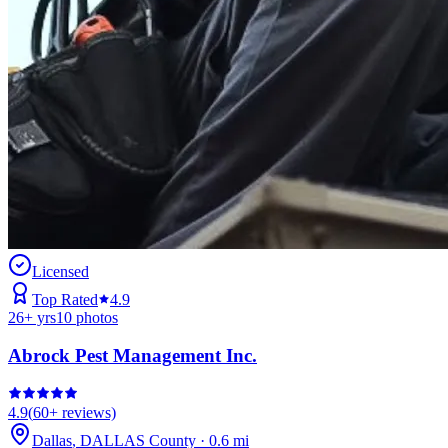
Licensed
Top Rated
4.9
26
+ yrs
10
photos
Abrock Pest Management Inc.
4.9
(
60+
reviews)
Dallas
,
DALLAS
County
·
0.6
mi