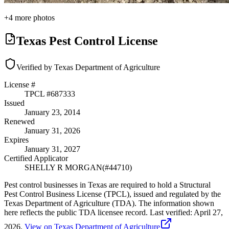
+
4
more photos
Texas Pest Control License
Verified by Texas Department of Agriculture
License #
TPCL #
687333
Issued
January 23, 2014
Renewed
January 31, 2026
Expires
January 31, 2027
Certified Applicator
SHELLY R MORGAN
(#
44710
)
Pest control businesses in Texas are required to hold a Structural
Pest Control Business License (TPCL), issued and regulated by the
Texas Department of Agriculture (TDA). The information shown
here reflects the public TDA licensee record.
Last verified:
April 27,
2026
.
View on Texas Department of Agriculture