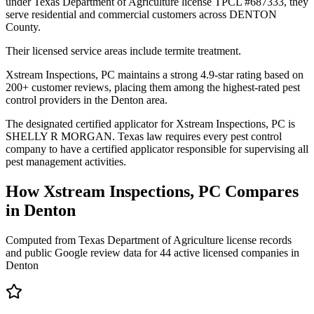
under Texas Department of Agriculture license TPCL #687333, they
serve residential and commercial customers across DENTON
County.
Their licensed service areas include termite treatment.
Xstream Inspections, PC maintains a strong 4.9-star rating based on
200+ customer reviews, placing them among the highest-rated pest
control providers in the Denton area.
The designated certified applicator for Xstream Inspections, PC is
SHELLY R MORGAN. Texas law requires every pest control
company to have a certified applicator responsible for supervising all
pest management activities.
How
Xstream Inspections, PC
Compares
in
Denton
Computed from Texas Department of Agriculture license records
and public Google review data for
44
active licensed
companies
in
Denton