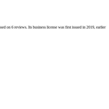
sed on
6
reviews.
Its business license was first issued in
2019
, earlier