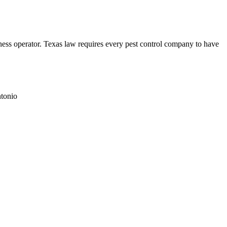
ss operator. Texas law requires every pest control company to have
tonio