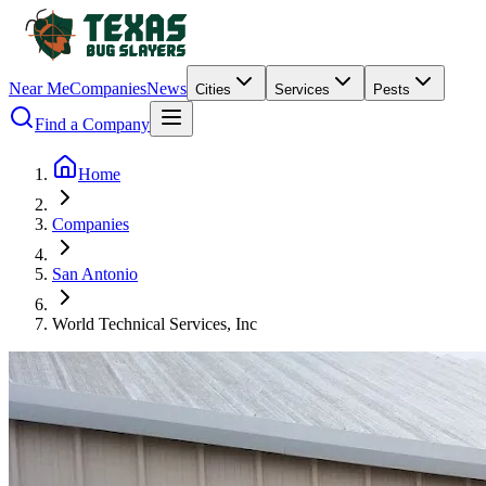
Near Me
Companies
News
Cities
Services
Pests
Find a Company
Home
Companies
San Antonio
World Technical Services, Inc