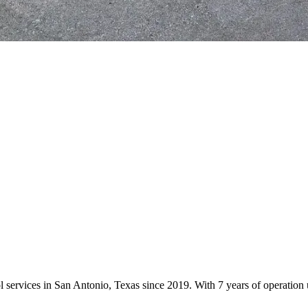
ol services in San Antonio, Texas since 2019. With 7 years of operati