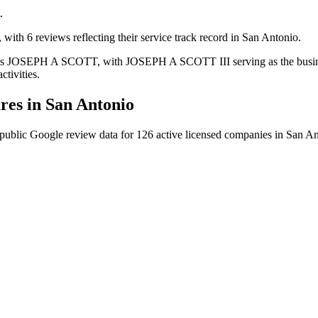
.
 with 6 reviews reflecting their service track record in San Antonio.
Inc is JOSEPH A SCOTT, with JOSEPH A SCOTT III serving as the busine
ctivities.
es in
San Antonio
public Google review data for
126
active licensed
companies
in
San An