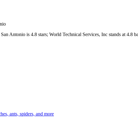
nio
San Antonio
is
4.8
stars;
World Technical Services, Inc
stands at
4.8
ba
es, ants, spiders, and more