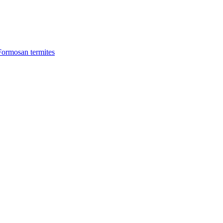
Formosan termites