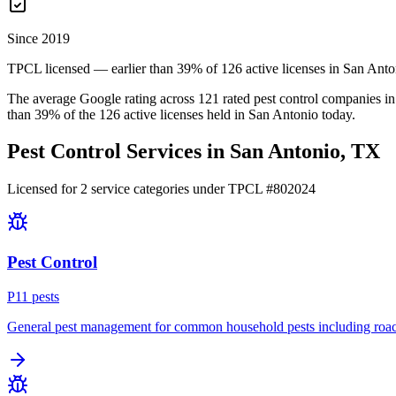
Since 2019
TPCL licensed — earlier than 39% of 126 active licenses in San Anto
The average Google rating across
121
rated pest control
companies
in
than
39
% of the
126
active licenses held in
San Antonio
today.
Pest Control Services in
San Antonio
, TX
Licensed for
2
service
categories
under TPCL #
802024
Pest Control
P
11
pest
s
General pest management for common household pests including roach