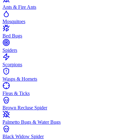
Ants & Fire Ants
Mosquitoes
Bed Bugs
Spiders
Scorpions
Wasps & Hornets
Fleas & Ticks
Brown Recluse Spider
Palmetto Bugs & Water Bugs
Black Widow Spider