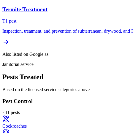
Termite Treatment
T
1
pest
Inspection, treatment, and prevention of subterranean, drywood, and 
Also listed on Google as
Janitorial service
Pests Treated
Based on the licensed service categories above
Pest Control
·
11
pest
s
Cockroaches