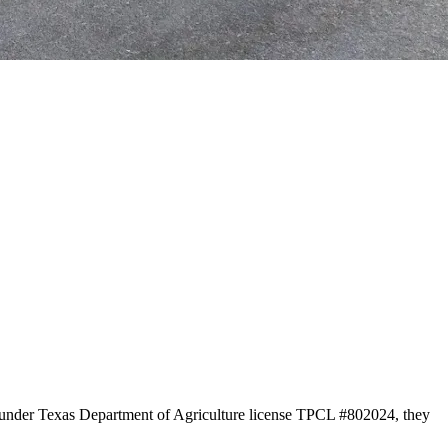
on under Texas Department of Agriculture license TPCL #802024, they