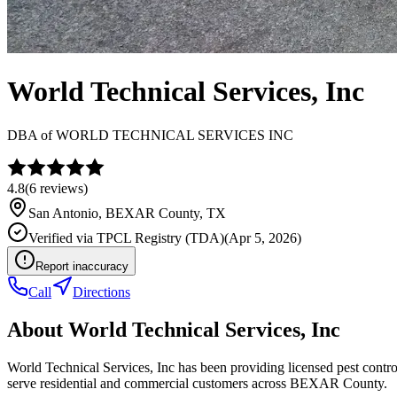
World Technical Services, Inc
DBA of
WORLD TECHNICAL SERVICES INC
4.8
(
6
reviews)
San Antonio
,
BEXAR
County, TX
Verified via
TPCL Registry (TDA)
(
Apr 5, 2026
)
Report inaccuracy
Call
Directions
About
World Technical Services, Inc
World Technical Services, Inc has been providing licensed pest contr
serve residential and commercial customers across BEXAR County.