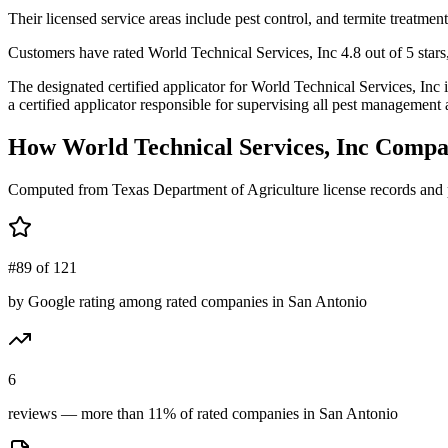
Their licensed service areas include pest control, and termite treatment
Customers have rated World Technical Services, Inc 4.8 out of 5 stars,
The designated certified applicator for World Technical Services, 
a certified applicator responsible for supervising all pest management a
How
World Technical Services, Inc
Compar
Computed from Texas Department of Agriculture license records and 
#89 of 121
by Google rating among rated companies in San Antonio
6
reviews — more than 11% of rated companies in San Antonio