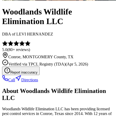
Woodlands Wildlife
Elimination LLC
DBA of
LEVI HERNANDEZ
5.0
(
80+
reviews)
Conroe
,
MONTGOMERY
County, TX
Verified via
TPCL Registry (TDA)
(
Apr 5, 2026
)
Report inaccuracy
Call
Directions
About
Woodlands Wildlife Elimination
LLC
Woodlands Wildlife Elimination LLC has been providing licensed
pest control services in Conroe, Texas since 2014. With 12 years of