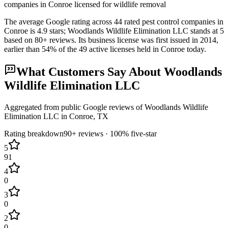
companies in Conroe licensed for wildlife removal
The average Google rating across
44
rated pest control
companies
in
Conroe
is
4.9
stars;
Woodlands Wildlife Elimination LLC
stands at
5
based on
80+
reviews.
Its business license was first issued in
2014
,
earlier than
54
% of the
49
active licenses held in
Conroe
today.
What Customers Say About
Woodlands
Wildlife Elimination LLC
Aggregated from public Google reviews of
Woodlands Wildlife
Elimination LLC
in
Conroe
, TX
Rating breakdown
90+
reviews ·
100
% five-star
5
91
4
0
3
0
2
0