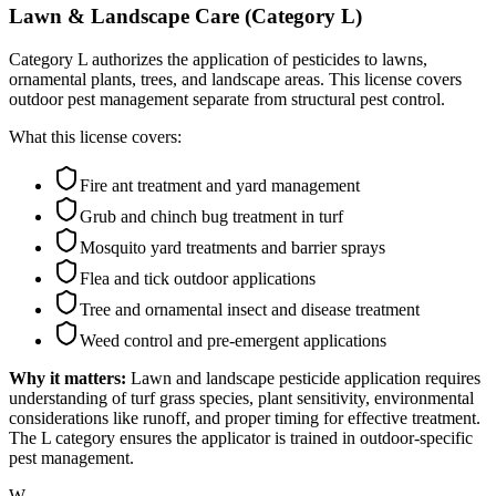
Lawn & Landscape Care (Category L)
Category L authorizes the application of pesticides to lawns,
ornamental plants, trees, and landscape areas. This license covers
outdoor pest management separate from structural pest control.
What this license covers:
Fire ant treatment and yard management
Grub and chinch bug treatment in turf
Mosquito yard treatments and barrier sprays
Flea and tick outdoor applications
Tree and ornamental insect and disease treatment
Weed control and pre-emergent applications
Why it matters:
Lawn and landscape pesticide application requires
understanding of turf grass species, plant sensitivity, environmental
considerations like runoff, and proper timing for effective treatment.
The L category ensures the applicator is trained in outdoor-specific
pest management.
W