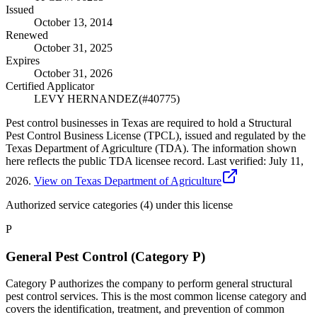
Issued
October 13, 2014
Renewed
October 31, 2025
Expires
October 31, 2026
Certified Applicator
LEVY HERNANDEZ
(#
40775
)
Pest control businesses in Texas are required to hold a Structural
Pest Control Business License (TPCL), issued and regulated by the
Texas Department of Agriculture (TDA). The information shown
here reflects the public TDA licensee record.
Last verified:
July 11,
2026
.
View on Texas Department of Agriculture
Authorized service categories (4)
under this license
P
General Pest Control (Category P)
Category P authorizes the company to perform general structural
pest control services. This is the most common license category and
covers the identification, treatment, and prevention of common