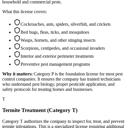
household and commercial pests.
What this license covers:
Cockroaches, ants, spiders, silverfish, and crickets
Bed bugs, fleas, ticks, and mosquitoes
Wasps, hornets, and other stinging insects
Scorpions, centipedes, and occasional invaders
Interior and exterior perimeter treatments
Preventive pest management programs
Why it matters:
Category P is the foundation license for most pest
control companies. It ensures the company has trained technicians
who understand pest biology, proper pesticide application, and
safety protocols for treating homes and businesses.
T
Termite Treatment (Category T)
Category T authorizes the company to inspect for, treat, and prevent
termite infestations. This is a specialized license requiring additional