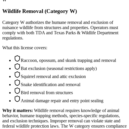
Wildlife Removal (Category W)
Category W authorizes the humane removal and exclusion of
nuisance wildlife from structures and properties. Operators must
comply with both TDA and Texas Parks & Wildlife Department
regulations.
What this license covers:
Raccoon, opossum, and skunk trapping and removal
Bat exclusion (seasonal restrictions apply)
Squirrel removal and attic exclusion
Snake identification and removal
Bird removal from structures
Animal damage repair and entry point sealing
Why it matters:
Wildlife removal requires knowledge of animal
behavior, humane trapping methods, species-specific regulations,
and exclusion techniques. Improper removal can violate state and
federal wildlife protection laws. The W category ensures compliance