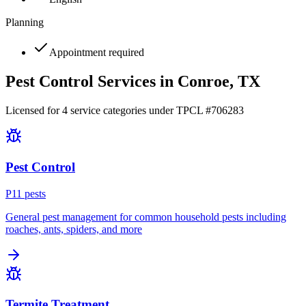
Planning
Appointment required
Pest Control Services in
Conroe
, TX
Licensed for
4
service
categories
under TPCL #
706283
Pest Control
P
11
pest
s
General pest management for common household pests including
roaches, ants, spiders, and more
Termite Treatment