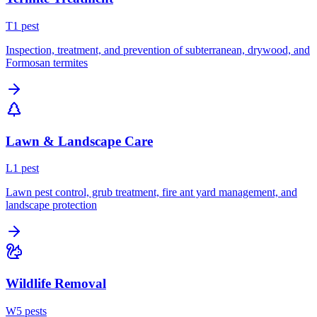
T
1
pest
Inspection, treatment, and prevention of subterranean, drywood, and
Formosan termites
Lawn & Landscape Care
L
1
pest
Lawn pest control, grub treatment, fire ant yard management, and
landscape protection
Wildlife Removal
W
5
pest
s