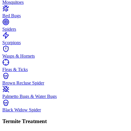
Mosquitoes
Bed Bugs
Spiders
Scorpions
Wasps & Hornets
Fleas & Ticks
Brown Recluse Spider
Palmetto Bugs & Water Bugs
Black Widow Spider
Termite Treatment