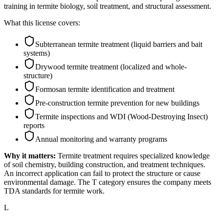
training in termite biology, soil treatment, and structural assessment.
What this license covers:
Subterranean termite treatment (liquid barriers and bait
systems)
Drywood termite treatment (localized and whole-
structure)
Formosan termite identification and treatment
Pre-construction termite prevention for new buildings
Termite inspections and WDI (Wood-Destroying Insect)
reports
Annual monitoring and warranty programs
Why it matters:
Termite treatment requires specialized knowledge
of soil chemistry, building construction, and treatment techniques.
An incorrect application can fail to protect the structure or cause
environmental damage. The T category ensures the company meets
TDA standards for termite work.
L