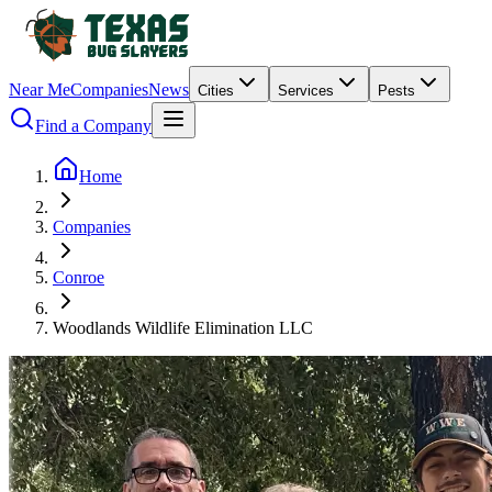
Near Me
Companies
News
Cities
Services
Pests
Find a Company
Home
Companies
Conroe
Woodlands Wildlife Elimination LLC