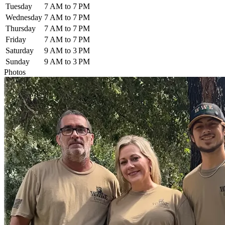
Tuesday
7 AM to 7 PM
Wednesday
7 AM to 7 PM
Thursday
7 AM to 7 PM
Friday
7 AM to 7 PM
Saturday
9 AM to 3 PM
Sunday
9 AM to 3 PM
Photos