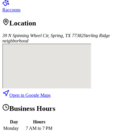
Raccoons
Location
39 N Spinning Wheel Cir, Spring, TX 77382
Sterling Ridge
neighborhood
Open in Google Maps
Business Hours
Day
Hours
Monday
7 AM to 7 PM