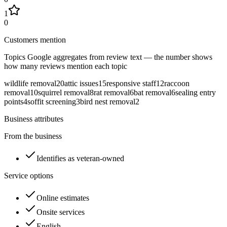
1
0
Customers mention
Topics Google aggregates from review text — the number shows
how many reviews mention each topic
wildlife removal
20
attic issues
15
responsive staff
12
raccoon
removal
10
squirrel removal
8
rat removal
6
bat removal
6
sealing entry
points
4
soffit screening
3
bird nest removal
2
Business attributes
From the business
Identifies as veteran-owned
Service options
Online estimates
Onsite services
English