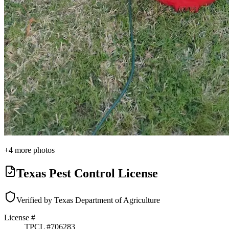
+
4
more photos
Texas Pest Control License
Verified by Texas Department of Agriculture
License #
TPCL #
706283