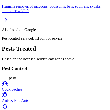
Humane removal of raccoons, opossums, bats, squirrels, skunks,
and other wildlife
Also listed on Google as
Pest control service
Bird control service
Pests Treated
Based on the licensed service categories above
Pest Control
·
11
pest
s
Cockroaches
Ants & Fire Ants