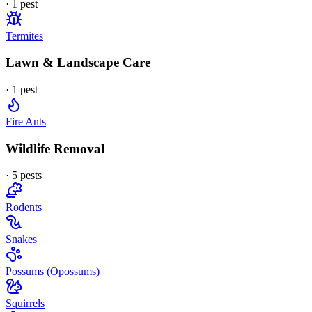
·
1
pest
Termites
Lawn & Landscape Care
·
1
pest
Fire Ants
Wildlife Removal
·
5
pest
s
Rodents
Snakes
Possums (Opossums)
Squirrels