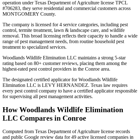
operation under Texas Department of Agriculture license TPCL
#706283, they serve residential and commercial customers across
MONTGOMERY County.
The company is licensed for 4 service categories, including pest
control, termite treatment, lawn & landscape care, and wildlife
removal. This broad licensing reflects their capacity to handle a wide
range of pest management needs, from routine household pest
treatment to specialized services.
Woodlands Wildlife Elimination LLC maintains a strong 5-star
rating based on 80+ customer reviews, placing them among the
highest-rated pest control providers in the Conroe area.
The designated certified applicator for Woodlands Wildlife
Elimination LLC is LEVY HERNANDEZ. Texas law requires
every pest control company to have a certified applicator responsible
for supervising all pest management activities.
How
Woodlands Wildlife Elimination
LLC
Compares in
Conroe
Computed from Texas Department of Agriculture license records
and public Google review data for
49
active licensed
companies
in