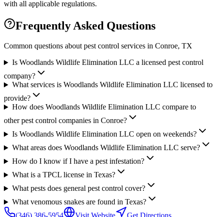
with all applicable regulations.
Frequently Asked Questions
Common questions about pest control services in
Conroe
, TX
Is Woodlands Wildlife Elimination LLC a licensed pest control
company?
What services is Woodlands Wildlife Elimination LLC licensed to
provide?
How does Woodlands Wildlife Elimination LLC compare to
other pest control companies in Conroe?
Is Woodlands Wildlife Elimination LLC open on weekends?
What areas does Woodlands Wildlife Elimination LLC serve?
How do I know if I have a pest infestation?
What is a TPCL license in Texas?
What pests does general pest control cover?
What venomous snakes are found in Texas?
(346) 386-5954
Visit Website
Get Directions