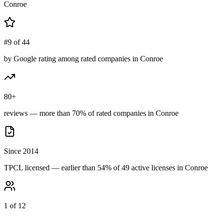
Conroe
#9 of 44
by Google rating among rated companies in Conroe
80+
reviews — more than 70% of rated companies in Conroe
Since 2014
TPCL licensed — earlier than 54% of 49 active licenses in Conroe
1 of 12