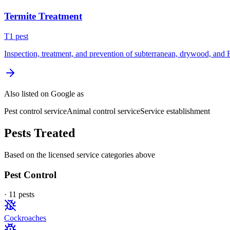
Termite Treatment
T
1
pest
Inspection, treatment, and prevention of subterranean, drywood, and 
Also listed on Google as
Pest control service
Animal control service
Service establishment
Pests Treated
Based on the licensed service categories above
Pest Control
·
11
pest
s
Cockroaches