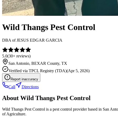
Wild Thangs Pest Control
DBA of
JESUS EDGAR GARCIA
5.0
(
30+
reviews)
San Antonio
,
BEXAR
County, TX
Verified via
TPCL Registry (TDA)
(
Apr 5, 2026
)
Report inaccuracy
Call
Directions
About
Wild Thangs Pest Control
Wild Thangs Pest Control is a pest control provider based in San A
of Agriculture.