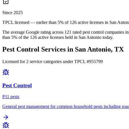
Since 2025
TPCL licensed — earlier than 5% of 126 active licenses in San Anton
The average Google rating across
121
rated pest control
companies
in
than
5
% of the
126
active licenses held in
San Antonio
today.
Pest Control Services in
San Antonio
, TX
Licensed for
2
service
categories
under TPCL #
955799
Pest Control
P
11
pest
s
General pest management for common household pests including roach