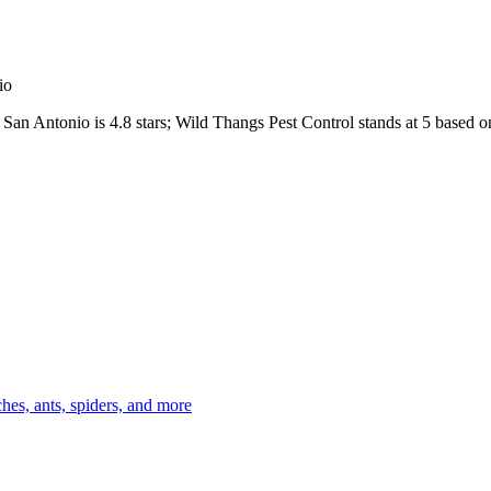
io
San Antonio
is
4.8
stars;
Wild Thangs Pest Control
stands at
5
based o
es, ants, spiders, and more