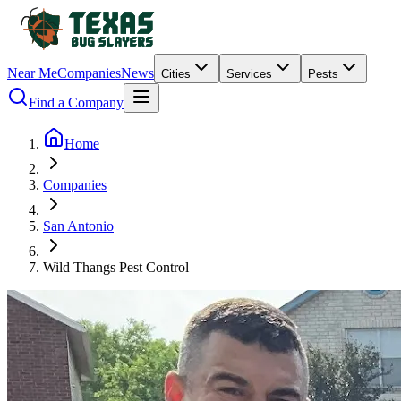
Near Me
Companies
News
Cities
Services
Pests
Find a Company
Home
Companies
San Antonio
Wild Thangs Pest Control