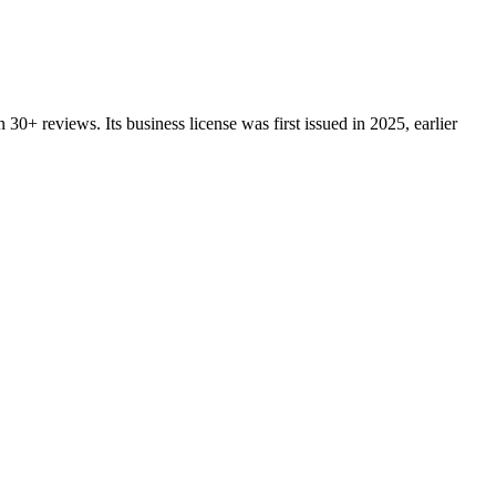
n
30+
reviews.
Its business license was first issued in
2025
, earlier