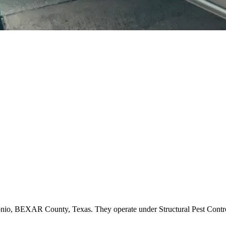
ntonio, BEXAR County, Texas. They operate under Structural Pest Con