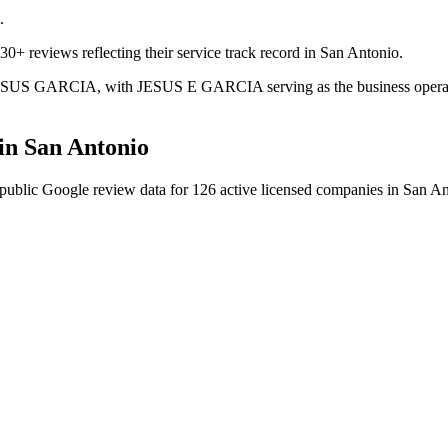
.
30+ reviews reflecting their service track record in San Antonio.
s JESUS GARCIA, with JESUS E GARCIA serving as the business operator
in
San Antonio
public Google review data for
126
active licensed
companies
in
San An