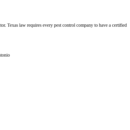
. Texas law requires every pest control company to have a certified
tonio