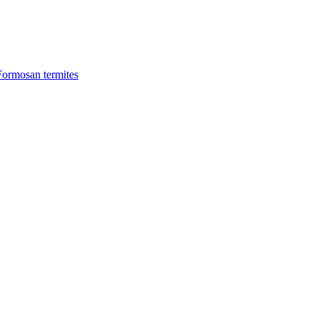
Formosan termites