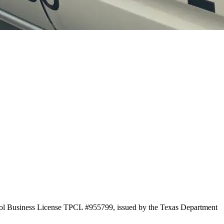
trol Business License TPCL #955799, issued by the Texas Department