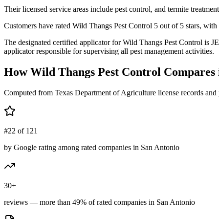
Their licensed service areas include pest control, and termite treatment
Customers have rated Wild Thangs Pest Control 5 out of 5 stars, with 
The designated certified applicator for Wild Thangs Pest Control i
applicator responsible for supervising all pest management activities.
How
Wild Thangs Pest Control
Compares 
Computed from Texas Department of Agriculture license records and 
#22 of 121
by Google rating among rated companies in San Antonio
30+
reviews — more than 49% of rated companies in San Antonio