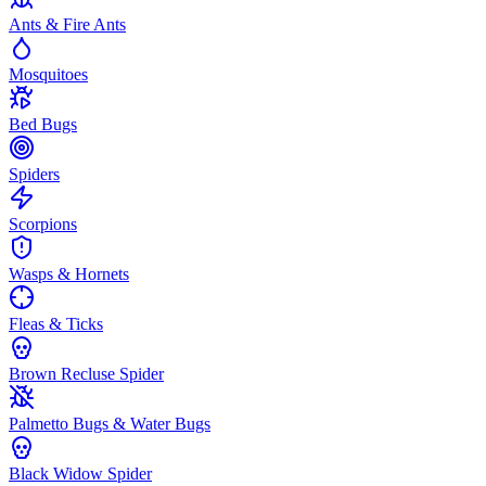
Ants & Fire Ants
Mosquitoes
Bed Bugs
Spiders
Scorpions
Wasps & Hornets
Fleas & Ticks
Brown Recluse Spider
Palmetto Bugs & Water Bugs
Black Widow Spider