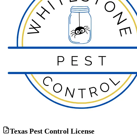
Texas Pest Control License