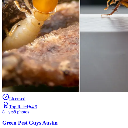
Licensed
Top Rated
4.9
8
+ yrs
8
photos
Green Pest Guys Austin