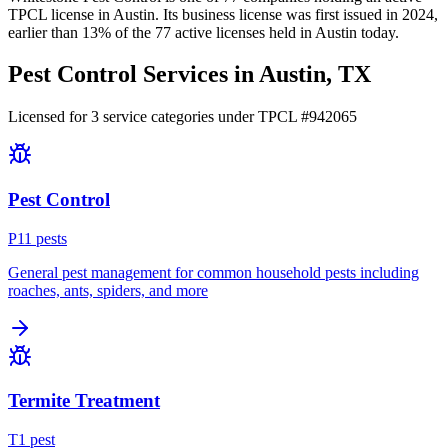
TPCL license in
Austin
.
Its business license was first issued in
2024
,
earlier than
13
% of the
77
active licenses held in
Austin
today.
Pest Control Services in
Austin
, TX
Licensed for
3
service
categories
under TPCL #
942065
Pest Control
P
11
pest
s
General pest management for common household pests including
roaches, ants, spiders, and more
Termite Treatment
T
1
pest