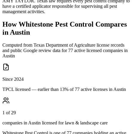
AMY TAYLOR. Texas law requires every pest control company to
have a certified applicator responsible for supervising all pest
management activities.
How
Whitestone Pest Control
Compares
in
Austin
Computed from Texas Department of Agriculture license records
and public Google review data for
77
active licensed
companies
in
Austin
Since 2024
TPCL licensed — earlier than 13% of 77 active licenses in Austin
1 of 29
companies in Austin licensed for lawn & landscape care
Whitestone Pest Control
is one of
77
companies holding an active