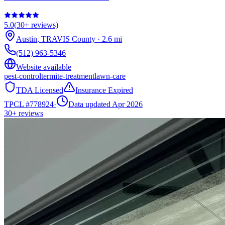
5.0
(
30+
reviews)
Austin
,
TRAVIS
County
·
2.6
mi
(512) 963-5346
Website available
pest-control
termite-treatment
lawn-care
TDA Licensed
Insurance Expired
TPCL #
778924
·
Data updated Apr 2026
30+
reviews