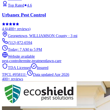
Top Rated
4.6
Urbanex Pest Control
4.6
(
400+
reviews)
Georgetown
,
WILLIAMSON
County
·
3
mi
(512) 872-6594
Today:
7 AM to 5 PM
Website available
pest-control
termite-treatment
lawn-care
TDA Licensed
Insured
TPCL #
958111
·
Data updated Apr 2026
400+
reviews