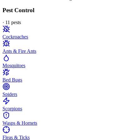
Pest Control
·
11
pest
s
Cockroaches
Ants & Fire Ants
Mosquitoes
Bed Bugs
Spiders
Scorpions
Wasps & Hornets
Fleas & Ticks