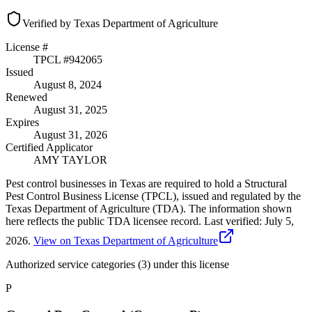
Verified by Texas Department of Agriculture
License #
TPCL #
942065
Issued
August 8, 2024
Renewed
August 31, 2025
Expires
August 31, 2026
Certified Applicator
AMY TAYLOR
Pest control businesses in Texas are required to hold a Structural
Pest Control Business License (TPCL), issued and regulated by the
Texas Department of Agriculture (TDA). The information shown
here reflects the public TDA licensee record.
Last verified:
July 5,
2026
.
View on Texas Department of Agriculture
Authorized service categories (3)
under this license
P