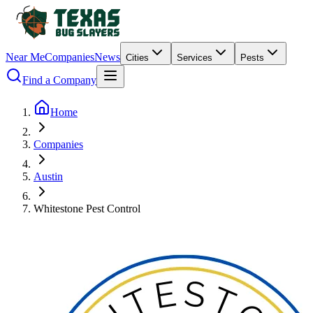
Near Me
Companies
News
Cities
Services
Pests
Find a Company
Home
Companies
Austin
Whitestone Pest Control