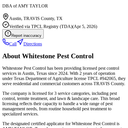
DBA of
AMY TAYLOR
Austin
,
TRAVIS
County, TX
Verified via
TPCL Registry (TDA)
(
Apr 5, 2026
)
Report inaccuracy
Call
Directions
About
Whitestone Pest Control
Whitestone Pest Control has been providing licensed pest control
services in Austin, Texas since 2024. With 2 years of operation
under Texas Department of Agriculture license TPCL #942065, they
serve residential and commercial customers across TRAVIS County.
The company is licensed for 3 service categories, including pest
control, termite treatment, and lawn & landscape care. This broad
licensing reflects their capacity to handle a wide range of pest
management needs, from routine household pest treatment to
specialized services.
The designated certified applicator for Whitestone Pest Control is