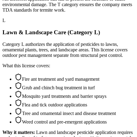
environmental damage. The T category ensures the company meets
TDA standards for termite work.
L
Lawn & Landscape Care (Category L)
Category L authorizes the application of pesticides to lawns,
ornamental plants, trees, and landscape areas. This license covers
outdoor pest management separate from structural pest control.
What this license covers:
Fire ant treatment and yard management
Grub and chinch bug treatment in turf
Mosquito yard treatments and barrier sprays
Flea and tick outdoor applications
Tree and ornamental insect and disease treatment
Weed control and pre-emergent applications
Why it matters:
Lawn and landscape pesticide application requires