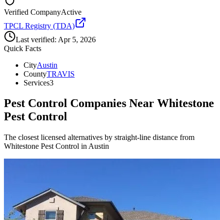
Verified Company
Active
TPCL Registry (TDA)
Last verified:
Apr 5, 2026
Quick Facts
City
Austin
County
TRAVIS
Services
3
Pest Control Companies Near
Whitestone
Pest Control
The closest licensed alternatives by straight-line distance from
Whitestone Pest Control in Austin