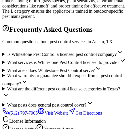
understanding of turf grass species, plant sensitivity, environmental
considerations like runoff, and proper timing for effective treatment.
The L category ensures the applicator is trained in outdoor-specific
pest management.
Frequently Asked Questions
Common questions about pest control services in
Austin
, TX
Is Whitestone Pest Control a licensed pest control company?
What services is Whitestone Pest Control licensed to provide?
What areas does Whitestone Pest Control serve?
What warranty or guarantee should I expect from a pest control
company?
What are the different pest control license categories in Texas?
What pests does general pest control cover?
(512) 797-7905
Visit Website
Get Directions
License Information