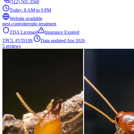
(512) 501-3560
Today:
8 AM to 9 PM
Website available
pest-control
termite-treatment
TDA Licensed
Insurance Expired
TPCL #
570338
·
Data updated Apr 2026
5
reviews