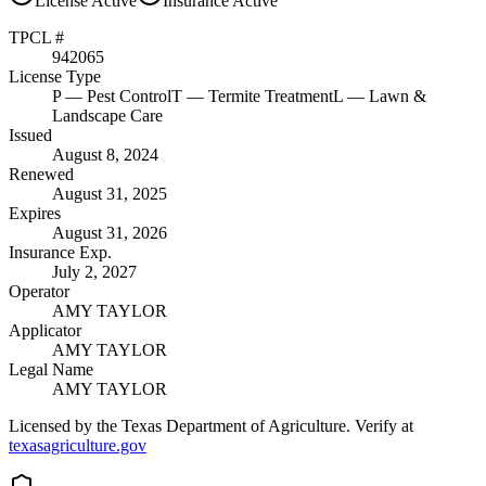
License
Active
Insurance
Active
TPCL #
942065
License Type
P
— Pest Control
T
— Termite Treatment
L
— Lawn &
Landscape Care
Issued
August 8, 2024
Renewed
August 31, 2025
Expires
August 31, 2026
Insurance Exp.
July 2, 2027
Operator
AMY TAYLOR
Applicator
AMY TAYLOR
Legal Name
AMY TAYLOR
Licensed by the Texas Department of Agriculture. Verify at
texasagriculture.gov