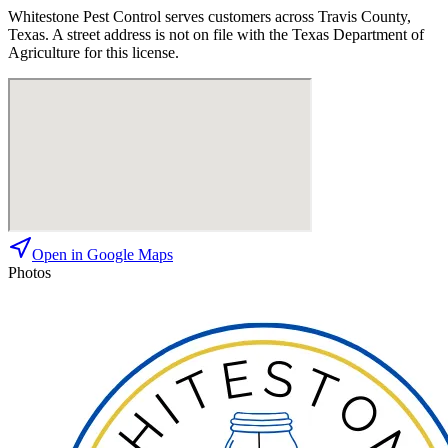
Whitestone Pest Control
serves customers across
Travis
County,
Texas. A street address is not on file with the Texas Department of
Agriculture for this license.
Open in Google Maps
Photos