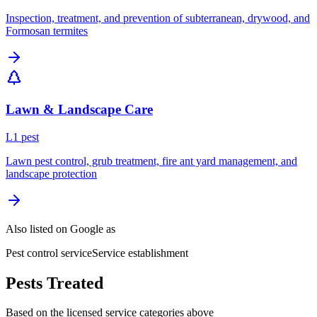
Inspection, treatment, and prevention of subterranean, drywood, and
Formosan termites
Lawn & Landscape Care
L
1
pest
Lawn pest control, grub treatment, fire ant yard management, and
landscape protection
Also listed on Google as
Pest control service
Service establishment
Pests Treated
Based on the licensed service categories above