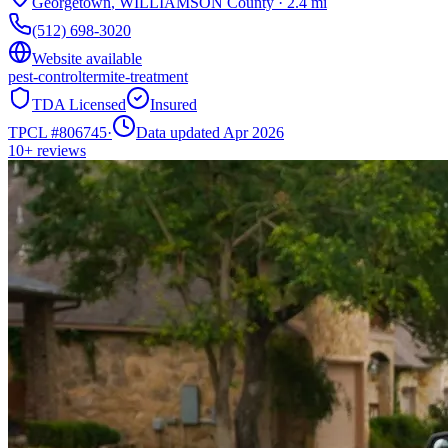
Georgetown
,
WILLIAMSON
County
·
2.4
mi
(512) 698-3020
Website available
pest-control
termite-treatment
TDA Licensed
Insured
TPCL #
806745
·
Data updated Apr 2026
10+
reviews