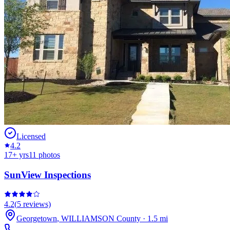
Licensed
4.2
17
+ yrs
11
photos
SunView Inspections
4.2
(
5
reviews)
Georgetown
,
WILLIAMSON
County
·
1.5
mi