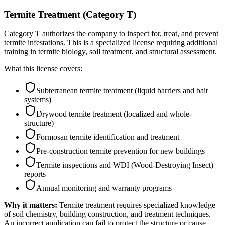
Termite Treatment (Category T)
Category T authorizes the company to inspect for, treat, and prevent
termite infestations. This is a specialized license requiring additional
training in termite biology, soil treatment, and structural assessment.
What this license covers:
Subterranean termite treatment (liquid barriers and bait
systems)
Drywood termite treatment (localized and whole-
structure)
Formosan termite identification and treatment
Pre-construction termite prevention for new buildings
Termite inspections and WDI (Wood-Destroying Insect)
reports
Annual monitoring and warranty programs
Why it matters:
Termite treatment requires specialized knowledge
of soil chemistry, building construction, and treatment techniques.
An incorrect application can fail to protect the structure or cause