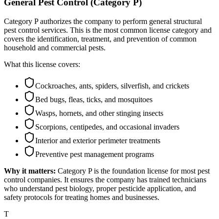
General Pest Control (Category P)
Category P authorizes the company to perform general structural
pest control services. This is the most common license category and
covers the identification, treatment, and prevention of common
household and commercial pests.
What this license covers:
Cockroaches, ants, spiders, silverfish, and crickets
Bed bugs, fleas, ticks, and mosquitoes
Wasps, hornets, and other stinging insects
Scorpions, centipedes, and occasional invaders
Interior and exterior perimeter treatments
Preventive pest management programs
Why it matters:
Category P is the foundation license for most pest
control companies. It ensures the company has trained technicians
who understand pest biology, proper pesticide application, and
safety protocols for treating homes and businesses.
T