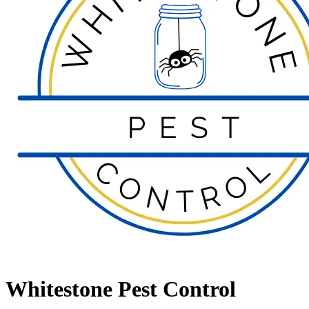
Whitestone Pest Control