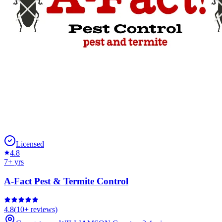
Licensed
4.8
7
+ yrs
A-Fact Pest & Termite Control
4.8
(
10+
reviews)