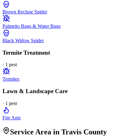
Brown Recluse Spider
Palmetto Bugs & Water Bugs
Black Widow Spider
Termite Treatment
·
1
pest
Termites
Lawn & Landscape Care
·
1
pest
Fire Ants
Service Area in Travis County