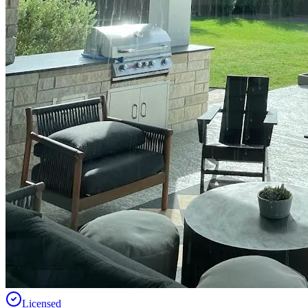
Licensed