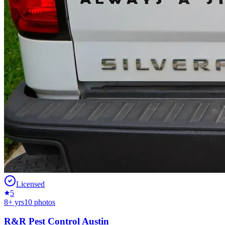
Licensed
5
8
+ yrs
10
photos
R&R Pest Control Austin