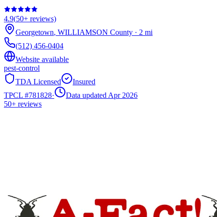
4.9
(
50+
reviews)
Georgetown
,
WILLIAMSON
County
·
2
mi
(512) 456-0404
Website available
pest-control
TDA Licensed
Insured
TPCL #
781828
·
Data updated Apr 2026
50+
reviews