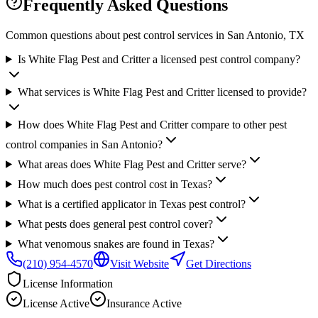
Frequently Asked Questions
Common questions about pest control services in
San Antonio
, TX
Is White Flag Pest and Critter a licensed pest control company?
What services is White Flag Pest and Critter licensed to provide?
How does White Flag Pest and Critter compare to other pest
control companies in San Antonio?
What areas does White Flag Pest and Critter serve?
How much does pest control cost in Texas?
What is a certified applicator in Texas pest control?
What pests does general pest control cover?
What venomous snakes are found in Texas?
(210) 954-4570
Visit Website
Get Directions
License Information
License
Active
Insurance
Active