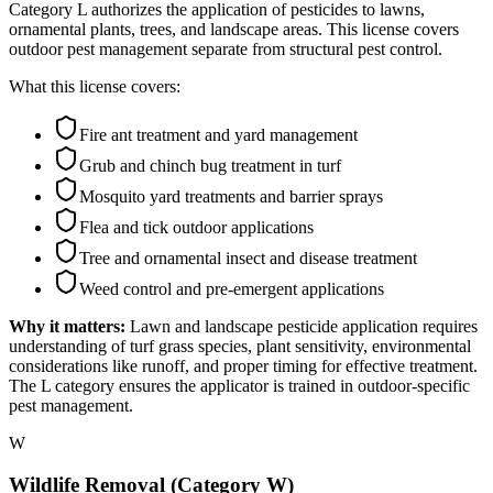
Category L authorizes the application of pesticides to lawns,
ornamental plants, trees, and landscape areas. This license covers
outdoor pest management separate from structural pest control.
What this license covers:
Fire ant treatment and yard management
Grub and chinch bug treatment in turf
Mosquito yard treatments and barrier sprays
Flea and tick outdoor applications
Tree and ornamental insect and disease treatment
Weed control and pre-emergent applications
Why it matters:
Lawn and landscape pesticide application requires
understanding of turf grass species, plant sensitivity, environmental
considerations like runoff, and proper timing for effective treatment.
The L category ensures the applicator is trained in outdoor-specific
pest management.
W
Wildlife Removal (Category W)