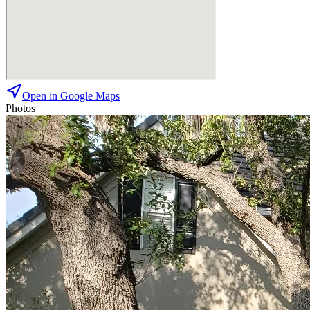
Open in Google Maps
Photos