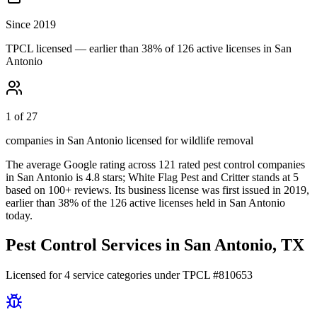
Since 2019
TPCL licensed — earlier than 38% of 126 active licenses in San
Antonio
1 of 27
companies in San Antonio licensed for wildlife removal
The average Google rating across
121
rated pest control
companies
in
San Antonio
is
4.8
stars;
White Flag Pest and Critter
stands at
5
based on
100+
reviews.
Its business license was first issued in
2019
,
earlier than
38
% of the
126
active licenses held in
San Antonio
today.
Pest Control Services in
San Antonio
, TX
Licensed for
4
service
categories
under TPCL #
810653