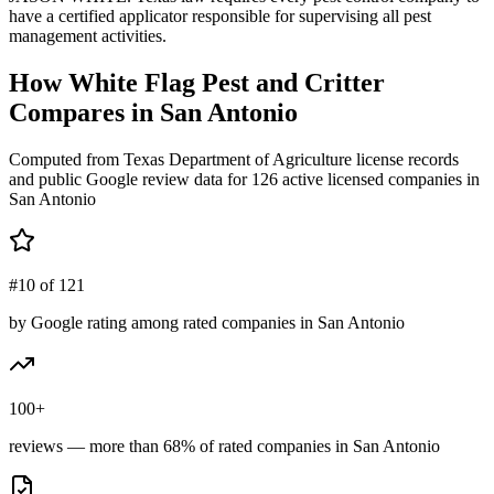
have a certified applicator responsible for supervising all pest
management activities.
How
White Flag Pest and Critter
Compares in
San Antonio
Computed from Texas Department of Agriculture license records
and public Google review data for
126
active licensed
companies
in
San Antonio
#10 of 121
by Google rating among rated companies in San Antonio
100+
reviews — more than 68% of rated companies in San Antonio