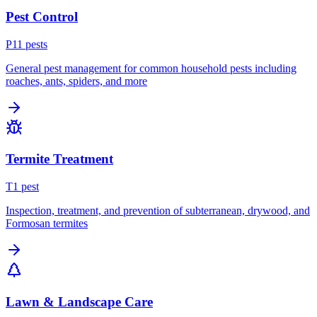
Pest Control
P
11
pest
s
General pest management for common household pests including
roaches, ants, spiders, and more
Termite Treatment
T
1
pest
Inspection, treatment, and prevention of subterranean, drywood, and
Formosan termites
Lawn & Landscape Care