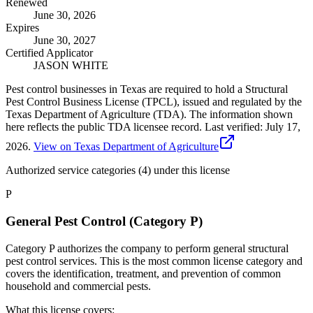
Renewed
June 30, 2026
Expires
June 30, 2027
Certified Applicator
JASON WHITE
Pest control businesses in Texas are required to hold a Structural
Pest Control Business License (TPCL), issued and regulated by the
Texas Department of Agriculture (TDA). The information shown
here reflects the public TDA licensee record.
Last verified:
July 17,
2026
.
View on Texas Department of Agriculture
Authorized service categories (4)
under this license
P
General Pest Control (Category P)
Category P authorizes the company to perform general structural
pest control services. This is the most common license category and
covers the identification, treatment, and prevention of common
household and commercial pests.
What this license covers: