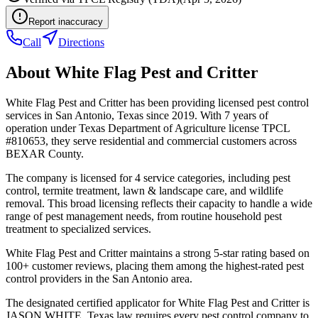
Report inaccuracy
Call
Directions
About
White Flag Pest and Critter
White Flag Pest and Critter has been providing licensed pest control
services in San Antonio, Texas since 2019. With 7 years of
operation under Texas Department of Agriculture license TPCL
#810653, they serve residential and commercial customers across
BEXAR County.
The company is licensed for 4 service categories, including pest
control, termite treatment, lawn & landscape care, and wildlife
removal. This broad licensing reflects their capacity to handle a wide
range of pest management needs, from routine household pest
treatment to specialized services.
White Flag Pest and Critter maintains a strong 5-star rating based on
100+ customer reviews, placing them among the highest-rated pest
control providers in the San Antonio area.
The designated certified applicator for White Flag Pest and Critter is
JASON WHITE. Texas law requires every pest control company to