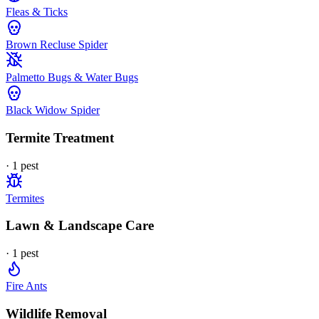
Fleas & Ticks
Brown Recluse Spider
Palmetto Bugs & Water Bugs
Black Widow Spider
Termite Treatment
·
1
pest
Termites
Lawn & Landscape Care
·
1
pest
Fire Ants
Wildlife Removal