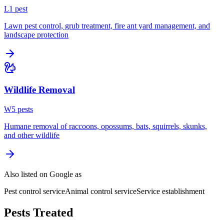
L
1
pest
Lawn pest control, grub treatment, fire ant yard management, and
landscape protection
Wildlife Removal
W
5
pest
s
Humane removal of raccoons, opossums, bats, squirrels, skunks,
and other wildlife
Also listed on Google as
Pest control service
Animal control service
Service establishment
Pests Treated