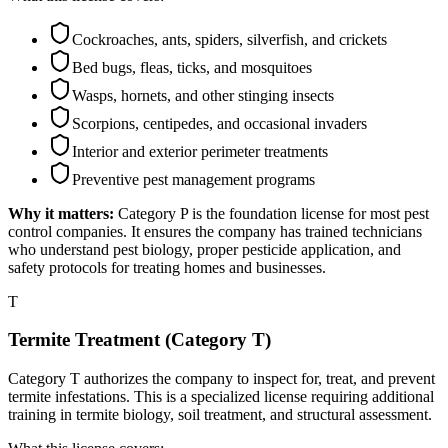
Cockroaches, ants, spiders, silverfish, and crickets
Bed bugs, fleas, ticks, and mosquitoes
Wasps, hornets, and other stinging insects
Scorpions, centipedes, and occasional invaders
Interior and exterior perimeter treatments
Preventive pest management programs
Why it matters:
Category P is the foundation license for most pest
control companies. It ensures the company has trained technicians
who understand pest biology, proper pesticide application, and
safety protocols for treating homes and businesses.
T
Termite Treatment (Category T)
Category T authorizes the company to inspect for, treat, and prevent
termite infestations. This is a specialized license requiring additional
training in termite biology, soil treatment, and structural assessment.