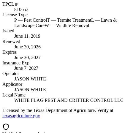
TPCL #
810653
License Type
P
— Pest Control
T
— Termite Treatment
L
— Lawn &
Landscape Care
W
— Wildlife Removal
Issued
June 11, 2019
Renewed
June 30, 2026
Expires
June 30, 2027
Insurance Exp.
June 7, 2027
Operator
JASON WHITE
Applicator
JASON WHITE
Legal Name
WHITE FLAG PEST AND CRITTER CONTROL LLC
Licensed by the Texas Department of Agriculture. Verify at
texasagriculture.gov