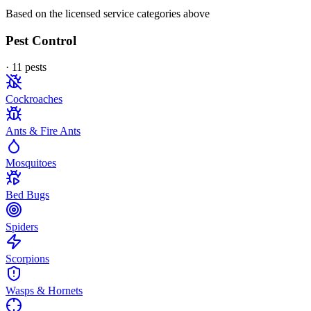
Based on the licensed service categories above
Pest Control
·
11
pest
s
Cockroaches
Ants & Fire Ants
Mosquitoes
Bed Bugs
Spiders
Scorpions
Wasps & Hornets