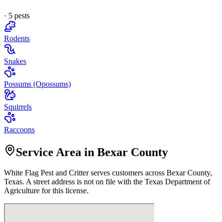
·
5
pest
s
Rodents
Snakes
Possums (Opossums)
Squirrels
Raccoons
Service Area in Bexar County
White Flag Pest and Critter
serves customers across
Bexar
County,
Texas. A street address is not on file with the Texas Department of
Agriculture for this license.