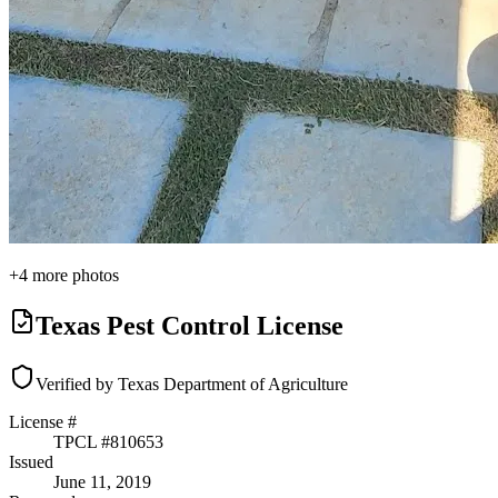
+
4
more photos
Texas Pest Control License
Verified by Texas Department of Agriculture
License #
TPCL #
810653
Issued
June 11, 2019