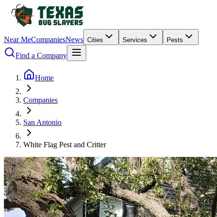
Near Me
Companies
News
Cities
Services
Pests
Find a Company
Home
Companies
San Antonio
White Flag Pest and Critter