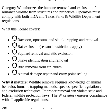
Category W authorizes the humane removal and exclusion of
nuisance wildlife from structures and properties. Operators must
comply with both TDA and Texas Parks & Wildlife Department
regulations.
What this license covers:
Raccoon, opossum, and skunk trapping and removal
Bat exclusion (seasonal restrictions apply)
Squirrel removal and attic exclusion
Snake identification and removal
Bird removal from structures
Animal damage repair and entry point sealing
Why it matters:
Wildlife removal requires knowledge of animal
behavior, humane trapping methods, species-specific regulations,
and exclusion techniques. Improper removal can violate state and
federal wildlife protection laws. The W category ensures compliance
with all applicable regulations.