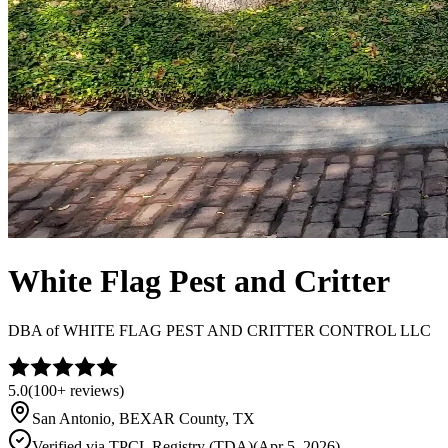
White Flag Pest and Critter
DBA of
WHITE FLAG PEST AND CRITTER CONTROL LLC
5.0
(
100+
reviews)
San Antonio
,
BEXAR
County, TX
Verified via
TPCL Registry (TDA)
(
Apr 5, 2026
)