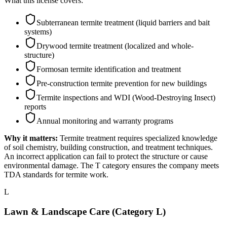
What this license covers:
Subterranean termite treatment (liquid barriers and bait
systems)
Drywood termite treatment (localized and whole-
structure)
Formosan termite identification and treatment
Pre-construction termite prevention for new buildings
Termite inspections and WDI (Wood-Destroying Insect)
reports
Annual monitoring and warranty programs
Why it matters:
Termite treatment requires specialized knowledge
of soil chemistry, building construction, and treatment techniques.
An incorrect application can fail to protect the structure or cause
environmental damage. The T category ensures the company meets
TDA standards for termite work.
L
Lawn & Landscape Care (Category L)