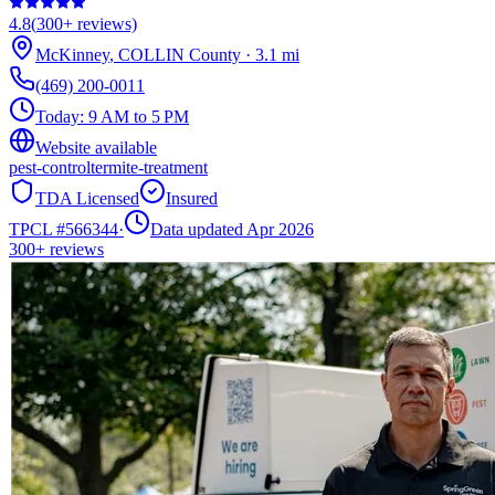
4.8
(
300+
reviews)
McKinney
,
COLLIN
County
·
3.1
mi
(469) 200-0011
Today:
9 AM to 5 PM
Website available
pest-control
termite-treatment
TDA Licensed
Insured
TPCL #
566344
·
Data updated Apr 2026
300+
reviews