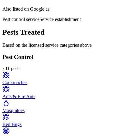
Also listed on Google as
Pest control service
Service establishment
Pests Treated
Based on the licensed service categories above
Pest Control
·
11
pest
s
Cockroaches
Ants & Fire Ants
Mosquitoes
Bed Bugs