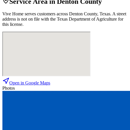
Service Area in Denton County
Vive Home
serves customers across
Denton
County, Texas. A street
address is not on file with the Texas Department of Agriculture for
this license.
Open in Google Maps
Photos