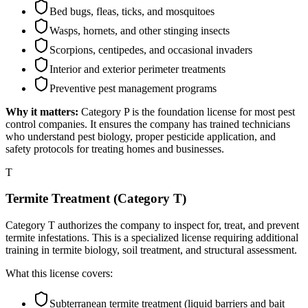
Bed bugs, fleas, ticks, and mosquitoes
Wasps, hornets, and other stinging insects
Scorpions, centipedes, and occasional invaders
Interior and exterior perimeter treatments
Preventive pest management programs
Why it matters:
Category P is the foundation license for most pest
control companies. It ensures the company has trained technicians
who understand pest biology, proper pesticide application, and
safety protocols for treating homes and businesses.
T
Termite Treatment (Category T)
Category T authorizes the company to inspect for, treat, and prevent
termite infestations. This is a specialized license requiring additional
training in termite biology, soil treatment, and structural assessment.
What this license covers:
Subterranean termite treatment (liquid barriers and bait