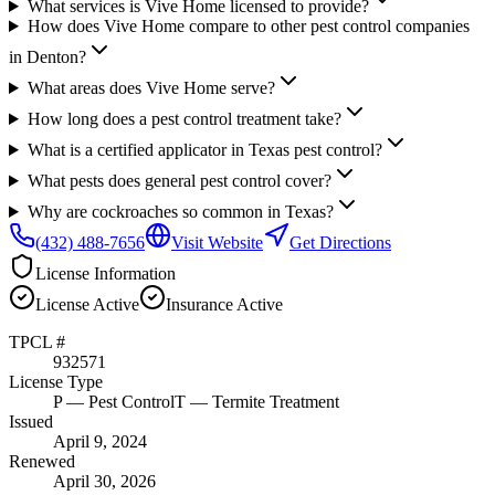
What services is Vive Home licensed to provide?
How does Vive Home compare to other pest control companies
in Denton?
What areas does Vive Home serve?
How long does a pest control treatment take?
What is a certified applicator in Texas pest control?
What pests does general pest control cover?
Why are cockroaches so common in Texas?
(432) 488-7656
Visit Website
Get Directions
License Information
License
Active
Insurance
Active
TPCL #
932571
License Type
P
— Pest Control
T
— Termite Treatment
Issued
April 9, 2024
Renewed
April 30, 2026