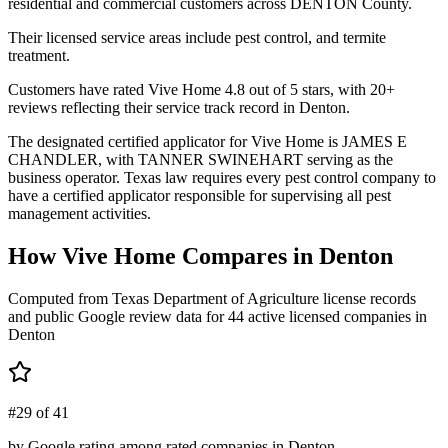
residential and commercial customers across DENTON County.
Their licensed service areas include pest control, and termite
treatment.
Customers have rated Vive Home 4.8 out of 5 stars, with 20+
reviews reflecting their service track record in Denton.
The designated certified applicator for Vive Home is JAMES E
CHANDLER, with TANNER SWINEHART serving as the
business operator. Texas law requires every pest control company to
have a certified applicator responsible for supervising all pest
management activities.
How
Vive Home
Compares in
Denton
Computed from Texas Department of Agriculture license records
and public Google review data for
44
active licensed
companies
in
Denton
#29 of 41
by Google rating among rated companies in Denton