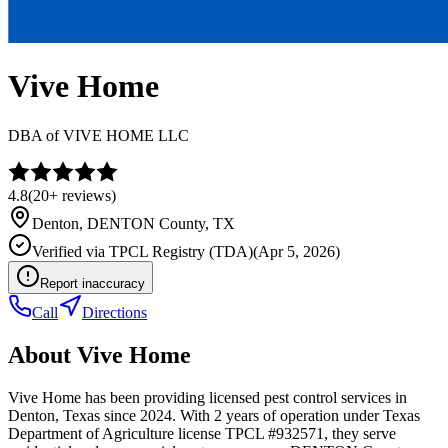
Vive Home
DBA of
VIVE HOME LLC
4.8
(
20+
reviews)
Denton
,
DENTON
County, TX
Verified via
TPCL Registry (TDA)
(
Apr 5, 2026
)
Report inaccuracy
Call
Directions
About
Vive Home
Vive Home has been providing licensed pest control services in
Denton, Texas since 2024. With 2 years of operation under Texas
Department of Agriculture license TPCL #932571, they serve