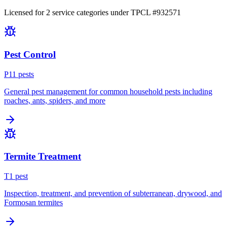
Licensed for
2
service
categories
under TPCL #
932571
Pest Control
P
11
pest
s
General pest management for common household pests including
roaches, ants, spiders, and more
Termite Treatment
T
1
pest
Inspection, treatment, and prevention of subterranean, drywood, and
Formosan termites