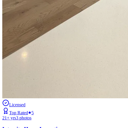
Licensed
Top Rated
5
21
+ yrs
3
photos