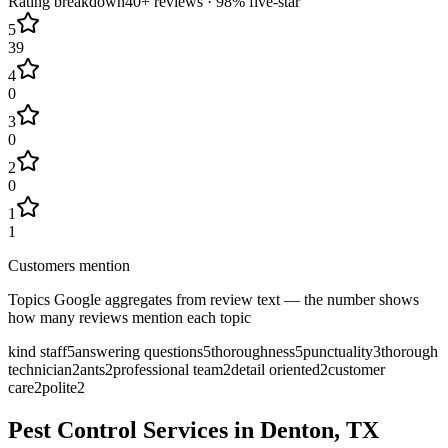
Rating breakdown
40+
reviews ·
98
% five-star
5
39
4
0
3
0
2
0
1
1
Customers mention
Topics Google aggregates from review text — the number shows
how many reviews mention each topic
kind staff
5
answering questions
5
thoroughness
5
punctuality
3
thorough
technician
2
ants
2
professional team
2
detail oriented
2
customer
care
2
polite
2
Pest Control Services in
Denton
, TX