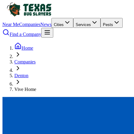
Near Me
Companies
News
Cities
Services
Pests
Find a Company
Home
Companies
Denton
Vive Home