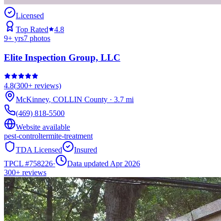
Licensed
Top Rated
4.8
9
+ yrs
7
photos
Elite Inspection Group, LLC
4.8
(
300+
reviews)
McKinney
,
COLLIN
County
·
3.7
mi
(469) 818-5500
Website available
pest-control
termite-treatment
TDA Licensed
Insured
TPCL #
758226
·
Data updated Apr 2026
300+
reviews