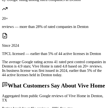
20+
reviews — more than 28% of rated companies in Denton
Since 2024
TPCL licensed — earlier than 5% of 44 active licenses in Denton
The average Google rating across
41
rated pest control
companies
in
Denton
is
4.9
stars;
Vive Home
is rated
4.8
based on
20+
reviews.
Its business license was first issued in
2024
, earlier than
5
% of the
44
active licenses held in
Denton
today.
What Customers Say About
Vive Home
Aggregated from public Google reviews of
Vive Home
in
Denton
,
TX