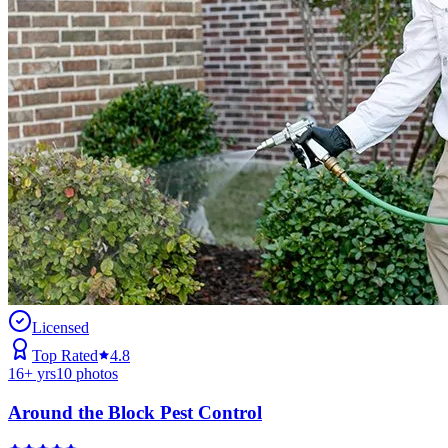
Licensed
Top Rated
4.8
16
+ yrs
10
photos
Around the Block Pest Control