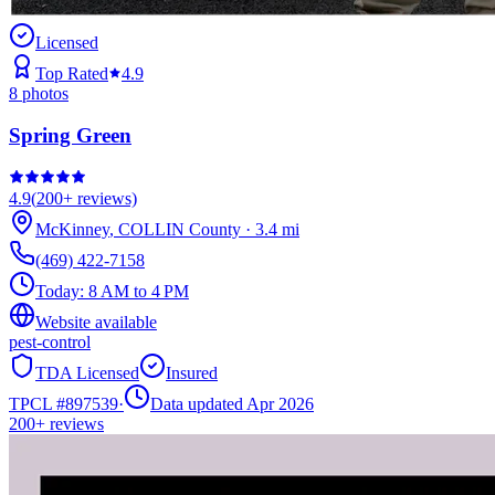
Licensed
Top Rated
4.9
8
photos
Spring Green
4.9
(
200+
reviews)
McKinney
,
COLLIN
County
·
3.4
mi
(469) 422-7158
Today:
8 AM to 4 PM
Website available
pest-control
TDA Licensed
Insured
TPCL #
897539
·
Data updated Apr 2026
200+
reviews