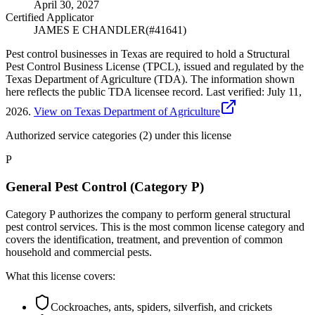
April 30, 2027
Certified Applicator
JAMES E CHANDLER
(#
41641
)
Pest control businesses in Texas are required to hold a Structural
Pest Control Business License (TPCL), issued and regulated by the
Texas Department of Agriculture (TDA). The information shown
here reflects the public TDA licensee record.
Last verified:
July 11,
2026
.
View on Texas Department of Agriculture
Authorized service categories (2)
under this license
P
General Pest Control (Category P)
Category P authorizes the company to perform general structural
pest control services. This is the most common license category and
covers the identification, treatment, and prevention of common
household and commercial pests.
What this license covers:
Cockroaches, ants, spiders, silverfish, and crickets