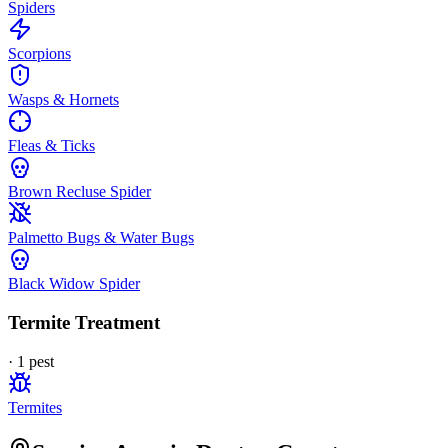
Spiders
Scorpions
Wasps & Hornets
Fleas & Ticks
Brown Recluse Spider
Palmetto Bugs & Water Bugs
Black Widow Spider
Termite Treatment
·
1
pest
Termites