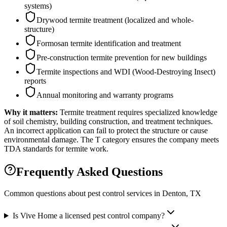
systems)
Drywood termite treatment (localized and whole-
structure)
Formosan termite identification and treatment
Pre-construction termite prevention for new buildings
Termite inspections and WDI (Wood-Destroying Insect)
reports
Annual monitoring and warranty programs
Why it matters:
Termite treatment requires specialized knowledge
of soil chemistry, building construction, and treatment techniques.
An incorrect application can fail to protect the structure or cause
environmental damage. The T category ensures the company meets
TDA standards for termite work.
Frequently Asked Questions
Common questions about pest control services in
Denton
, TX
Is Vive Home a licensed pest control company?