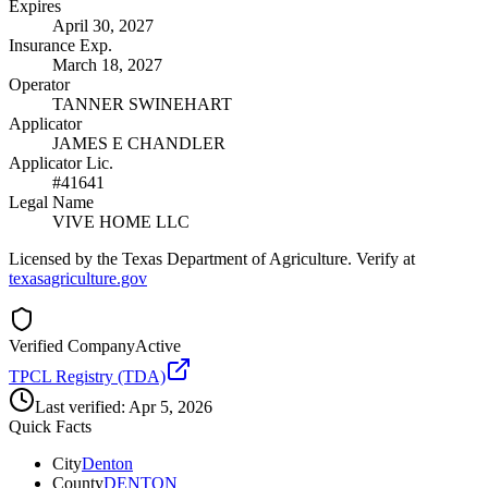
Expires
April 30, 2027
Insurance Exp.
March 18, 2027
Operator
TANNER SWINEHART
Applicator
JAMES E CHANDLER
Applicator Lic.
#41641
Legal Name
VIVE HOME LLC
Licensed by the Texas Department of Agriculture. Verify at
texasagriculture.gov
Verified Company
Active
TPCL Registry (TDA)
Last verified:
Apr 5, 2026
Quick Facts
City
Denton
County
DENTON