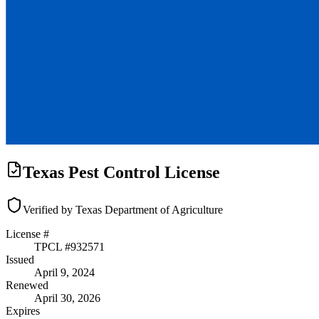
Texas Pest Control License
Verified by Texas Department of Agriculture
License #
TPCL #
932571
Issued
April 9, 2024
Renewed
April 30, 2026
Expires