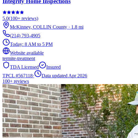
Integrity Home Inspections
5.0
(
100+
reviews)
McKinney
,
COLLIN
County
·
1.8
mi
(214) 793-4905
Today:
8 AM to 5 PM
Website available
termite-treatment
TDA Licensed
Insured
TPCL #
567118
·
Data updated Apr 2026
100+
reviews