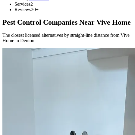
Services
2
Reviews
20+
Pest Control Companies Near
Vive Home
The closest licensed alternatives by straight-line distance from Vive
Home in Denton