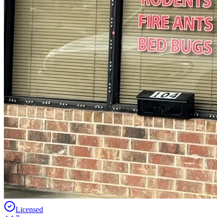
Licensed