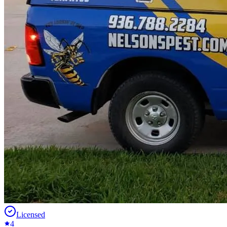
Licensed
4