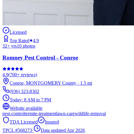
Licensed
Top Rated
4.9
32
+ yrs
10
photos
Romney Pest Control - Conroe
4.9
(
700+
reviews)
Conroe
,
MONTGOMERY
County
·
1.5
mi
(936) 323-8302
Today:
8 AM to 7 PM
Website available
pest-control
termite-treatment
lawn-care
wildlife-removal
TDA Licensed
Insured
TPCL #
568273
·
Data updated Apr 2026