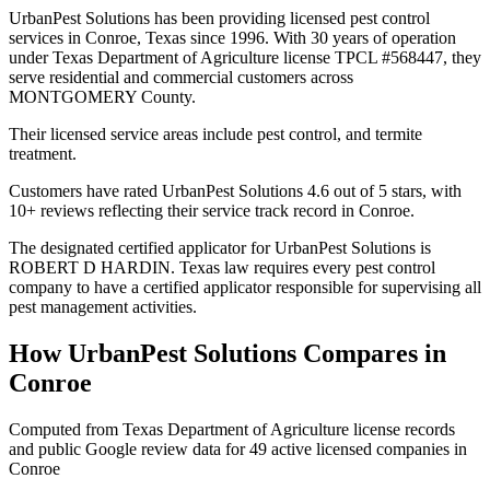
UrbanPest Solutions has been providing licensed pest control
services in Conroe, Texas since 1996. With 30 years of operation
under Texas Department of Agriculture license TPCL #568447, they
serve residential and commercial customers across
MONTGOMERY County.
Their licensed service areas include pest control, and termite
treatment.
Customers have rated UrbanPest Solutions 4.6 out of 5 stars, with
10+ reviews reflecting their service track record in Conroe.
The designated certified applicator for UrbanPest Solutions is
ROBERT D HARDIN. Texas law requires every pest control
company to have a certified applicator responsible for supervising all
pest management activities.
How
UrbanPest Solutions
Compares in
Conroe
Computed from Texas Department of Agriculture license records
and public Google review data for
49
active licensed
companies
in
Conroe