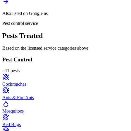
Also listed on Google as
Pest control service
Pests Treated
Based on the licensed service categories above
Pest Control
·
11
pest
s
Cockroaches
Ants & Fire Ants
Mosquitoes
Bed Bugs