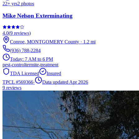
22
+ yrs
2
photos
Mike Nelson Exterminating
4.0
(
9
reviews)
Conroe
,
MONTGOMERY
County
·
1.2
mi
(936) 788-2284
Today:
7 AM to 6 PM
pest-control
termite-treatment
TDA Licensed
Insured
TPCL #
569366
·
Data updated Apr 2026
9
reviews