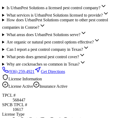
Is UrbanPest Solutions a licensed pest control company?
What services is UrbanPest Solutions licensed to provide?
How does UrbanPest Solutions compare to other pest control
companies in Conroe?
What areas does UrbanPest Solutions serve?
Are organic or natural pest control options effective?
Can I report a pest control company in Texas?
What pests does general pest control cover?
Why are cockroaches so common in Texas?
(936) 259-4921
Get Directions
License Information
License
Active
Insurance
Active
TPCL #
568447
SPCB TPCL #
10617
License Type