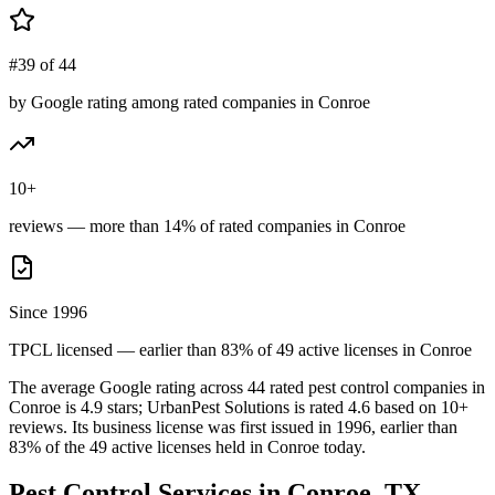
#39 of 44
by Google rating among rated companies in Conroe
10+
reviews — more than 14% of rated companies in Conroe
Since 1996
TPCL licensed — earlier than 83% of 49 active licenses in Conroe
The average Google rating across
44
rated pest control
companies
in
Conroe
is
4.9
stars;
UrbanPest Solutions
is rated
4.6
based on
10+
reviews.
Its business license was first issued in
1996
, earlier than
83
% of the
49
active licenses held in
Conroe
today.
Pest Control Services in
Conroe
, TX