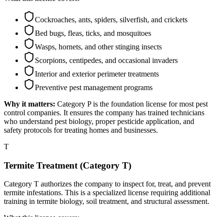
Cockroaches, ants, spiders, silverfish, and crickets
Bed bugs, fleas, ticks, and mosquitoes
Wasps, hornets, and other stinging insects
Scorpions, centipedes, and occasional invaders
Interior and exterior perimeter treatments
Preventive pest management programs
Why it matters:
Category P is the foundation license for most pest
control companies. It ensures the company has trained technicians
who understand pest biology, proper pesticide application, and
safety protocols for treating homes and businesses.
T
Termite Treatment (Category T)
Category T authorizes the company to inspect for, treat, and prevent
termite infestations. This is a specialized license requiring additional
training in termite biology, soil treatment, and structural assessment.