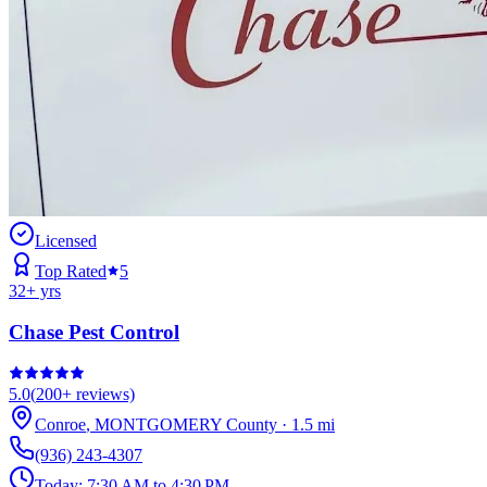
Licensed
Top Rated
5
32
+ yrs
Chase Pest Control
5.0
(
200+
reviews)
Conroe
,
MONTGOMERY
County
·
1.5
mi
(936) 243-4307
Today:
7:30 AM to 4:30 PM