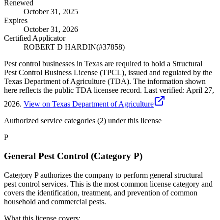
Renewed
October 31, 2025
Expires
October 31, 2026
Certified Applicator
ROBERT D HARDIN
(#
37858
)
Pest control businesses in Texas are required to hold a Structural
Pest Control Business License (TPCL), issued and regulated by the
Texas Department of Agriculture (TDA). The information shown
here reflects the public TDA licensee record.
Last verified:
April 27,
2026
.
View on Texas Department of Agriculture
Authorized service categories (2)
under this license
P
General Pest Control (Category P)
Category P authorizes the company to perform general structural
pest control services. This is the most common license category and
covers the identification, treatment, and prevention of common
household and commercial pests.
What this license covers: