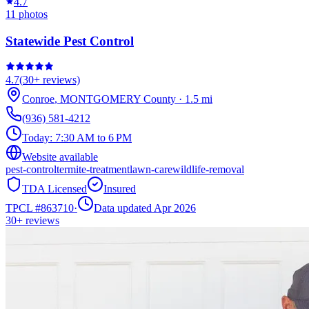
4.7
11
photos
Statewide Pest Control
4.7
(
30+
reviews)
Conroe
,
MONTGOMERY
County
·
1.5
mi
(936) 581-4212
Today:
7:30 AM to 6 PM
Website available
pest-control
termite-treatment
lawn-care
wildlife-removal
TDA Licensed
Insured
TPCL #
863710
·
Data updated Apr 2026
30+
reviews