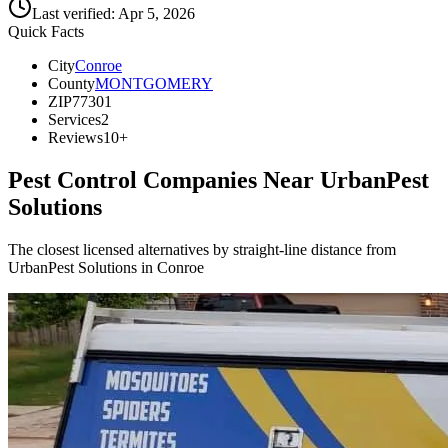
Last verified:
Apr 5, 2026
Quick Facts
City
Conroe
County
MONTGOMERY
ZIP
77301
Services
2
Reviews
10+
Pest Control Companies Near
UrbanPest
Solutions
The closest licensed alternatives by straight-line distance from
UrbanPest Solutions in Conroe