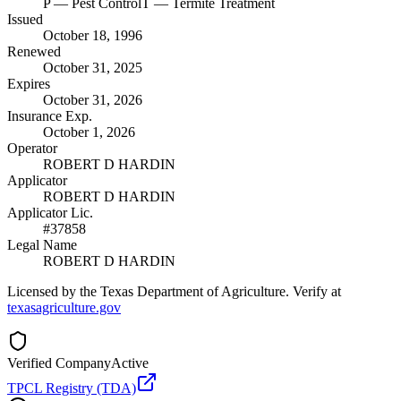
P
— Pest Control
T
— Termite Treatment
Issued
October 18, 1996
Renewed
October 31, 2025
Expires
October 31, 2026
Insurance Exp.
October 1, 2026
Operator
ROBERT D HARDIN
Applicator
ROBERT D HARDIN
Applicator Lic.
#37858
Legal Name
ROBERT D HARDIN
Licensed by the Texas Department of Agriculture. Verify at
texasagriculture.gov
Verified Company
Active
TPCL Registry (TDA)