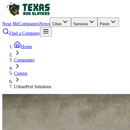
Near Me
Companies
News
Cities
Services
Pests
Find a Company
Home
Companies
Conroe
UrbanPest Solutions