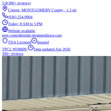
5.0
(
300+
reviews)
Conroe
,
MONTGOMERY
County
·
1.3
mi
(936) 254-9904
Today:
8 AM to 5 PM
Website available
pest-control
termite-treatment
lawn-care
TDA Licensed
Insured
TPCL #
938809
·
Data updated Apr 2026
300+
reviews