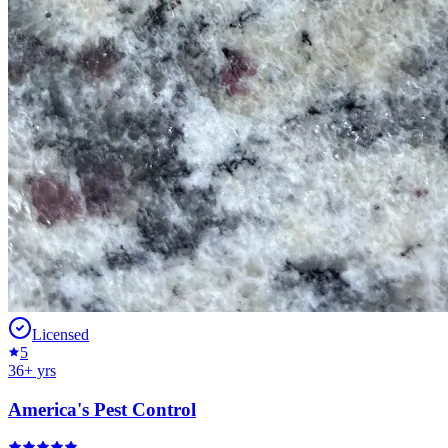
Licensed
5
36
+ yrs
America's Pest Control