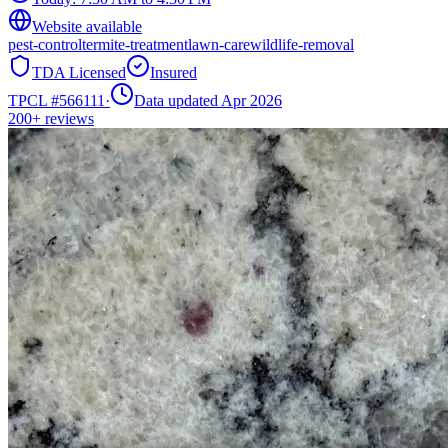
Website available
pest-control
termite-treatment
lawn-care
wildlife-removal
TDA Licensed
Insured
TPCL #
566111
·
Data updated Apr 2026
200+
reviews