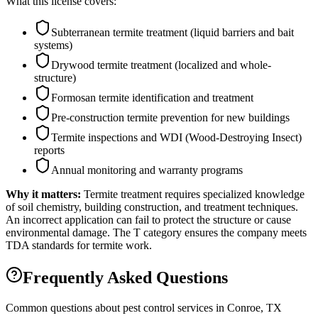
What this license covers:
Subterranean termite treatment (liquid barriers and bait
systems)
Drywood termite treatment (localized and whole-
structure)
Formosan termite identification and treatment
Pre-construction termite prevention for new buildings
Termite inspections and WDI (Wood-Destroying Insect)
reports
Annual monitoring and warranty programs
Why it matters:
Termite treatment requires specialized knowledge
of soil chemistry, building construction, and treatment techniques.
An incorrect application can fail to protect the structure or cause
environmental damage. The T category ensures the company meets
TDA standards for termite work.
Frequently Asked Questions
Common questions about pest control services in
Conroe
, TX