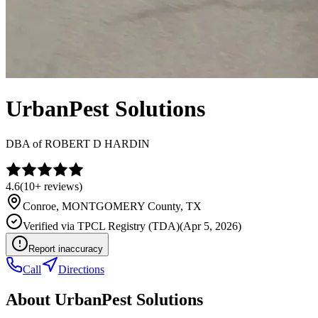
UrbanPest Solutions
DBA of
ROBERT D HARDIN
4.6
(
10+
reviews)
Conroe
,
MONTGOMERY
County, TX
Verified via
TPCL Registry (TDA)
(
Apr 5, 2026
)
Report inaccuracy
Call
Directions
About
UrbanPest Solutions