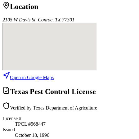
Location
2105 W Davis St, Conroe, TX 77301
Open in Google Maps
Texas Pest Control License
Verified by Texas Department of Agriculture
License #
TPCL #
568447
Issued
October 18, 1996