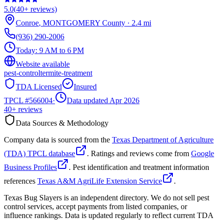
5.0
(
40+
reviews)
Conroe
,
MONTGOMERY
County
·
2.4
mi
(936) 290-2006
Today:
9 AM to 6 PM
Website available
pest-control
termite-treatment
TDA Licensed
Insured
TPCL #
566004
·
Data updated Apr 2026
40+
reviews
Data Sources & Methodology
Company data is sourced from the
Texas Department of Agriculture
(TDA) TPCL database
. Ratings and reviews come from
Google
Business Profiles
. Pest identification and treatment information
references
Texas A&M AgriLife Extension Service
.
Texas Bug Slayers is an independent directory. We do not sell pest
control services, accept payments from listed companies, or
influence rankings. Data is updated regularly to reflect current TDA