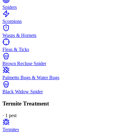
Spiders
Scorpions
Wasps & Hornets
Fleas & Ticks
Brown Recluse Spider
Palmetto Bugs & Water Bugs
Black Widow Spider
Termite Treatment
·
1
pest
Termites