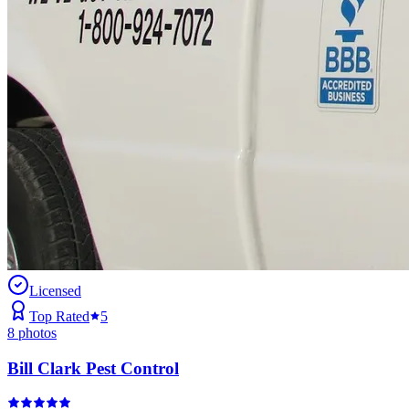
Licensed
Top Rated
5
8
photos
Bill Clark Pest Control