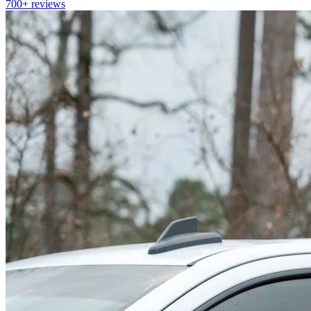
700+
reviews