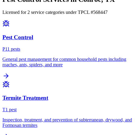
Licensed for
2
service
categories
under TPCL #
568447
Pest Control
P
11
pest
s
General pest management for common household pests including
roaches, ants, spiders, and more
Termite Treatment
T
1
pest
Inspection, treatment, and prevention of subterranean, drywood, and
Formosan termites