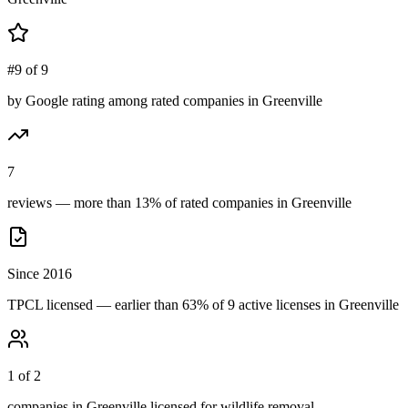
#9 of 9
by Google rating among rated companies in Greenville
7
reviews — more than 13% of rated companies in Greenville
Since 2016
TPCL licensed — earlier than 63% of 9 active licenses in Greenville
1 of 2
companies in Greenville licensed for wildlife removal