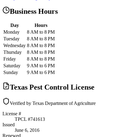
Business Hours
Day
Hours
Monday
8 AM to 8 PM
Tuesday
8 AM to 8 PM
Wednesday
8 AM to 8 PM
Thursday
8 AM to 8 PM
Friday
8 AM to 8 PM
Saturday
9 AM to 6 PM
Sunday
9 AM to 6 PM
Texas Pest Control License
Verified by Texas Department of Agriculture
License #
TPCL #
741613
Issued
June 6, 2016
Renewed