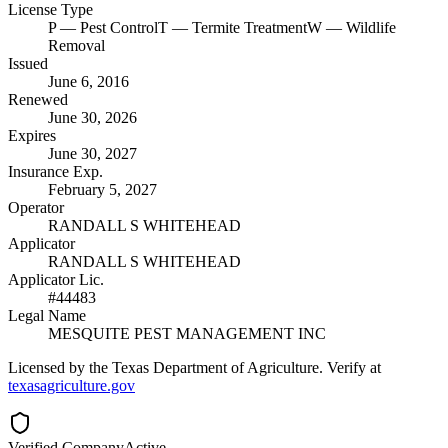
License Type
P
— Pest Control
T
— Termite Treatment
W
— Wildlife
Removal
Issued
June 6, 2016
Renewed
June 30, 2026
Expires
June 30, 2027
Insurance Exp.
February 5, 2027
Operator
RANDALL S WHITEHEAD
Applicator
RANDALL S WHITEHEAD
Applicator Lic.
#44483
Legal Name
MESQUITE PEST MANAGEMENT INC
Licensed by the Texas Department of Agriculture. Verify at
texasagriculture.gov
Verified Company
Active