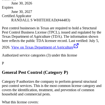
June 30, 2026
Expires
June 30, 2027
Certified Applicator
RANDALL S WHITEHEAD
(#
44483
)
Pest control businesses in Texas are required to hold a Structural
Pest Control Business License (TPCL), issued and regulated by the
Texas Department of Agriculture (TDA). The information shown
here reflects the public TDA licensee record.
Last verified:
July 5,
2026
.
View on Texas Department of Agriculture
Authorized service categories (3)
under this license
P
General Pest Control (Category P)
Category P authorizes the company to perform general structural
pest control services. This is the most common license category and
covers the identification, treatment, and prevention of common
household and commercial pests.
What this license covers: