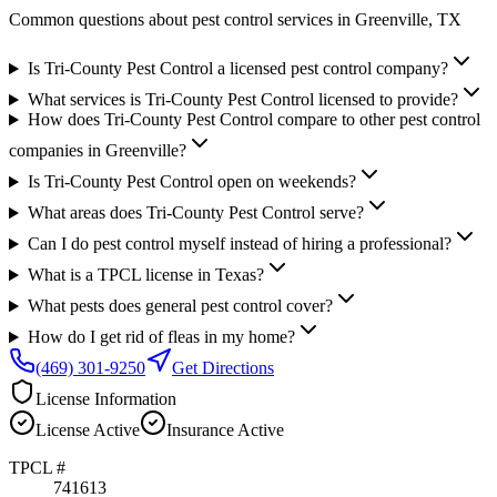
Common questions about pest control services in
Greenville
, TX
Is Tri-County Pest Control a licensed pest control company?
What services is Tri-County Pest Control licensed to provide?
How does Tri-County Pest Control compare to other pest control
companies in Greenville?
Is Tri-County Pest Control open on weekends?
What areas does Tri-County Pest Control serve?
Can I do pest control myself instead of hiring a professional?
What is a TPCL license in Texas?
What pests does general pest control cover?
How do I get rid of fleas in my home?
(469) 301-9250
Get Directions
License Information
License
Active
Insurance
Active
TPCL #
741613