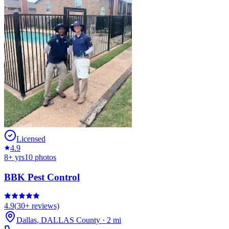
Licensed
4.9
8
+ yrs
10
photos
BBK Pest Control
4.9
(
30+
reviews)
Dallas
,
DALLAS
County
·
2
mi