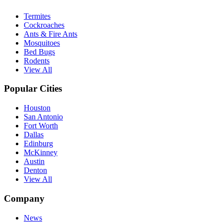
Termites
Cockroaches
Ants & Fire Ants
Mosquitoes
Bed Bugs
Rodents
View All
Popular Cities
Houston
San Antonio
Fort Worth
Dallas
Edinburg
McKinney
Austin
Denton
View All
Company
News