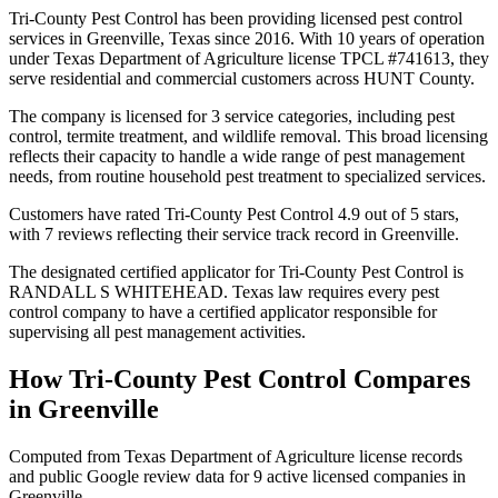
Tri-County Pest Control has been providing licensed pest control
services in Greenville, Texas since 2016. With 10 years of operation
under Texas Department of Agriculture license TPCL #741613, they
serve residential and commercial customers across HUNT County.
The company is licensed for 3 service categories, including pest
control, termite treatment, and wildlife removal. This broad licensing
reflects their capacity to handle a wide range of pest management
needs, from routine household pest treatment to specialized services.
Customers have rated Tri-County Pest Control 4.9 out of 5 stars,
with 7 reviews reflecting their service track record in Greenville.
The designated certified applicator for Tri-County Pest Control is
RANDALL S WHITEHEAD. Texas law requires every pest
control company to have a certified applicator responsible for
supervising all pest management activities.
How
Tri-County Pest Control
Compares
in
Greenville
Computed from Texas Department of Agriculture license records
and public Google review data for
9
active licensed
companies
in
Greenville