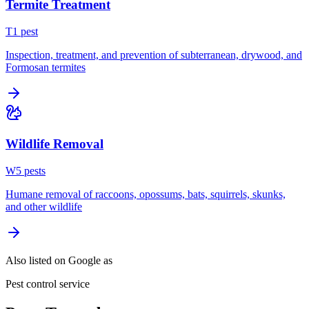
Termite Treatment
T
1
pest
Inspection, treatment, and prevention of subterranean, drywood, and
Formosan termites
Wildlife Removal
W
5
pest
s
Humane removal of raccoons, opossums, bats, squirrels, skunks,
and other wildlife
Also listed on Google as
Pest control service