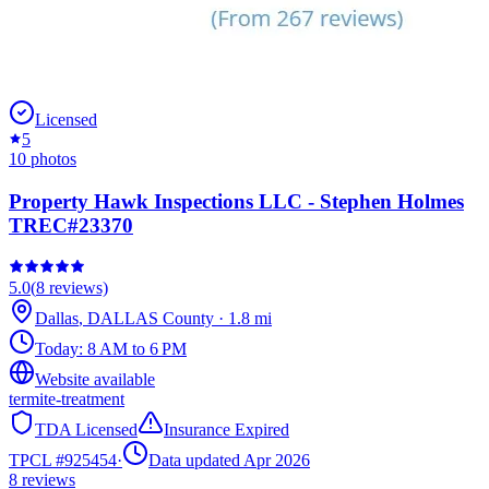
Licensed
5
10
photos
Property Hawk Inspections LLC - Stephen Holmes
TREC#23370
5.0
(
8
reviews)
Dallas
,
DALLAS
County
·
1.8
mi
Today:
8 AM to 6 PM
Website available
termite-treatment
TDA Licensed
Insurance Expired
TPCL #
925454
·
Data updated Apr 2026
8
reviews