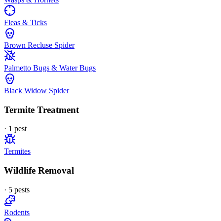
Fleas & Ticks
Brown Recluse Spider
Palmetto Bugs & Water Bugs
Black Widow Spider
Termite Treatment
·
1
pest
Termites
Wildlife Removal
·
5
pest
s
Rodents