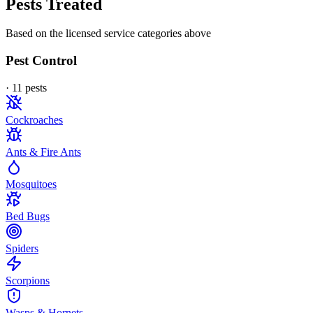
Pests Treated
Based on the licensed service categories above
Pest Control
·
11
pest
s
Cockroaches
Ants & Fire Ants
Mosquitoes
Bed Bugs
Spiders
Scorpions
Wasps & Hornets