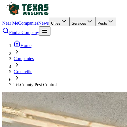
Near Me
Companies
News
Cities
Services
Pests
Find a Company
Home
Companies
Greenville
Tri-County Pest Control