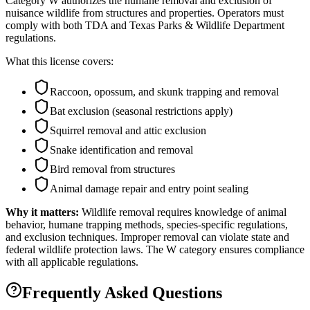
Category W authorizes the humane removal and exclusion of
nuisance wildlife from structures and properties. Operators must
comply with both TDA and Texas Parks & Wildlife Department
regulations.
What this license covers:
Raccoon, opossum, and skunk trapping and removal
Bat exclusion (seasonal restrictions apply)
Squirrel removal and attic exclusion
Snake identification and removal
Bird removal from structures
Animal damage repair and entry point sealing
Why it matters:
Wildlife removal requires knowledge of animal
behavior, humane trapping methods, species-specific regulations,
and exclusion techniques. Improper removal can violate state and
federal wildlife protection laws. The W category ensures compliance
with all applicable regulations.
Frequently Asked Questions