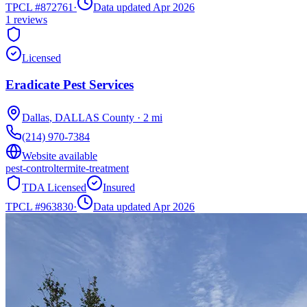
TPCL #
872761
·
Data updated Apr 2026
1
reviews
Licensed
Eradicate Pest Services
Dallas
,
DALLAS
County
·
2
mi
(214) 970-7384
Website available
pest-control
termite-treatment
TDA Licensed
Insured
TPCL #
963830
·
Data updated Apr 2026