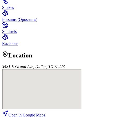
Snakes
Possums (Opossums)
Squirrels
Raccoons
Location
5431 E Grand Ave, Dallas, TX 75223
Open in Google Maps