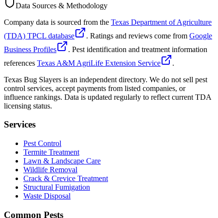
Data Sources & Methodology
Company data is sourced from the
Texas Department of Agriculture
(TDA) TPCL database
. Ratings and reviews come from
Google
Business Profiles
. Pest identification and treatment information
references
Texas A&M AgriLife Extension Service
.
Texas Bug Slayers is an independent directory. We do not sell pest
control services, accept payments from listed companies, or
influence rankings. Data is updated regularly to reflect current TDA
licensing status.
Services
Pest Control
Termite Treatment
Lawn & Landscape Care
Wildlife Removal
Crack & Crevice Treatment
Structural Fumigation
Waste Disposal
Common Pests