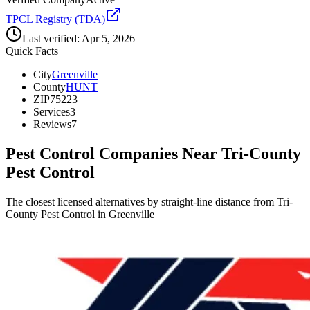
TPCL Registry (TDA)
Last verified:
Apr 5, 2026
Quick Facts
City
Greenville
County
HUNT
ZIP
75223
Services
3
Reviews
7
Pest Control Companies Near
Tri-County
Pest Control
The closest licensed alternatives by straight-line distance from Tri-
County Pest Control in Greenville