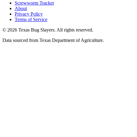
Screwworm Tracker
About
Privacy Policy
Terms of Service
© 2026 Texas Bug Slayers. All rights reserved.
Data sourced from Texas Department of Agriculture.