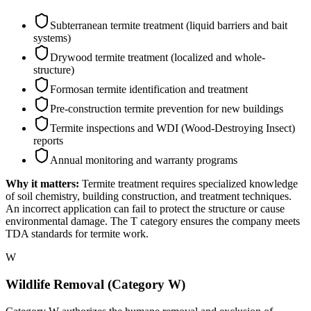
Subterranean termite treatment (liquid barriers and bait
systems)
Drywood termite treatment (localized and whole-
structure)
Formosan termite identification and treatment
Pre-construction termite prevention for new buildings
Termite inspections and WDI (Wood-Destroying Insect)
reports
Annual monitoring and warranty programs
Why it matters:
Termite treatment requires specialized knowledge
of soil chemistry, building construction, and treatment techniques.
An incorrect application can fail to protect the structure or cause
environmental damage. The T category ensures the company meets
TDA standards for termite work.
W
Wildlife Removal (Category W)