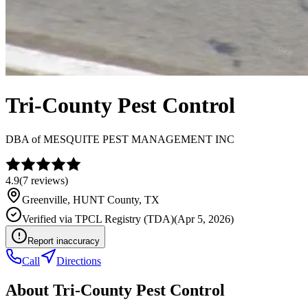
Tri-County Pest Control
DBA of
MESQUITE PEST MANAGEMENT INC
4.9
(
7
reviews)
Greenville
,
HUNT
County, TX
Verified via
TPCL Registry (TDA)
(
Apr 5, 2026
)
Report inaccuracy
Call
Directions
About
Tri-County Pest Control