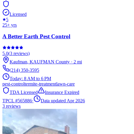
Licensed
5
25
+ yrs
A Better Earth Pest Control
5.0
(
3
reviews)
Kaufman
,
KAUFMAN
County
·
2
mi
(214) 350-3595
Today:
8 AM to 6 PM
pest-control
termite-treatment
lawn-care
TDA Licensed
Insurance Expired
TPCL #
565886
·
Data updated Apr 2026
3
reviews