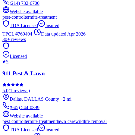
(214) 732-6700
Website available
pest-control
termite-treatment
TDA Licensed
Insured
TPCL #
769404
·
Data updated Apr 2026
30+
reviews
Licensed
5
911 Pest & Lawn
5.0
(
1
reviews)
Dallas
,
DALLAS
County
·
2
mi
(945) 544-0899
Website available
pest-control
termite-treatment
lawn-care
wildlife-removal
TDA Licensed
Insured