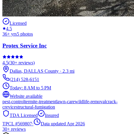
Licensed
4.5
36
+ yrs
5
photos
Protex Service Inc
4.5
(
30+
reviews)
Dallas
,
DALLAS
County
·
2.3
mi
(214) 528-6151
Today:
8 AM to 5 PM
Website available
pest-control
termite-treatment
lawn-care
wildlife-removal
crack-
crevice
structural-fumigation
TDA Licensed
Insured
TPCL #
569807
·
Data updated Apr 2026
30+
reviews