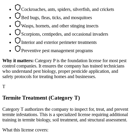
Cockroaches, ants, spiders, silverfish, and crickets
Bed bugs, fleas, ticks, and mosquitoes
Wasps, hornets, and other stinging insects
Scorpions, centipedes, and occasional invaders
Interior and exterior perimeter treatments
Preventive pest management programs
Why it matters:
Category P is the foundation license for most pest
control companies. It ensures the company has trained technicians
who understand pest biology, proper pesticide application, and
safety protocols for treating homes and businesses.
T
Termite Treatment (Category T)
Category T authorizes the company to inspect for, treat, and prevent
termite infestations. This is a specialized license requiring additional
training in termite biology, soil treatment, and structural assessment.
What this license covers: