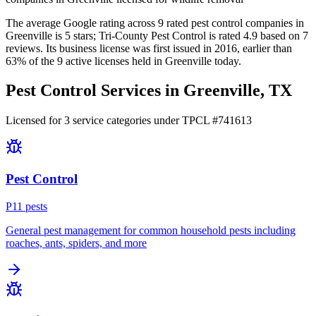
The average Google rating across
9
rated pest control
companies
in
Greenville
is
5
stars;
Tri-County Pest Control
is rated
4.9
based on
7
reviews.
Its business license was first issued in
2016
, earlier than
63
% of the
9
active licenses held in
Greenville
today.
Pest Control Services in
Greenville
, TX
Licensed for
3
service
categories
under TPCL #
741613
Pest Control
P
11
pest
s
General pest management for common household pests including
roaches, ants, spiders, and more