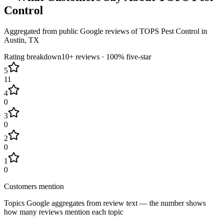
Control
Aggregated from public Google reviews of
TOPS Pest Control
in
Austin
, TX
Rating breakdown
10+
reviews ·
100
% five-star
5
11
4
0
3
0
2
0
1
0
Customers mention
Topics Google aggregates from review text — the number shows
how many reviews mention each topic