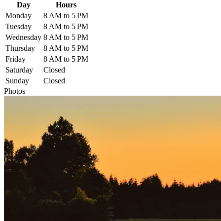
Day
Hours
Monday
8 AM to 5 PM
Tuesday
8 AM to 5 PM
Wednesday
8 AM to 5 PM
Thursday
8 AM to 5 PM
Friday
8 AM to 5 PM
Saturday
Closed
Sunday
Closed
Photos