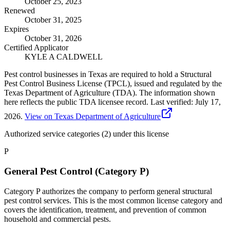
October 25, 2023
Renewed
October 31, 2025
Expires
October 31, 2026
Certified Applicator
KYLE A CALDWELL
Pest control businesses in Texas are required to hold a Structural
Pest Control Business License (TPCL), issued and regulated by the
Texas Department of Agriculture (TDA). The information shown
here reflects the public TDA licensee record.
Last verified:
July 17,
2026
.
View on Texas Department of Agriculture
Authorized service categories (2)
under this license
P
General Pest Control (Category P)
Category P authorizes the company to perform general structural
pest control services. This is the most common license category and
covers the identification, treatment, and prevention of common
household and commercial pests.