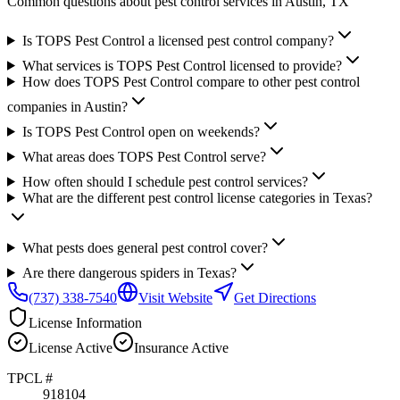
Common questions about pest control services in
Austin
, TX
Is TOPS Pest Control a licensed pest control company?
What services is TOPS Pest Control licensed to provide?
How does TOPS Pest Control compare to other pest control
companies in Austin?
Is TOPS Pest Control open on weekends?
What areas does TOPS Pest Control serve?
How often should I schedule pest control services?
What are the different pest control license categories in Texas?
What pests does general pest control cover?
Are there dangerous spiders in Texas?
(737) 338-7540
Visit Website
Get Directions
License Information
License
Active
Insurance
Active
TPCL #
918104