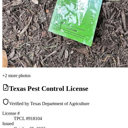
+
2
more photos
Texas Pest Control License
Verified by Texas Department of Agriculture
License #
TPCL #
918104
Issued