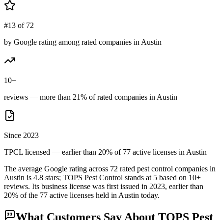
#13 of 72
by Google rating among rated companies in Austin
10+
reviews — more than 21% of rated companies in Austin
Since 2023
TPCL licensed — earlier than 20% of 77 active licenses in Austin
The average Google rating across
72
rated pest control
companies
in
Austin
is
4.8
stars;
TOPS Pest Control
stands at
5
based on
10+
reviews.
Its business license was first issued in
2023
, earlier than
20
% of the
77
active licenses held in
Austin
today.
What Customers Say About
TOPS Pest