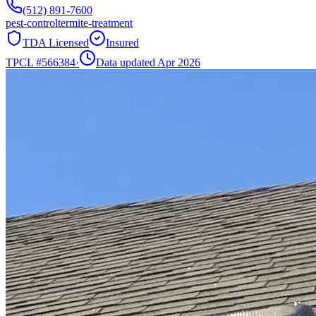
(512) 891-7600
pest-control
termite-treatment
TDA Licensed
Insured
TPCL #
566384
·
Data updated Apr 2026