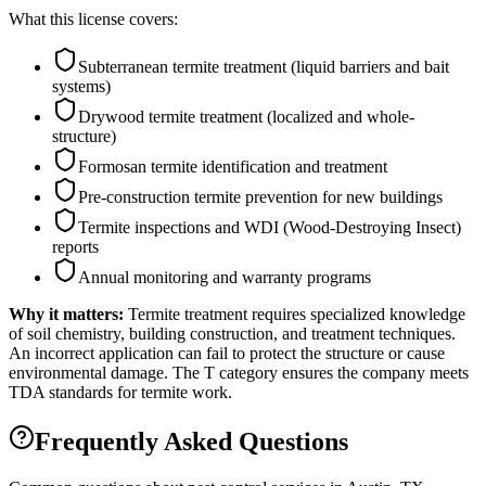
What this license covers:
Subterranean termite treatment (liquid barriers and bait
systems)
Drywood termite treatment (localized and whole-
structure)
Formosan termite identification and treatment
Pre-construction termite prevention for new buildings
Termite inspections and WDI (Wood-Destroying Insect)
reports
Annual monitoring and warranty programs
Why it matters:
Termite treatment requires specialized knowledge
of soil chemistry, building construction, and treatment techniques.
An incorrect application can fail to protect the structure or cause
environmental damage. The T category ensures the company meets
TDA standards for termite work.
Frequently Asked Questions