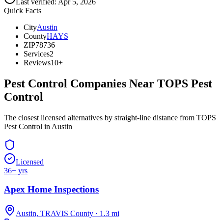
Last verified:
Apr 5, 2026
Quick Facts
City
Austin
County
HAYS
ZIP
78736
Services
2
Reviews
10+
Pest Control Companies Near
TOPS Pest
Control
The closest licensed alternatives by straight-line distance from TOPS
Pest Control in Austin
Licensed
36
+ yrs
Apex Home Inspections
Austin
,
TRAVIS
County
·
1.3
mi