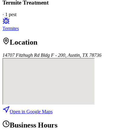
Termite Treatment
·
1
pest
Termites
Location
14707 Fitzhugh Rd Bldg F - 200, Austin, TX 78736
Open in Google Maps
Business Hours