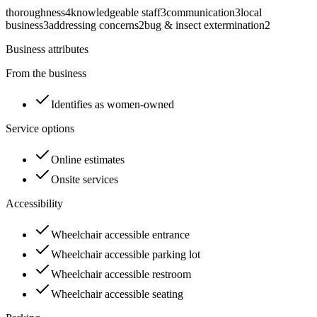
thoroughness
4
knowledgeable staff
3
communication
3
local
business
3
addressing concerns
2
bug & insect extermination
2
Business attributes
From the business
Identifies as women-owned
Service options
Online estimates
Onsite services
Accessibility
Wheelchair accessible entrance
Wheelchair accessible parking lot
Wheelchair accessible restroom
Wheelchair accessible seating