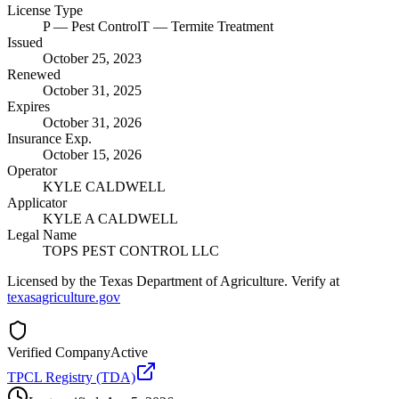
License Type
P
— Pest Control
T
— Termite Treatment
Issued
October 25, 2023
Renewed
October 31, 2025
Expires
October 31, 2026
Insurance Exp.
October 15, 2026
Operator
KYLE CALDWELL
Applicator
KYLE A CALDWELL
Legal Name
TOPS PEST CONTROL LLC
Licensed by the Texas Department of Agriculture. Verify at
texasagriculture.gov
Verified Company
Active
TPCL Registry (TDA)