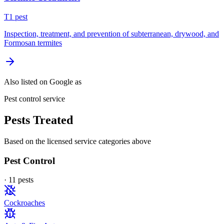
T
1
pest
Inspection, treatment, and prevention of subterranean, drywood, and
Formosan termites
Also listed on Google as
Pest control service
Pests Treated
Based on the licensed service categories above
Pest Control
·
11
pest
s
Cockroaches