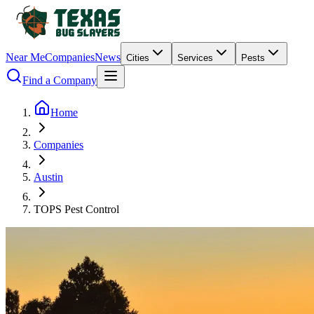
Near Me
Companies
News
Cities
Services
Pests
Find a Company
Home
Companies
Austin
TOPS Pest Control