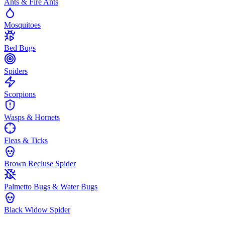
Ants & Fire Ants
Mosquitoes
Bed Bugs
Spiders
Scorpions
Wasps & Hornets
Fleas & Ticks
Brown Recluse Spider
Palmetto Bugs & Water Bugs
Black Widow Spider