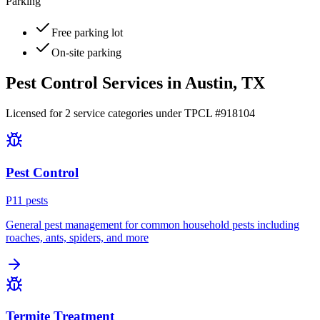
Parking
Free parking lot
On-site parking
Pest Control Services in
Austin
, TX
Licensed for
2
service
categories
under TPCL #
918104
Pest Control
P
11
pest
s
General pest management for common household pests including
roaches, ants, spiders, and more
Termite Treatment