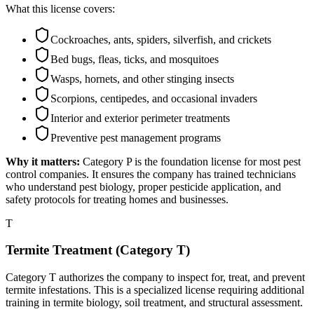
What this license covers:
Cockroaches, ants, spiders, silverfish, and crickets
Bed bugs, fleas, ticks, and mosquitoes
Wasps, hornets, and other stinging insects
Scorpions, centipedes, and occasional invaders
Interior and exterior perimeter treatments
Preventive pest management programs
Why it matters:
Category P is the foundation license for most pest
control companies. It ensures the company has trained technicians
who understand pest biology, proper pesticide application, and
safety protocols for treating homes and businesses.
T
Termite Treatment (Category T)
Category T authorizes the company to inspect for, treat, and prevent
termite infestations. This is a specialized license requiring additional
training in termite biology, soil treatment, and structural assessment.