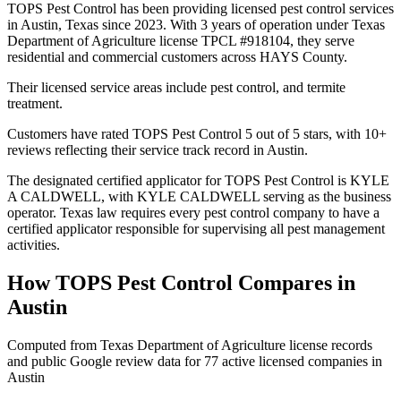
TOPS Pest Control has been providing licensed pest control services
in Austin, Texas since 2023. With 3 years of operation under Texas
Department of Agriculture license TPCL #918104, they serve
residential and commercial customers across HAYS County.
Their licensed service areas include pest control, and termite
treatment.
Customers have rated TOPS Pest Control 5 out of 5 stars, with 10+
reviews reflecting their service track record in Austin.
The designated certified applicator for TOPS Pest Control is KYLE
A CALDWELL, with KYLE CALDWELL serving as the business
operator. Texas law requires every pest control company to have a
certified applicator responsible for supervising all pest management
activities.
How
TOPS Pest Control
Compares in
Austin
Computed from Texas Department of Agriculture license records
and public Google review data for
77
active licensed
companies
in
Austin