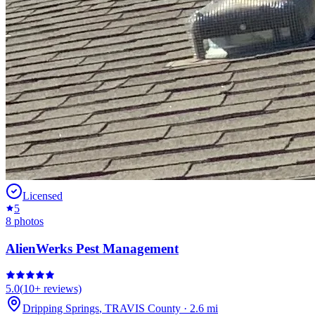
Licensed
5
8
photos
AlienWerks Pest Management
5.0
(
10+
reviews)
Dripping Springs
,
TRAVIS
County
·
2.6
mi