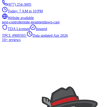
(877) 254-3695
Today:
7 AM to 10 PM
Website available
pest-control
termite-treatment
lawn-care
TDA Licensed
Insured
TPCL #
900593
·
Data updated Apr 2026
10+
reviews