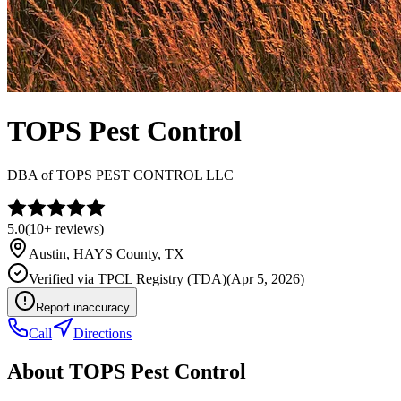
TOPS Pest Control
DBA of
TOPS PEST CONTROL LLC
5.0
(
10+
reviews)
Austin
,
HAYS
County, TX
Verified via
TPCL Registry (TDA)
(
Apr 5, 2026
)
Report inaccuracy
Call
Directions
About
TOPS Pest Control