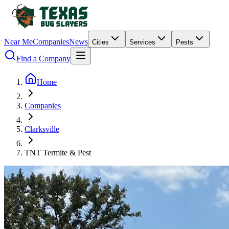
Near Me
Companies
News
Cities
Services
Pests
Find a Company
Home
Companies
Clarksville
TNT Termite & Pest