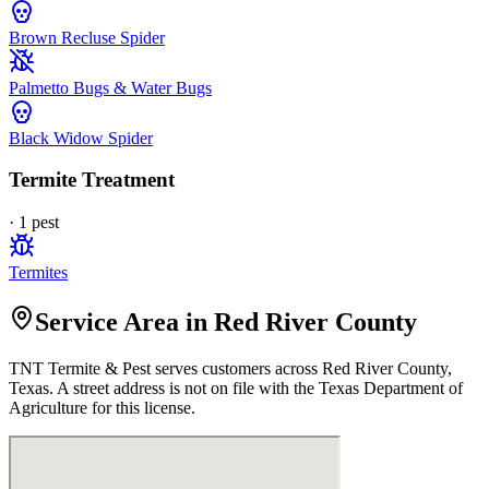
Brown Recluse Spider
Palmetto Bugs & Water Bugs
Black Widow Spider
Termite Treatment
·
1
pest
Termites
Service Area in Red River County
TNT Termite & Pest
serves customers across
Red River
County,
Texas. A street address is not on file with the Texas Department of
Agriculture for this license.