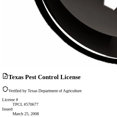
Texas Pest Control License
Verified by Texas Department of Agriculture
License #
TPCL #
570677
Issued
March 25, 2008