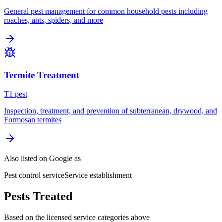
General pest management for common household pests including
roaches, ants, spiders, and more
Termite Treatment
T
1
pest
Inspection, treatment, and prevention of subterranean, drywood, and
Formosan termites
Also listed on Google as
Pest control service
Service establishment
Pests Treated
Based on the licensed service categories above