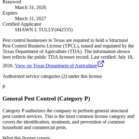
Renewed
March 31, 2026
Expires
March 31, 2027
Certified Applicator
SHAWN L TULLY
(#
42535
)
Pest control businesses in Texas are required to hold a Structural
Pest Control Business License (TPCL), issued and regulated by the
Texas Department of Agriculture (TDA). The information shown
here reflects the public TDA licensee record.
Last verified:
July 18,
2026
.
View on Texas Department of Agriculture
Authorized service categories (2)
under this license
P
General Pest Control (Category P)
Category P authorizes the company to perform general structural
pest control services. This is the most common license category and
covers the identification, treatment, and prevention of common
household and commercial pests.
What this license covers: