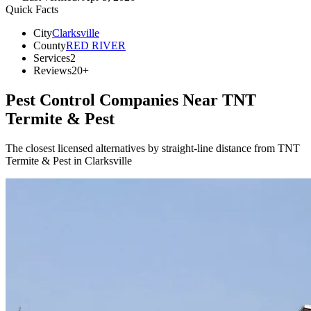
Quick Facts
City
Clarksville
County
RED RIVER
Services
2
Reviews
20+
Pest Control Companies Near
TNT
Termite & Pest
The closest licensed alternatives by straight-line distance from TNT
Termite & Pest in Clarksville