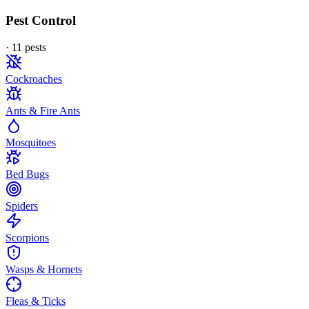
Pest Control
·
11
pest
s
Cockroaches
Ants & Fire Ants
Mosquitoes
Bed Bugs
Spiders
Scorpions
Wasps & Hornets
Fleas & Ticks