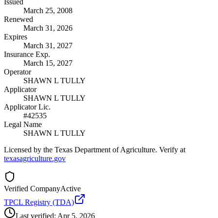
Issued
March 25, 2008
Renewed
March 31, 2026
Expires
March 31, 2027
Insurance Exp.
March 15, 2027
Operator
SHAWN L TULLY
Applicator
SHAWN L TULLY
Applicator Lic.
#42535
Legal Name
SHAWN L TULLY
Licensed by the Texas Department of Agriculture. Verify at
texasagriculture.gov
Verified Company
Active
TPCL Registry (TDA)
Last verified:
Apr 5, 2026