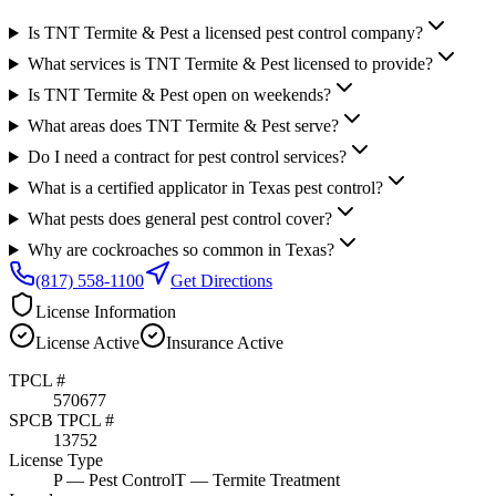
Is TNT Termite & Pest a licensed pest control company?
What services is TNT Termite & Pest licensed to provide?
Is TNT Termite & Pest open on weekends?
What areas does TNT Termite & Pest serve?
Do I need a contract for pest control services?
What is a certified applicator in Texas pest control?
What pests does general pest control cover?
Why are cockroaches so common in Texas?
(817) 558-1100
Get Directions
License Information
License
Active
Insurance
Active
TPCL #
570677
SPCB TPCL #
13752
License Type
P
— Pest Control
T
— Termite Treatment