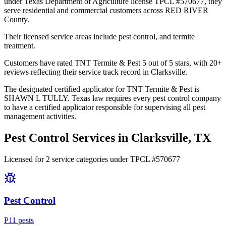
under Texas Department of Agriculture license TPCL #570677, they
serve residential and commercial customers across RED RIVER
County.
Their licensed service areas include pest control, and termite
treatment.
Customers have rated TNT Termite & Pest 5 out of 5 stars, with 20+
reviews reflecting their service track record in Clarksville.
The designated certified applicator for TNT Termite & Pest is
SHAWN L TULLY. Texas law requires every pest control company
to have a certified applicator responsible for supervising all pest
management activities.
Pest Control Services in
Clarksville
, TX
Licensed for
2
service
categories
under TPCL #
570677
Pest Control
P
11
pest
s