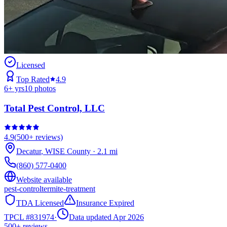
Licensed
Top Rated
4.9
6
+ yrs
10
photos
Total Pest Control, LLC
4.9
(
500+
reviews)
Decatur
,
WISE
County
·
2.1
mi
(860) 577-0400
Website available
pest-control
termite-treatment
TDA Licensed
Insurance Expired
TPCL #
831974
·
Data updated Apr 2026
500+
reviews