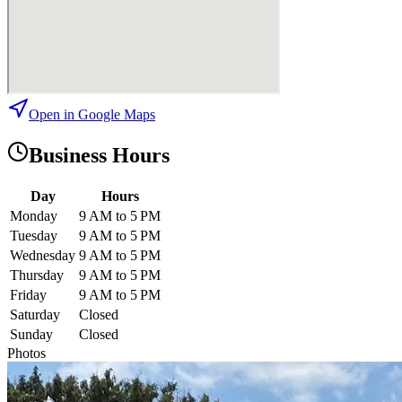
Open in Google Maps
Business Hours
Day
Hours
Monday
9 AM to 5 PM
Tuesday
9 AM to 5 PM
Wednesday
9 AM to 5 PM
Thursday
9 AM to 5 PM
Friday
9 AM to 5 PM
Saturday
Closed
Sunday
Closed
Photos