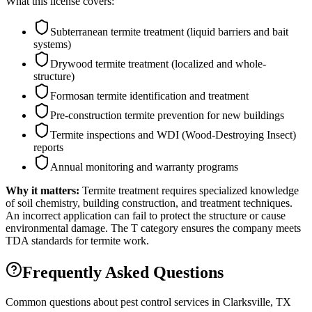
What this license covers:
Subterranean termite treatment (liquid barriers and bait
systems)
Drywood termite treatment (localized and whole-
structure)
Formosan termite identification and treatment
Pre-construction termite prevention for new buildings
Termite inspections and WDI (Wood-Destroying Insect)
reports
Annual monitoring and warranty programs
Why it matters:
Termite treatment requires specialized knowledge
of soil chemistry, building construction, and treatment techniques.
An incorrect application can fail to protect the structure or cause
environmental damage. The T category ensures the company meets
TDA standards for termite work.
Frequently Asked Questions
Common questions about pest control services in
Clarksville
, TX