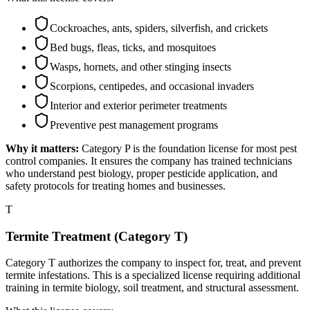
Cockroaches, ants, spiders, silverfish, and crickets
Bed bugs, fleas, ticks, and mosquitoes
Wasps, hornets, and other stinging insects
Scorpions, centipedes, and occasional invaders
Interior and exterior perimeter treatments
Preventive pest management programs
Why it matters:
Category P is the foundation license for most pest
control companies. It ensures the company has trained technicians
who understand pest biology, proper pesticide application, and
safety protocols for treating homes and businesses.
T
Termite Treatment (Category T)
Category T authorizes the company to inspect for, treat, and prevent
termite infestations. This is a specialized license requiring additional
training in termite biology, soil treatment, and structural assessment.