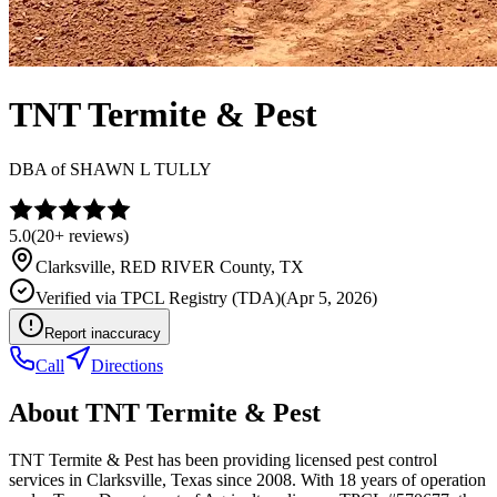
TNT Termite & Pest
DBA of
SHAWN L TULLY
5.0
(
20+
reviews)
Clarksville
,
RED RIVER
County, TX
Verified via
TPCL Registry (TDA)
(
Apr 5, 2026
)
Report inaccuracy
Call
Directions
About
TNT Termite & Pest
TNT Termite & Pest has been providing licensed pest control
services in Clarksville, Texas since 2008. With 18 years of operation