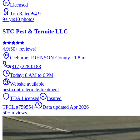
Licensed
Top Rated
4.9
9
+ yrs
10
photos
STC Pest & Termite LLC
4.9
(
50+
reviews)
Cleburne
,
JOHNSON
County
·
1.8
mi
(817) 228-0188
Today:
8 AM to 6 PM
Website available
pest-control
termite-treatment
TDA Licensed
Insured
TPCL #
759554
·
Data updated Apr 2026
50+
reviews