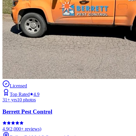
Licensed
Top Rated
4.9
31
+ yrs
10
photos
Berrett Pest Control
4.9
(
2,000+
reviews)