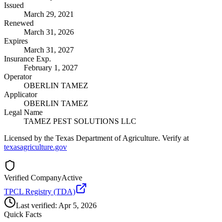
Issued
March 29, 2021
Renewed
March 31, 2026
Expires
March 31, 2027
Insurance Exp.
February 1, 2027
Operator
OBERLIN TAMEZ
Applicator
OBERLIN TAMEZ
Legal Name
TAMEZ PEST SOLUTIONS LLC
Licensed by the Texas Department of Agriculture. Verify at
texasagriculture.gov
Verified Company
Active
TPCL Registry (TDA)
Last verified:
Apr 5, 2026
Quick Facts