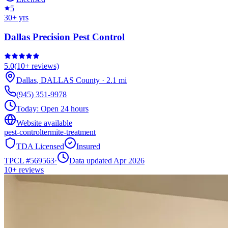
5
30
+ yrs
Dallas Precision Pest Control
5.0
(
10+
reviews)
Dallas
,
DALLAS
County
·
2.1
mi
(945) 351-9978
Today:
Open 24 hours
Website available
pest-control
termite-treatment
TDA Licensed
Insured
TPCL #
569563
·
Data updated Apr 2026
10+
reviews