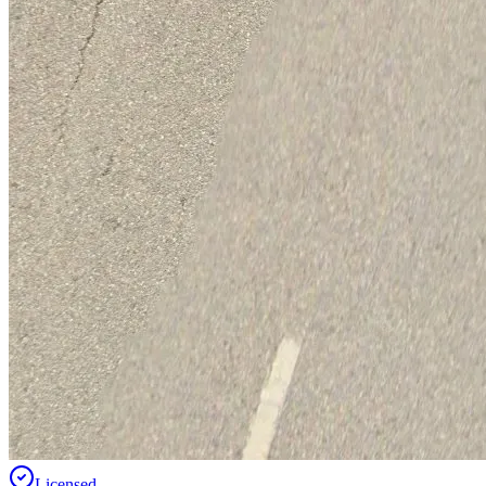
Licensed