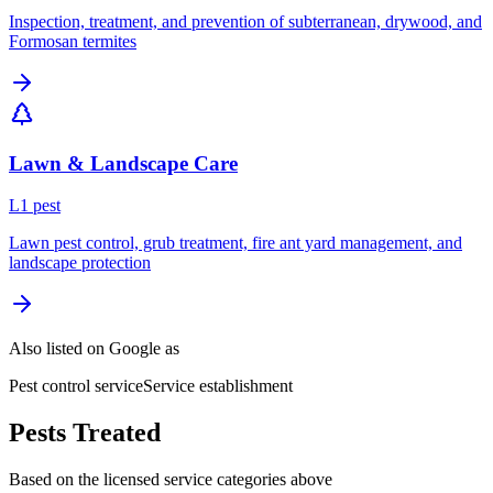
Inspection, treatment, and prevention of subterranean, drywood, and
Formosan termites
Lawn & Landscape Care
L
1
pest
Lawn pest control, grub treatment, fire ant yard management, and
landscape protection
Also listed on Google as
Pest control service
Service establishment
Pests Treated
Based on the licensed service categories above