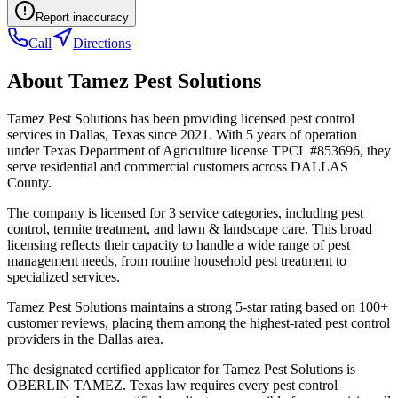
Report inaccuracy
Call
Directions
About
Tamez Pest Solutions
Tamez Pest Solutions has been providing licensed pest control
services in Dallas, Texas since 2021. With 5 years of operation
under Texas Department of Agriculture license TPCL #853696, they
serve residential and commercial customers across DALLAS
County.
The company is licensed for 3 service categories, including pest
control, termite treatment, and lawn & landscape care. This broad
licensing reflects their capacity to handle a wide range of pest
management needs, from routine household pest treatment to
specialized services.
Tamez Pest Solutions maintains a strong 5-star rating based on 100+
customer reviews, placing them among the highest-rated pest control
providers in the Dallas area.
The designated certified applicator for Tamez Pest Solutions is
OBERLIN TAMEZ. Texas law requires every pest control