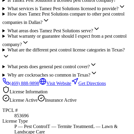
Is Tamez Pest Solutions a licensed pest control company?
What services is Tamez Pest Solutions licensed to provide?
How does Tamez Pest Solutions compare to other pest control
companies in Dallas?
What areas does Tamez Pest Solutions serve?
What warranty or guarantee should I expect from a pest control
company?
What are the different pest control license categories in Texas?
What pests does general pest control cover?
Why are cockroaches so common in Texas?
(469) 888-9898
Visit Website
Get Directions
License Information
License
Active
Insurance
Active
TPCL #
853696
License Type
P
— Pest Control
T
— Termite Treatment
L
— Lawn &
Landscape Care