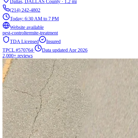
Dallas
,
DALLAS
County
·
1.2
mi
(214) 242-4802
Today:
6:30 AM to 7 PM
Website available
pest-control
termite-treatment
TDA Licensed
Insured
TPCL #
570764
·
Data updated Apr 2026
2,000+
reviews