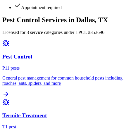
Appointment required
Pest Control Services in
Dallas
, TX
Licensed for
3
service
categories
under TPCL #
853696
Pest Control
P
11
pest
s
General pest management for common household pests including
roaches, ants, spiders, and more
Termite Treatment
T
1
pest