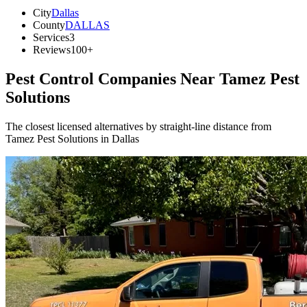
City
Dallas
County
DALLAS
Services
3
Reviews
100+
Pest Control Companies Near
Tamez Pest
Solutions
The closest licensed alternatives by straight-line distance from
Tamez Pest Solutions in Dallas