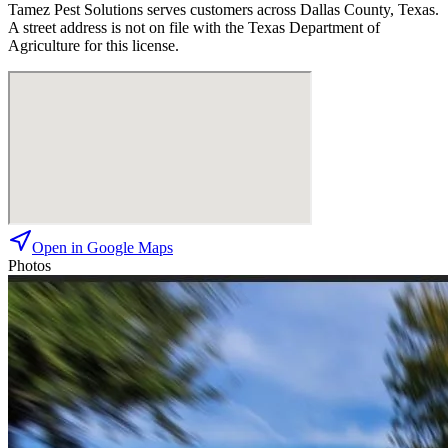
Tamez Pest Solutions
serves customers across
Dallas
County, Texas.
A street address is not on file with the Texas Department of
Agriculture for this license.
Open in Google Maps
Photos