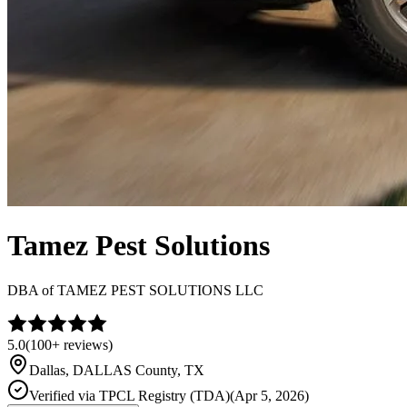
Tamez Pest Solutions
DBA of
TAMEZ PEST SOLUTIONS LLC
5.0
(
100+
reviews)
Dallas
,
DALLAS
County, TX
Verified via
TPCL Registry (TDA)
(
Apr 5, 2026
)