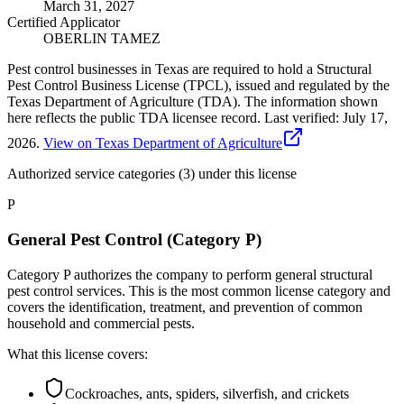
March 31, 2027
Certified Applicator
OBERLIN TAMEZ
Pest control businesses in Texas are required to hold a Structural
Pest Control Business License (TPCL), issued and regulated by the
Texas Department of Agriculture (TDA). The information shown
here reflects the public TDA licensee record.
Last verified:
July 17,
2026
.
View on Texas Department of Agriculture
Authorized service categories (3)
under this license
P
General Pest Control (Category P)
Category P authorizes the company to perform general structural
pest control services. This is the most common license category and
covers the identification, treatment, and prevention of common
household and commercial pests.
What this license covers:
Cockroaches, ants, spiders, silverfish, and crickets