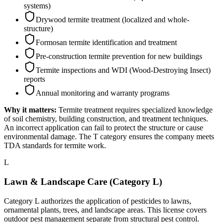
systems)
Drywood termite treatment (localized and whole-
structure)
Formosan termite identification and treatment
Pre-construction termite prevention for new buildings
Termite inspections and WDI (Wood-Destroying Insect)
reports
Annual monitoring and warranty programs
Why it matters:
Termite treatment requires specialized knowledge
of soil chemistry, building construction, and treatment techniques.
An incorrect application can fail to protect the structure or cause
environmental damage. The T category ensures the company meets
TDA standards for termite work.
L
Lawn & Landscape Care (Category L)
Category L authorizes the application of pesticides to lawns,
ornamental plants, trees, and landscape areas. This license covers
outdoor pest management separate from structural pest control.