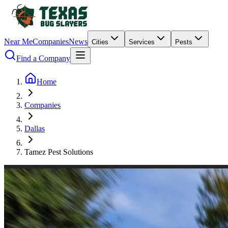
Near Me
Companies
News
Cities
Services
Pests
Find a Company
Home
Companies
Dallas
Tamez Pest Solutions