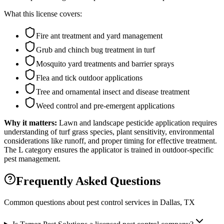
What this license covers:
Fire ant treatment and yard management
Grub and chinch bug treatment in turf
Mosquito yard treatments and barrier sprays
Flea and tick outdoor applications
Tree and ornamental insect and disease treatment
Weed control and pre-emergent applications
Why it matters:
Lawn and landscape pesticide application requires
understanding of turf grass species, plant sensitivity, environmental
considerations like runoff, and proper timing for effective treatment.
The L category ensures the applicator is trained in outdoor-specific
pest management.
Frequently Asked Questions
Common questions about pest control services in
Dallas
, TX