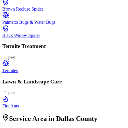
Brown Recluse Spider
Palmetto Bugs & Water Bugs
Black Widow Spider
Termite Treatment
·
1
pest
Termites
Lawn & Landscape Care
·
1
pest
Fire Ants
Service Area in Dallas County