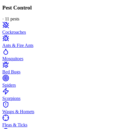
Pest Control
·
11
pest
s
Cockroaches
Ants & Fire Ants
Mosquitoes
Bed Bugs
Spiders
Scorpions
Wasps & Hornets
Fleas & Ticks