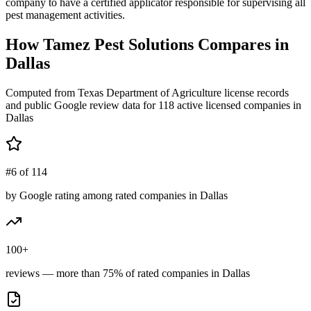
company to have a certified applicator responsible for supervising all
pest management activities.
How
Tamez Pest Solutions
Compares in
Dallas
Computed from Texas Department of Agriculture license records
and public Google review data for
118
active licensed
companies
in
Dallas
#6 of 114
by Google rating among rated companies in Dallas
100+
reviews — more than 75% of rated companies in Dallas