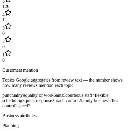
5
126
4
1
3
0
2
0
1
0
Customers mention
Topics Google aggregates from review text — the number shows
how many reviews mention each topic
punctuality
9
quality of work
6
ants
5
courteous staff
4
flexible
scheduling
3
quick response
3
roach control
2
family business
2
flea
control
2
speed
2
Business attributes
Planning