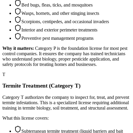
Bed bugs, fleas, ticks, and mosquitoes
Wasps, hornets, and other stinging insects
Scorpions, centipedes, and occasional invaders
Interior and exterior perimeter treatments
Preventive pest management programs
Why it matters:
Category P is the foundation license for most pest
control companies. It ensures the company has trained technicians
who understand pest biology, proper pesticide application, and
safety protocols for treating homes and businesses.
T
Termite Treatment (Category T)
Category T authorizes the company to inspect for, treat, and prevent
termite infestations. This is a specialized license requiring additional
training in termite biology, soil treatment, and structural assessment.
What this license covers:
Subterranean termite treatment (liquid barriers and bait