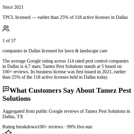
Since 2021
TPCL licensed — earlier than 25% of 118 active licenses in Dallas
1 of 37
companies in Dallas licensed for lawn & landscape care
The average Google rating across
114
rated pest control
companies
in
Dallas
is
4.7
stars;
Tamez Pest Solutions
stands at
5
based on
100+
reviews.
Its business license was first issued in
2021
, earlier
than
25
% of the
118
active licenses held in
Dallas
today.
What Customers Say About
Tamez Pest
Solutions
Aggregated from public Google reviews of
Tamez Pest Solutions
in
Dallas
, TX
Rating breakdown
100+
reviews ·
99
% five-star