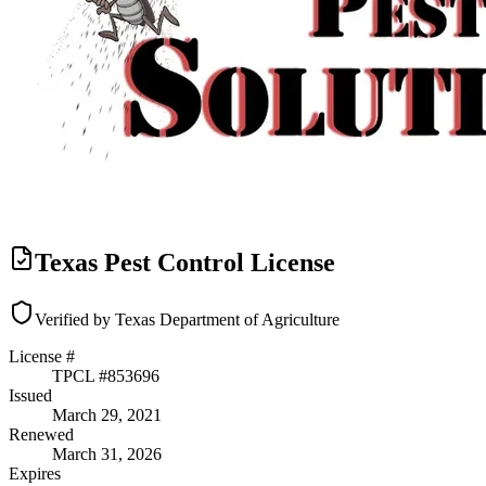
Texas Pest Control License
Verified by Texas Department of Agriculture
License #
TPCL #
853696
Issued
March 29, 2021
Renewed
March 31, 2026
Expires