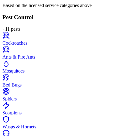
Based on the licensed service categories above
Pest Control
·
11
pest
s
Cockroaches
Ants & Fire Ants
Mosquitoes
Bed Bugs
Spiders
Scorpions
Wasps & Hornets