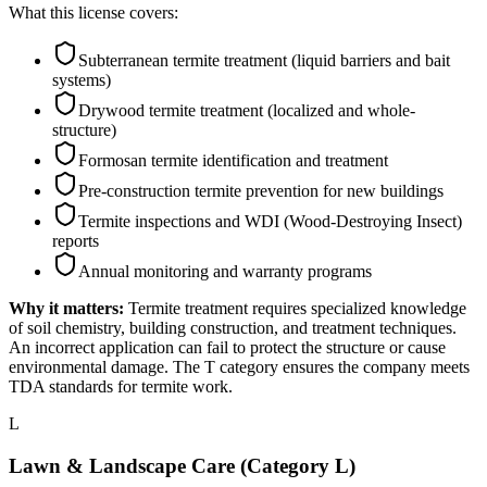
What this license covers:
Subterranean termite treatment (liquid barriers and bait
systems)
Drywood termite treatment (localized and whole-
structure)
Formosan termite identification and treatment
Pre-construction termite prevention for new buildings
Termite inspections and WDI (Wood-Destroying Insect)
reports
Annual monitoring and warranty programs
Why it matters:
Termite treatment requires specialized knowledge
of soil chemistry, building construction, and treatment techniques.
An incorrect application can fail to protect the structure or cause
environmental damage. The T category ensures the company meets
TDA standards for termite work.
L
Lawn & Landscape Care (Category L)