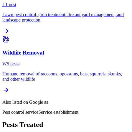
L
1
pest
Lawn pest control, grub treatment, fire ant yard management, and
landscape protection
Wildlife Removal
W
5
pest
s
Humane removal of raccoons, opossums, bats, squirrels, skunks,
and other wildlife
Also listed on Google as
Pest control service
Service establishment
Pests Treated