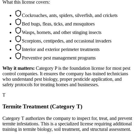
What this license covers:
Cockroaches, ants, spiders, silverfish, and crickets
Bed bugs, fleas, ticks, and mosquitoes
Wasps, hornets, and other stinging insects
Scorpions, centipedes, and occasional invaders
Interior and exterior perimeter treatments
Preventive pest management programs
Why it matters:
Category P is the foundation license for most pest
control companies. It ensures the company has trained technicians
who understand pest biology, proper pesticide application, and
safety protocols for treating homes and businesses.
T
Termite Treatment (Category T)
Category T authorizes the company to inspect for, treat, and prevent
termite infestations. This is a specialized license requiring additional
training in termite biology, soil treatment, and structural assessment.