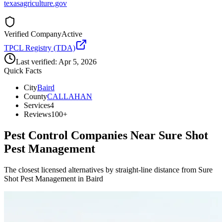
texasagriculture.gov
Verified Company
Active
TPCL Registry (TDA)
Last verified:
Apr 5, 2026
Quick Facts
City
Baird
County
CALLAHAN
Services
4
Reviews
100+
Pest Control Companies Near
Sure Shot
Pest Management
The closest licensed alternatives by straight-line distance from Sure
Shot Pest Management in Baird