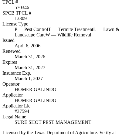
TPCL #
570346
SPCB TPCL #
13309
License Type
P
— Pest Control
T
— Termite Treatment
L
— Lawn &
Landscape Care
W
— Wildlife Removal
Issued
April 6, 2006
Renewed
March 31, 2026
Expires
March 31, 2027
Insurance Exp.
March 1, 2027
Operator
HOMER GALINDO
Applicator
HOMER GALINDO
Applicator Lic.
#37594
Legal Name
SURE SHOT PEST MANAGEMENT
Licensed by the Texas Department of Agriculture. Verify at