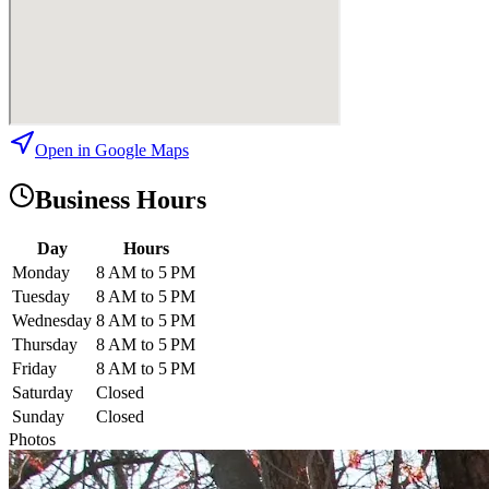
Open in Google Maps
Business Hours
Day
Hours
Monday
8 AM to 5 PM
Tuesday
8 AM to 5 PM
Wednesday
8 AM to 5 PM
Thursday
8 AM to 5 PM
Friday
8 AM to 5 PM
Saturday
Closed
Sunday
Closed
Photos