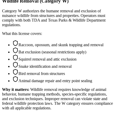
Wildlife Removal (Category W)
Category W authorizes the humane removal and exclusion of
nuisance wildlife from structures and properties. Operators must
comply with both TDA and Texas Parks & Wildlife Department
regulations.
What this license covers:
Raccoon, opossum, and skunk trapping and removal
Bat exclusion (seasonal restrictions apply)
Squirrel removal and attic exclusion
Snake identification and removal
Bird removal from structures
Animal damage repair and entry point sealing
Why it matters:
Wildlife removal requires knowledge of animal
behavior, humane trapping methods, species-specific regulations,
and exclusion techniques. Improper removal can violate state and
federal wildlife protection laws. The W category ensures compliance
with all applicable regulations.