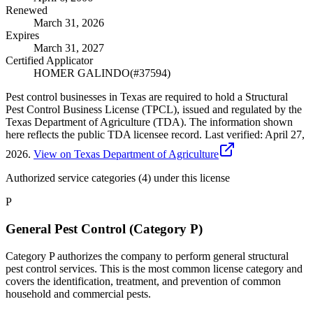
Renewed
March 31, 2026
Expires
March 31, 2027
Certified Applicator
HOMER GALINDO
(#
37594
)
Pest control businesses in Texas are required to hold a Structural
Pest Control Business License (TPCL), issued and regulated by the
Texas Department of Agriculture (TDA). The information shown
here reflects the public TDA licensee record.
Last verified:
April 27,
2026
.
View on Texas Department of Agriculture
Authorized service categories (4)
under this license
P
General Pest Control (Category P)
Category P authorizes the company to perform general structural
pest control services. This is the most common license category and
covers the identification, treatment, and prevention of common
household and commercial pests.