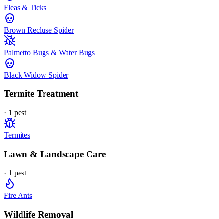
Fleas & Ticks
Brown Recluse Spider
Palmetto Bugs & Water Bugs
Black Widow Spider
Termite Treatment
·
1
pest
Termites
Lawn & Landscape Care
·
1
pest
Fire Ants
Wildlife Removal