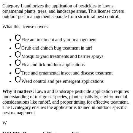
Category L authorizes the application of pesticides to lawns,
ornamental plants, trees, and landscape areas. This license covers
outdoor pest management separate from structural pest control.
What this license covers:
Fire ant treatment and yard management
Grub and chinch bug treatment in turf
Mosquito yard treatments and barrier sprays
Flea and tick outdoor applications
Tree and ornamental insect and disease treatment
Weed control and pre-emergent applications
Why it matters:
Lawn and landscape pesticide application requires
understanding of turf grass species, plant sensitivity, environmental
considerations like runoff, and proper timing for effective treatment.
The L category ensures the applicator is trained in outdoor-specific
pest management.
W