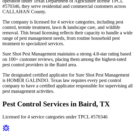
operation under Texas Department of Agriculture license TPCL
#570346, they serve residential and commercial customers across
CALLAHAN County.
The company is licensed for 4 service categories, including pest
control, termite treatment, lawn & landscape care, and wildlife
removal. This broad licensing reflects their capacity to handle a wide
range of pest management needs, from routine household pest
treatment to specialized services.
Sure Shot Pest Management maintains a strong 4.8-star rating based
on 100+ customer reviews, placing them among the highest-rated
pest control providers in the Baird area.
The designated certified applicator for Sure Shot Pest Management
is HOMER GALINDO. Texas law requires every pest control
company to have a certified applicator responsible for supervising all
pest management activities.
Pest Control Services in
Baird
, TX
Licensed for
4
service
categories
under TPCL #
570346