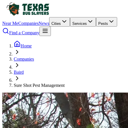
Near Me
Companies
News
Cities
Services
Pests
Find a Company
Home
Companies
Baird
Sure Shot Pest Management