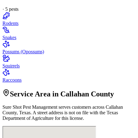
·
5
pest
s
Rodents
Snakes
Possums (Opossums)
Squirrels
Raccoons
Service Area in Callahan County
Sure Shot Pest Management
serves customers across
Callahan
County, Texas. A street address is not on file with the Texas
Department of Agriculture for this license.