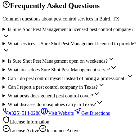
Frequently Asked Questions
Common questions about pest control services in
Baird
, TX
Is Sure Shot Pest Management a licensed pest control company?
What services is Sure Shot Pest Management licensed to provide?
Is Sure Shot Pest Management open on weekends?
What areas does Sure Shot Pest Management serve?
Can I do pest control myself instead of hiring a professional?
Can I report a pest control company in Texas?
What pests does general pest control cover?
What diseases do mosquitoes carry in Texas?
(325) 514-0288
Visit Website
Get Directions
License Information
License
Active
Insurance
Active