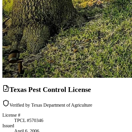
Texas Pest Control License
Verified by Texas Department of Agriculture
License #
TPCL #
570346
Issued
April 6, 2006