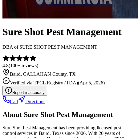
Sure Shot Pest Management
DBA of
SURE SHOT PEST MANAGEMENT
4.8
(
100+
reviews)
Baird
,
CALLAHAN
County, TX
Verified via
TPCL Registry (TDA)
(
Apr 5, 2026
)
Report inaccuracy
Call
Directions
About
Sure Shot Pest Management
Sure Shot Pest Management has been providing licensed pest
control services in Baird, Texas since 2006. With 20 years of