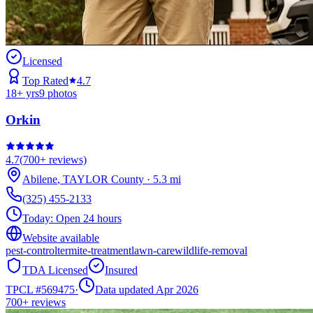
Licensed
Top Rated
4.7
18
+ yrs
9
photos
Orkin
4.7
(
700+
reviews)
Abilene
,
TAYLOR
County
·
5.3
mi
(325) 455-2133
Today:
Open 24 hours
Website available
pest-control
termite-treatment
lawn-care
wildlife-removal
TDA Licensed
Insured
TPCL #
569475
·
Data updated Apr 2026
700+
reviews