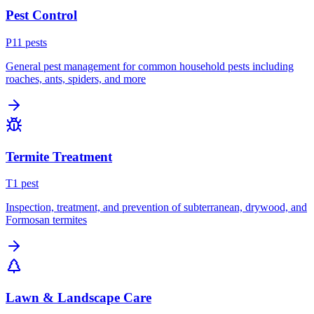
Pest Control
P
11
pest
s
General pest management for common household pests including
roaches, ants, spiders, and more
Termite Treatment
T
1
pest
Inspection, treatment, and prevention of subterranean, drywood, and
Formosan termites
Lawn & Landscape Care