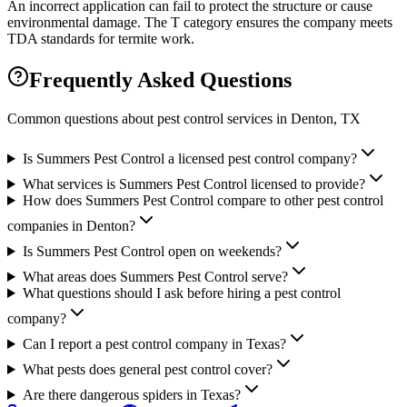
An incorrect application can fail to protect the structure or cause
environmental damage. The T category ensures the company meets
TDA standards for termite work.
Frequently Asked Questions
Common questions about pest control services in
Denton
, TX
Is Summers Pest Control a licensed pest control company?
What services is Summers Pest Control licensed to provide?
How does Summers Pest Control compare to other pest control
companies in Denton?
Is Summers Pest Control open on weekends?
What areas does Summers Pest Control serve?
What questions should I ask before hiring a pest control
company?
Can I report a pest control company in Texas?
What pests does general pest control cover?
Are there dangerous spiders in Texas?