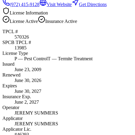
(972) 415-9128
Visit Website
Get Directions
License Information
License
Active
Insurance
Active
TPCL #
570326
SPCB TPCL #
13985
License Type
P
— Pest Control
T
— Termite Treatment
Issued
June 23, 2009
Renewed
June 30, 2026
Expires
June 30, 2027
Insurance Exp.
June 2, 2027
Operator
JEREMY SUMMERS
Applicator
JEREMY SUMMERS
Applicator Lic.
#46293