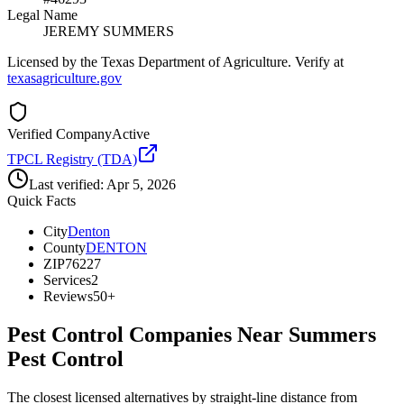
Legal Name
JEREMY SUMMERS
Licensed by the Texas Department of Agriculture. Verify at
texasagriculture.gov
Verified Company
Active
TPCL Registry (TDA)
Last verified:
Apr 5, 2026
Quick Facts
City
Denton
County
DENTON
ZIP
76227
Services
2
Reviews
50+
Pest Control Companies Near
Summers
Pest Control
The closest licensed alternatives by straight-line distance from