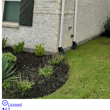
Licensed
4.9