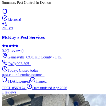
Summers Pest Control in Denton
Licensed
5
24
+ yrs
McKay's Pest Services
5.0
(
1
reviews)
Gainesville
,
COOKE
County
·
1
mi
(940) 902-3051
Today:
Closed today
pest-control
termite-treatment
TDA Licensed
Insured
TPCL #
569174
·
Data updated Apr 2026
1
reviews