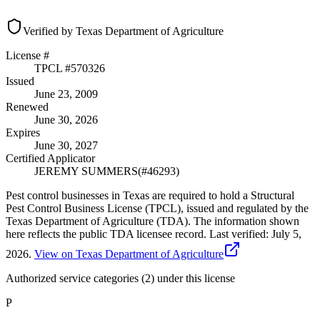
Verified by Texas Department of Agriculture
License #
TPCL #
570326
Issued
June 23, 2009
Renewed
June 30, 2026
Expires
June 30, 2027
Certified Applicator
JEREMY SUMMERS
(#
46293
)
Pest control businesses in Texas are required to hold a Structural
Pest Control Business License (TPCL), issued and regulated by the
Texas Department of Agriculture (TDA). The information shown
here reflects the public TDA licensee record.
Last verified:
July 5,
2026
.
View on Texas Department of Agriculture
Authorized service categories (2)
under this license
P