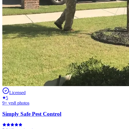
Licensed
5
9
+ yrs
8
photos
Simply Safe Pest Control