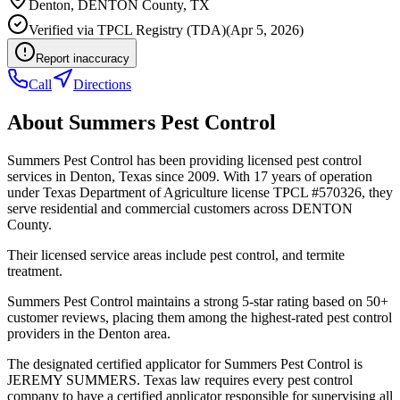
Denton
,
DENTON
County, TX
Verified via
TPCL Registry (TDA)
(
Apr 5, 2026
)
Report inaccuracy
Call
Directions
About
Summers Pest Control
Summers Pest Control has been providing licensed pest control
services in Denton, Texas since 2009. With 17 years of operation
under Texas Department of Agriculture license TPCL #570326, they
serve residential and commercial customers across DENTON
County.
Their licensed service areas include pest control, and termite
treatment.
Summers Pest Control maintains a strong 5-star rating based on 50+
customer reviews, placing them among the highest-rated pest control
providers in the Denton area.
The designated certified applicator for Summers Pest Control is
JEREMY SUMMERS. Texas law requires every pest control
company to have a certified applicator responsible for supervising all