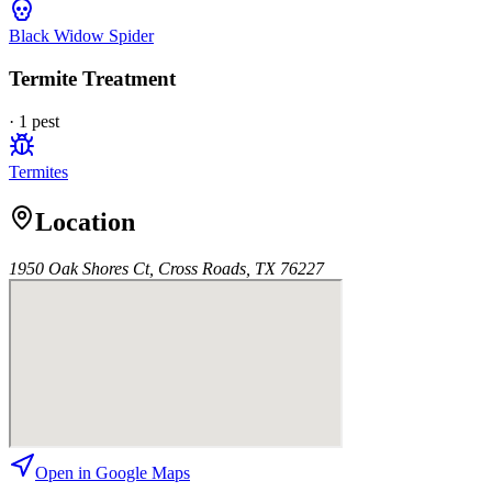
Black Widow Spider
Termite Treatment
·
1
pest
Termites
Location
1950 Oak Shores Ct, Cross Roads, TX 76227
Open in Google Maps