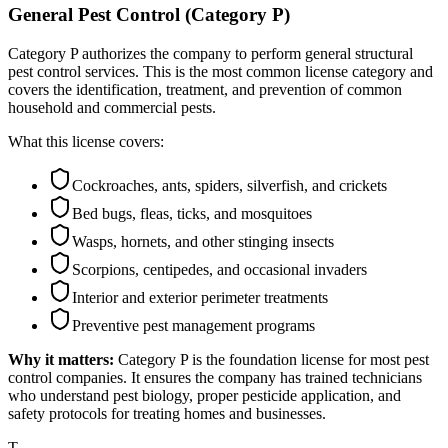
General Pest Control (Category P)
Category P authorizes the company to perform general structural
pest control services. This is the most common license category and
covers the identification, treatment, and prevention of common
household and commercial pests.
What this license covers:
Cockroaches, ants, spiders, silverfish, and crickets
Bed bugs, fleas, ticks, and mosquitoes
Wasps, hornets, and other stinging insects
Scorpions, centipedes, and occasional invaders
Interior and exterior perimeter treatments
Preventive pest management programs
Why it matters:
Category P is the foundation license for most pest
control companies. It ensures the company has trained technicians
who understand pest biology, proper pesticide application, and
safety protocols for treating homes and businesses.
T