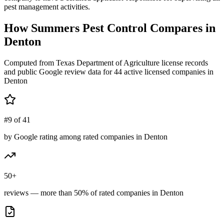
pest management activities.
How
Summers Pest Control
Compares in
Denton
Computed from Texas Department of Agriculture license records
and public Google review data for
44
active licensed
companies
in
Denton
#9 of 41
by Google rating among rated companies in Denton
50+
reviews — more than 50% of rated companies in Denton