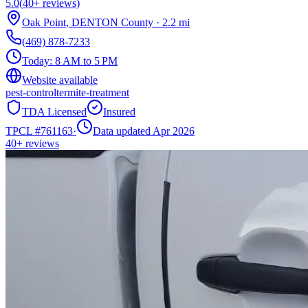
5.0
(
40+
reviews)
Oak Point
,
DENTON
County
·
2.2
mi
(469) 878-7233
Today:
8 AM to 5 PM
Website available
pest-control
termite-treatment
TDA Licensed
Insured
TPCL #
761163
·
Data updated Apr 2026
40+
reviews