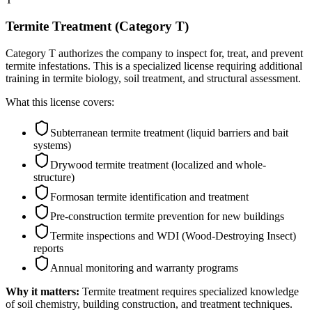
Termite Treatment (Category T)
Category T authorizes the company to inspect for, treat, and prevent
termite infestations. This is a specialized license requiring additional
training in termite biology, soil treatment, and structural assessment.
What this license covers:
Subterranean termite treatment (liquid barriers and bait
systems)
Drywood termite treatment (localized and whole-
structure)
Formosan termite identification and treatment
Pre-construction termite prevention for new buildings
Termite inspections and WDI (Wood-Destroying Insect)
reports
Annual monitoring and warranty programs
Why it matters:
Termite treatment requires specialized knowledge
of soil chemistry, building construction, and treatment techniques.