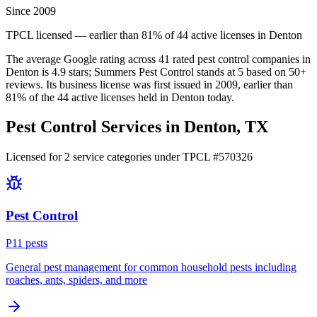
Since 2009
TPCL licensed — earlier than 81% of 44 active licenses in Denton
The average Google rating across
41
rated pest control
companies
in
Denton
is
4.9
stars;
Summers Pest Control
stands at
5
based on
50+
reviews.
Its business license was first issued in
2009
, earlier than
81
% of the
44
active licenses held in
Denton
today.
Pest Control Services in
Denton
, TX
Licensed for
2
service
categories
under TPCL #
570326
Pest Control
P
11
pest
s
General pest management for common household pests including
roaches, ants, spiders, and more