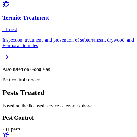
Termite Treatment
T
1
pest
Inspection, treatment, and prevention of subterranean, drywood, and
Formosan termites
Also listed on Google as
Pest control service
Pests Treated
Based on the licensed service categories above
Pest Control
·
11
pest
s