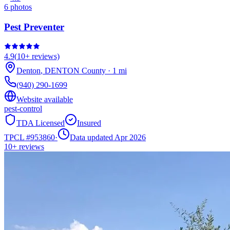
6
photos
Pest Preventer
4.9
(
10+
reviews)
Denton
,
DENTON
County
·
1
mi
(940) 290-1699
Website available
pest-control
TDA Licensed
Insured
TPCL #
953860
·
Data updated Apr 2026
10+
reviews