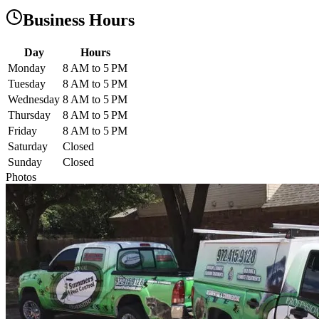
Business Hours
Day
Hours
Monday
8 AM to 5 PM
Tuesday
8 AM to 5 PM
Wednesday
8 AM to 5 PM
Thursday
8 AM to 5 PM
Friday
8 AM to 5 PM
Saturday
Closed
Sunday
Closed
Photos