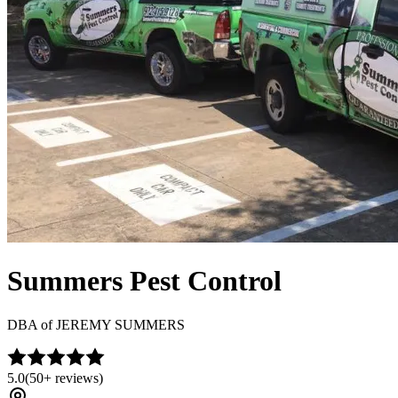
Summers Pest Control
DBA of
JEREMY SUMMERS
5.0
(
50+
reviews)