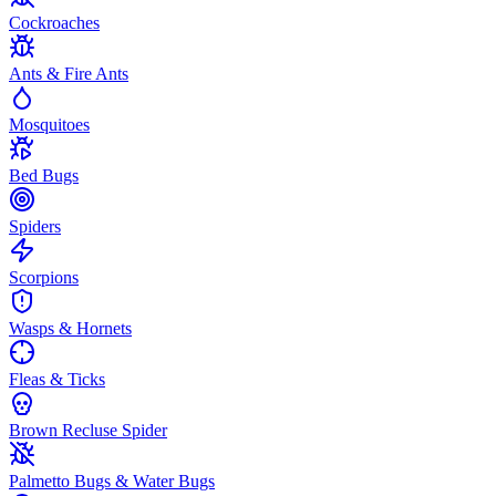
Cockroaches
Ants & Fire Ants
Mosquitoes
Bed Bugs
Spiders
Scorpions
Wasps & Hornets
Fleas & Ticks
Brown Recluse Spider
Palmetto Bugs & Water Bugs