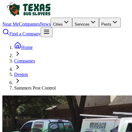
Near Me
Companies
News
Cities
Services
Pests
Find a Company
Home
Companies
Denton
Summers Pest Control