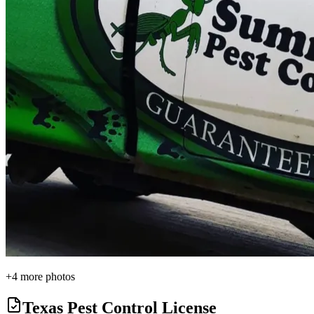
+
4
more photos
Texas Pest Control License