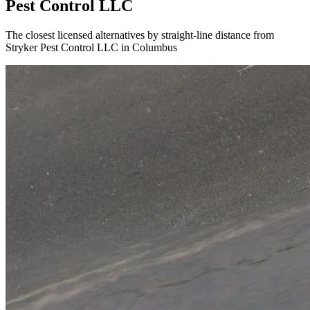
Pest Control LLC
The closest licensed alternatives by straight-line distance from
Stryker Pest Control LLC in Columbus