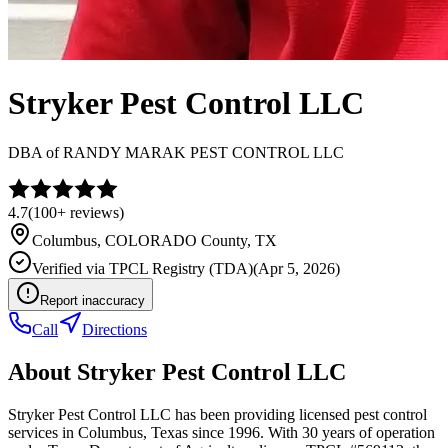
Stryker Pest Control LLC
DBA of
RANDY MARAK PEST CONTROL LLC
4.7
(
100+
reviews)
Columbus
,
COLORADO
County, TX
Verified via
TPCL Registry (TDA)
(
Apr 5, 2026
)
Report inaccuracy
Call
Directions
About
Stryker Pest Control LLC
Stryker Pest Control LLC has been providing licensed pest control
services in Columbus, Texas since 1996. With 30 years of operation