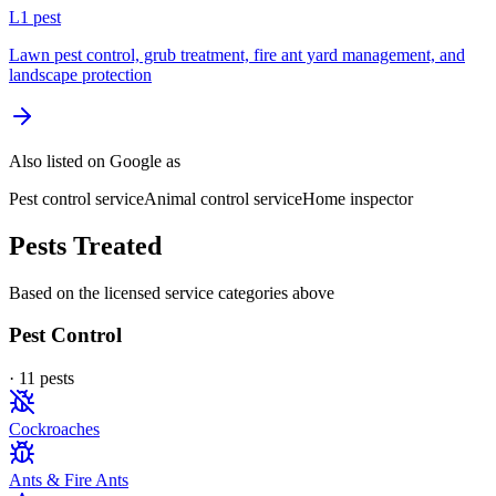
L
1
pest
Lawn pest control, grub treatment, fire ant yard management, and
landscape protection
Also listed on Google as
Pest control service
Animal control service
Home inspector
Pests Treated
Based on the licensed service categories above
Pest Control
·
11
pest
s
Cockroaches
Ants & Fire Ants