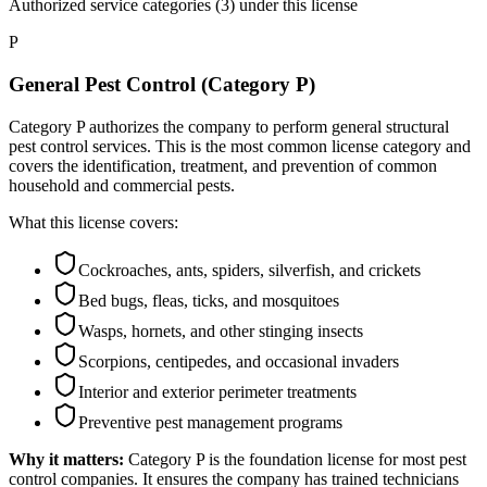
Authorized service categories (3)
under this license
P
General Pest Control (Category P)
Category P authorizes the company to perform general structural
pest control services. This is the most common license category and
covers the identification, treatment, and prevention of common
household and commercial pests.
What this license covers:
Cockroaches, ants, spiders, silverfish, and crickets
Bed bugs, fleas, ticks, and mosquitoes
Wasps, hornets, and other stinging insects
Scorpions, centipedes, and occasional invaders
Interior and exterior perimeter treatments
Preventive pest management programs
Why it matters:
Category P is the foundation license for most pest
control companies. It ensures the company has trained technicians