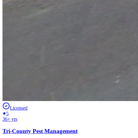
Licensed
5
36
+ yrs
Tri-County Pest Management