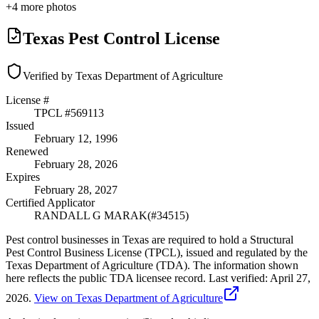
+
4
more photos
Texas Pest Control License
Verified by Texas Department of Agriculture
License #
TPCL #
569113
Issued
February 12, 1996
Renewed
February 28, 2026
Expires
February 28, 2027
Certified Applicator
RANDALL G MARAK
(#
34515
)
Pest control businesses in Texas are required to hold a Structural
Pest Control Business License (TPCL), issued and regulated by the
Texas Department of Agriculture (TDA). The information shown
here reflects the public TDA licensee record.
Last verified:
April 27,
2026
.
View on Texas Department of Agriculture