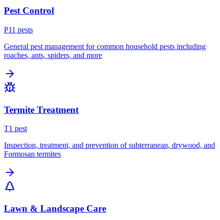
Pest Control
P
11
pest
s
General pest management for common household pests including
roaches, ants, spiders, and more
Termite Treatment
T
1
pest
Inspection, treatment, and prevention of subterranean, drywood, and
Formosan termites
Lawn & Landscape Care