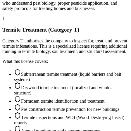
who understand pest biology, proper pesticide application, and
safety protocols for treating homes and businesses.
T
Termite Treatment (Category T)
Category T authorizes the company to inspect for, treat, and prevent
termite infestations. This is a specialized license requiring additional
training in termite biology, soil treatment, and structural assessment.
What this license covers:
Subterranean termite treatment (liquid barriers and bait
systems)
Drywood termite treatment (localized and whole-
structure)
Formosan termite identification and treatment
Pre-construction termite prevention for new buildings
Termite inspections and WDI (Wood-Destroying Insect)
reports
Annual monitoring and warranty programs