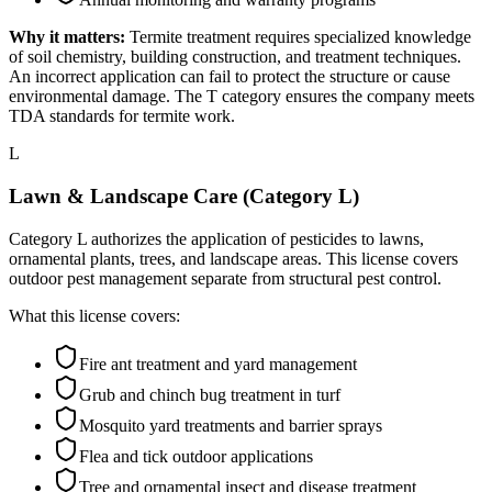
Why it matters:
Termite treatment requires specialized knowledge
of soil chemistry, building construction, and treatment techniques.
An incorrect application can fail to protect the structure or cause
environmental damage. The T category ensures the company meets
TDA standards for termite work.
L
Lawn & Landscape Care (Category L)
Category L authorizes the application of pesticides to lawns,
ornamental plants, trees, and landscape areas. This license covers
outdoor pest management separate from structural pest control.
What this license covers:
Fire ant treatment and yard management
Grub and chinch bug treatment in turf
Mosquito yard treatments and barrier sprays
Flea and tick outdoor applications
Tree and ornamental insect and disease treatment