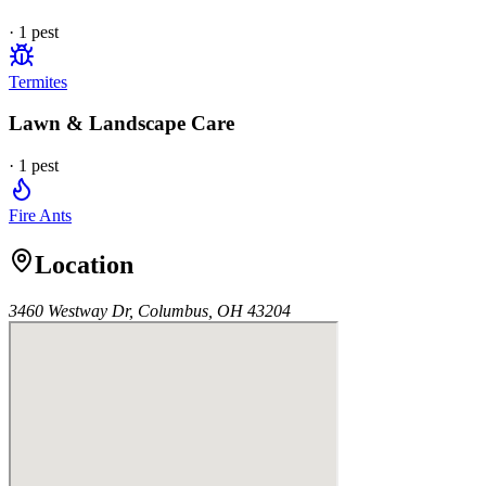
·
1
pest
Termites
Lawn & Landscape Care
·
1
pest
Fire Ants
Location
3460 Westway Dr, Columbus, OH 43204