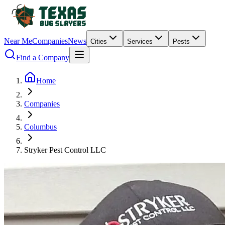
Near Me
Companies
News
Cities
Services
Pests
Find a Company
Home
Companies
Columbus
Stryker Pest Control LLC