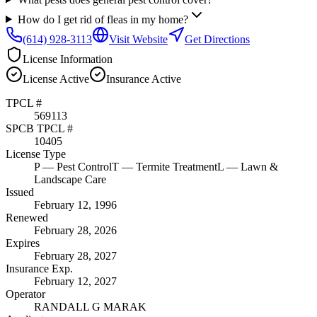
How do I get rid of fleas in my home?
(614) 928-3113
Visit Website
Get Directions
License Information
License
Active
Insurance
Active
TPCL #
569113
SPCB TPCL #
10405
License Type
P
— Pest Control
T
— Termite Treatment
L
— Lawn &
Landscape Care
Issued
February 12, 1996
Renewed
February 28, 2026
Expires
February 28, 2027
Insurance Exp.
February 12, 2027
Operator
RANDALL G MARAK