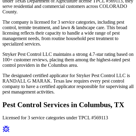
under Texas Department of Agriculture license TPCL #569113, they
serve residential and commercial customers across COLORADO
County.
The company is licensed for 3 service categories, including pest
control, termite treatment, and lawn & landscape care. This broad
licensing reflects their capacity to handle a wide range of pest
management needs, from routine household pest treatment to
specialized services.
Stryker Pest Control LLC maintains a strong 4.7-star rating based on
100+ customer reviews, placing them among the highest-rated pest
control providers in the Columbus area.
The designated certified applicator for Stryker Pest Control LLC is
RANDALL G MARAK. Texas law requires every pest control
company to have a certified applicator responsible for supervising all
pest management activities.
Pest Control Services in
Columbus
, TX
Licensed for
3
service
categories
under TPCL #
569113