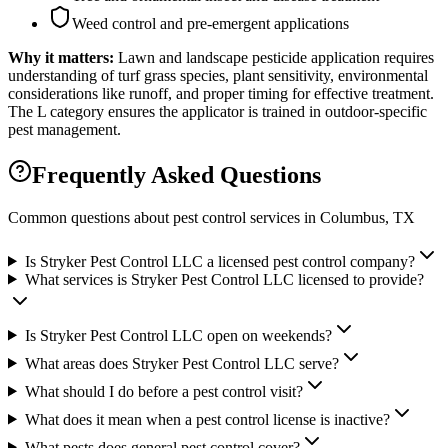
Weed control and pre-emergent applications
Why it matters:
Lawn and landscape pesticide application requires
understanding of turf grass species, plant sensitivity, environmental
considerations like runoff, and proper timing for effective treatment.
The L category ensures the applicator is trained in outdoor-specific
pest management.
Frequently Asked Questions
Common questions about pest control services in
Columbus
, TX
Is Stryker Pest Control LLC a licensed pest control company?
What services is Stryker Pest Control LLC licensed to provide?
Is Stryker Pest Control LLC open on weekends?
What areas does Stryker Pest Control LLC serve?
What should I do before a pest control visit?
What does it mean when a pest control license is inactive?
What pests does general pest control cover?