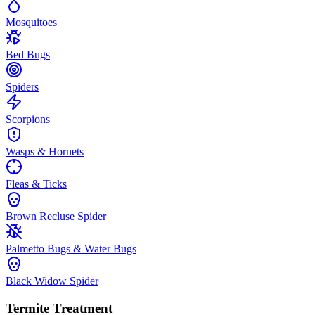
Mosquitoes
Bed Bugs
Spiders
Scorpions
Wasps & Hornets
Fleas & Ticks
Brown Recluse Spider
Palmetto Bugs & Water Bugs
Black Widow Spider
Termite Treatment