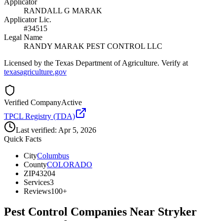
Applicator
RANDALL G MARAK
Applicator Lic.
#34515
Legal Name
RANDY MARAK PEST CONTROL LLC
Licensed by the Texas Department of Agriculture. Verify at
texasagriculture.gov
Verified Company
Active
TPCL Registry (TDA)
Last verified:
Apr 5, 2026
Quick Facts
City
Columbus
County
COLORADO
ZIP
43204
Services
3
Reviews
100+
Pest Control Companies Near
Stryker