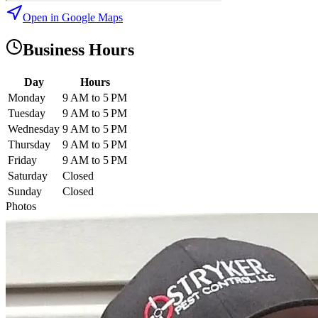
Open in Google Maps
Business Hours
Day
Hours
Monday
9 AM to 5 PM
Tuesday
9 AM to 5 PM
Wednesday
9 AM to 5 PM
Thursday
9 AM to 5 PM
Friday
9 AM to 5 PM
Saturday
Closed
Sunday
Closed
Photos