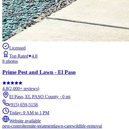
Licensed
Top Rated
4.8
8
photos
Prime Pest and Lawn - El Paso
4.8
(
2,000+
reviews)
El Paso
,
EL PASO
County
·
0
mi
(915) 659-5158
Today:
9 AM to 1 PM
Website available
pest-control
termite-treatment
lawn-care
wildlife-removal