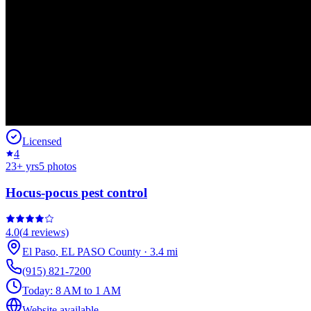
Licensed
4
23
+ yrs
5
photos
Hocus-pocus pest control
4.0
(
4
reviews)
El Paso
,
EL PASO
County
·
3.4
mi
(915) 821-7200
Today:
8 AM to 1 AM
Website available