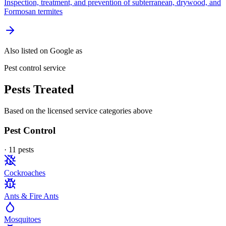
Inspection, treatment, and prevention of subterranean, drywood, and
Formosan termites
Also listed on Google as
Pest control service
Pests Treated
Based on the licensed service categories above
Pest Control
·
11
pest
s
Cockroaches
Ants & Fire Ants
Mosquitoes