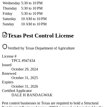
Wednesday
5:30 to 10 PM
Thursday
5:30 to 10 PM
Friday
5:30 to 10 PM
Saturday
10 AM to 10 PM
Sunday
10 AM to 10 PM
Texas Pest Control License
Verified by Texas Department of Agriculture
License #
TPCL #
947434
Issued
October 29, 2024
Renewed
October 31, 2025
Expires
October 31, 2026
Certified Applicator
DALE H BANDAGWAK
Pest control businesses in Texas are required to hold a Structural