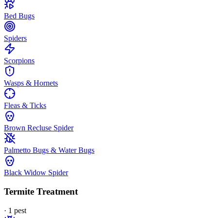
Bed Bugs
Spiders
Scorpions
Wasps & Hornets
Fleas & Ticks
Brown Recluse Spider
Palmetto Bugs & Water Bugs
Black Widow Spider
Termite Treatment
·
1
pest