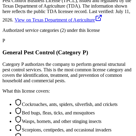
Pest Control Business License (TPCL), issued and regulated by the
Texas Department of Agriculture (TDA). The information shown
here reflects the public TDA licensee record.
Last verified:
July 11,
2026
.
View on Texas Department of Agriculture
Authorized service categories (2)
under this license
P
General Pest Control (Category P)
Category P authorizes the company to perform general structural
pest control services. This is the most common license category and
covers the identification, treatment, and prevention of common
household and commercial pests.
What this license covers:
Cockroaches, ants, spiders, silverfish, and crickets
Bed bugs, fleas, ticks, and mosquitoes
Wasps, hornets, and other stinging insects
Scorpions, centipedes, and occasional invaders