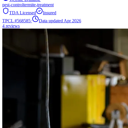
pest-control
termite-treatment
TDA Licensed
Insured
TPCL #
568585
·
Data updated Apr 2026
4
reviews