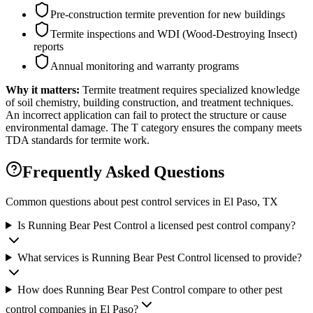
Pre-construction termite prevention for new buildings
Termite inspections and WDI (Wood-Destroying Insect)
reports
Annual monitoring and warranty programs
Why it matters:
Termite treatment requires specialized knowledge
of soil chemistry, building construction, and treatment techniques.
An incorrect application can fail to protect the structure or cause
environmental damage. The T category ensures the company meets
TDA standards for termite work.
Frequently Asked Questions
Common questions about pest control services in
El Paso
, TX
Is Running Bear Pest Control a licensed pest control company?
What services is Running Bear Pest Control licensed to provide?
How does Running Bear Pest Control compare to other pest
control companies in El Paso?