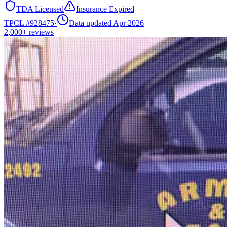
TDA Licensed
Insurance Expired
TPCL #
928475
·
Data updated Apr 2026
2,000+
reviews