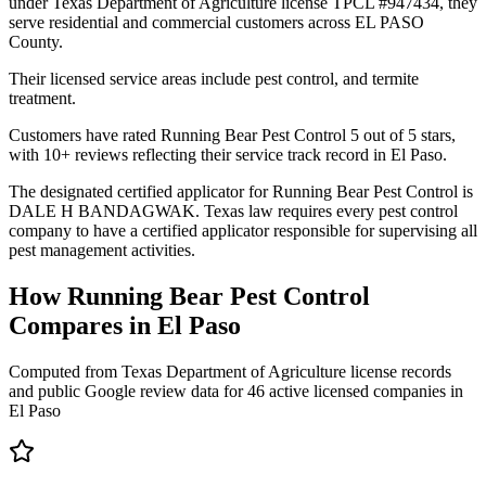
under Texas Department of Agriculture license TPCL #947434, they
serve residential and commercial customers across EL PASO
County.
Their licensed service areas include pest control, and termite
treatment.
Customers have rated Running Bear Pest Control 5 out of 5 stars,
with 10+ reviews reflecting their service track record in El Paso.
The designated certified applicator for Running Bear Pest Control is
DALE H BANDAGWAK. Texas law requires every pest control
company to have a certified applicator responsible for supervising all
pest management activities.
How
Running Bear Pest Control
Compares in
El Paso
Computed from Texas Department of Agriculture license records
and public Google review data for
46
active licensed
companies
in
El Paso