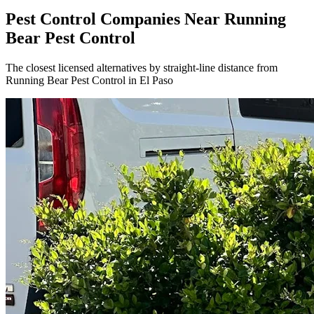
Pest Control Companies Near
Running
Bear Pest Control
The closest licensed alternatives by straight-line distance from
Running Bear Pest Control in El Paso