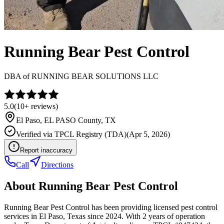
Running Bear Pest Control
DBA of
RUNNING BEAR SOLUTIONS LLC
5.0
(
10+
reviews)
El Paso
,
EL PASO
County, TX
Verified via
TPCL Registry (TDA)
(
Apr 5, 2026
)
Report inaccuracy
Call
Directions
About
Running Bear Pest Control
Running Bear Pest Control has been providing licensed pest control
services in El Paso, Texas since 2024. With 2 years of operation