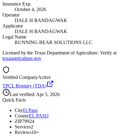
Insurance Exp.
October 4, 2026
Operator
DALE H BANDAGWAK
Applicator
DALE H BANDAGWAK
Legal Name
RUNNING BEAR SOLUTIONS LLC
Licensed by the Texas Department of Agriculture. Verify at
texasagriculture.gov
Verified Company
Active
TPCL Registry (TDA)
Last verified:
Apr 5, 2026
Quick Facts
City
El Paso
County
EL PASO
ZIP
79924
Services
2
Reviews
10+