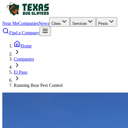
Near Me
Companies
News
Cities
Services
Pests
Find a Company
Home
Companies
El Paso
Running Bear Pest Control