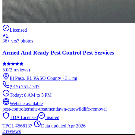
Licensed
5
36
+ yrs
7
photos
Armed And Ready Pest Control Pest Services
5.0
(
2
reviews)
El Paso
,
EL PASO
County
·
3.1
mi
(915) 751-1393
Today:
8 AM to 5 PM
Website available
pest-control
termite-treatment
lawn-care
wildlife-removal
TDA Licensed
Insured
TPCL #
566137
·
Data updated Apr 2026
2
reviews