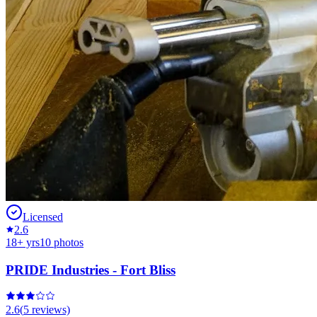
Licensed
2.6
18
+ yrs
10
photos
PRIDE Industries - Fort Bliss
2.6
(
5
reviews)