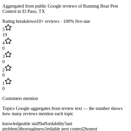
Aggregated from public Google reviews of
Running Bear Pest
Control
in
El Paso
, TX
Rating breakdown
10+
reviews ·
100
% five-star
5
19
4
0
3
0
2
0
1
0
Customers mention
Topics Google aggregates from review text — the number shows
how many reviews mention each topic
knowledgeable staff
9
affordability
5
ant
problem
3
thoroughness
3
reliable pest control
2
honest