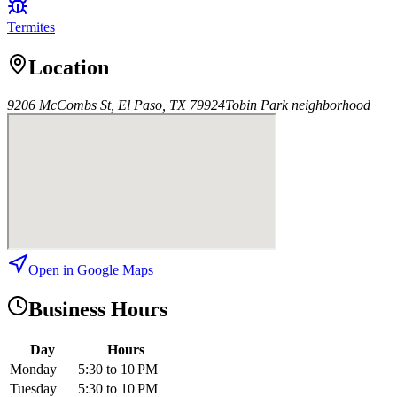
Termites
Location
9206 McCombs St, El Paso, TX 79924
Tobin Park
neighborhood
Open in Google Maps
Business Hours
Day
Hours
Monday
5:30 to 10 PM
Tuesday
5:30 to 10 PM