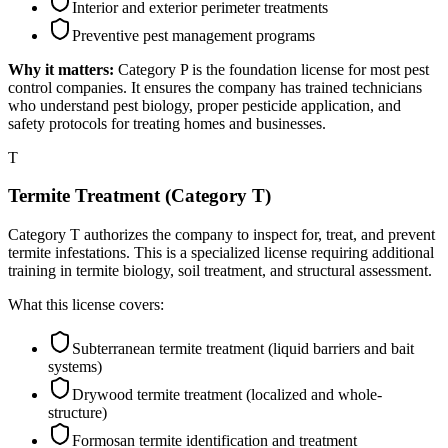
Interior and exterior perimeter treatments
Preventive pest management programs
Why it matters:
Category P is the foundation license for most pest
control companies. It ensures the company has trained technicians
who understand pest biology, proper pesticide application, and
safety protocols for treating homes and businesses.
T
Termite Treatment (Category T)
Category T authorizes the company to inspect for, treat, and prevent
termite infestations. This is a specialized license requiring additional
training in termite biology, soil treatment, and structural assessment.
What this license covers:
Subterranean termite treatment (liquid barriers and bait
systems)
Drywood termite treatment (localized and whole-
structure)
Formosan termite identification and treatment