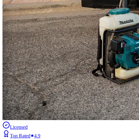
Licensed
Top Rated
4.9