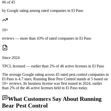
#6 of 45
by Google rating among rated companies in El Paso
10+
reviews — more than 43% of rated companies in El Paso
Since 2024
TPCL licensed — earlier than 2% of 46 active licenses in El Paso
The average Google rating across
45
rated pest control
companies
in
El Paso
is
4.7
stars;
Running Bear Pest Control
stands at
5
based on
10+
reviews.
Its business license was first issued in
2024
, earlier
than
2
% of the
46
active licenses held in
El Paso
today.
What Customers Say About
Running
Bear Pest Control