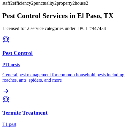
staff
2
efficiency
2
punctuality
2
property
2
house
2
Pest Control Services in
El Paso
, TX
Licensed for
2
service
categories
under TPCL #
947434
Pest Control
P
11
pest
s
General pest management for common household pests including
roaches, ants, spiders, and more
Termite Treatment
T
1
pest