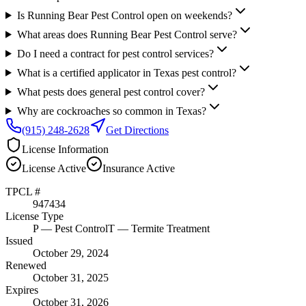
Is Running Bear Pest Control open on weekends?
What areas does Running Bear Pest Control serve?
Do I need a contract for pest control services?
What is a certified applicator in Texas pest control?
What pests does general pest control cover?
Why are cockroaches so common in Texas?
(915) 248-2628
Get Directions
License Information
License
Active
Insurance
Active
TPCL #
947434
License Type
P
— Pest Control
T
— Termite Treatment
Issued
October 29, 2024
Renewed
October 31, 2025
Expires
October 31, 2026