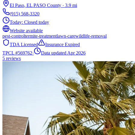
El Paso
,
EL PASO
County
·
3.9
mi
(915) 568-3320
Today:
Closed today
Website available
pest-control
termite-treatment
lawn-care
wildlife-removal
TDA Licensed
Insurance Expired
TPCL #
569762
·
Data updated Apr 2026
5
reviews