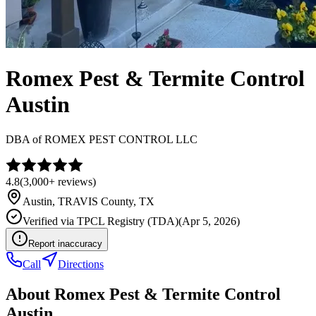
Romex Pest & Termite Control
Austin
DBA of
ROMEX PEST CONTROL LLC
4.8
(
3,000+
reviews)
Austin
,
TRAVIS
County, TX
Verified via
TPCL Registry (TDA)
(
Apr 5, 2026
)
Report inaccuracy
Call
Directions
About
Romex Pest & Termite Control
Austin