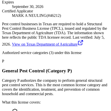
Expires
September 30, 2026
Certified Applicator
MARK A NEULING
(#
46212
)
Pest control businesses in Texas are required to hold a Structural
Pest Control Business License (TPCL), issued and regulated by the
Texas Department of Agriculture (TDA). The information shown
here reflects the public TDA licensee record.
Last verified:
July 5,
2026
.
View on Texas Department of Agriculture
Authorized service categories (3)
under this license
P
General Pest Control (Category P)
Category P authorizes the company to perform general structural
pest control services. This is the most common license category and
covers the identification, treatment, and prevention of common
household and commercial pests.
What this license covers: