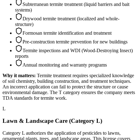
Subterranean termite treatment (liquid barriers and bait
systems)
Drywood termite treatment (localized and whole-
structure)
Formosan termite identification and treatment
Pre-construction termite prevention for new buildings
Termite inspections and WDI (Wood-Destroying Insect)
reports
Annual monitoring and warranty programs
Why it matters:
Termite treatment requires specialized knowledge
of soil chemistry, building construction, and treatment techniques.
An incorrect application can fail to protect the structure or cause
environmental damage. The T category ensures the company meets
TDA standards for termite work.
L
Lawn & Landscape Care (Category L)
Category L authorizes the application of pesticides to lawns,
ornamental plants, trees, and landscape areas. This license covers