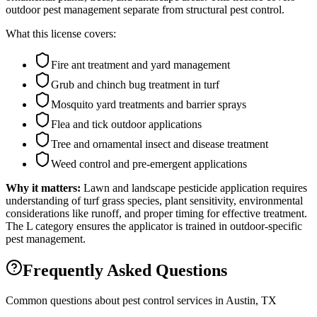
outdoor pest management separate from structural pest control.
What this license covers:
Fire ant treatment and yard management
Grub and chinch bug treatment in turf
Mosquito yard treatments and barrier sprays
Flea and tick outdoor applications
Tree and ornamental insect and disease treatment
Weed control and pre-emergent applications
Why it matters:
Lawn and landscape pesticide application requires
understanding of turf grass species, plant sensitivity, environmental
considerations like runoff, and proper timing for effective treatment.
The L category ensures the applicator is trained in outdoor-specific
pest management.
Frequently Asked Questions
Common questions about pest control services in
Austin
, TX