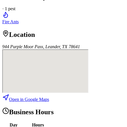
·
1
pest
Fire Ants
Location
944 Purple Moor Pass, Leander, TX 78641
Open in Google Maps
Business Hours
Day
Hours