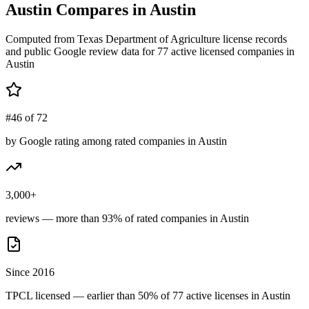
Austin
Compares in
Austin
Computed from Texas Department of Agriculture license records
and public Google review data for
77
active licensed
companies
in
Austin
#46 of 72
by Google rating among rated companies in Austin
3,000+
reviews — more than 93% of rated companies in Austin
Since 2016
TPCL licensed — earlier than 50% of 77 active licenses in Austin