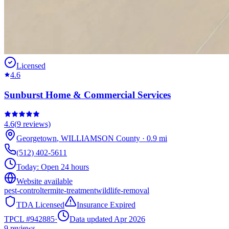
Licensed
4.6
Sunburst Home & Commercial Services
4.6
(
9
reviews)
Georgetown
,
WILLIAMSON
County
·
0.9
mi
(512) 402-5611
Today:
Open 24 hours
Website available
pest-control
termite-treatment
wildlife-removal
TDA Licensed
Insurance Expired
TPCL #
942885
·
Data updated Apr 2026
9
reviews