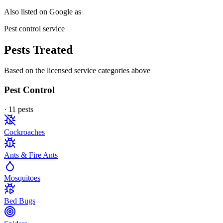
Also listed on Google as
Pest control service
Pests Treated
Based on the licensed service categories above
Pest Control
·
11
pest
s
Cockroaches
Ants & Fire Ants
Mosquitoes
Bed Bugs