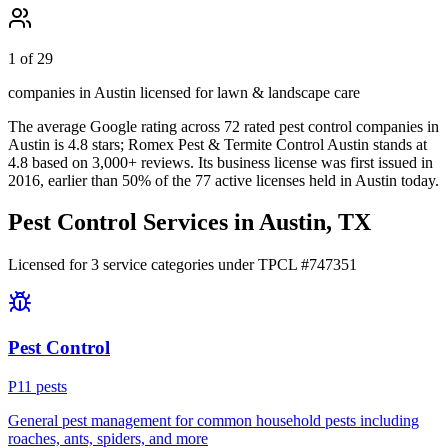
1 of 29
companies in Austin licensed for lawn & landscape care
The average Google rating across
72
rated pest control
companies
in
Austin
is
4.8
stars;
Romex Pest & Termite Control Austin
stands at
4.8
based on
3,000+
reviews.
Its business license was first issued in
2016
, earlier than
50
% of the
77
active licenses held in
Austin
today.
Pest Control Services in
Austin
, TX
Licensed for
3
service
categories
under TPCL #
747351
Pest Control
P
11
pest
s
General pest management for common household pests including
roaches, ants, spiders, and more