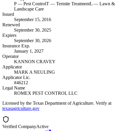
P
— Pest Control
T
— Termite Treatment
L
— Lawn &
Landscape Care
Issued
September 15, 2016
Renewed
September 30, 2025
Expires
September 30, 2026
Insurance Exp.
January 1, 2027
Operator
KANNON CRAVEY
Applicator
MARK A NEULING
Applicator Lic.
#46212
Legal Name
ROMEX PEST CONTROL LLC
Licensed by the Texas Department of Agriculture. Verify at
texasagriculture.gov
Verified Company
Active