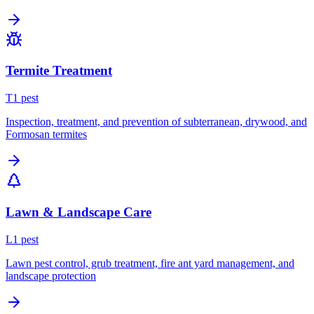
Termite Treatment
T
1
pest
Inspection, treatment, and prevention of subterranean, drywood, and
Formosan termites
Lawn & Landscape Care
L
1
pest
Lawn pest control, grub treatment, fire ant yard management, and
landscape protection