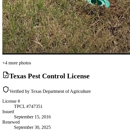
+
4
more photos
Texas Pest Control License
Verified by Texas Department of Agriculture
License #
TPCL #
747351
Issued
September 15, 2016
Renewed
September 30, 2025