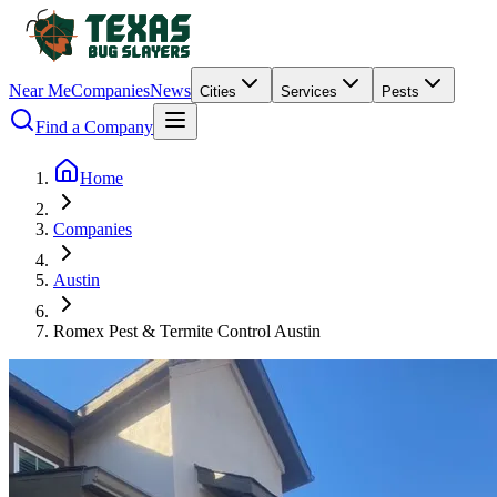
Near Me
Companies
News
Cities
Services
Pests
Find a Company
Home
Companies
Austin
Romex Pest & Termite Control Austin