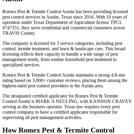
Romex Pest & Termite Control Austin has been providing licensed
pest control services in Austin, Texas since 2016. With 10 years of
operation under Texas Department of Agriculture license TPCL
#747351, they serve residential and commercial customers across
TRAVIS County.
The company is licensed for 3 service categories, including pest
control, termite treatment, and lawn & landscape care. This broad
licensing reflects their capacity to handle a wide range of pest
management needs, from routine household pest treatment to
specialized services.
Romex Pest & Termite Control Austin maintains a strong 4.8-star
rating based on 3,000+ customer reviews, placing them among the
highest-rated pest control providers in the Austin area.
The designated certified applicator for Romex Pest & Termite
Control Austin is MARK A NEULING, with KANNON CRAVEY
serving as the business operator. Texas law requires every pest
control company to have a certified applicator responsible for
supervising all pest management activities.
How
Romex Pest & Termite Control