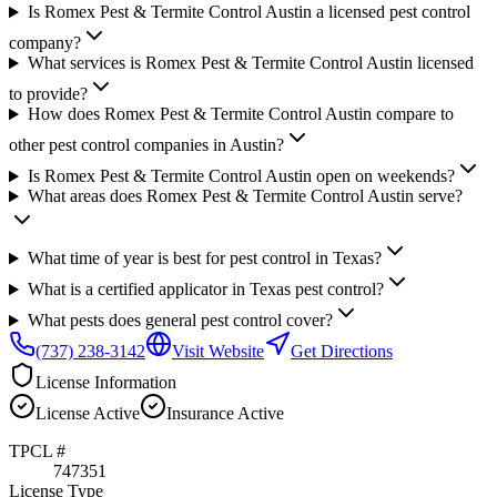
Is Romex Pest & Termite Control Austin a licensed pest control
company?
What services is Romex Pest & Termite Control Austin licensed
to provide?
How does Romex Pest & Termite Control Austin compare to
other pest control companies in Austin?
Is Romex Pest & Termite Control Austin open on weekends?
What areas does Romex Pest & Termite Control Austin serve?
What time of year is best for pest control in Texas?
What is a certified applicator in Texas pest control?
What pests does general pest control cover?
(737) 238-3142
Visit Website
Get Directions
License Information
License
Active
Insurance
Active
TPCL #
747351
License Type