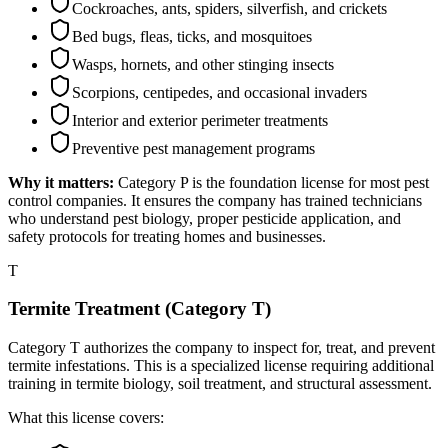
Cockroaches, ants, spiders, silverfish, and crickets
Bed bugs, fleas, ticks, and mosquitoes
Wasps, hornets, and other stinging insects
Scorpions, centipedes, and occasional invaders
Interior and exterior perimeter treatments
Preventive pest management programs
Why it matters:
Category P is the foundation license for most pest
control companies. It ensures the company has trained technicians
who understand pest biology, proper pesticide application, and
safety protocols for treating homes and businesses.
T
Termite Treatment (Category T)
Category T authorizes the company to inspect for, treat, and prevent
termite infestations. This is a specialized license requiring additional
training in termite biology, soil treatment, and structural assessment.
What this license covers: