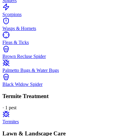
Spiders
Scorpions
Wasps & Hornets
Fleas & Ticks
Brown Recluse Spider
Palmetto Bugs & Water Bugs
Black Widow Spider
Termite Treatment
·
1
pest
Termites
Lawn & Landscape Care