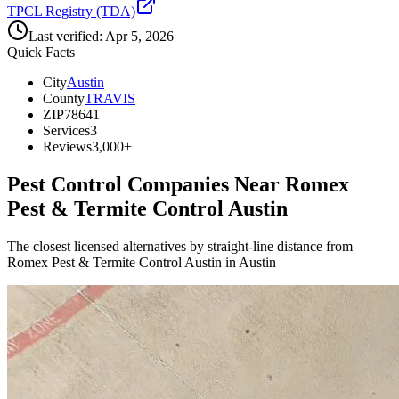
TPCL Registry (TDA)
Last verified:
Apr 5, 2026
Quick Facts
City
Austin
County
TRAVIS
ZIP
78641
Services
3
Reviews
3,000+
Pest Control Companies Near
Romex
Pest & Termite Control Austin
The closest licensed alternatives by straight-line distance from
Romex Pest & Termite Control Austin in Austin