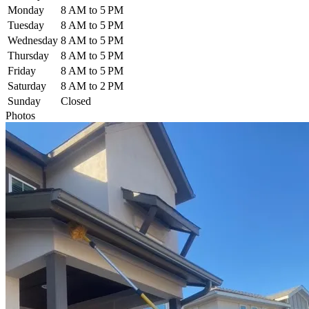
Monday
8 AM to 5 PM
Tuesday
8 AM to 5 PM
Wednesday
8 AM to 5 PM
Thursday
8 AM to 5 PM
Friday
8 AM to 5 PM
Saturday
8 AM to 2 PM
Sunday
Closed
Photos