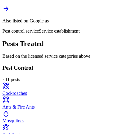
Also listed on Google as
Pest control service
Service establishment
Pests Treated
Based on the licensed service categories above
Pest Control
·
11
pest
s
Cockroaches
Ants & Fire Ants
Mosquitoes