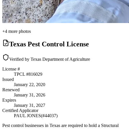
+
4
more photos
Texas Pest Control License
Verified by Texas Department of Agriculture
License #
TPCL #
816029
Issued
January 22, 2020
Renewed
January 31, 2026
Expires
January 31, 2027
Certified Applicator
PAUL JONES
(#
44037
)
Pest control businesses in Texas are required to hold a Structural