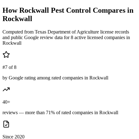
How
Rockwall Pest Control
Compares in
Rockwall
Computed from Texas Department of Agriculture license records
and public Google review data for
8
active licensed
companies
in
Rockwall
#7 of 8
by Google rating among rated companies in Rockwall
40+
reviews — more than 71% of rated companies in Rockwall
Since 2020