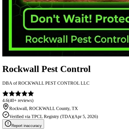
Rockwall Pest Control
DBA of
ROCKWALL PEST CONTROL LLC
4.6
(
40+
reviews)
Rockwall
,
ROCKWALL
County, TX
Verified via
TPCL Registry (TDA)
(
Apr 5, 2026
)
Report inaccuracy