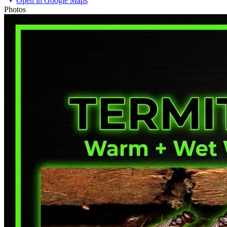
Open in Google Maps
Photos