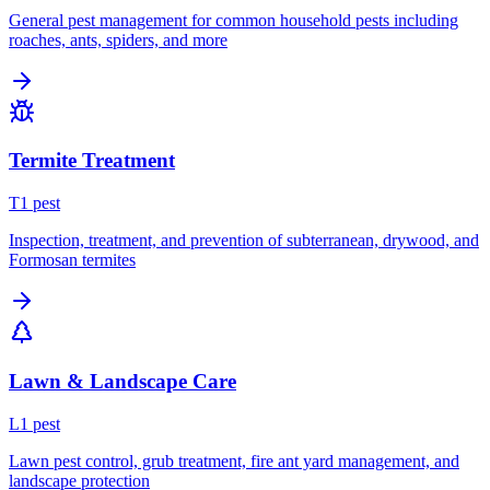
General pest management for common household pests including
roaches, ants, spiders, and more
Termite Treatment
T
1
pest
Inspection, treatment, and prevention of subterranean, drywood, and
Formosan termites
Lawn & Landscape Care
L
1
pest
Lawn pest control, grub treatment, fire ant yard management, and
landscape protection