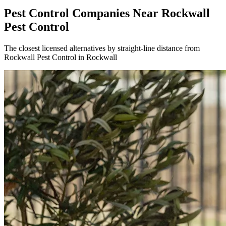
Pest Control Companies Near
Rockwall
Pest Control
The closest licensed alternatives by straight-line distance from
Rockwall Pest Control in Rockwall