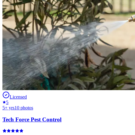
Licensed
5
5
+ yrs
10
photos
Tech Force Pest Control