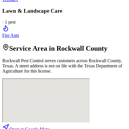
Lawn & Landscape Care
·
1
pest
Fire Ants
Service Area in Rockwall County
Rockwall Pest Control
serves customers across
Rockwall
County,
Texas. A street address is not on file with the Texas Department of
Agriculture for this license.