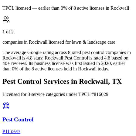
TPCL licensed — earlier than 0% of 8 active licenses in Rockwall
1 of 2
companies in Rockwall licensed for lawn & landscape care
The average Google rating across
8
rated pest control
companies
in
Rockwall
is
4.8
stars;
Rockwall Pest Control
is rated
4.6
based on
40+
reviews.
Its business license was first issued in
2020
, earlier
than
0
% of the
8
active licenses held in
Rockwall
today.
Pest Control Services in
Rockwall
, TX
Licensed for
3
service
categories
under TPCL #
816029
Pest Control
P
11
pest
s