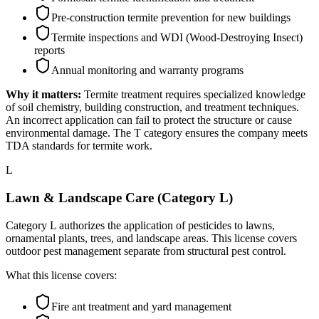
Pre-construction termite prevention for new buildings
Termite inspections and WDI (Wood-Destroying Insect)
reports
Annual monitoring and warranty programs
Why it matters:
Termite treatment requires specialized knowledge
of soil chemistry, building construction, and treatment techniques.
An incorrect application can fail to protect the structure or cause
environmental damage. The T category ensures the company meets
TDA standards for termite work.
L
Lawn & Landscape Care (Category L)
Category L authorizes the application of pesticides to lawns,
ornamental plants, trees, and landscape areas. This license covers
outdoor pest management separate from structural pest control.
What this license covers:
Fire ant treatment and yard management