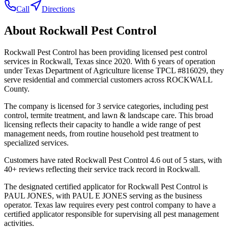
Call
Directions
About
Rockwall Pest Control
Rockwall Pest Control has been providing licensed pest control
services in Rockwall, Texas since 2020. With 6 years of operation
under Texas Department of Agriculture license TPCL #816029, they
serve residential and commercial customers across ROCKWALL
County.
The company is licensed for 3 service categories, including pest
control, termite treatment, and lawn & landscape care. This broad
licensing reflects their capacity to handle a wide range of pest
management needs, from routine household pest treatment to
specialized services.
Customers have rated Rockwall Pest Control 4.6 out of 5 stars, with
40+ reviews reflecting their service track record in Rockwall.
The designated certified applicator for Rockwall Pest Control is
PAUL JONES, with PAUL E JONES serving as the business
operator. Texas law requires every pest control company to have a
certified applicator responsible for supervising all pest management
activities.