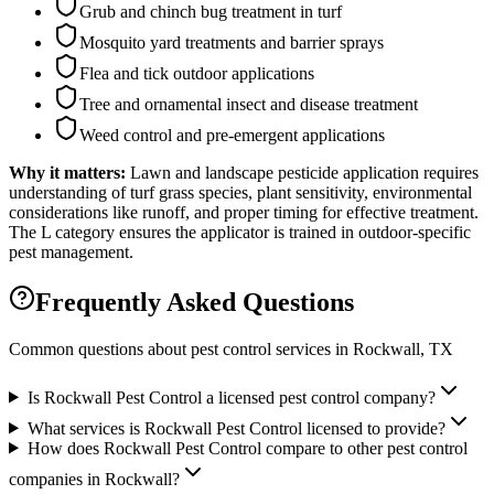
Grub and chinch bug treatment in turf
Mosquito yard treatments and barrier sprays
Flea and tick outdoor applications
Tree and ornamental insect and disease treatment
Weed control and pre-emergent applications
Why it matters:
Lawn and landscape pesticide application requires
understanding of turf grass species, plant sensitivity, environmental
considerations like runoff, and proper timing for effective treatment.
The L category ensures the applicator is trained in outdoor-specific
pest management.
Frequently Asked Questions
Common questions about pest control services in
Rockwall
, TX
Is Rockwall Pest Control a licensed pest control company?
What services is Rockwall Pest Control licensed to provide?
How does Rockwall Pest Control compare to other pest control
companies in Rockwall?