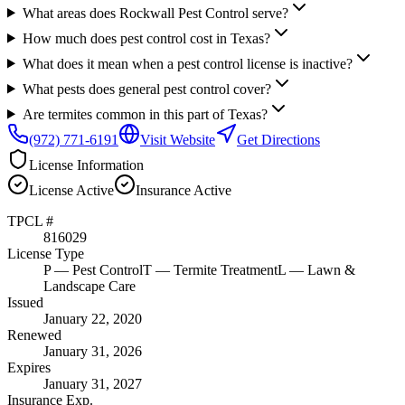
What areas does Rockwall Pest Control serve?
How much does pest control cost in Texas?
What does it mean when a pest control license is inactive?
What pests does general pest control cover?
Are termites common in this part of Texas?
(972) 771-6191
Visit Website
Get Directions
License Information
License
Active
Insurance
Active
TPCL #
816029
License Type
P
— Pest Control
T
— Termite Treatment
L
— Lawn &
Landscape Care
Issued
January 22, 2020
Renewed
January 31, 2026
Expires
January 31, 2027
Insurance Exp.