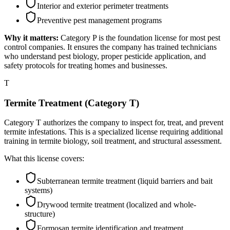
Interior and exterior perimeter treatments
Preventive pest management programs
Why it matters:
Category P is the foundation license for most pest
control companies. It ensures the company has trained technicians
who understand pest biology, proper pesticide application, and
safety protocols for treating homes and businesses.
T
Termite Treatment (Category T)
Category T authorizes the company to inspect for, treat, and prevent
termite infestations. This is a specialized license requiring additional
training in termite biology, soil treatment, and structural assessment.
What this license covers:
Subterranean termite treatment (liquid barriers and bait
systems)
Drywood termite treatment (localized and whole-
structure)
Formosan termite identification and treatment