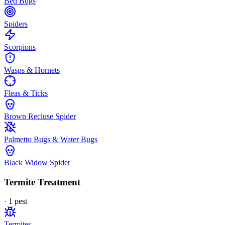
Bed Bugs
Spiders
Scorpions
Wasps & Hornets
Fleas & Ticks
Brown Recluse Spider
Palmetto Bugs & Water Bugs
Black Widow Spider
Termite Treatment
·
1
pest
Termites