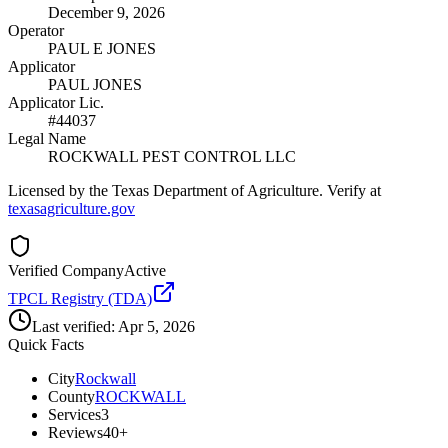
December 9, 2026
Operator
PAUL E JONES
Applicator
PAUL JONES
Applicator Lic.
#44037
Legal Name
ROCKWALL PEST CONTROL LLC
Licensed by the Texas Department of Agriculture. Verify at
texasagriculture.gov
Verified Company
Active
TPCL Registry (TDA)
Last verified:
Apr 5, 2026
Quick Facts
City
Rockwall
County
ROCKWALL
Services
3
Reviews
40+