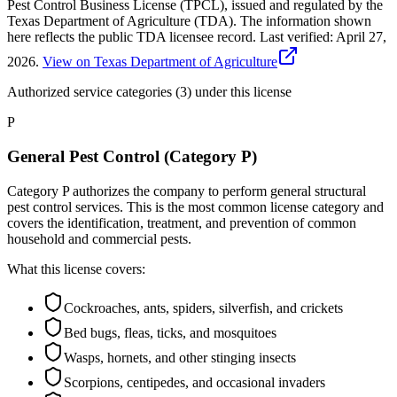
Pest Control Business License (TPCL), issued and regulated by the
Texas Department of Agriculture (TDA). The information shown
here reflects the public TDA licensee record.
Last verified:
April 27,
2026
.
View on Texas Department of Agriculture
Authorized service categories (3)
under this license
P
General Pest Control (Category P)
Category P authorizes the company to perform general structural
pest control services. This is the most common license category and
covers the identification, treatment, and prevention of common
household and commercial pests.
What this license covers:
Cockroaches, ants, spiders, silverfish, and crickets
Bed bugs, fleas, ticks, and mosquitoes
Wasps, hornets, and other stinging insects
Scorpions, centipedes, and occasional invaders