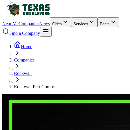
Near Me
Companies
News
Cities
Services
Pests
Find a Company
Home
Companies
Rockwall
Rockwall Pest Control