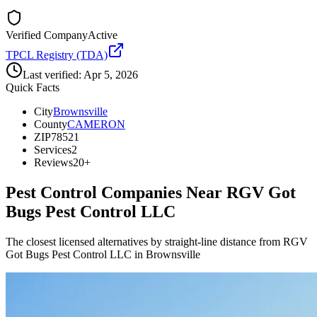
Verified Company
Active
TPCL Registry (TDA)
Last verified:
Apr 5, 2026
Quick Facts
City
Brownsville
County
CAMERON
ZIP
78521
Services
2
Reviews
20+
Pest Control Companies Near
RGV Got
Bugs Pest Control LLC
The closest licensed alternatives by straight-line distance from RGV
Got Bugs Pest Control LLC in Brownsville