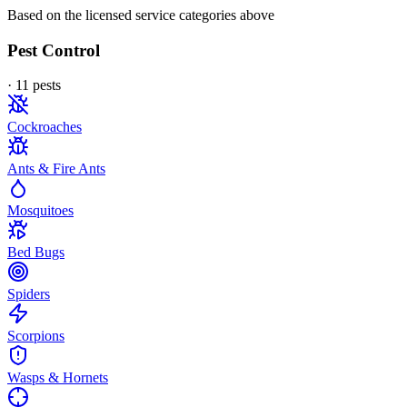
Based on the licensed service categories above
Pest Control
·
11
pest
s
Cockroaches
Ants & Fire Ants
Mosquitoes
Bed Bugs
Spiders
Scorpions
Wasps & Hornets