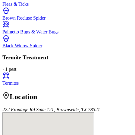
Fleas & Ticks
Brown Recluse Spider
Palmetto Bugs & Water Bugs
Black Widow Spider
Termite Treatment
·
1
pest
Termites
Location
222 Frontage Rd Suite 121, Brownsville, TX 78521