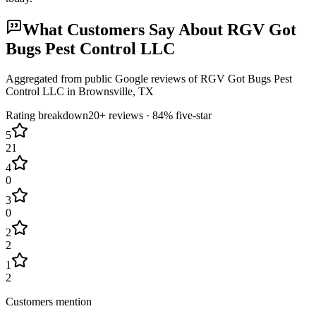
What Customers Say About
RGV Got
Bugs Pest Control LLC
Aggregated from public Google reviews of
RGV Got Bugs Pest
Control LLC
in
Brownsville
, TX
Rating breakdown
20+
reviews ·
84
% five-star
5
21
4
0
3
0
2
2
1
2
Customers mention