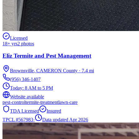
Licensed
18
+ yrs
2
photos
Eliz Termite and Pest Management
Brownsville
,
CAMERON
County
·
7.4
mi
(956) 346-1407
Today:
8 AM to 5 PM
Website available
pest-control
termite-treatment
lawn-care
TDA Licensed
Insured
TPCL #
567983
·
Data updated Apr 2026