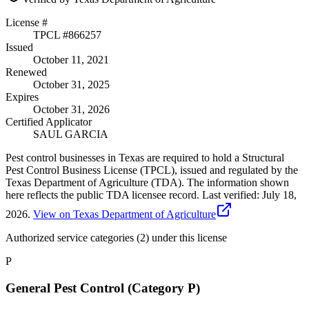
License #
TPCL #
866257
Issued
October 11, 2021
Renewed
October 31, 2025
Expires
October 31, 2026
Certified Applicator
SAUL GARCIA
Pest control businesses in Texas are required to hold a Structural
Pest Control Business License (TPCL), issued and regulated by the
Texas Department of Agriculture (TDA). The information shown
here reflects the public TDA licensee record.
Last verified:
July 18,
2026
.
View on Texas Department of Agriculture
Authorized service categories (2)
under this license
P
General Pest Control (Category P)