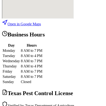
Open in Google Maps
Business Hours
Day
Hours
Monday
8 AM to 7 PM
Tuesday
8 AM to 4 PM
Wednesday
8 AM to 7 PM
Thursday
8 AM to 4 PM
Friday
8 AM to 7 PM
Saturday
8 AM to 7 PM
Sunday
Closed
Texas Pest Control License
Verified by Texas Department of Agriculture