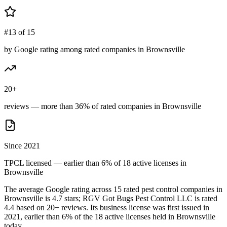
#13 of 15
by Google rating among rated companies in Brownsville
20+
reviews — more than 36% of rated companies in Brownsville
Since 2021
TPCL licensed — earlier than 6% of 18 active licenses in
Brownsville
The average Google rating across
15
rated pest control
companies
in
Brownsville
is
4.7
stars;
RGV Got Bugs Pest Control LLC
is rated
4.4
based on
20+
reviews.
Its business license was first issued in
2021
, earlier than
6
% of the
18
active licenses held in
Brownsville
today.