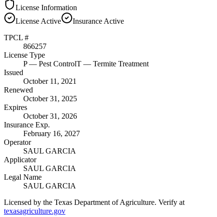
License Information
License
Active
Insurance
Active
TPCL #
866257
License Type
P
— Pest Control
T
— Termite Treatment
Issued
October 11, 2021
Renewed
October 31, 2025
Expires
October 31, 2026
Insurance Exp.
February 16, 2027
Operator
SAUL GARCIA
Applicator
SAUL GARCIA
Legal Name
SAUL GARCIA
Licensed by the Texas Department of Agriculture. Verify at
texasagriculture.gov