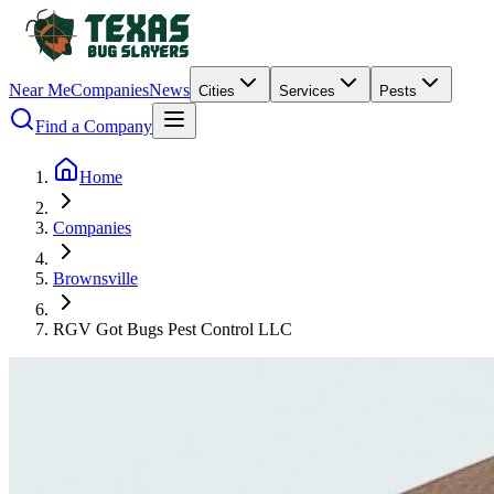
Near Me
Companies
News
Cities
Services
Pests
Find a Company
Home
Companies
Brownsville
RGV Got Bugs Pest Control LLC