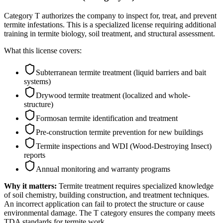
Category T authorizes the company to inspect for, treat, and prevent
termite infestations. This is a specialized license requiring additional
training in termite biology, soil treatment, and structural assessment.
What this license covers:
Subterranean termite treatment (liquid barriers and bait
systems)
Drywood termite treatment (localized and whole-
structure)
Formosan termite identification and treatment
Pre-construction termite prevention for new buildings
Termite inspections and WDI (Wood-Destroying Insect)
reports
Annual monitoring and warranty programs
Why it matters:
Termite treatment requires specialized knowledge
of soil chemistry, building construction, and treatment techniques.
An incorrect application can fail to protect the structure or cause
environmental damage. The T category ensures the company meets
TDA standards for termite work.