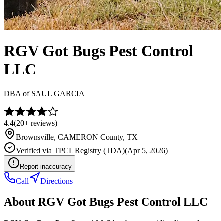
RGV Got Bugs Pest Control
LLC
DBA of
SAUL GARCIA
4.4
(
20+
reviews)
Brownsville
,
CAMERON
County, TX
Verified via
TPCL Registry (TDA)
(
Apr 5, 2026
)
Report inaccuracy
Call
Directions
About
RGV Got Bugs Pest Control LLC