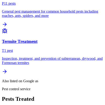
P
11
pest
s
General pest management for common household pests including
roaches, ants, spiders, and more
Termite Treatment
T
1
pest
Inspection, treatment, and prevention of subterranean, drywood, and
Formosan termites
Also listed on Google as
Pest control service
Pests Treated