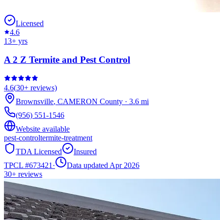
Licensed
4.6
13
+ yrs
A 2 Z Termite and Pest Control
4.6
(
30+
reviews)
Brownsville
,
CAMERON
County
·
3.6
mi
(956) 551-1546
Website available
pest-control
termite-treatment
TDA Licensed
Insured
TPCL #
673421
·
Data updated Apr 2026
30+
reviews