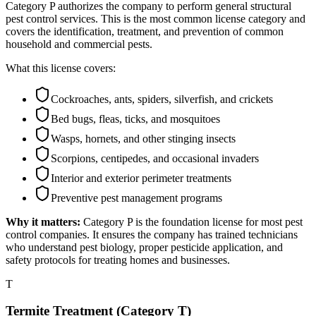
Category P authorizes the company to perform general structural
pest control services. This is the most common license category and
covers the identification, treatment, and prevention of common
household and commercial pests.
What this license covers:
Cockroaches, ants, spiders, silverfish, and crickets
Bed bugs, fleas, ticks, and mosquitoes
Wasps, hornets, and other stinging insects
Scorpions, centipedes, and occasional invaders
Interior and exterior perimeter treatments
Preventive pest management programs
Why it matters:
Category P is the foundation license for most pest
control companies. It ensures the company has trained technicians
who understand pest biology, proper pesticide application, and
safety protocols for treating homes and businesses.
T
Termite Treatment (Category T)