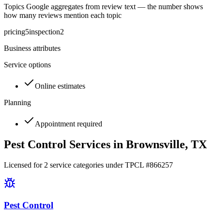
Topics Google aggregates from review text — the number shows
how many reviews mention each topic
pricing
5
inspection
2
Business attributes
Service options
Online estimates
Planning
Appointment required
Pest Control Services in
Brownsville
, TX
Licensed for
2
service
categories
under TPCL #
866257
Pest Control