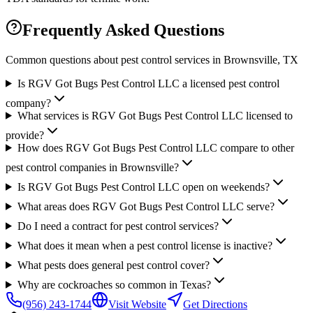
Frequently Asked Questions
Common questions about pest control services in
Brownsville
, TX
Is RGV Got Bugs Pest Control LLC a licensed pest control
company?
What services is RGV Got Bugs Pest Control LLC licensed to
provide?
How does RGV Got Bugs Pest Control LLC compare to other
pest control companies in Brownsville?
Is RGV Got Bugs Pest Control LLC open on weekends?
What areas does RGV Got Bugs Pest Control LLC serve?
Do I need a contract for pest control services?
What does it mean when a pest control license is inactive?
What pests does general pest control cover?
Why are cockroaches so common in Texas?
(956) 243-1744
Visit Website
Get Directions