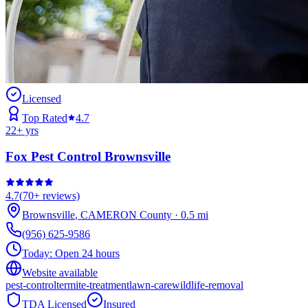
Licensed
Top Rated
4.7
22
+ yrs
Fox Pest Control Brownsville
4.7
(
70+
reviews)
Brownsville
,
CAMERON
County
·
0.5
mi
(956) 625-9586
Today:
Open 24 hours
Website available
pest-control
termite-treatment
lawn-care
wildlife-removal
TDA Licensed
Insured