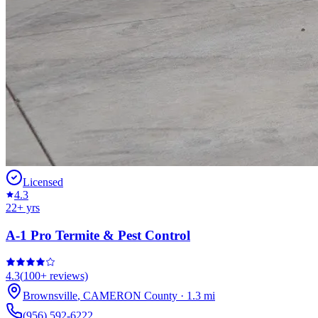
Licensed
4.3
22
+ yrs
A-1 Pro Termite & Pest Control
4.3
(
100+
reviews)
Brownsville
,
CAMERON
County
·
1.3
mi
(956) 592-6222