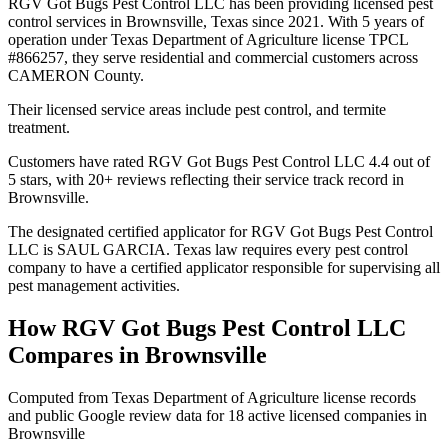
RGV Got Bugs Pest Control LLC has been providing licensed pest
control services in Brownsville, Texas since 2021. With 5 years of
operation under Texas Department of Agriculture license TPCL
#866257, they serve residential and commercial customers across
CAMERON County.
Their licensed service areas include pest control, and termite
treatment.
Customers have rated RGV Got Bugs Pest Control LLC 4.4 out of
5 stars, with 20+ reviews reflecting their service track record in
Brownsville.
The designated certified applicator for RGV Got Bugs Pest Control
LLC is SAUL GARCIA. Texas law requires every pest control
company to have a certified applicator responsible for supervising all
pest management activities.
How
RGV Got Bugs Pest Control LLC
Compares in
Brownsville
Computed from Texas Department of Agriculture license records
and public Google review data for
18
active licensed
companies
in
Brownsville