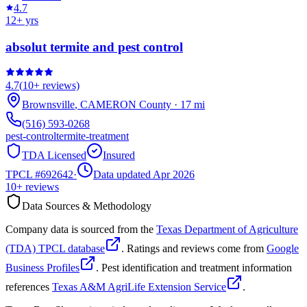
4.7
12
+ yrs
absolut termite and pest control
4.7
(
10+
reviews)
Brownsville
,
CAMERON
County
·
17
mi
(516) 593-0268
pest-control
termite-treatment
TDA Licensed
Insured
TPCL #
692642
·
Data updated Apr 2026
10+
reviews
Data Sources & Methodology
Company data is sourced from the
Texas Department of Agriculture
(TDA) TPCL database
. Ratings and reviews come from
Google
Business Profiles
. Pest identification and treatment information
references
Texas A&M AgriLife Extension Service
.