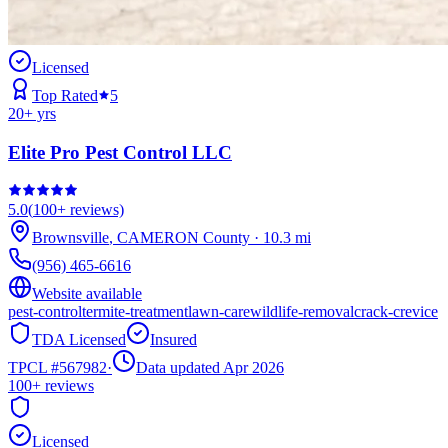
Licensed
Top Rated
5
20
+ yrs
Elite Pro Pest Control LLC
5.0
(
100+
reviews)
Brownsville
,
CAMERON
County
·
10.3
mi
(956) 465-6616
Website available
pest-control
termite-treatment
lawn-care
wildlife-removal
crack-crevice
TDA Licensed
Insured
TPCL #
567982
·
Data updated Apr 2026
100+
reviews
Licensed