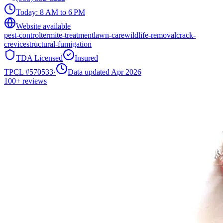
Today:
8 AM to 6 PM
Website available
pest-control
termite-treatment
lawn-care
wildlife-removal
crack-
crevice
structural-fumigation
TDA Licensed
Insured
TPCL #
570533
·
Data updated Apr 2026
100+
reviews