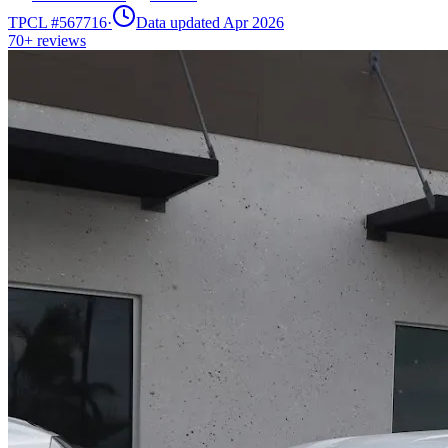
TPCL #
567716
·
Data updated Apr 2026
70+
reviews