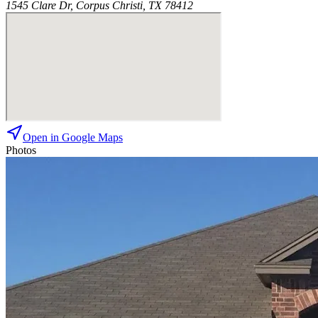
1545 Clare Dr, Corpus Christi, TX 78412
Open in Google Maps
Photos