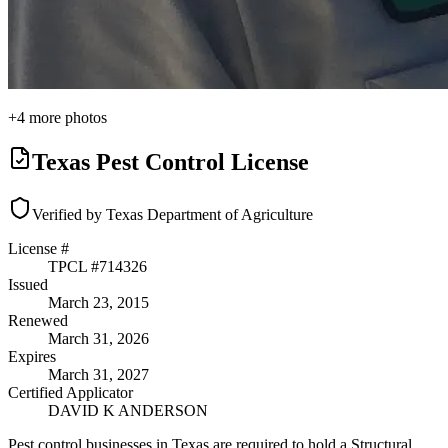
+
4
more photos
Texas Pest Control License
Verified by Texas Department of Agriculture
License #
TPCL #
714326
Issued
March 23, 2015
Renewed
March 31, 2026
Expires
March 31, 2027
Certified Applicator
DAVID K ANDERSON
Pest control businesses in Texas are required to hold a Structural