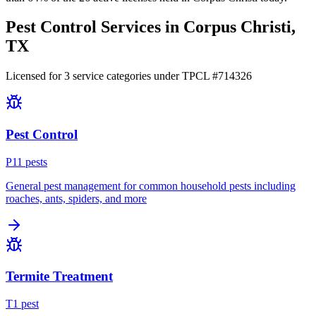
Pest Control Services in
Corpus Christi
,
TX
Licensed for
3
service
categories
under TPCL #
714326
Pest Control
P
11
pest
s
General pest management for common household pests including
roaches, ants, spiders, and more
Termite Treatment
T
1
pest