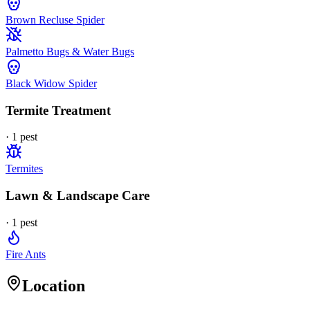
Brown Recluse Spider
Palmetto Bugs & Water Bugs
Black Widow Spider
Termite Treatment
·
1
pest
Termites
Lawn & Landscape Care
·
1
pest
Fire Ants
Location