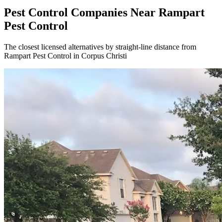
Pest Control Companies Near
Rampart
Pest Control
The closest licensed alternatives by straight-line distance from
Rampart Pest Control in Corpus Christi