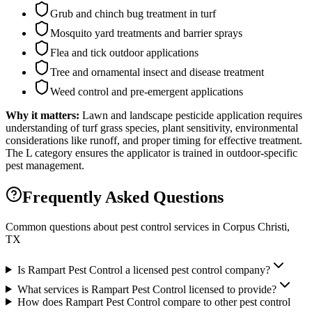
Grub and chinch bug treatment in turf
Mosquito yard treatments and barrier sprays
Flea and tick outdoor applications
Tree and ornamental insect and disease treatment
Weed control and pre-emergent applications
Why it matters:
Lawn and landscape pesticide application requires
understanding of turf grass species, plant sensitivity, environmental
considerations like runoff, and proper timing for effective treatment.
The L category ensures the applicator is trained in outdoor-specific
pest management.
Frequently Asked Questions
Common questions about pest control services in
Corpus Christi
,
TX
Is Rampart Pest Control a licensed pest control company?
What services is Rampart Pest Control licensed to provide?
How does Rampart Pest Control compare to other pest control