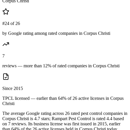
Corpus Christi
#24 of 26
by Google rating among rated companies in Corpus Christi
7
reviews — more than 12% of rated companies in Corpus Christi
Since 2015
TPCL licensed — earlier than 64% of 26 active licenses in Corpus
Christi
The average Google rating across
26
rated pest control
companies
in
Corpus Christi
is
4.7
stars;
Rampart Pest Control
is rated
4.4
based
on
7
reviews.
Its business license was first issued in
2015
, earlier
than
64
% of the
26
active licenses held in
Corpus Christi
today.