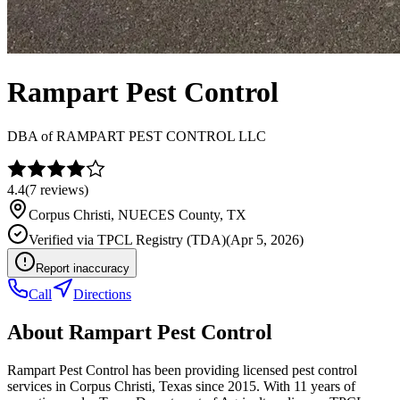
Rampart Pest Control
DBA of
RAMPART PEST CONTROL LLC
4.4
(
7
reviews)
Corpus Christi
,
NUECES
County, TX
Verified via
TPCL Registry (TDA)
(
Apr 5, 2026
)
Report inaccuracy
Call
Directions
About
Rampart Pest Control
Rampart Pest Control has been providing licensed pest control
services in Corpus Christi, Texas since 2015. With 11 years of