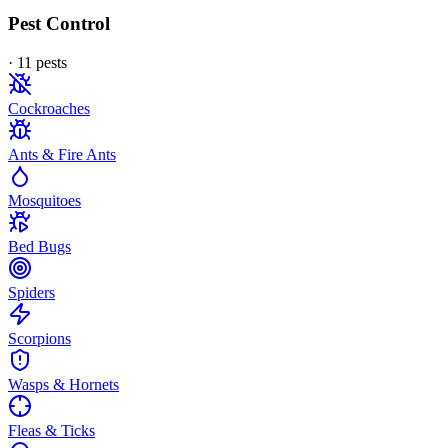
Pest Control
·
11
pest
s
Cockroaches
Ants & Fire Ants
Mosquitoes
Bed Bugs
Spiders
Scorpions
Wasps & Hornets
Fleas & Ticks