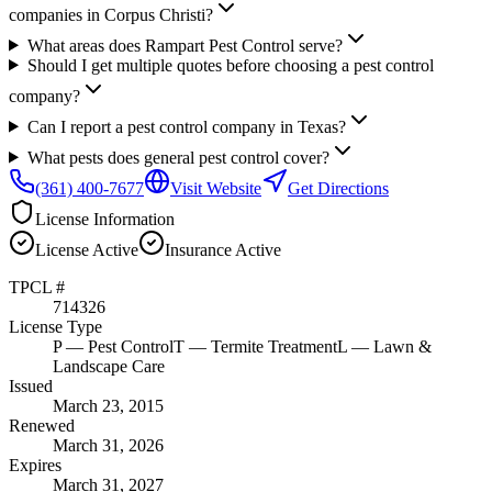
companies in Corpus Christi?
What areas does Rampart Pest Control serve?
Should I get multiple quotes before choosing a pest control
company?
Can I report a pest control company in Texas?
What pests does general pest control cover?
(361) 400-7677
Visit Website
Get Directions
License Information
License
Active
Insurance
Active
TPCL #
714326
License Type
P
— Pest Control
T
— Termite Treatment
L
— Lawn &
Landscape Care
Issued
March 23, 2015
Renewed
March 31, 2026
Expires
March 31, 2027