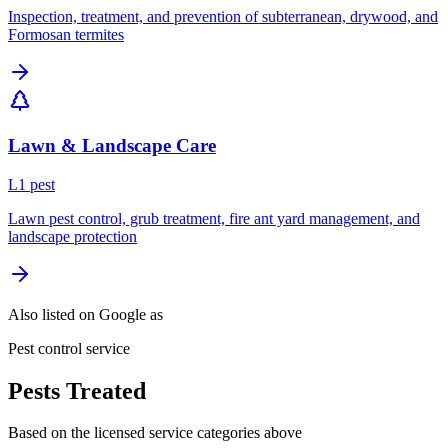
Inspection, treatment, and prevention of subterranean, drywood, and
Formosan termites
Lawn & Landscape Care
L
1
pest
Lawn pest control, grub treatment, fire ant yard management, and
landscape protection
Also listed on Google as
Pest control service
Pests Treated
Based on the licensed service categories above