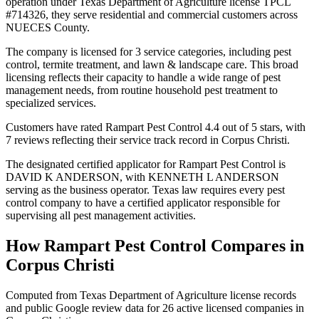
operation under Texas Department of Agriculture license TPCL
#714326, they serve residential and commercial customers across
NUECES County.
The company is licensed for 3 service categories, including pest
control, termite treatment, and lawn & landscape care. This broad
licensing reflects their capacity to handle a wide range of pest
management needs, from routine household pest treatment to
specialized services.
Customers have rated Rampart Pest Control 4.4 out of 5 stars, with
7 reviews reflecting their service track record in Corpus Christi.
The designated certified applicator for Rampart Pest Control is
DAVID K ANDERSON, with KENNETH L ANDERSON
serving as the business operator. Texas law requires every pest
control company to have a certified applicator responsible for
supervising all pest management activities.
How
Rampart Pest Control
Compares in
Corpus Christi
Computed from Texas Department of Agriculture license records
and public Google review data for
26
active licensed
companies
in