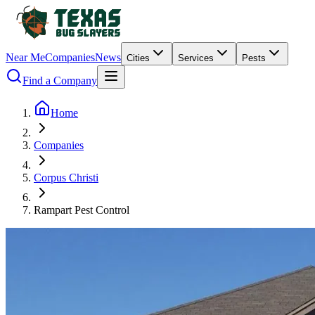
Near Me
Companies
News
Cities
Services
Pests
Find a Company
Home
Companies
Corpus Christi
Rampart Pest Control