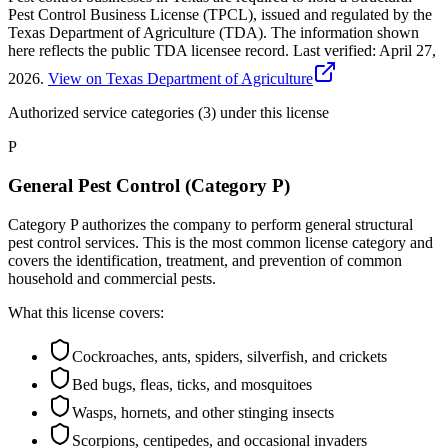
Pest Control Business License (TPCL), issued and regulated by the
Texas Department of Agriculture (TDA). The information shown
here reflects the public TDA licensee record.
Last verified:
April 27,
2026
.
View on Texas Department of Agriculture
Authorized service categories (3)
under this license
P
General Pest Control (Category P)
Category P authorizes the company to perform general structural
pest control services. This is the most common license category and
covers the identification, treatment, and prevention of common
household and commercial pests.
What this license covers:
Cockroaches, ants, spiders, silverfish, and crickets
Bed bugs, fleas, ticks, and mosquitoes
Wasps, hornets, and other stinging insects
Scorpions, centipedes, and occasional invaders