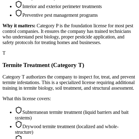
Interior and exterior perimeter treatments
Preventive pest management programs
Why it matters:
Category P is the foundation license for most pest
control companies. It ensures the company has trained technicians
who understand pest biology, proper pesticide application, and
safety protocols for treating homes and businesses.
T
Termite Treatment (Category T)
Category T authorizes the company to inspect for, treat, and prevent
termite infestations. This is a specialized license requiring additional
training in termite biology, soil treatment, and structural assessment.
What this license covers:
Subterranean termite treatment (liquid barriers and bait
systems)
Drywood termite treatment (localized and whole-
structure)