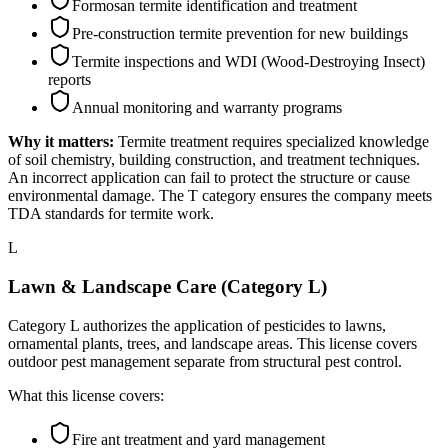
Formosan termite identification and treatment
Pre-construction termite prevention for new buildings
Termite inspections and WDI (Wood-Destroying Insect)
reports
Annual monitoring and warranty programs
Why it matters:
Termite treatment requires specialized knowledge
of soil chemistry, building construction, and treatment techniques.
An incorrect application can fail to protect the structure or cause
environmental damage. The T category ensures the company meets
TDA standards for termite work.
L
Lawn & Landscape Care (Category L)
Category L authorizes the application of pesticides to lawns,
ornamental plants, trees, and landscape areas. This license covers
outdoor pest management separate from structural pest control.
What this license covers:
Fire ant treatment and yard management