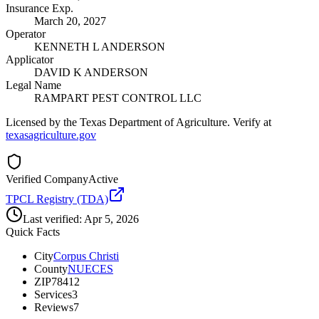
Insurance Exp.
March 20, 2027
Operator
KENNETH L ANDERSON
Applicator
DAVID K ANDERSON
Legal Name
RAMPART PEST CONTROL LLC
Licensed by the Texas Department of Agriculture. Verify at
texasagriculture.gov
Verified Company
Active
TPCL Registry (TDA)
Last verified:
Apr 5, 2026
Quick Facts
City
Corpus Christi
County
NUECES
ZIP
78412
Services
3
Reviews
7