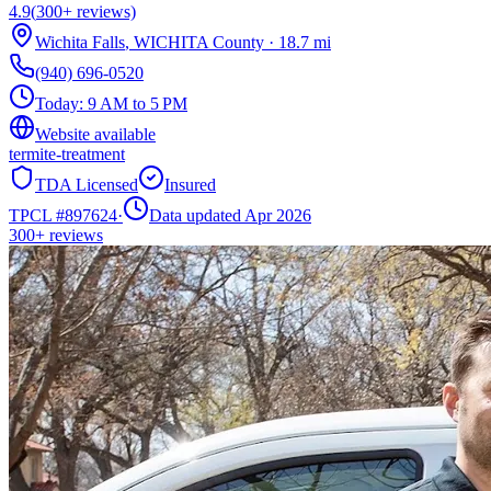
4.9
(
300+
reviews)
Wichita Falls
,
WICHITA
County
·
18.7
mi
(940) 696-0520
Today:
9 AM to 5 PM
Website available
termite-treatment
TDA Licensed
Insured
TPCL #
897624
·
Data updated Apr 2026
300+
reviews