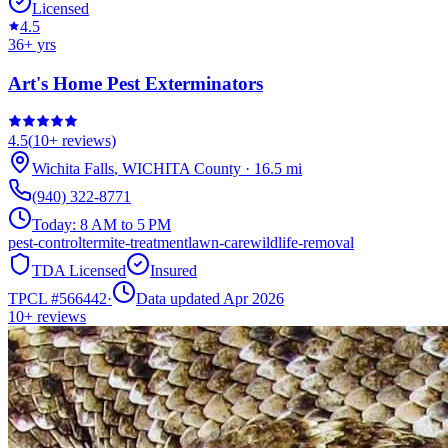
Licensed
4.5
36
+ yrs
Art's Home Pest Exterminators
4.5
(
10+
reviews)
Wichita Falls
,
WICHITA
County
·
16.5
mi
(940) 322-8771
Today:
8 AM to 5 PM
pest-control
termite-treatment
lawn-care
wildlife-removal
TDA Licensed
Insured
TPCL #
566442
·
Data updated Apr 2026
10+
reviews