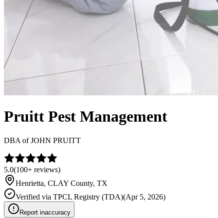
Pruitt Pest Management
DBA of
JOHN PRUITT
5.0
(
100+
reviews)
Henrietta
,
CLAY
County, TX
Verified via
TPCL Registry (TDA)
(
Apr 5, 2026
)
Report inaccuracy