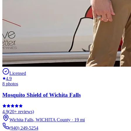
Licensed
4.9
8
photos
Mosquito Shield of Wichita Falls
4.9
(
20+
reviews)
Wichita Falls
,
WICHITA
County
·
19
mi
(940) 249-5254