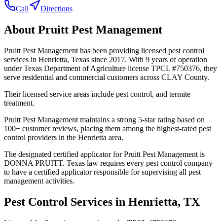
Call
Directions
About
Pruitt Pest Management
Pruitt Pest Management has been providing licensed pest control
services in Henrietta, Texas since 2017. With 9 years of operation
under Texas Department of Agriculture license TPCL #750376, they
serve residential and commercial customers across CLAY County.
Their licensed service areas include pest control, and termite
treatment.
Pruitt Pest Management maintains a strong 5-star rating based on
100+ customer reviews, placing them among the highest-rated pest
control providers in the Henrietta area.
The designated certified applicator for Pruitt Pest Management is
DONNA PRUITT. Texas law requires every pest control company
to have a certified applicator responsible for supervising all pest
management activities.
Pest Control Services in
Henrietta
, TX