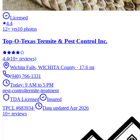
Licensed
4.4
12
+ yrs
10
photos
Top-O-Texas Termite & Pest Control Inc.
4.4
(
10+
reviews)
Wichita Falls
,
WICHITA
County
·
17.6
mi
(940) 766-1331
Today:
9 AM to 5 PM
pest-control
termite-treatment
TDA Licensed
Insured
TPCL #
683934
·
Data updated Apr 2026
10+
reviews