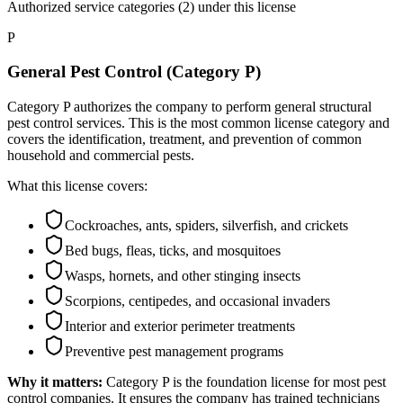
Authorized service categories (2)
under this license
P
General Pest Control (Category P)
Category P authorizes the company to perform general structural
pest control services. This is the most common license category and
covers the identification, treatment, and prevention of common
household and commercial pests.
What this license covers:
Cockroaches, ants, spiders, silverfish, and crickets
Bed bugs, fleas, ticks, and mosquitoes
Wasps, hornets, and other stinging insects
Scorpions, centipedes, and occasional invaders
Interior and exterior perimeter treatments
Preventive pest management programs
Why it matters:
Category P is the foundation license for most pest
control companies. It ensures the company has trained technicians