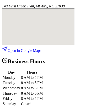
140 Fern Creek Trail, Mt Airy, NC 27030
Open in Google Maps
Business Hours
Day
Hours
Monday
8 AM to 5 PM
Tuesday
8 AM to 5 PM
Wednesday
8 AM to 5 PM
Thursday
8 AM to 5 PM
Friday
8 AM to 5 PM
Saturday
Closed