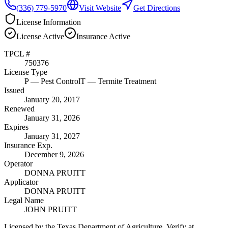
(336) 779-5970
Visit Website
Get Directions
License Information
License
Active
Insurance
Active
TPCL #
750376
License Type
P
— Pest Control
T
— Termite Treatment
Issued
January 20, 2017
Renewed
January 31, 2026
Expires
January 31, 2027
Insurance Exp.
December 9, 2026
Operator
DONNA PRUITT
Applicator
DONNA PRUITT
Legal Name
JOHN PRUITT
Licensed by the Texas Department of Agriculture. Verify at