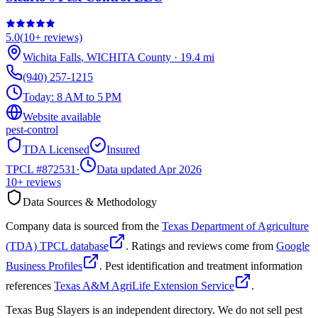
5.0
(
10+
reviews)
Wichita Falls
,
WICHITA
County
·
19.4
mi
(940) 257-1215
Today:
8 AM to 5 PM
Website available
pest-control
TDA Licensed
Insured
TPCL #
872531
·
Data updated Apr 2026
10+
reviews
Data Sources & Methodology
Company data is sourced from the
Texas Department of Agriculture
(TDA) TPCL database
. Ratings and reviews come from
Google
Business Profiles
. Pest identification and treatment information
references
Texas A&M AgriLife Extension Service
.
Texas Bug Slayers is an independent directory. We do not sell pest