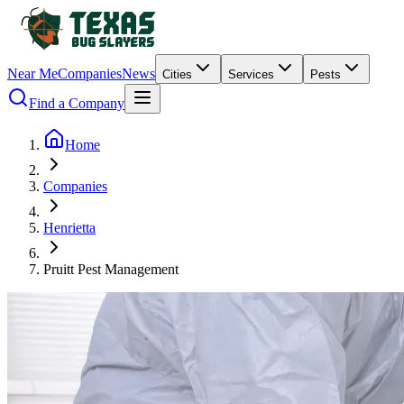
Near Me
Companies
News
Cities
Services
Pests
Find a Company
Home
Companies
Henrietta
Pruitt Pest Management