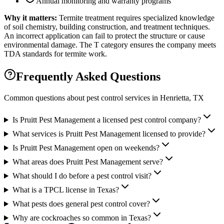
Annual monitoring and warranty programs
Why it matters:
Termite treatment requires specialized knowledge
of soil chemistry, building construction, and treatment techniques.
An incorrect application can fail to protect the structure or cause
environmental damage. The T category ensures the company meets
TDA standards for termite work.
Frequently Asked Questions
Common questions about pest control services in
Henrietta
, TX
Is Pruitt Pest Management a licensed pest control company?
What services is Pruitt Pest Management licensed to provide?
Is Pruitt Pest Management open on weekends?
What areas does Pruitt Pest Management serve?
What should I do before a pest control visit?
What is a TPCL license in Texas?
What pests does general pest control cover?
Why are cockroaches so common in Texas?