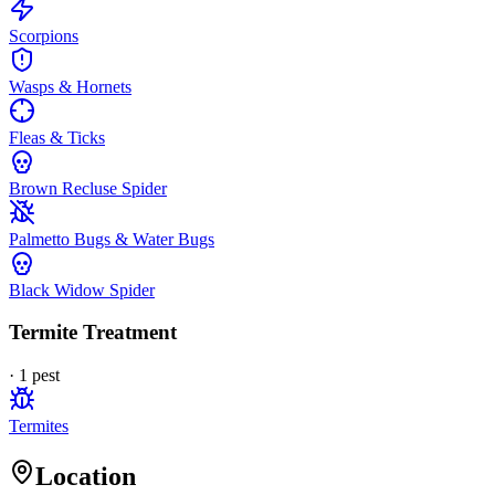
Scorpions
Wasps & Hornets
Fleas & Ticks
Brown Recluse Spider
Palmetto Bugs & Water Bugs
Black Widow Spider
Termite Treatment
·
1
pest
Termites
Location