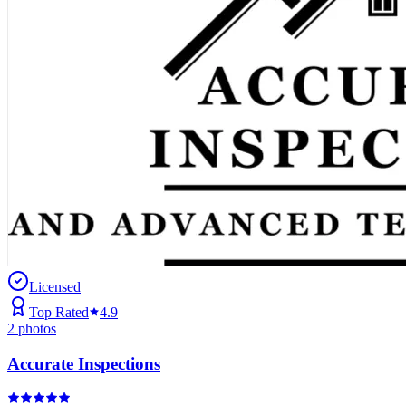
Licensed
Top Rated
4.9
2
photos
Accurate Inspections