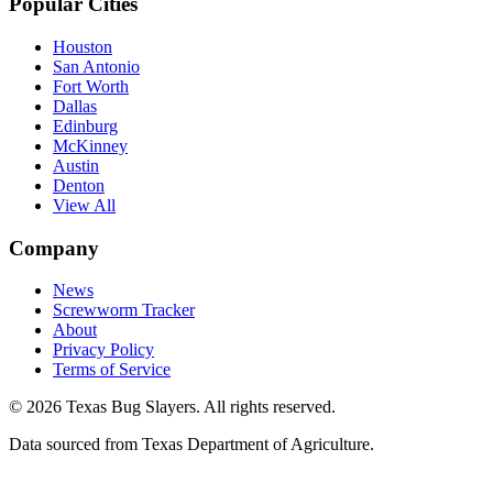
Popular Cities
Houston
San Antonio
Fort Worth
Dallas
Edinburg
McKinney
Austin
Denton
View All
Company
News
Screwworm Tracker
About
Privacy Policy
Terms of Service
© 2026 Texas Bug Slayers. All rights reserved.
Data sourced from Texas Department of Agriculture.