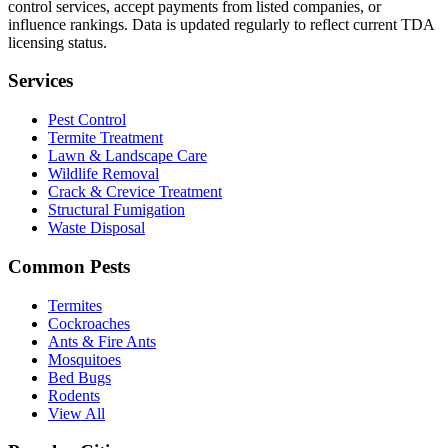
control services, accept payments from listed companies, or
influence rankings. Data is updated regularly to reflect current TDA
licensing status.
Services
Pest Control
Termite Treatment
Lawn & Landscape Care
Wildlife Removal
Crack & Crevice Treatment
Structural Fumigation
Waste Disposal
Common Pests
Termites
Cockroaches
Ants & Fire Ants
Mosquitoes
Bed Bugs
Rodents
View All