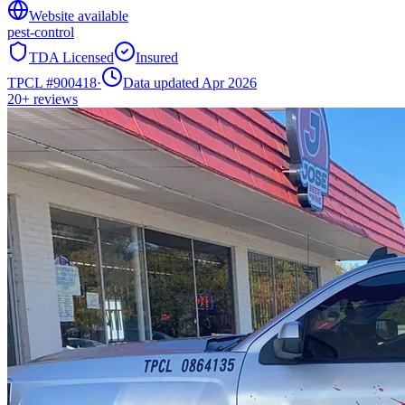
Website available
pest-control
TDA Licensed
Insured
TPCL #
900418
·
Data updated Apr 2026
20+
reviews