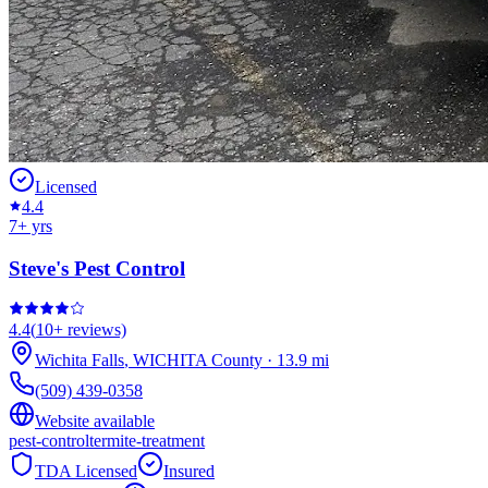
Licensed
4.4
7
+ yrs
Steve's Pest Control
4.4
(
10+
reviews)
Wichita Falls
,
WICHITA
County
·
13.9
mi
(509) 439-0358
Website available
pest-control
termite-treatment
TDA Licensed
Insured