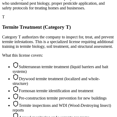
who understand pest biology, proper pesticide application, and
safety protocols for treating homes and businesses.
T
Termite Treatment (Category T)
Category T authorizes the company to inspect for, treat, and prevent
termite infestations. This is a specialized license requiring additional
training in termite biology, soil treatment, and structural assessment.
What this license covers:
Subterranean termite treatment (liquid barriers and bait
systems)
Drywood termite treatment (localized and whole-
structure)
Formosan termite identification and treatment
Pre-construction termite prevention for new buildings
Termite inspections and WDI (Wood-Destroying Insect)
reports