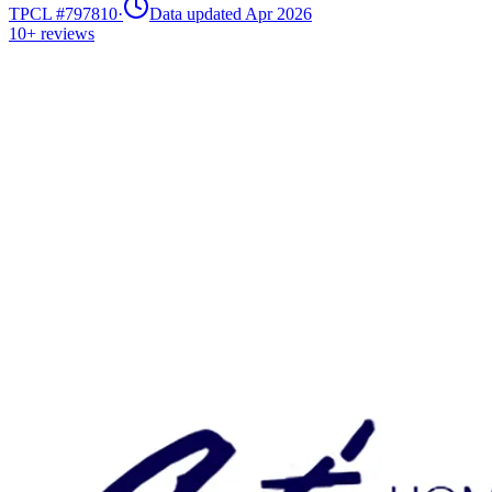
TPCL #
797810
·
Data updated Apr 2026
10+
reviews