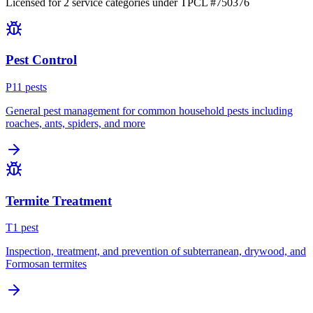
Licensed for
2
service
categories
under TPCL #
750376
Pest Control
P
11
pest
s
General pest management for common household pests including
roaches, ants, spiders, and more
Termite Treatment
T
1
pest
Inspection, treatment, and prevention of subterranean, drywood, and
Formosan termites