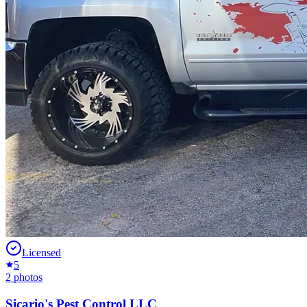
Licensed
5
2
photos
Sicario's Pest Control LLC