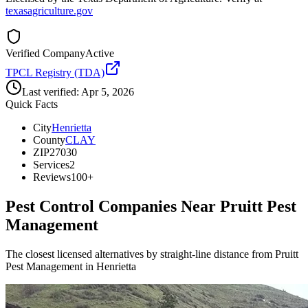
texasagriculture.gov
Verified Company
Active
TPCL Registry (TDA)
Last verified:
Apr 5, 2026
Quick Facts
City
Henrietta
County
CLAY
ZIP
27030
Services
2
Reviews
100+
Pest Control Companies Near
Pruitt Pest
Management
The closest licensed alternatives by straight-line distance from Pruitt
Pest Management in Henrietta