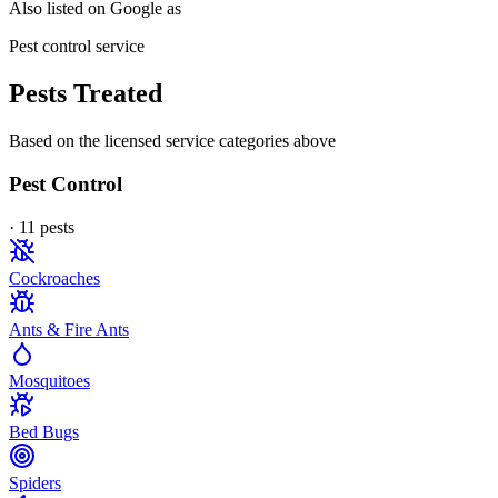
Also listed on Google as
Pest control service
Pests Treated
Based on the licensed service categories above
Pest Control
·
11
pest
s
Cockroaches
Ants & Fire Ants
Mosquitoes
Bed Bugs
Spiders