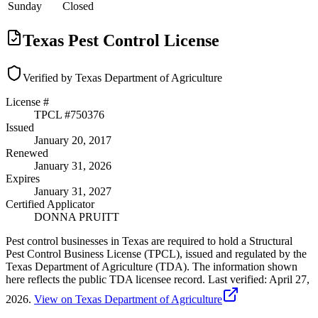
Sunday
Closed
Texas Pest Control License
Verified by Texas Department of Agriculture
License #
TPCL #
750376
Issued
January 20, 2017
Renewed
January 31, 2026
Expires
January 31, 2027
Certified Applicator
DONNA PRUITT
Pest control businesses in Texas are required to hold a Structural
Pest Control Business License (TPCL), issued and regulated by the
Texas Department of Agriculture (TDA). The information shown
here reflects the public TDA licensee record.
Last verified:
April 27,
2026
.
View on Texas Department of Agriculture