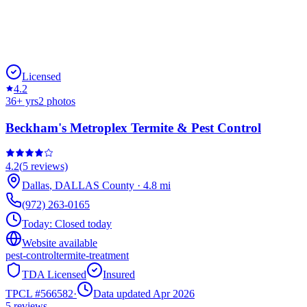
Licensed
4.2
36
+ yrs
2
photos
Beckham's Metroplex Termite & Pest Control
4.2
(
5
reviews)
Dallas
,
DALLAS
County
·
4.8
mi
(972) 263-0165
Today:
Closed today
Website available
pest-control
termite-treatment
TDA Licensed
Insured
TPCL #
566582
·
Data updated Apr 2026
5
reviews