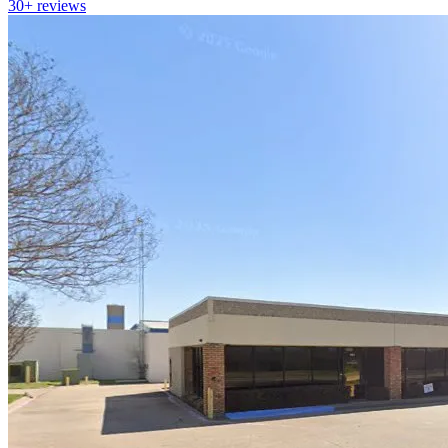
30+
reviews