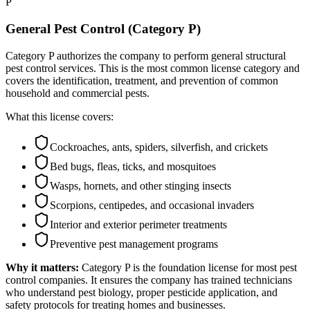
P
General Pest Control (Category P)
Category P authorizes the company to perform general structural
pest control services. This is the most common license category and
covers the identification, treatment, and prevention of common
household and commercial pests.
What this license covers:
Cockroaches, ants, spiders, silverfish, and crickets
Bed bugs, fleas, ticks, and mosquitoes
Wasps, hornets, and other stinging insects
Scorpions, centipedes, and occasional invaders
Interior and exterior perimeter treatments
Preventive pest management programs
Why it matters:
Category P is the foundation license for most pest
control companies. It ensures the company has trained technicians
who understand pest biology, proper pesticide application, and
safety protocols for treating homes and businesses.