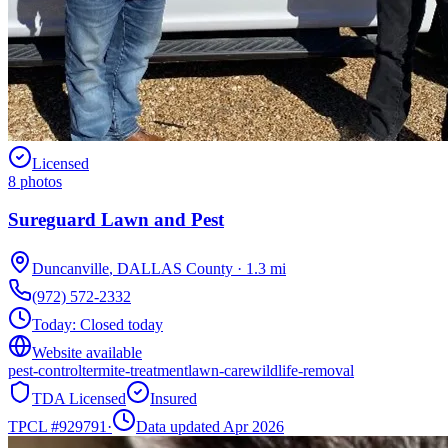
Licensed
8
photos
Sureguard Lawn and Pest
Duncanville
,
DALLAS
County
·
1.3
mi
(972) 572-2332
Today:
Closed today
Website available
pest-control
termite-treatment
lawn-care
wildlife-removal
TDA Licensed
Insured
TPCL #
929791
·
Data updated Apr 2026