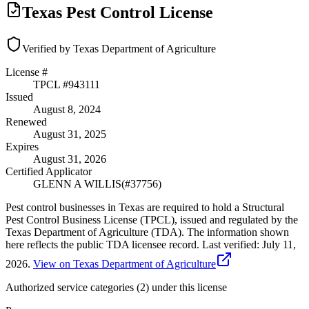
Texas Pest Control License
Verified by Texas Department of Agriculture
License #
TPCL #
943111
Issued
August 8, 2024
Renewed
August 31, 2025
Expires
August 31, 2026
Certified Applicator
GLENN A WILLIS
(#
37756
)
Pest control businesses in Texas are required to hold a Structural
Pest Control Business License (TPCL), issued and regulated by the
Texas Department of Agriculture (TDA). The information shown
here reflects the public TDA licensee record.
Last verified:
July 11,
2026
.
View on Texas Department of Agriculture
Authorized service categories (2)
under this license