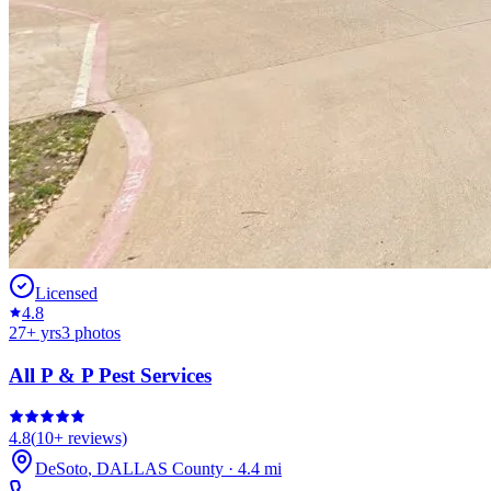
Licensed
4.8
27
+ yrs
3
photos
All P & P Pest Services
4.8
(
10+
reviews)
DeSoto
,
DALLAS
County
·
4.4
mi