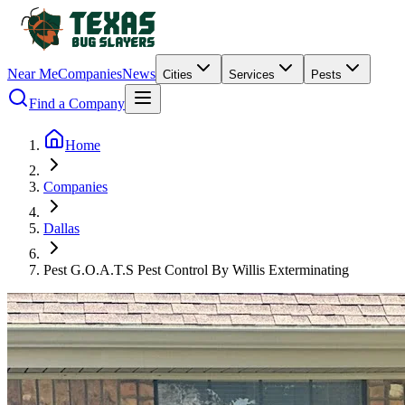
Near Me
Companies
News
Cities
Services
Pests
Find a Company
Home
Companies
Dallas
Pest G.O.A.T.S Pest Control By Willis Exterminating