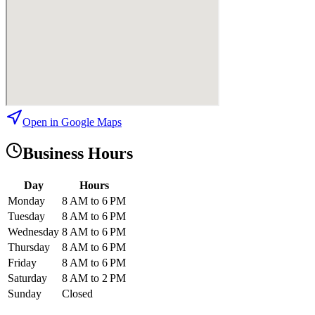
Open in Google Maps
Business Hours
Day
Hours
Monday
8 AM to 6 PM
Tuesday
8 AM to 6 PM
Wednesday
8 AM to 6 PM
Thursday
8 AM to 6 PM
Friday
8 AM to 6 PM
Saturday
8 AM to 2 PM
Sunday
Closed