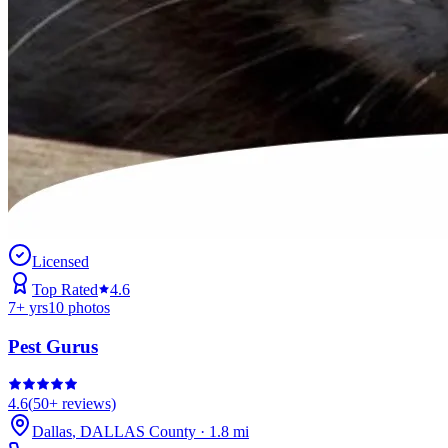
Licensed
Top Rated
4.6
7
+ yrs
10
photos
Pest Gurus
4.6
(
50+
reviews)
Dallas
,
DALLAS
County
·
1.8
mi