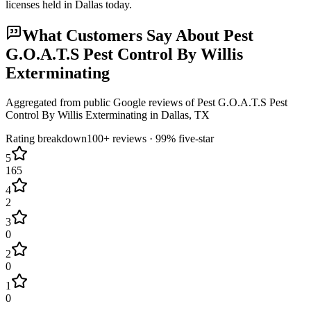
licenses held in
Dallas
today.
What Customers Say About
Pest
G.O.A.T.S Pest Control By Willis
Exterminating
Aggregated from public Google reviews of
Pest G.O.A.T.S Pest
Control By Willis Exterminating
in
Dallas
, TX
Rating breakdown
100+
reviews ·
99
% five-star
5
165
4
2
3
0
2
0
1
0