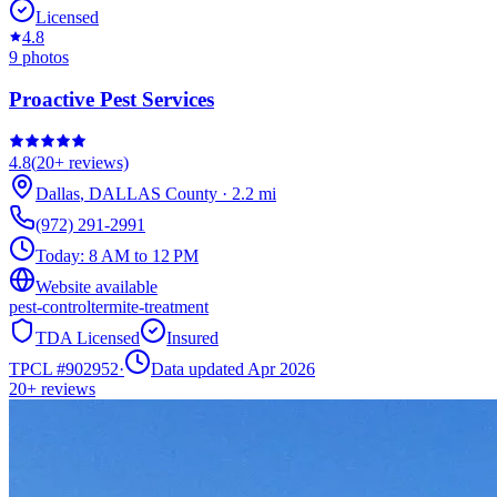
Licensed
4.8
9
photos
Proactive Pest Services
4.8
(
20+
reviews)
Dallas
,
DALLAS
County
·
2.2
mi
(972) 291-2991
Today:
8 AM to 12 PM
Website available
pest-control
termite-treatment
TDA Licensed
Insured
TPCL #
902952
·
Data updated Apr 2026
20+
reviews