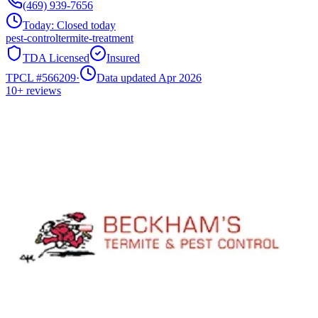
(469) 939-7656
Today:
Closed today
pest-control
termite-treatment
TDA Licensed
Insured
TPCL #
566209
·
Data updated Apr 2026
10+
reviews