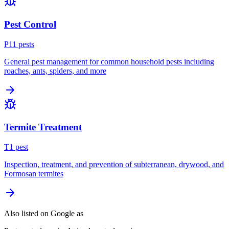
Pest Control
P
11
pest
s
General pest management for common household pests including
roaches, ants, spiders, and more
Termite Treatment
T
1
pest
Inspection, treatment, and prevention of subterranean, drywood, and
Formosan termites
Also listed on Google as