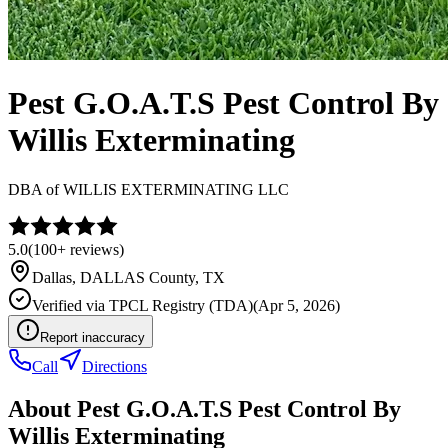
Pest G.O.A.T.S Pest Control By
Willis Exterminating
DBA of
WILLIS EXTERMINATING LLC
5.0
(
100+
reviews)
Dallas
,
DALLAS
County, TX
Verified via
TPCL Registry (TDA)
(
Apr 5, 2026
)
Report inaccuracy
Call
Directions
About
Pest G.O.A.T.S Pest Control By
Willis Exterminating