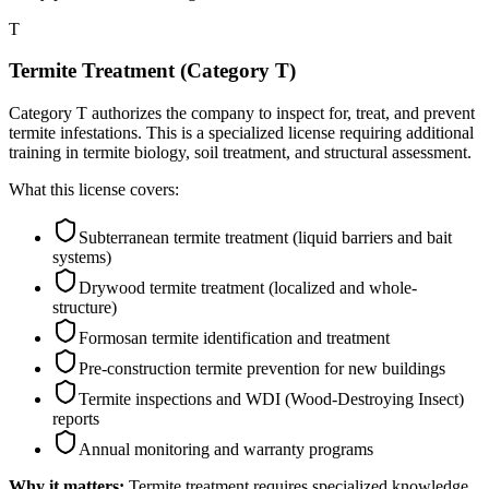
T
Termite Treatment (Category T)
Category T authorizes the company to inspect for, treat, and prevent
termite infestations. This is a specialized license requiring additional
training in termite biology, soil treatment, and structural assessment.
What this license covers:
Subterranean termite treatment (liquid barriers and bait
systems)
Drywood termite treatment (localized and whole-
structure)
Formosan termite identification and treatment
Pre-construction termite prevention for new buildings
Termite inspections and WDI (Wood-Destroying Insect)
reports
Annual monitoring and warranty programs
Why it matters:
Termite treatment requires specialized knowledge