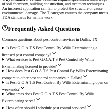
of soil chemistry, building construction, and treatment techniques.
An incorrect application can fail to protect the structure or cause
environmental damage. The T category ensures the company meets
TDA standards for termite work.
Frequently Asked Questions
Common questions about pest control services in
Dallas
, TX
Is Pest G.O.A.T.S Pest Control By Willis Exterminating a
licensed pest control company?
What services is Pest G.O.A.T.S Pest Control By Willis
Exterminating licensed to provide?
How does Pest G.O.A.T.S Pest Control By Willis Exterminating
compare to other pest control companies in Dallas?
Is Pest G.O.A.T.S Pest Control By Willis Exterminating open on
weekends?
What areas does Pest G.O.A.T.S Pest Control By Willis
Exterminating serve?
How often should I schedule pest control services?