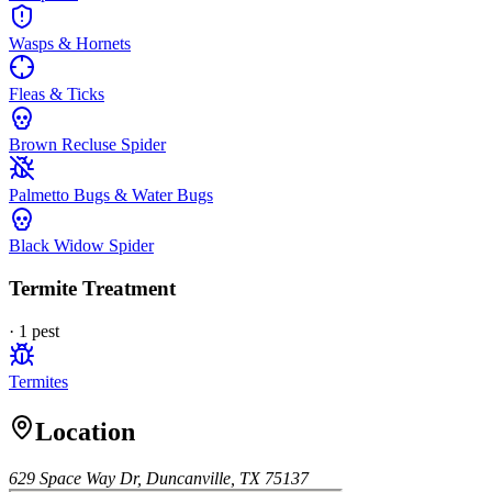
Wasps & Hornets
Fleas & Ticks
Brown Recluse Spider
Palmetto Bugs & Water Bugs
Black Widow Spider
Termite Treatment
·
1
pest
Termites
Location
629 Space Way Dr, Duncanville, TX 75137