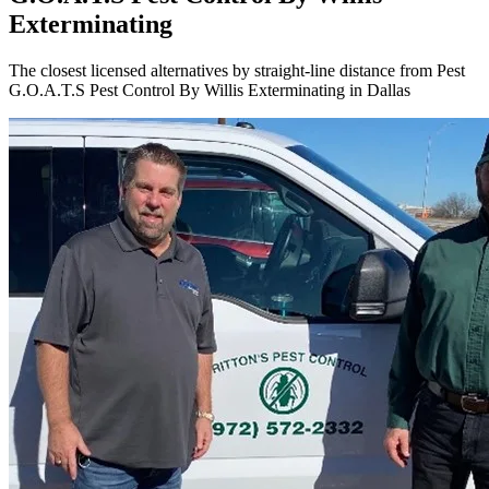
Exterminating
The closest licensed alternatives by straight-line distance from Pest
G.O.A.T.S Pest Control By Willis Exterminating in Dallas