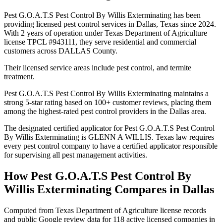
Pest G.O.A.T.S Pest Control By Willis Exterminating has been
providing licensed pest control services in Dallas, Texas since 2024.
With 2 years of operation under Texas Department of Agriculture
license TPCL #943111, they serve residential and commercial
customers across DALLAS County.
Their licensed service areas include pest control, and termite
treatment.
Pest G.O.A.T.S Pest Control By Willis Exterminating maintains a
strong 5-star rating based on 100+ customer reviews, placing them
among the highest-rated pest control providers in the Dallas area.
The designated certified applicator for Pest G.O.A.T.S Pest Control
By Willis Exterminating is GLENN A WILLIS. Texas law requires
every pest control company to have a certified applicator responsible
for supervising all pest management activities.
How
Pest G.O.A.T.S Pest Control By
Willis Exterminating
Compares in
Dallas
Computed from Texas Department of Agriculture license records
and public Google review data for
118
active licensed
companies
in