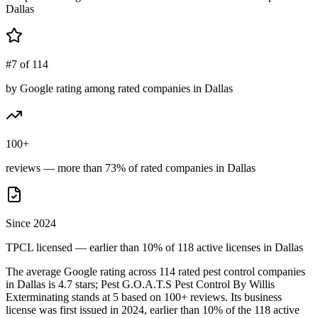
Dallas
#7 of 114
by Google rating among rated companies in Dallas
100+
reviews — more than 73% of rated companies in Dallas
Since 2024
TPCL licensed — earlier than 10% of 118 active licenses in Dallas
The average Google rating across
114
rated pest control
companies
in
Dallas
is
4.7
stars;
Pest G.O.A.T.S Pest Control By Willis
Exterminating
stands at
5
based on
100+
reviews.
Its business
license was first issued in
2024
, earlier than
10
% of the
118
active