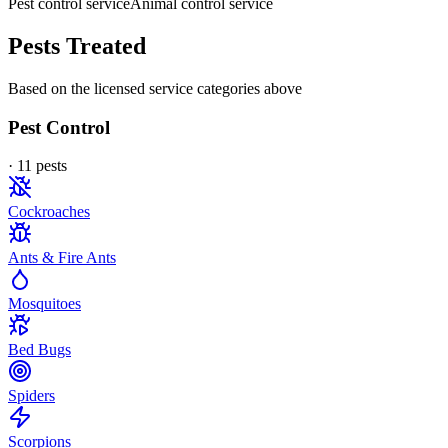
Pest control service
Animal control service
Pests Treated
Based on the licensed service categories above
Pest Control
·
11
pest
s
Cockroaches
Ants & Fire Ants
Mosquitoes
Bed Bugs
Spiders
Scorpions