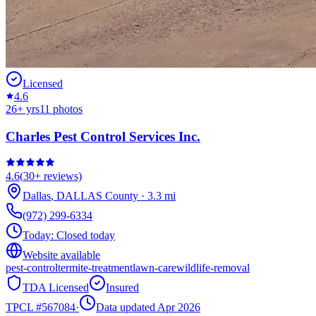
Licensed
4.6
26
+ yrs
11
photos
Charles Pest Control Services Inc.
4.6
(
30+
reviews)
Dallas
,
DALLAS
County
·
3.3
mi
(972) 299-6334
Today:
Closed today
Website available
pest-control
termite-treatment
lawn-care
wildlife-removal
TDA Licensed
Insured
TPCL #
567084
·
Data updated Apr 2026