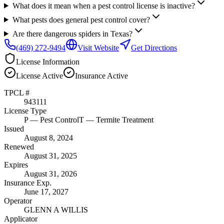
What does it mean when a pest control license is inactive?
What pests does general pest control cover?
Are there dangerous spiders in Texas?
(469) 272-9494
Visit Website
Get Directions
License Information
License
Active
Insurance
Active
TPCL #
943111
License Type
P
— Pest Control
T
— Termite Treatment
Issued
August 8, 2024
Renewed
August 31, 2025
Expires
August 31, 2026
Insurance Exp.
June 17, 2027
Operator
GLENN A WILLIS
Applicator