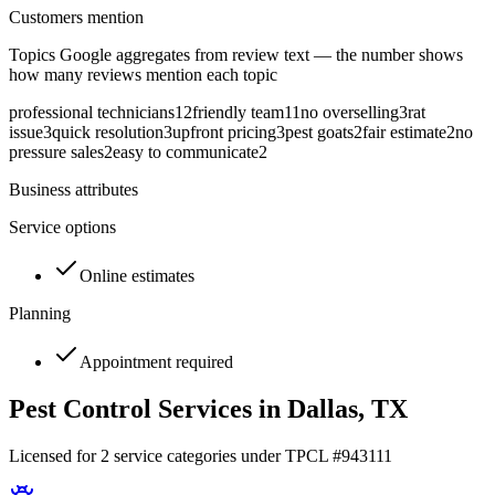
Customers mention
Topics Google aggregates from review text — the number shows
how many reviews mention each topic
professional technicians
12
friendly team
11
no overselling
3
rat
issue
3
quick resolution
3
upfront pricing
3
pest goats
2
fair estimate
2
no
pressure sales
2
easy to communicate
2
Business attributes
Service options
Online estimates
Planning
Appointment required
Pest Control Services in
Dallas
, TX
Licensed for
2
service
categories
under TPCL #
943111