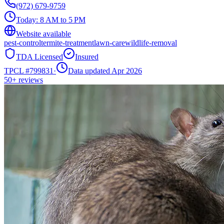
(972) 679-9759
Today:
8 AM to 5 PM
Website available
pest-control
termite-treatment
lawn-care
wildlife-removal
TDA Licensed
Insured
TPCL #
799831
·
Data updated Apr 2026
50+
reviews