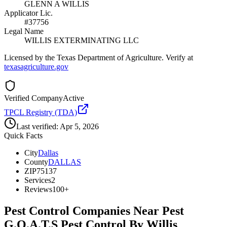
GLENN A WILLIS
Applicator Lic.
#37756
Legal Name
WILLIS EXTERMINATING LLC
Licensed by the Texas Department of Agriculture. Verify at
texasagriculture.gov
Verified Company
Active
TPCL Registry (TDA)
Last verified:
Apr 5, 2026
Quick Facts
City
Dallas
County
DALLAS
ZIP
75137
Services
2
Reviews
100+
Pest Control Companies Near
Pest
G.O.A.T.S Pest Control By Willis