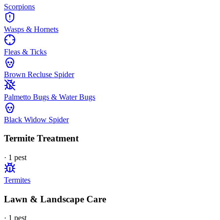
Scorpions
Wasps & Hornets
Fleas & Ticks
Brown Recluse Spider
Palmetto Bugs & Water Bugs
Black Widow Spider
Termite Treatment
·
1
pest
Termites
Lawn & Landscape Care
·
1
pest