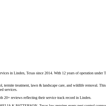
services in Linden, Texas since 2014. With 12 years of operation unde
l, termite treatment, lawn & landscape care, and wildlife removal. This 
ed services.
th 20+ reviews reflecting their service track record in Linden.
s SHELIA K PATTERSON. Texas law requires every pest control company to