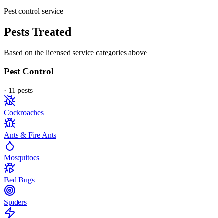
Pest control service
Pests Treated
Based on the licensed service categories above
Pest Control
·
11
pest
s
Cockroaches
Ants & Fire Ants
Mosquitoes
Bed Bugs
Spiders