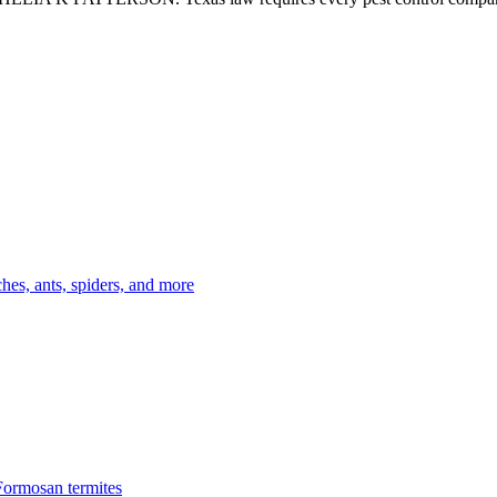
es, ants, spiders, and more
Formosan termites