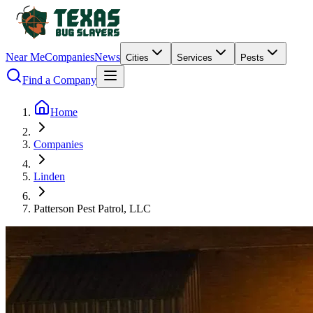
Near Me
Companies
News
Cities
Services
Pests
Find a Company
Home
Companies
Linden
Patterson Pest Patrol, LLC