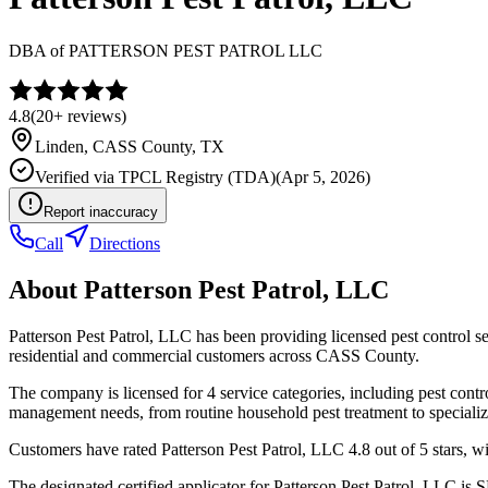
DBA of
PATTERSON PEST PATROL LLC
4.8
(
20+
reviews)
Linden
,
CASS
County, TX
Verified via
TPCL Registry (TDA)
(
Apr 5, 2026
)
Report inaccuracy
Call
Directions
About
Patterson Pest Patrol, LLC
Patterson Pest Patrol, LLC has been providing licensed pest control 
residential and commercial customers across CASS County.
The company is licensed for 4 service categories, including pest contro
management needs, from routine household pest treatment to specializ
Customers have rated Patterson Pest Patrol, LLC 4.8 out of 5 stars, wi
The designated certified applicator for Patterson Pest Patrol, LLC i