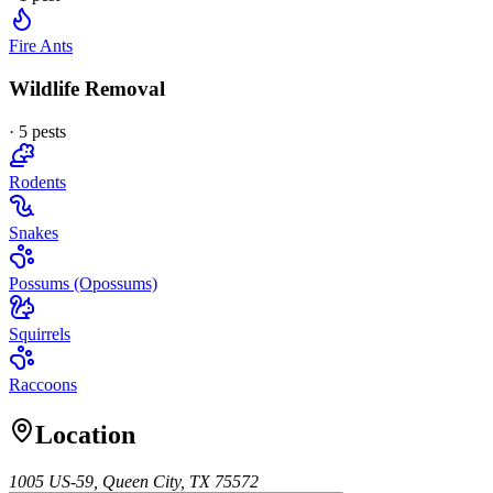
Fire Ants
Wildlife Removal
·
5
pest
s
Rodents
Snakes
Possums (Opossums)
Squirrels
Raccoons
Location
1005 US-59, Queen City, TX 75572