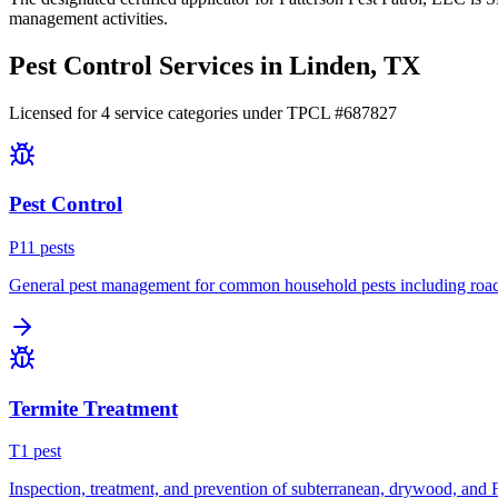
management activities.
Pest Control Services in
Linden
, TX
Licensed for
4
service
categories
under TPCL #
687827
Pest Control
P
11
pest
s
General pest management for common household pests including roach
Termite Treatment
T
1
pest
Inspection, treatment, and prevention of subterranean, drywood, and 