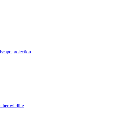
dscape protection
ther wildlife