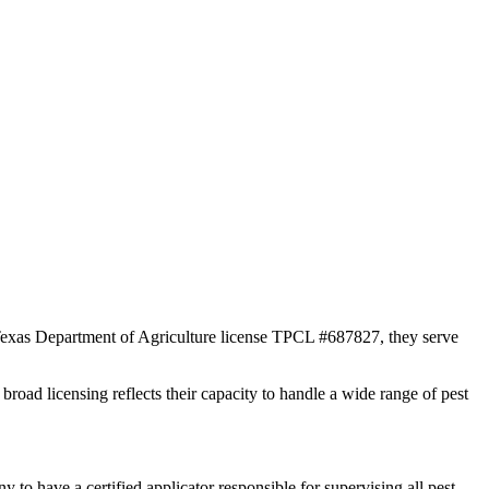
r Texas Department of Agriculture license TPCL #687827, they serve
broad licensing reflects their capacity to handle a wide range of pest
 have a certified applicator responsible for supervising all pest