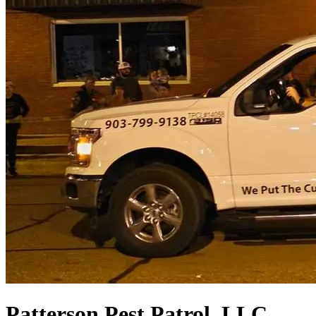
Patterson Pest Patrol, LLC