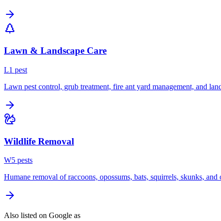
Lawn & Landscape Care
L
1
pest
Lawn pest control, grub treatment, fire ant yard management, and lan
Wildlife Removal
W
5
pest
s
Humane removal of raccoons, opossums, bats, squirrels, skunks, and o
Also listed on Google as