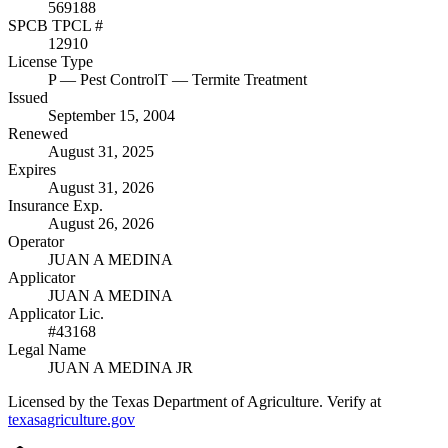
569188
SPCB TPCL #
12910
License Type
P
— Pest Control
T
— Termite Treatment
Issued
September 15, 2004
Renewed
August 31, 2025
Expires
August 31, 2026
Insurance Exp.
August 26, 2026
Operator
JUAN A MEDINA
Applicator
JUAN A MEDINA
Applicator Lic.
#43168
Legal Name
JUAN A MEDINA JR
Licensed by the Texas Department of Agriculture. Verify at
texasagriculture.gov