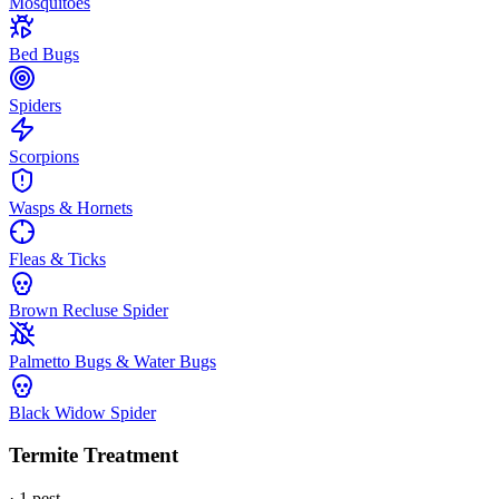
Mosquitoes
Bed Bugs
Spiders
Scorpions
Wasps & Hornets
Fleas & Ticks
Brown Recluse Spider
Palmetto Bugs & Water Bugs
Black Widow Spider
Termite Treatment
·
1
pest