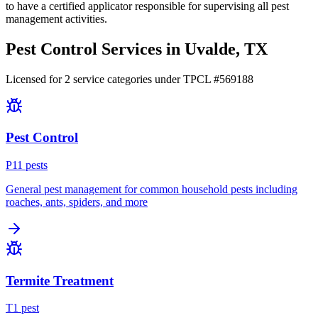
to have a certified applicator responsible for supervising all pest
management activities.
Pest Control Services in
Uvalde
, TX
Licensed for
2
service
categories
under TPCL #
569188
Pest Control
P
11
pest
s
General pest management for common household pests including
roaches, ants, spiders, and more
Termite Treatment
T
1
pest