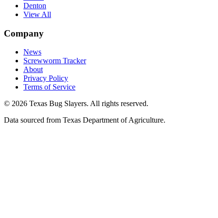
Denton
View All
Company
News
Screwworm Tracker
About
Privacy Policy
Terms of Service
© 2026 Texas Bug Slayers. All rights reserved.
Data sourced from Texas Department of Agriculture.