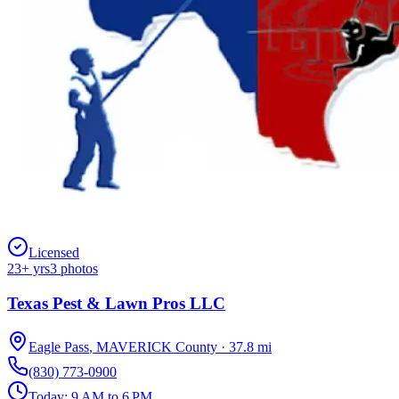
Licensed
23
+ yrs
3
photos
Texas Pest & Lawn Pros LLC
Eagle Pass
,
MAVERICK
County
·
37.8
mi
(830) 773-0900
Today:
9 AM to 6 PM