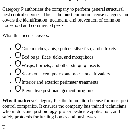
Category P authorizes the company to perform general structural
pest control services. This is the most common license category and
covers the identification, treatment, and prevention of common
household and commercial pests.
What this license covers:
Cockroaches, ants, spiders, silverfish, and crickets
Bed bugs, fleas, ticks, and mosquitoes
Wasps, hornets, and other stinging insects
Scorpions, centipedes, and occasional invaders
Interior and exterior perimeter treatments
Preventive pest management programs
Why it matters:
Category P is the foundation license for most pest
control companies. It ensures the company has trained technicians
who understand pest biology, proper pesticide application, and
safety protocols for treating homes and businesses.
T