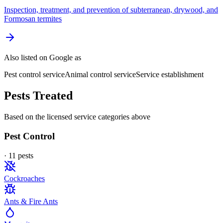
Inspection, treatment, and prevention of subterranean, drywood, and
Formosan termites
Also listed on Google as
Pest control service
Animal control service
Service establishment
Pests Treated
Based on the licensed service categories above
Pest Control
·
11
pest
s
Cockroaches
Ants & Fire Ants