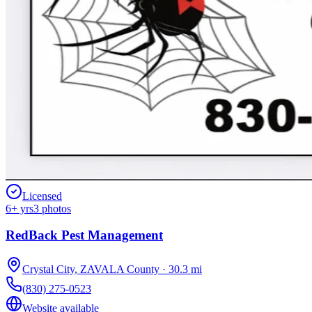
Licensed
6
+ yrs
3
photos
RedBack Pest Management
Crystal City
,
ZAVALA
County
·
30.3
mi
(830) 275-0523
Website available