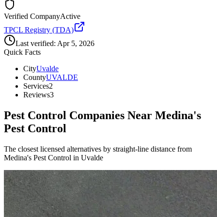
Verified Company
Active
TPCL Registry (TDA)
Last verified:
Apr 5, 2026
Quick Facts
City
Uvalde
County
UVALDE
Services
2
Reviews
3
Pest Control Companies Near
Medina's
Pest Control
The closest licensed alternatives by straight-line distance from
Medina's Pest Control in Uvalde