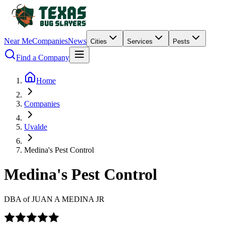
Near Me
Companies
News
Cities
Services
Pests
Find a Company
Home
Companies
Uvalde
Medina's Pest Control
Medina's Pest Control
DBA of
JUAN A MEDINA JR