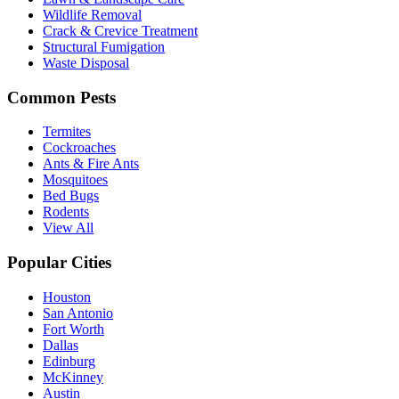
Wildlife Removal
Crack & Crevice Treatment
Structural Fumigation
Waste Disposal
Common Pests
Termites
Cockroaches
Ants & Fire Ants
Mosquitoes
Bed Bugs
Rodents
View All
Popular Cities
Houston
San Antonio
Fort Worth
Dallas
Edinburg
McKinney
Austin