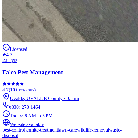
Licensed
4.7
23
+ yrs
Falco Pest Management
4.7
(
10+
reviews)
Uvalde
,
UVALDE
County
·
0.5
mi
(830) 278-1464
Today:
8 AM to 5 PM
Website available
pest-control
termite-treatment
lawn-care
wildlife-removal
waste-
disposal