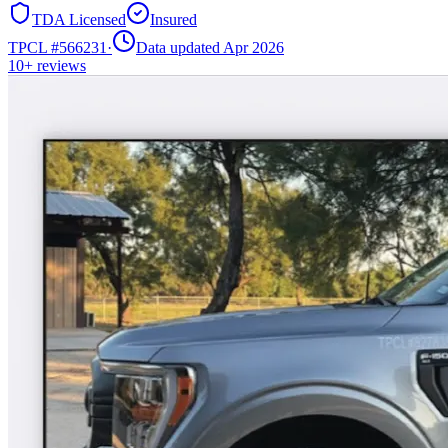
TDA Licensed
Insured
TPCL #
566231
·
Data updated Apr 2026
10+
reviews