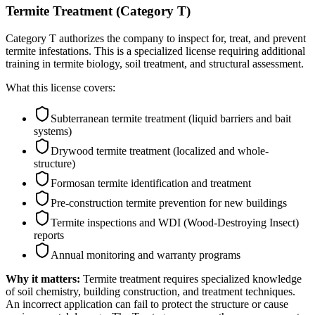
Termite Treatment (Category T)
Category T authorizes the company to inspect for, treat, and prevent
termite infestations. This is a specialized license requiring additional
training in termite biology, soil treatment, and structural assessment.
What this license covers:
Subterranean termite treatment (liquid barriers and bait
systems)
Drywood termite treatment (localized and whole-
structure)
Formosan termite identification and treatment
Pre-construction termite prevention for new buildings
Termite inspections and WDI (Wood-Destroying Insect)
reports
Annual monitoring and warranty programs
Why it matters:
Termite treatment requires specialized knowledge
of soil chemistry, building construction, and treatment techniques.
An incorrect application can fail to protect the structure or cause