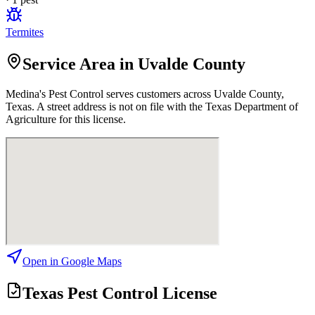
Termites
Service Area in Uvalde County
Medina's Pest Control
serves customers across
Uvalde
County,
Texas. A street address is not on file with the Texas Department of
Agriculture for this license.
Open in Google Maps
Texas Pest Control License