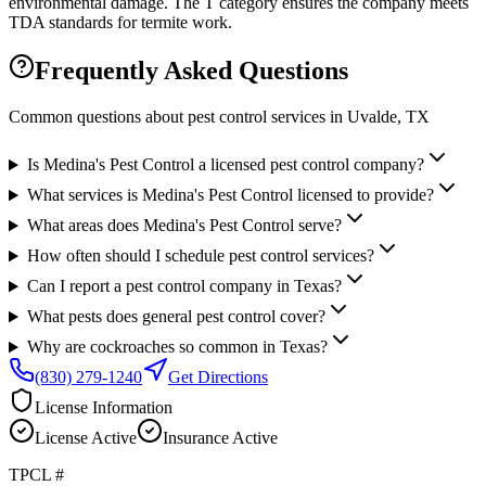
environmental damage. The T category ensures the company meets
TDA standards for termite work.
Frequently Asked Questions
Common questions about pest control services in
Uvalde
, TX
Is Medina's Pest Control a licensed pest control company?
What services is Medina's Pest Control licensed to provide?
What areas does Medina's Pest Control serve?
How often should I schedule pest control services?
Can I report a pest control company in Texas?
What pests does general pest control cover?
Why are cockroaches so common in Texas?
(830) 279-1240
Get Directions
License Information
License
Active
Insurance
Active
TPCL #