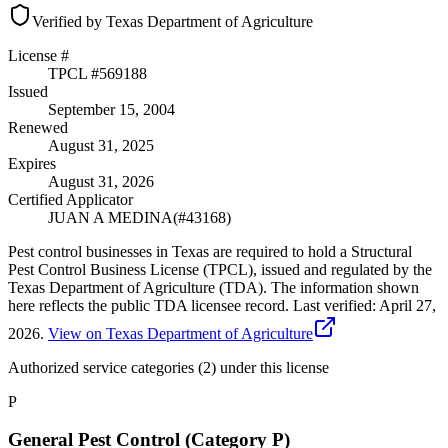
Verified by Texas Department of Agriculture
License #
TPCL #
569188
Issued
September 15, 2004
Renewed
August 31, 2025
Expires
August 31, 2026
Certified Applicator
JUAN A MEDINA
(#
43168
)
Pest control businesses in Texas are required to hold a Structural
Pest Control Business License (TPCL), issued and regulated by the
Texas Department of Agriculture (TDA). The information shown
here reflects the public TDA licensee record.
Last verified:
April 27,
2026
.
View on Texas Department of Agriculture
Authorized service categories (2)
under this license
P
General Pest Control (Category P)