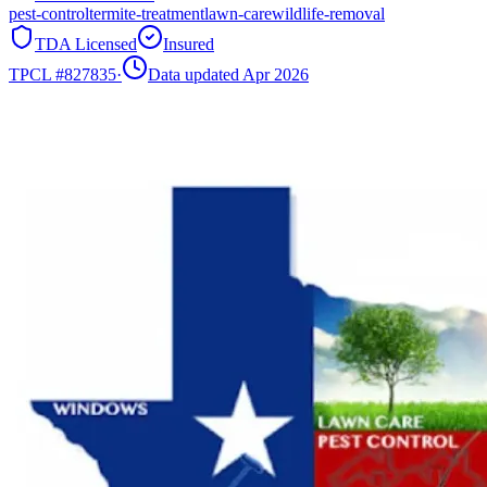
pest-control
termite-treatment
lawn-care
wildlife-removal
TDA Licensed
Insured
TPCL #
827835
·
Data updated Apr 2026