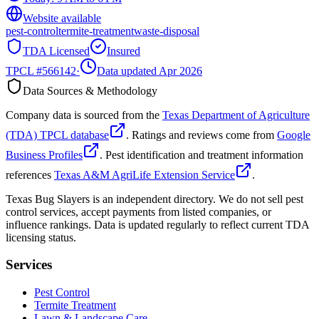
Website available
pest-control
termite-treatment
waste-disposal
TDA Licensed
Insured
TPCL #
566142
·
Data updated Apr 2026
Data Sources & Methodology
Company data is sourced from the
Texas Department of Agriculture
(TDA) TPCL database
. Ratings and reviews come from
Google
Business Profiles
. Pest identification and treatment information
references
Texas A&M AgriLife Extension Service
.
Texas Bug Slayers is an independent directory. We do not sell pest
control services, accept payments from listed companies, or
influence rankings. Data is updated regularly to reflect current TDA
licensing status.
Services
Pest Control
Termite Treatment
Lawn & Landscape Care