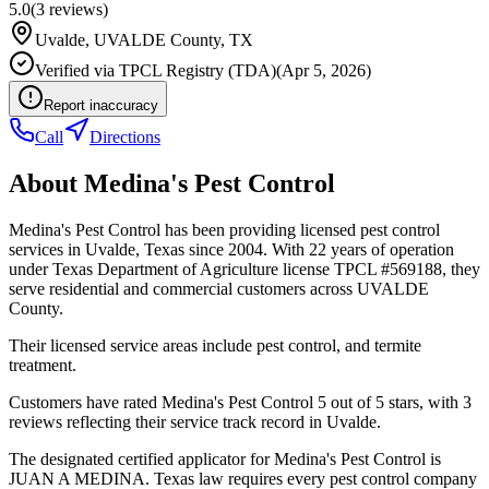
5.0
(
3
reviews)
Uvalde
,
UVALDE
County, TX
Verified via
TPCL Registry (TDA)
(
Apr 5, 2026
)
Report inaccuracy
Call
Directions
About
Medina's Pest Control
Medina's Pest Control has been providing licensed pest control
services in Uvalde, Texas since 2004. With 22 years of operation
under Texas Department of Agriculture license TPCL #569188, they
serve residential and commercial customers across UVALDE
County.
Their licensed service areas include pest control, and termite
treatment.
Customers have rated Medina's Pest Control 5 out of 5 stars, with 3
reviews reflecting their service track record in Uvalde.
The designated certified applicator for Medina's Pest Control is
JUAN A MEDINA. Texas law requires every pest control company