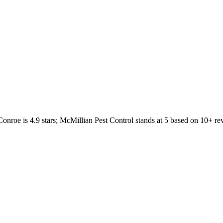
Conroe
is
4.9
stars;
McMillian Pest Control
stands at
5
based on
10+
re