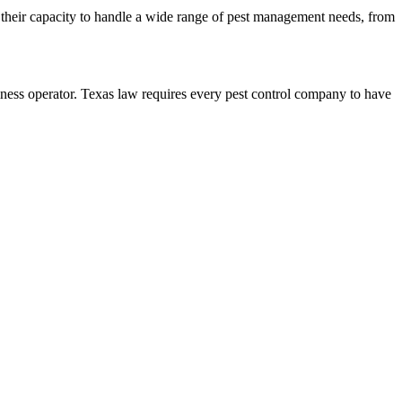
ts their capacity to handle a wide range of pest management needs, from
 operator. Texas law requires every pest control company to have