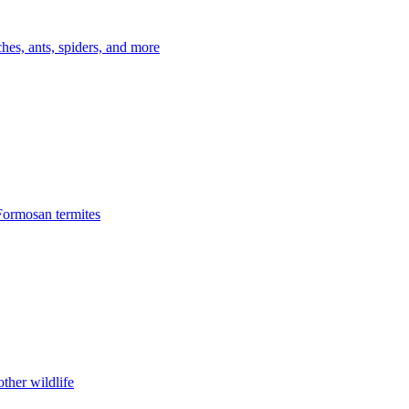
es, ants, spiders, and more
Formosan termites
ther wildlife