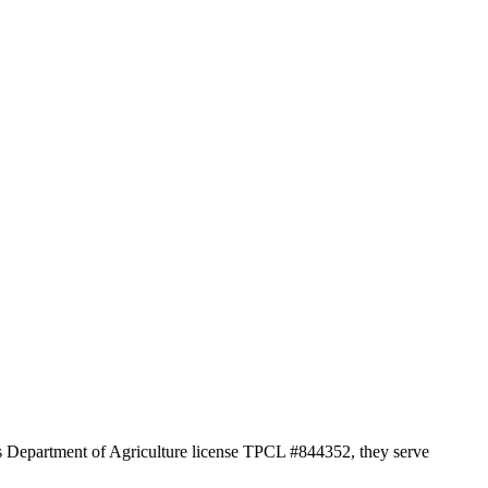
as Department of Agriculture license TPCL #844352, they serve