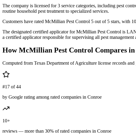
The company is licensed for 3 service categories, including pest contr
routine household pest treatment to specialized services.
Customers have rated McMillian Pest Control 5 out of 5 stars, with 10+
The designated certified applicator for McMillian Pest Control i
a certified applicator responsible for supervising all pest management a
How
McMillian Pest Control
Compares i
Computed from Texas Department of Agriculture license records and 
#17 of 44
by Google rating among rated companies in Conroe
10+
reviews — more than 30% of rated companies in Conroe