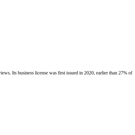
views.
Its business license was first issued in
2020
, earlier than
27
% of