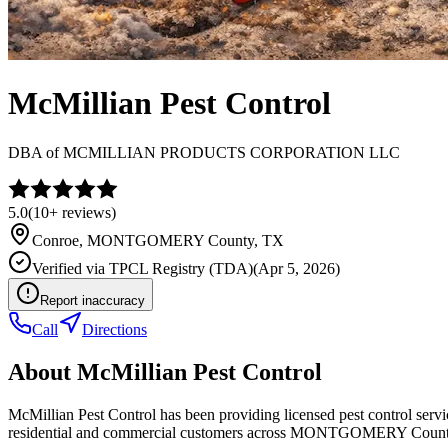
McMillian Pest Control
DBA of
MCMILLIAN PRODUCTS CORPORATION LLC
5.0
(
10+
reviews)
Conroe
,
MONTGOMERY
County, TX
Verified via
TPCL Registry (TDA)
(
Apr 5, 2026
)
Report inaccuracy
Call
Directions
About
McMillian Pest Control
McMillian Pest Control has been providing licensed pest control ser
residential and commercial customers across MONTGOMERY Count