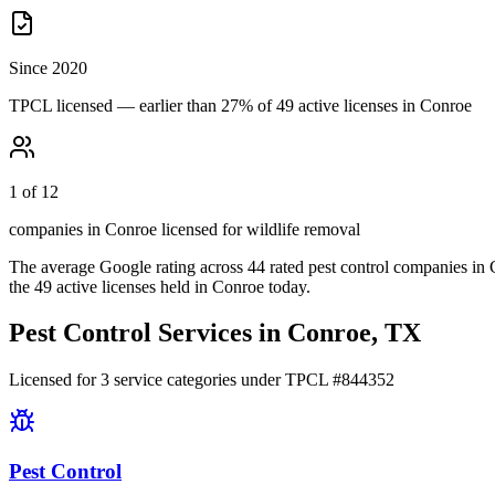
Since 2020
TPCL licensed — earlier than 27% of 49 active licenses in Conroe
1 of 12
companies in Conroe licensed for wildlife removal
The average Google rating across
44
rated pest control
companies
in
the
49
active licenses held in
Conroe
today.
Pest Control Services in
Conroe
, TX
Licensed for
3
service
categories
under TPCL #
844352
Pest Control