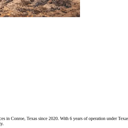
vices in Conroe, Texas since 2020. With 6 years of operation under Tex
y.