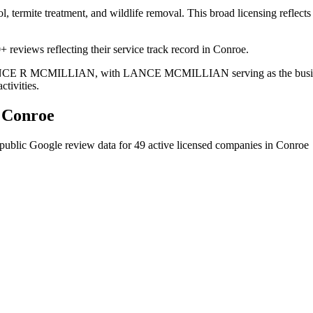
ol, termite treatment, and wildlife removal. This broad licensing reflec
 reviews reflecting their service track record in Conroe.
s LANCE R MCMILLIAN, with LANCE MCMILLIAN serving as the business
ctivities.
n
Conroe
public Google review data for
49
active licensed
companies
in
Conroe