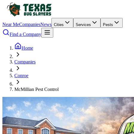
Near Me
Companies
News
Cities
Services
Pests
Find a Company
Home
Companies
Conroe
McMillian Pest Control