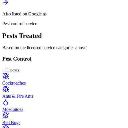
Also listed on Google as
Pest control service
Pests Treated
Based on the licensed service categories above
Pest Control
·
11
pest
s
Cockroaches
Ants & Fire Ants
Mosquitoes
Bed Bugs