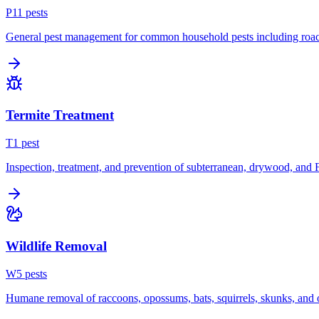
P
11
pest
s
General pest management for common household pests including roach
Termite Treatment
T
1
pest
Inspection, treatment, and prevention of subterranean, drywood, and 
Wildlife Removal
W
5
pest
s
Humane removal of raccoons, opossums, bats, squirrels, skunks, and o