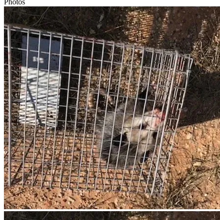
Photos