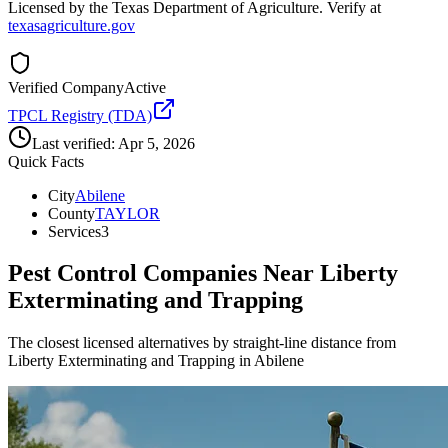
Licensed by the Texas Department of Agriculture. Verify at
texasagriculture.gov
Verified Company
Active
TPCL Registry (TDA)
Last verified:
Apr 5, 2026
Quick Facts
City
Abilene
County
TAYLOR
Services
3
Pest Control Companies Near
Liberty
Exterminating and Trapping
The closest licensed alternatives by straight-line distance from
Liberty Exterminating and Trapping in Abilene