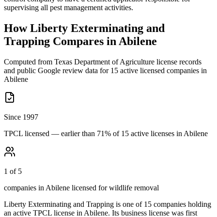
supervising all pest management activities.
How
Liberty Exterminating and
Trapping
Compares in
Abilene
Computed from Texas Department of Agriculture license records
and public Google review data for
15
active licensed
companies
in
Abilene
Since 1997
TPCL licensed — earlier than 71% of 15 active licenses in Abilene
1 of 5
companies in Abilene licensed for wildlife removal
Liberty Exterminating and Trapping
is one of
15
companies holding
an active TPCL license in
Abilene
.
Its business license was first