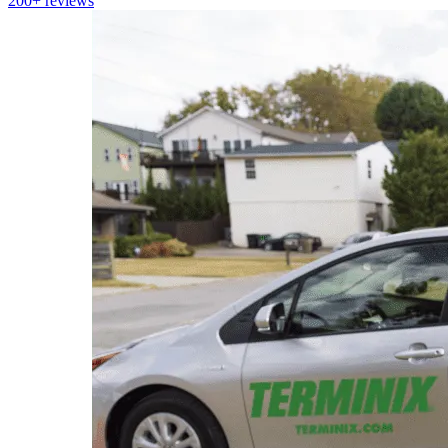
200+
reviews