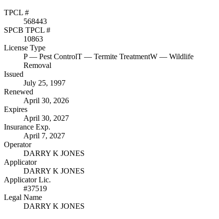
TPCL #
568443
SPCB TPCL #
10863
License Type
P
— Pest Control
T
— Termite Treatment
W
— Wildlife
Removal
Issued
July 25, 1997
Renewed
April 30, 2026
Expires
April 30, 2027
Insurance Exp.
April 7, 2027
Operator
DARRY K JONES
Applicator
DARRY K JONES
Applicator Lic.
#37519
Legal Name
DARRY K JONES