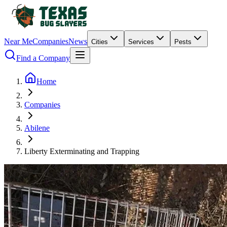
Near Me
Companies
News
Cities
Services
Pests
Find a Company
Home
Companies
Abilene
Liberty Exterminating and Trapping