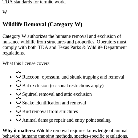
TDA standards for termite work.
W
Wildlife Removal (Category W)
Category W authorizes the humane removal and exclusion of
nuisance wildlife from structures and properties. Operators must
comply with both TDA and Texas Parks & Wildlife Department
regulations.
What this license covers:
Raccoon, opossum, and skunk trapping and removal
Bat exclusion (seasonal restrictions apply)
Squirrel removal and attic exclusion
Snake identification and removal
Bird removal from structures
Animal damage repair and entry point sealing
Why it matters:
Wildlife removal requires knowledge of animal
behavior, humane trapping methods, species-specific regulations,