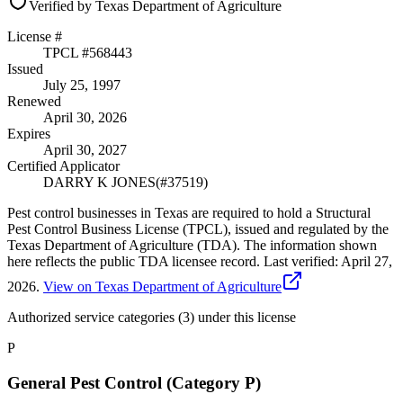
Verified by Texas Department of Agriculture
License #
TPCL #
568443
Issued
July 25, 1997
Renewed
April 30, 2026
Expires
April 30, 2027
Certified Applicator
DARRY K JONES
(#
37519
)
Pest control businesses in Texas are required to hold a Structural
Pest Control Business License (TPCL), issued and regulated by the
Texas Department of Agriculture (TDA). The information shown
here reflects the public TDA licensee record.
Last verified:
April 27,
2026
.
View on Texas Department of Agriculture
Authorized service categories (3)
under this license
P
General Pest Control (Category P)