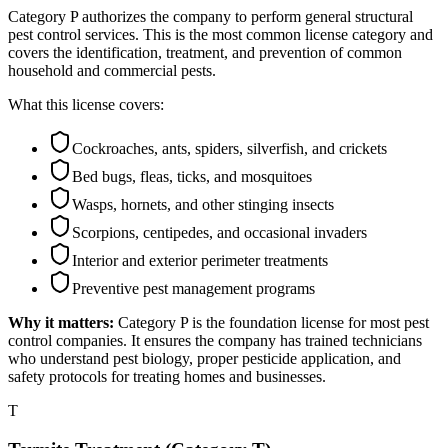
Category P authorizes the company to perform general structural
pest control services. This is the most common license category and
covers the identification, treatment, and prevention of common
household and commercial pests.
What this license covers:
Cockroaches, ants, spiders, silverfish, and crickets
Bed bugs, fleas, ticks, and mosquitoes
Wasps, hornets, and other stinging insects
Scorpions, centipedes, and occasional invaders
Interior and exterior perimeter treatments
Preventive pest management programs
Why it matters:
Category P is the foundation license for most pest
control companies. It ensures the company has trained technicians
who understand pest biology, proper pesticide application, and
safety protocols for treating homes and businesses.
T