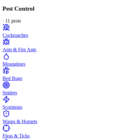
Pest Control
·
11
pest
s
Cockroaches
Ants & Fire Ants
Mosquitoes
Bed Bugs
Spiders
Scorpions
Wasps & Hornets
Fleas & Ticks