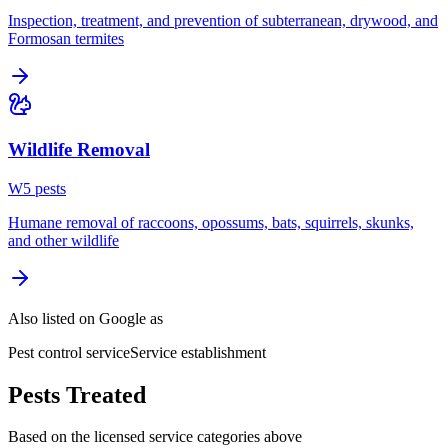
Inspection, treatment, and prevention of subterranean, drywood, and
Formosan termites
Wildlife Removal
W
5
pest
s
Humane removal of raccoons, opossums, bats, squirrels, skunks,
and other wildlife
Also listed on Google as
Pest control service
Service establishment
Pests Treated
Based on the licensed service categories above