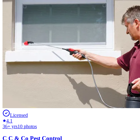
Licensed
4.1
36
+ yrs
10
photos
C C & Co Pest Control