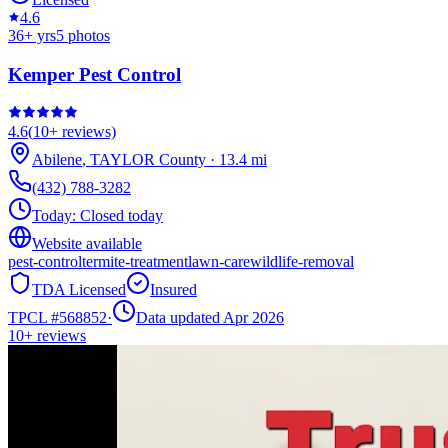
4.6
36
+ yrs
5
photos
Kemper Pest Control
4.6
(
10+
reviews)
Abilene
,
TAYLOR
County
·
13.4
mi
(432) 788-3282
Today:
Closed today
Website available
pest-control
termite-treatment
lawn-care
wildlife-removal
TDA Licensed
Insured
TPCL #
568852
·
Data updated Apr 2026
10+
reviews