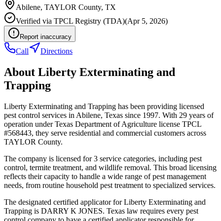
Abilene
,
TAYLOR
County, TX
Verified via
TPCL Registry (TDA)
(
Apr 5, 2026
)
Report inaccuracy
Call
Directions
About
Liberty Exterminating and
Trapping
Liberty Exterminating and Trapping has been providing licensed
pest control services in Abilene, Texas since 1997. With 29 years of
operation under Texas Department of Agriculture license TPCL
#568443, they serve residential and commercial customers across
TAYLOR County.
The company is licensed for 3 service categories, including pest
control, termite treatment, and wildlife removal. This broad licensing
reflects their capacity to handle a wide range of pest management
needs, from routine household pest treatment to specialized services.
The designated certified applicator for Liberty Exterminating and
Trapping is DARRY K JONES. Texas law requires every pest
control company to have a certified applicator responsible for