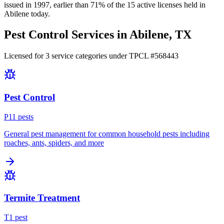
issued in
1997
, earlier than
71
% of the
15
active licenses held in
Abilene
today.
Pest Control Services in
Abilene
, TX
Licensed for
3
service
categories
under TPCL #
568443
Pest Control
P
11
pest
s
General pest management for common household pests including
roaches, ants, spiders, and more
Termite Treatment
T
1
pest