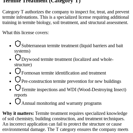
Termite Treatment (Category T)
Category T authorizes the company to inspect for, treat, and prevent
termite infestations. This is a specialized license requiring additional
training in termite biology, soil treatment, and structural assessment.
What this license covers:
Subterranean termite treatment (liquid barriers and bait
systems)
Drywood termite treatment (localized and whole-
structure)
Formosan termite identification and treatment
Pre-construction termite prevention for new buildings
Termite inspections and WDI (Wood-Destroying Insect)
reports
Annual monitoring and warranty programs
Why it matters:
Termite treatment requires specialized knowledge
of soil chemistry, building construction, and treatment techniques.
An incorrect application can fail to protect the structure or cause
environmental damage. The T category ensures the company meets