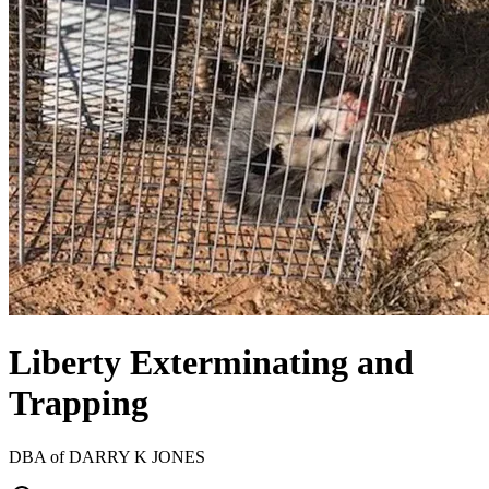
Liberty Exterminating and
Trapping
DBA of
DARRY K JONES