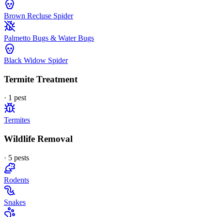
Brown Recluse Spider
Palmetto Bugs & Water Bugs
Black Widow Spider
Termite Treatment
·
1
pest
Termites
Wildlife Removal
·
5
pest
s
Rodents
Snakes