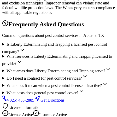
and exclusion techniques. Improper removal can violate state and
federal wildlife protection laws. The W category ensures compliance
with all applicable regulations.
Frequently Asked Questions
Common questions about pest control services in
Abilene
, TX
Is Liberty Exterminating and Trapping a licensed pest control
company?
What services is Liberty Exterminating and Trapping licensed to
provide?
What areas does Liberty Exterminating and Trapping serve?
Do I need a contract for pest control services?
What does it mean when a pest control license is inactive?
What pests does general pest control cover?
(325) 455-2885
Get Directions
License Information
License
Active
Insurance
Active