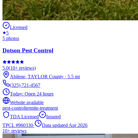
Licensed
5
5
photos
Dotson Pest Control
5.0
(
10+
reviews)
Abilene
,
TAYLOR
County
·
5.5
mi
(325) 721-4567
Today:
Open 24 hours
Website available
pest-control
termite-treatment
TDA Licensed
Insured
TPCL #
960330
·
Data updated Apr 2026
10+
reviews