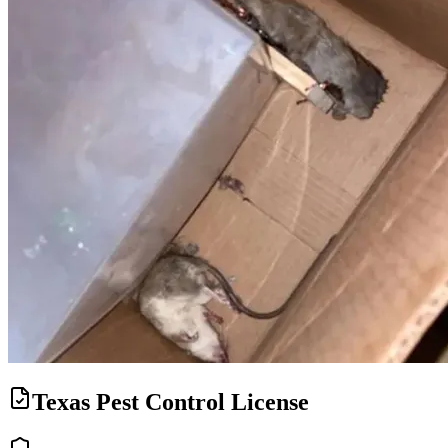
Texas Pest Control License