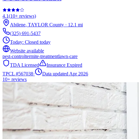
4.1
(
10+
reviews)
Abilene
,
TAYLOR
County
·
12.1
mi
(325) 691-5437
Today:
Closed today
Website available
pest-control
termite-treatment
lawn-care
TDA Licensed
Insurance Expired
TPCL #
567038
·
Data updated Apr 2026
10+
reviews