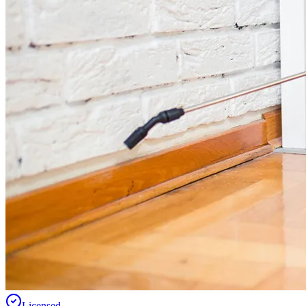
Licensed