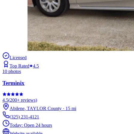
Licensed
Top Rated
4.5
10
photos
Terminix
4.5
(
200+
reviews)
Abilene
,
TAYLOR
County
·
15
mi
(325) 231-4121
Today:
Open 24 hours
Website available