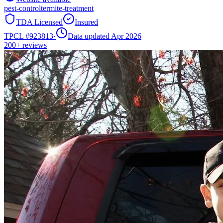
pest-control
termite-treatment
TDA Licensed
Insured
TPCL #
923813
·
Data updated Apr 2026
200+
reviews