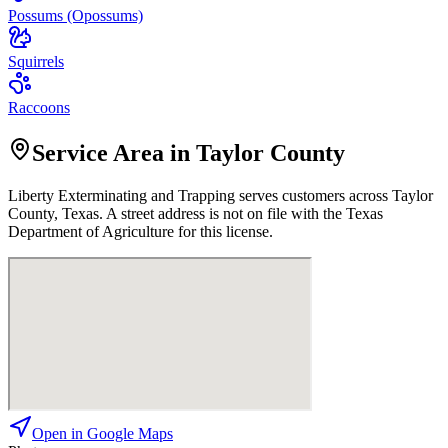
Possums (Opossums)
Squirrels
Raccoons
Service Area in Taylor County
Liberty Exterminating and Trapping
serves customers across
Taylor
County, Texas. A street address is not on file with the Texas
Department of Agriculture for this license.
Open in Google Maps