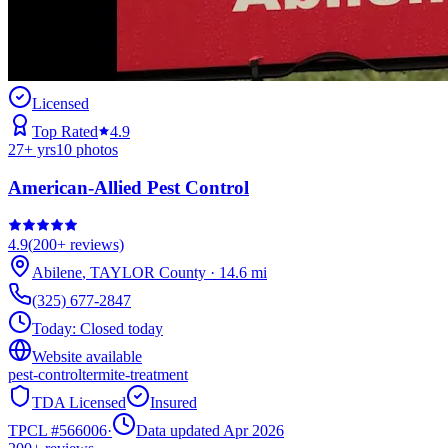
Licensed
Top Rated
4.9
27
+ yrs
10
photos
American-Allied Pest Control
4.9
(
200+
reviews)
Abilene
,
TAYLOR
County
·
14.6
mi
(325) 677-2847
Today:
Closed today
Website available
pest-control
termite-treatment
TDA Licensed
Insured
TPCL #
566006
·
Data updated Apr 2026