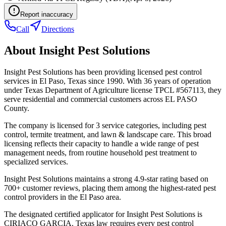
Report inaccuracy
Call
Directions
About
Insight Pest Solutions
Insight Pest Solutions has been providing licensed pest control
services in El Paso, Texas since 1990. With 36 years of operation
under Texas Department of Agriculture license TPCL #567113, they
serve residential and commercial customers across EL PASO
County.
The company is licensed for 3 service categories, including pest
control, termite treatment, and lawn & landscape care. This broad
licensing reflects their capacity to handle a wide range of pest
management needs, from routine household pest treatment to
specialized services.
Insight Pest Solutions maintains a strong 4.9-star rating based on
700+ customer reviews, placing them among the highest-rated pest
control providers in the El Paso area.
The designated certified applicator for Insight Pest Solutions is
CIRIACO GARCIA. Texas law requires every pest control