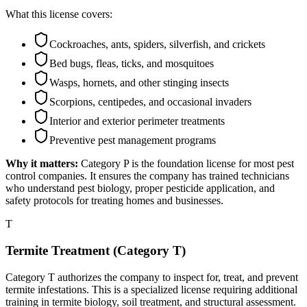
What this license covers:
Cockroaches, ants, spiders, silverfish, and crickets
Bed bugs, fleas, ticks, and mosquitoes
Wasps, hornets, and other stinging insects
Scorpions, centipedes, and occasional invaders
Interior and exterior perimeter treatments
Preventive pest management programs
Why it matters:
Category P is the foundation license for most pest
control companies. It ensures the company has trained technicians
who understand pest biology, proper pesticide application, and
safety protocols for treating homes and businesses.
T
Termite Treatment (Category T)
Category T authorizes the company to inspect for, treat, and prevent
termite infestations. This is a specialized license requiring additional
training in termite biology, soil treatment, and structural assessment.