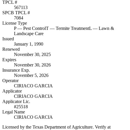
TPCL #
567113
SPCB TPCL #
7084
License Type
P
— Pest Control
T
— Termite Treatment
L
— Lawn &
Landscape Care
Issued
January 1, 1990
Renewed
November 30, 2025
Expires
November 30, 2026
Insurance Exp.
November 5, 2026
Operator
CIRIACO GARCIA
Applicator
CIRIACO GARCIA
Applicator Lic.
#25518
Legal Name
CIRIACO GARCIA
Licensed by the Texas Department of Agriculture. Verify at