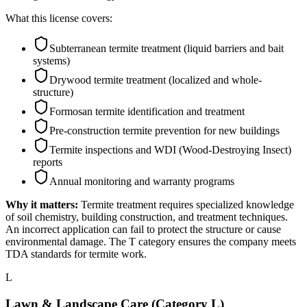
What this license covers:
Subterranean termite treatment (liquid barriers and bait
systems)
Drywood termite treatment (localized and whole-
structure)
Formosan termite identification and treatment
Pre-construction termite prevention for new buildings
Termite inspections and WDI (Wood-Destroying Insect)
reports
Annual monitoring and warranty programs
Why it matters:
Termite treatment requires specialized knowledge
of soil chemistry, building construction, and treatment techniques.
An incorrect application can fail to protect the structure or cause
environmental damage. The T category ensures the company meets
TDA standards for termite work.
L
Lawn & Landscape Care (Category L)