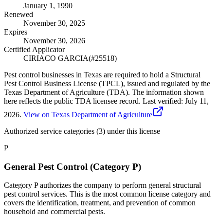
January 1, 1990
Renewed
November 30, 2025
Expires
November 30, 2026
Certified Applicator
CIRIACO GARCIA
(#
25518
)
Pest control businesses in Texas are required to hold a Structural
Pest Control Business License (TPCL), issued and regulated by the
Texas Department of Agriculture (TDA). The information shown
here reflects the public TDA licensee record.
Last verified:
July 11,
2026
.
View on Texas Department of Agriculture
Authorized service categories (3)
under this license
P
General Pest Control (Category P)
Category P authorizes the company to perform general structural
pest control services. This is the most common license category and
covers the identification, treatment, and prevention of common
household and commercial pests.