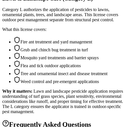
Category L authorizes the application of pesticides to lawns,
ornamental plants, trees, and landscape areas. This license covers
outdoor pest management separate from structural pest control.
What this license covers:
Fire ant treatment and yard management
Grub and chinch bug treatment in turf
Mosquito yard treatments and barrier sprays
Flea and tick outdoor applications
Tree and ornamental insect and disease treatment
Weed control and pre-emergent applications
Why it matters:
Lawn and landscape pesticide application requires
understanding of turf grass species, plant sensitivity, environmental
considerations like runoff, and proper timing for effective treatment.
The L category ensures the applicator is trained in outdoor-specific
pest management.
Frequently Asked Questions