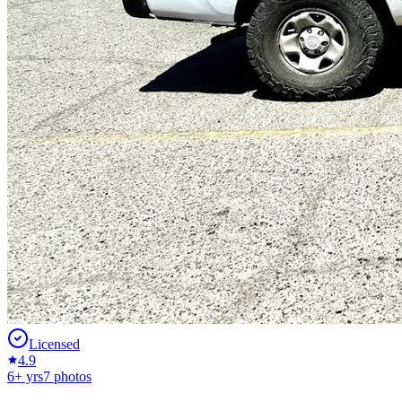
Licensed
4.9
6
+ yrs
7
photos