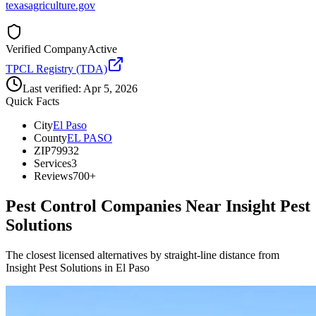
texasagriculture.gov
Verified Company
Active
TPCL Registry (TDA)
Last verified:
Apr 5, 2026
Quick Facts
City
El Paso
County
EL PASO
ZIP
79932
Services
3
Reviews
700+
Pest Control Companies Near
Insight Pest
Solutions
The closest licensed alternatives by straight-line distance from
Insight Pest Solutions in El Paso