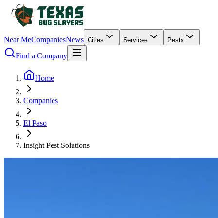
Near Me
Companies
News
Cities
Services
Pests
Find a Company
Home
Companies
El Paso
Insight Pest Solutions