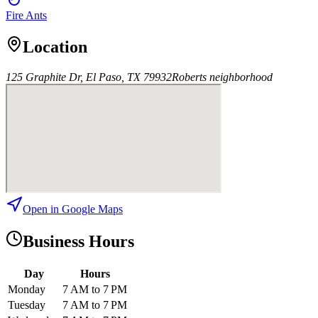
Fire Ants
Location
125 Graphite Dr, El Paso, TX 79932
Roberts
neighborhood
Open in Google Maps
Business Hours
Day
Hours
Monday
7 AM to 7 PM
Tuesday
7 AM to 7 PM