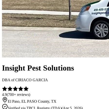
Insight Pest Solutions
DBA of
CIRIACO GARCIA
4.9
(
700+
reviews)
El Paso
,
EL PASO
County, TX
Verified via
TPCL Registry (TDA)
(
Apr 5, 2026
)