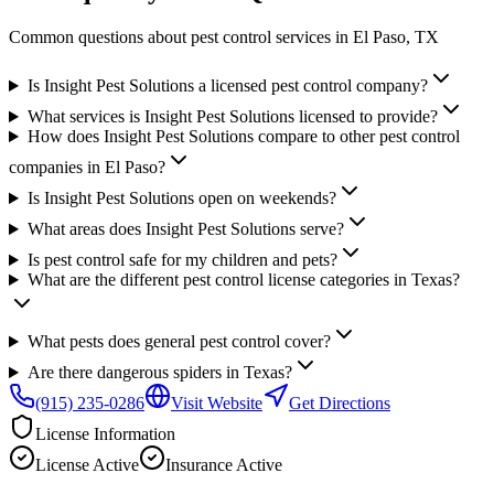
Common questions about pest control services in
El Paso
, TX
Is Insight Pest Solutions a licensed pest control company?
What services is Insight Pest Solutions licensed to provide?
How does Insight Pest Solutions compare to other pest control
companies in El Paso?
Is Insight Pest Solutions open on weekends?
What areas does Insight Pest Solutions serve?
Is pest control safe for my children and pets?
What are the different pest control license categories in Texas?
What pests does general pest control cover?
Are there dangerous spiders in Texas?
(915) 235-0286
Visit Website
Get Directions
License Information
License
Active
Insurance
Active