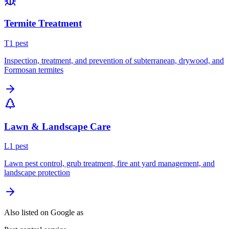
Termite Treatment
T
1
pest
Inspection, treatment, and prevention of subterranean, drywood, and
Formosan termites
Lawn & Landscape Care
L
1
pest
Lawn pest control, grub treatment, fire ant yard management, and
landscape protection
Also listed on Google as