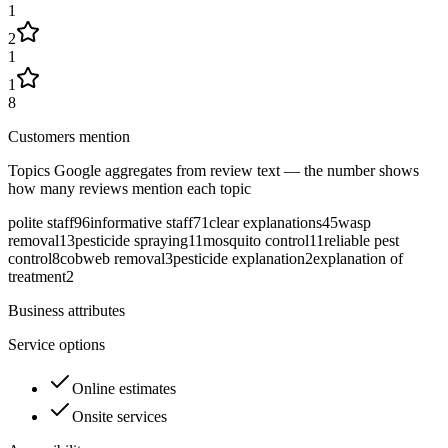
1
2
1
1
8
Customers mention
Topics Google aggregates from review text — the number shows
how many reviews mention each topic
polite staff
96
informative staff
71
clear explanations
45
wasp
removal
13
pesticide spraying
11
mosquito control
11
reliable pest
control
8
cobweb removal
3
pesticide explanation
2
explanation of
treatment
2
Business attributes
Service options
Online estimates
Onsite services