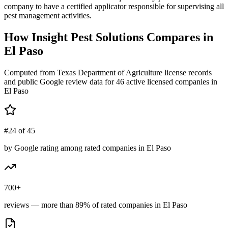
company to have a certified applicator responsible for supervising all
pest management activities.
How
Insight Pest Solutions
Compares in
El Paso
Computed from Texas Department of Agriculture license records
and public Google review data for
46
active licensed
companies
in
El Paso
#24 of 45
by Google rating among rated companies in El Paso
700+
reviews — more than 89% of rated companies in El Paso