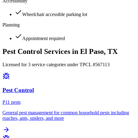
Accessibility
Wheelchair accessible parking lot
Planning
Appointment required
Pest Control Services in
El Paso
, TX
Licensed for
3
service
categories
under TPCL #
567113
Pest Control
P
11
pest
s
General pest management for common household pests including
roaches, ants, spiders, and more