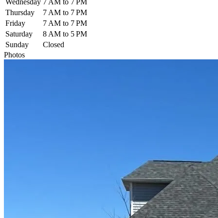
Wednesday
7 AM to 7 PM
Thursday
7 AM to 7 PM
Friday
7 AM to 7 PM
Saturday
8 AM to 5 PM
Sunday
Closed
Photos