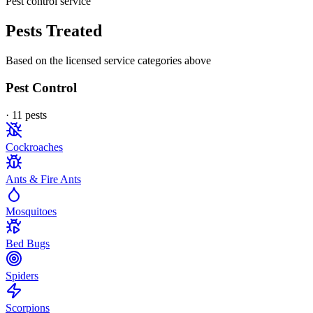
Pest control service
Pests Treated
Based on the licensed service categories above
Pest Control
·
11
pest
s
Cockroaches
Ants & Fire Ants
Mosquitoes
Bed Bugs
Spiders
Scorpions