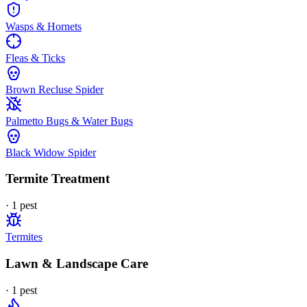
Wasps & Hornets
Fleas & Ticks
Brown Recluse Spider
Palmetto Bugs & Water Bugs
Black Widow Spider
Termite Treatment
·
1
pest
Termites
Lawn & Landscape Care
·
1
pest