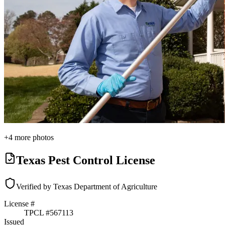
+
4
more photos
Texas Pest Control License
Verified by Texas Department of Agriculture
License #
TPCL #
567113
Issued