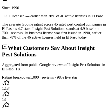
Since 1990
TPCL licensed — earlier than 78% of 46 active licenses in El Paso
The average Google rating across
45
rated pest control
companies
in
El Paso
is
4.7
stars;
Insight Pest Solutions
stands at
4.9
based on
700+
reviews.
Its business license was first issued in
1990
, earlier
than
78
% of the
46
active licenses held in
El Paso
today.
What Customers Say About
Insight
Pest Solutions
Aggregated from public Google reviews of
Insight Pest Solutions
in
El Paso
, TX
Rating breakdown
1,000+
reviews ·
98
% five-star
5
1,134
4
13
3