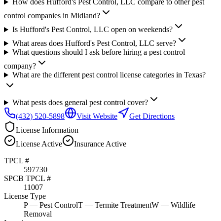
How does Hufford's Pest Control, LLC compare to other pest
control companies in Midland?
Is Hufford's Pest Control, LLC open on weekends?
What areas does Hufford's Pest Control, LLC serve?
What questions should I ask before hiring a pest control
company?
What are the different pest control license categories in Texas?
What pests does general pest control cover?
(432) 520-5898
Visit Website
Get Directions
License Information
License
Active
Insurance
Active
TPCL #
597730
SPCB TPCL #
11007
License Type
P
— Pest Control
T
— Termite Treatment
W
— Wildlife
Removal