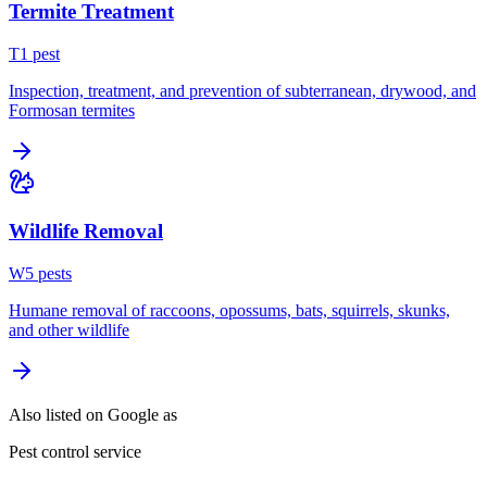
Termite Treatment
T
1
pest
Inspection, treatment, and prevention of subterranean, drywood, and
Formosan termites
Wildlife Removal
W
5
pest
s
Humane removal of raccoons, opossums, bats, squirrels, skunks,
and other wildlife
Also listed on Google as
Pest control service