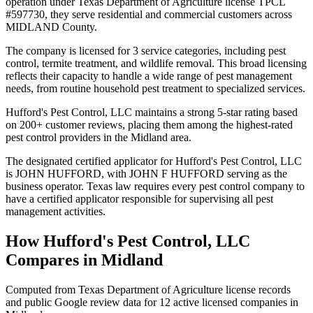
operation under Texas Department of Agriculture license TPCL
#597730, they serve residential and commercial customers across
MIDLAND County.
The company is licensed for 3 service categories, including pest
control, termite treatment, and wildlife removal. This broad licensing
reflects their capacity to handle a wide range of pest management
needs, from routine household pest treatment to specialized services.
Hufford's Pest Control, LLC maintains a strong 5-star rating based
on 200+ customer reviews, placing them among the highest-rated
pest control providers in the Midland area.
The designated certified applicator for Hufford's Pest Control, LLC
is JOHN HUFFORD, with JOHN F HUFFORD serving as the
business operator. Texas law requires every pest control company to
have a certified applicator responsible for supervising all pest
management activities.
How
Hufford's Pest Control, LLC
Compares in
Midland
Computed from Texas Department of Agriculture license records
and public Google review data for
12
active licensed
companies
in