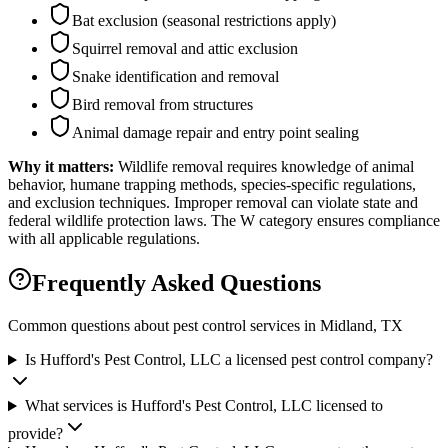
Bat exclusion (seasonal restrictions apply)
Squirrel removal and attic exclusion
Snake identification and removal
Bird removal from structures
Animal damage repair and entry point sealing
Why it matters:
Wildlife removal requires knowledge of animal
behavior, humane trapping methods, species-specific regulations,
and exclusion techniques. Improper removal can violate state and
federal wildlife protection laws. The W category ensures compliance
with all applicable regulations.
Frequently Asked Questions
Common questions about pest control services in
Midland
, TX
Is Hufford's Pest Control, LLC a licensed pest control company?
What services is Hufford's Pest Control, LLC licensed to
provide?