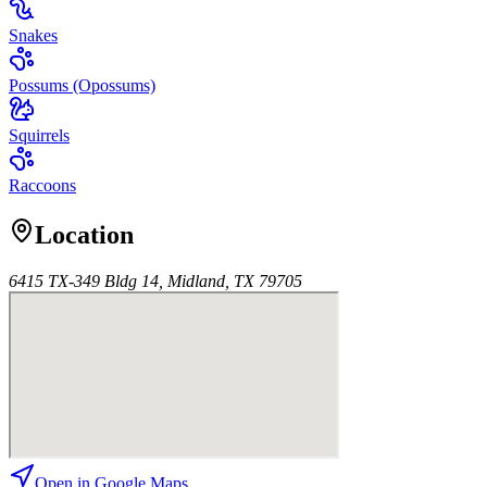
Snakes
Possums (Opossums)
Squirrels
Raccoons
Location
6415 TX-349 Bldg 14, Midland, TX 79705
Open in Google Maps