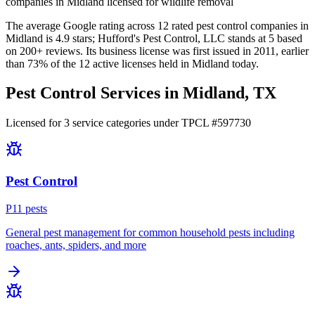
companies in Midland licensed for wildlife removal
The average Google rating across
12
rated pest control
companies
in
Midland
is
4.9
stars;
Hufford's Pest Control, LLC
stands at
5
based
on
200+
reviews.
Its business license was first issued in
2011
, earlier
than
73
% of the
12
active licenses held in
Midland
today.
Pest Control Services in
Midland
, TX
Licensed for
3
service
categories
under TPCL #
597730
Pest Control
P
11
pest
s
General pest management for common household pests including
roaches, ants, spiders, and more