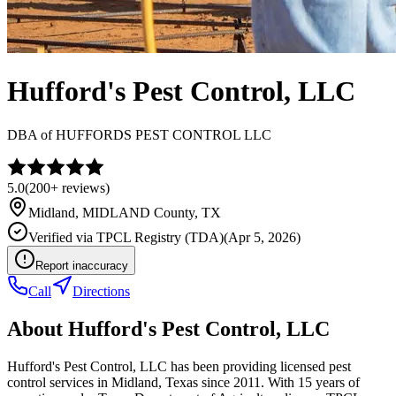
Hufford's Pest Control, LLC
DBA of
HUFFORDS PEST CONTROL LLC
5.0
(
200+
reviews)
Midland
,
MIDLAND
County, TX
Verified via
TPCL Registry (TDA)
(
Apr 5, 2026
)
Report inaccuracy
Call
Directions
About
Hufford's Pest Control, LLC
Hufford's Pest Control, LLC has been providing licensed pest
control services in Midland, Texas since 2011. With 15 years of