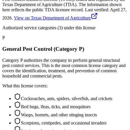
Texas Department of Agriculture (TDA). The information shown
here reflects the public TDA licensee record.
Last verified:
April 27,
2026
.
View on Texas Department of Agriculture
Authorized service categories (3)
under this license
P
General Pest Control (Category P)
Category P authorizes the company to perform general structural
pest control services. This is the most common license category and
covers the identification, treatment, and prevention of common
household and commercial pests.
What this license covers:
Cockroaches, ants, spiders, silverfish, and crickets
Bed bugs, fleas, ticks, and mosquitoes
Wasps, hornets, and other stinging insects
Scorpions, centipedes, and occasional invaders