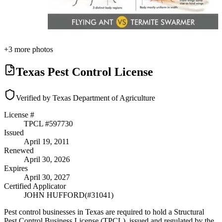
+
3
more photos
Texas Pest Control License
Verified by Texas Department of Agriculture
License #
TPCL #
597730
Issued
April 19, 2011
Renewed
April 30, 2026
Expires
April 30, 2027
Certified Applicator
JOHN HUFFORD
(#
31041
)
Pest control businesses in Texas are required to hold a Structural
Pest Control Business License (TPCL), issued and regulated by the