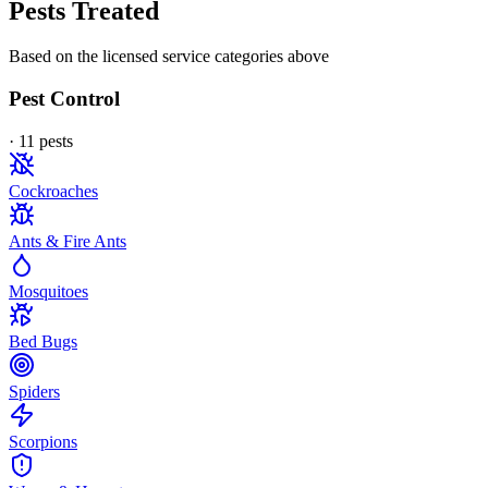
Pests Treated
Based on the licensed service categories above
Pest Control
·
11
pest
s
Cockroaches
Ants & Fire Ants
Mosquitoes
Bed Bugs
Spiders
Scorpions