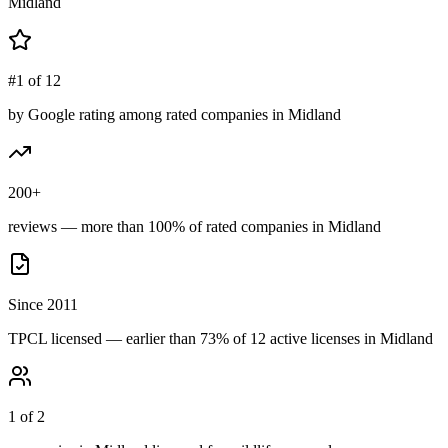
Midland
#1 of 12
by Google rating among rated companies in Midland
200+
reviews — more than 100% of rated companies in Midland
Since 2011
TPCL licensed — earlier than 73% of 12 active licenses in Midland
1 of 2