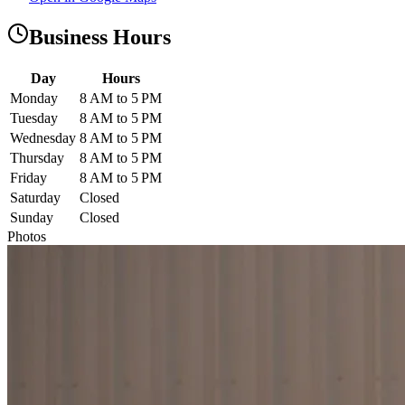
Business Hours
Day
Hours
Monday
8 AM to 5 PM
Tuesday
8 AM to 5 PM
Wednesday
8 AM to 5 PM
Thursday
8 AM to 5 PM
Friday
8 AM to 5 PM
Saturday
Closed
Sunday
Closed
Photos