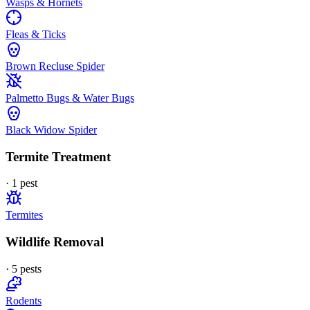
Wasps & Hornets
Fleas & Ticks
Brown Recluse Spider
Palmetto Bugs & Water Bugs
Black Widow Spider
Termite Treatment
·
1
pest
Termites
Wildlife Removal
·
5
pest
s
Rodents