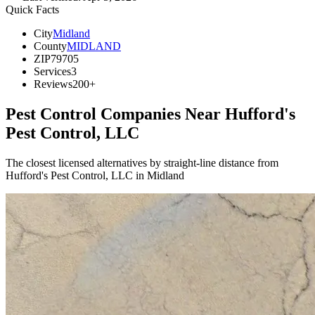
Quick Facts
City
Midland
County
MIDLAND
ZIP
79705
Services
3
Reviews
200+
Pest Control Companies Near
Hufford's
Pest Control, LLC
The closest licensed alternatives by straight-line distance from
Hufford's Pest Control, LLC in Midland