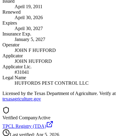
Issued
April 19, 2011
Renewed
April 30, 2026
Expires
April 30, 2027
Insurance Exp.
January 5, 2027
Operator
JOHN F HUFFORD
Applicator
JOHN HUFFORD
Applicator Lic.
#31041
Legal Name
HUFFORDS PEST CONTROL LLC
Licensed by the Texas Department of Agriculture. Verify at
texasagriculture.gov
Verified Company
Active
TPCL Registry (TDA)
Last verified:
Apr 5, 2026