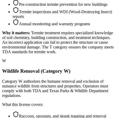
Pre-construction termite prevention for new buildings
Termite inspections and WDI (Wood-Destroying Insect)
reports
Annual monitoring and warranty programs
Why it matters:
Termite treatment requires specialized knowledge
of soil chemistry, building construction, and treatment techniques.
An incorrect application can fail to protect the structure or cause
environmental damage. The T category ensures the company meets
TDA standards for termite work.
W
Wildlife Removal (Category W)
Category W authorizes the humane removal and exclusion of
nuisance wildlife from structures and properties. Operators must
comply with both TDA and Texas Parks & Wildlife Department
regulations.
What this license covers:
Raccoon, opossum, and skunk trapping and removal