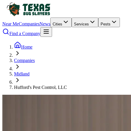
Near Me
Companies
News
Cities
Services
Pests
Find a Company
Home
Companies
Midland
Hufford's Pest Control, LLC