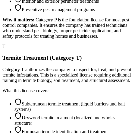
Interior and exterior perimeter treatments
Preventive pest management programs
Why it matters:
Category P is the foundation license for most pest
control companies. It ensures the company has trained technicians
who understand pest biology, proper pesticide application, and
safety protocols for treating homes and businesses.
T
Termite Treatment (Category T)
Category T authorizes the company to inspect for, treat, and prevent
termite infestations. This is a specialized license requiring additional
training in termite biology, soil treatment, and structural assessment.
What this license covers:
Subterranean termite treatment (liquid barriers and bait
systems)
Drywood termite treatment (localized and whole-
structure)
Formosan termite identification and treatment