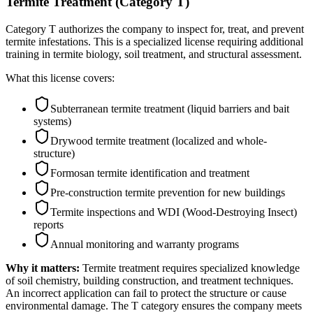
Termite Treatment (Category T)
Category T authorizes the company to inspect for, treat, and prevent
termite infestations. This is a specialized license requiring additional
training in termite biology, soil treatment, and structural assessment.
What this license covers:
Subterranean termite treatment (liquid barriers and bait
systems)
Drywood termite treatment (localized and whole-
structure)
Formosan termite identification and treatment
Pre-construction termite prevention for new buildings
Termite inspections and WDI (Wood-Destroying Insect)
reports
Annual monitoring and warranty programs
Why it matters:
Termite treatment requires specialized knowledge
of soil chemistry, building construction, and treatment techniques.
An incorrect application can fail to protect the structure or cause
environmental damage. The T category ensures the company meets