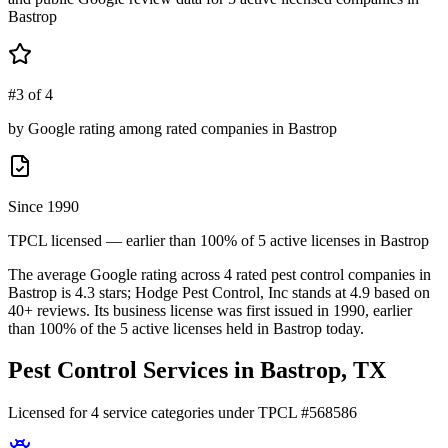
Bastrop
#3 of 4
by Google rating among rated companies in Bastrop
Since 1990
TPCL licensed — earlier than 100% of 5 active licenses in Bastrop
The average Google rating across
4
rated pest control
companies
in
Bastrop
is
4.3
stars;
Hodge Pest Control, Inc
stands at
4.9
based on
40+
reviews.
Its business license was first issued in
1990
, earlier
than
100
% of the
5
active licenses held in
Bastrop
today.
Pest Control Services in
Bastrop
, TX
Licensed for
4
service
categories
under TPCL #
568586