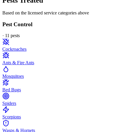
Pests Treated
Based on the licensed service categories above
Pest Control
·
11
pest
s
Cockroaches
Ants & Fire Ants
Mosquitoes
Bed Bugs
Spiders
Scorpions
Wasps & Hornets