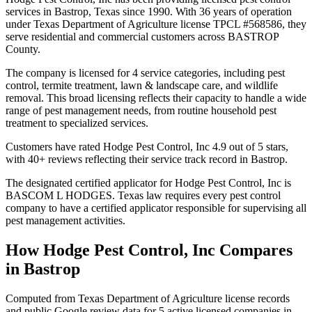
services in Bastrop, Texas since 1990. With 36 years of operation
under Texas Department of Agriculture license TPCL #568586, they
serve residential and commercial customers across BASTROP
County.
The company is licensed for 4 service categories, including pest
control, termite treatment, lawn & landscape care, and wildlife
removal. This broad licensing reflects their capacity to handle a wide
range of pest management needs, from routine household pest
treatment to specialized services.
Customers have rated Hodge Pest Control, Inc 4.9 out of 5 stars,
with 40+ reviews reflecting their service track record in Bastrop.
The designated certified applicator for Hodge Pest Control, Inc is
BASCOM L HODGES. Texas law requires every pest control
company to have a certified applicator responsible for supervising all
pest management activities.
How
Hodge Pest Control, Inc
Compares
in
Bastrop
Computed from Texas Department of Agriculture license records
and public Google review data for
5
active licensed
companies
in