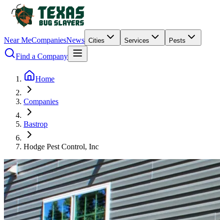
Near Me
Companies
News
Cities
Services
Pests
Find a Company
Home
Companies
Bastrop
Hodge Pest Control, Inc