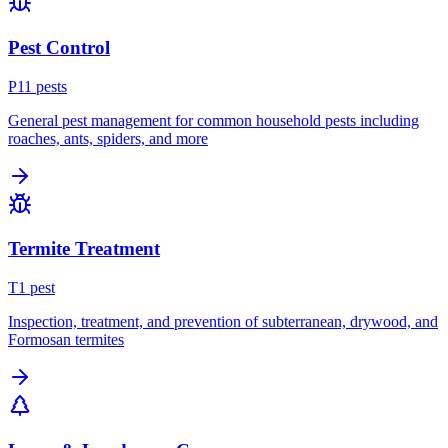
Pest Control
P
11
pest
s
General pest management for common household pests including
roaches, ants, spiders, and more
Termite Treatment
T
1
pest
Inspection, treatment, and prevention of subterranean, drywood, and
Formosan termites