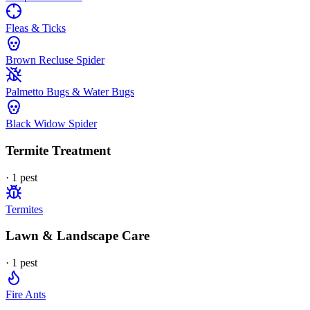
Fleas & Ticks
Brown Recluse Spider
Palmetto Bugs & Water Bugs
Black Widow Spider
Termite Treatment
·
1
pest
Termites
Lawn & Landscape Care
·
1
pest
Fire Ants