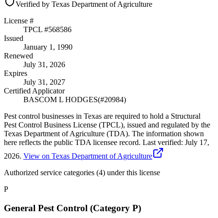
Verified by Texas Department of Agriculture
License #
TPCL #
568586
Issued
January 1, 1990
Renewed
July 31, 2026
Expires
July 31, 2027
Certified Applicator
BASCOM L HODGES
(#
20984
)
Pest control businesses in Texas are required to hold a Structural
Pest Control Business License (TPCL), issued and regulated by the
Texas Department of Agriculture (TDA). The information shown
here reflects the public TDA licensee record.
Last verified:
July 17,
2026
.
View on Texas Department of Agriculture
Authorized service categories (4)
under this license
P
General Pest Control (Category P)