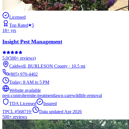
Licensed
Top Rated
5
18
+ yrs
Insight Pest Management
5.0
(
500+
reviews)
Caldwell
,
BURLESON
County
·
10.5
mi
(805) 970-4402
Today:
8 AM to 5 PM
Website available
pest-control
termite-treatment
lawn-care
wildlife-removal
TDA Licensed
Insured
TPCL #
568719
·
Data updated Apr 2026
500+
reviews