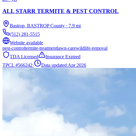
ALL STARR TERMITE & PEST CONTROL
Bastrop
,
BASTROP
County
·
7.9
mi
(512) 281-5515
Website available
pest-control
termite-treatment
lawn-care
wildlife-removal
TDA Licensed
Insurance Expired
TPCL #
566242
·
Data updated Apr 2026