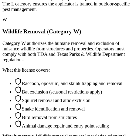
The L category ensures the applicator is trained in outdoor-specific
pest management.
W
Wildlife Removal (Category W)
Category W authorizes the humane removal and exclusion of
nuisance wildlife from structures and properties. Operators must
comply with both TDA and Texas Parks & Wildlife Department
regulations.
What this license covers:
Raccoon, opossum, and skunk trapping and removal
Bat exclusion (seasonal restrictions apply)
Squirrel removal and attic exclusion
Snake identification and removal
Bird removal from structures
Animal damage repair and entry point sealing