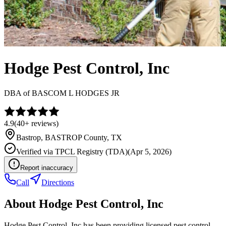
Hodge Pest Control, Inc
DBA of
BASCOM L HODGES JR
4.9
(
40+
reviews)
Bastrop
,
BASTROP
County, TX
Verified via
TPCL Registry (TDA)
(
Apr 5, 2026
)
Report inaccuracy
Call
Directions
About
Hodge Pest Control, Inc
Hodge Pest Control, Inc has been providing licensed pest control