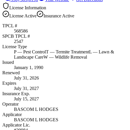
License Information
License
Active
Insurance
Active
TPCL #
568586
SPCB TPCL #
2547
License Type
P
— Pest Control
T
— Termite Treatment
L
— Lawn &
Landscape Care
W
— Wildlife Removal
Issued
January 1, 1990
Renewed
July 31, 2026
Expires
July 31, 2027
Insurance Exp.
July 15, 2027
Operator
BASCOM L HODGES
Applicator
BASCOM L HODGES
Applicator Lic.