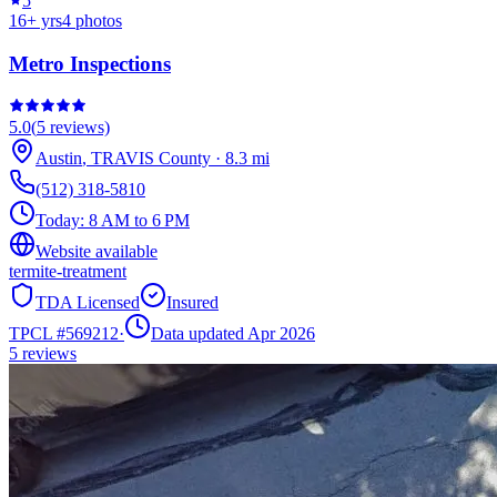
5
16
+ yrs
4
photos
Metro Inspections
5.0
(
5
reviews)
Austin
,
TRAVIS
County
·
8.3
mi
(512) 318-5810
Today:
8 AM to 6 PM
Website available
termite-treatment
TDA Licensed
Insured
TPCL #
569212
·
Data updated Apr 2026
5
reviews