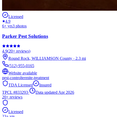
Licensed
4.9
6
+ yrs
3
photos
Parker Pest Solutions
4.9
(
20+
reviews)
Round Rock
,
WILLIAMSON
County
·
2.3
mi
(512) 955-0165
Website available
pest-control
termite-treatment
TDA Licensed
Insured
TPCL #
833293
·
Data updated Apr 2026
20+
reviews
Licensed
23
+ yrs