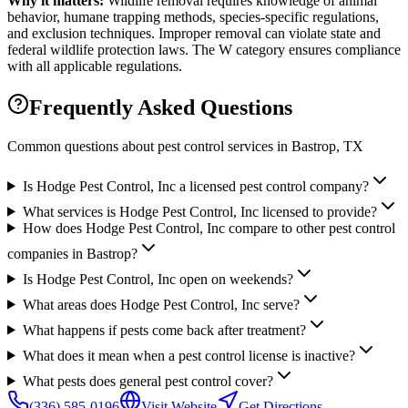
Why it matters:
Wildlife removal requires knowledge of animal
behavior, humane trapping methods, species-specific regulations,
and exclusion techniques. Improper removal can violate state and
federal wildlife protection laws. The W category ensures compliance
with all applicable regulations.
Frequently Asked Questions
Common questions about pest control services in
Bastrop
, TX
Is Hodge Pest Control, Inc a licensed pest control company?
What services is Hodge Pest Control, Inc licensed to provide?
How does Hodge Pest Control, Inc compare to other pest control
companies in Bastrop?
Is Hodge Pest Control, Inc open on weekends?
What areas does Hodge Pest Control, Inc serve?
What happens if pests come back after treatment?
What does it mean when a pest control license is inactive?
What pests does general pest control cover?
(336) 585-0196
Visit Website
Get Directions