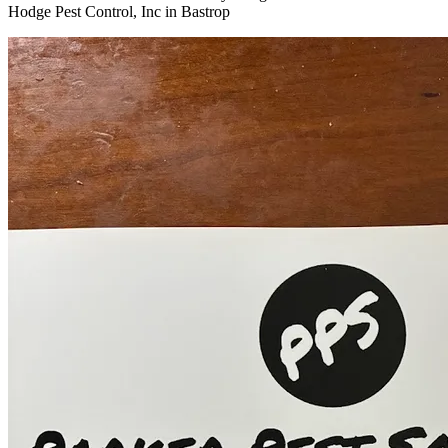
Hodge Pest Control, Inc in Bastrop