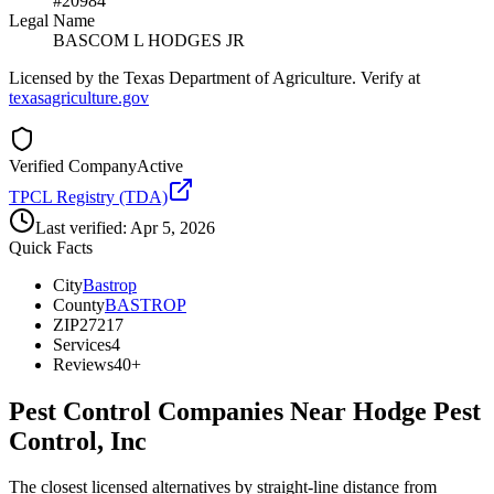
#20984
Legal Name
BASCOM L HODGES JR
Licensed by the Texas Department of Agriculture. Verify at
texasagriculture.gov
Verified Company
Active
TPCL Registry (TDA)
Last verified:
Apr 5, 2026
Quick Facts
City
Bastrop
County
BASTROP
ZIP
27217
Services
4
Reviews
40+
Pest Control Companies Near
Hodge Pest
Control, Inc
The closest licensed alternatives by straight-line distance from