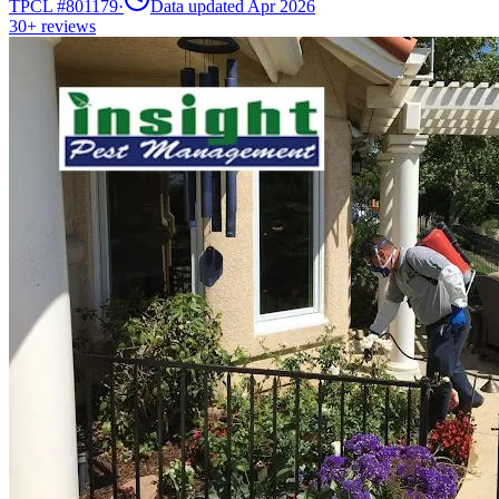
TPCL #
801179
·
Data updated Apr 2026
30+
reviews