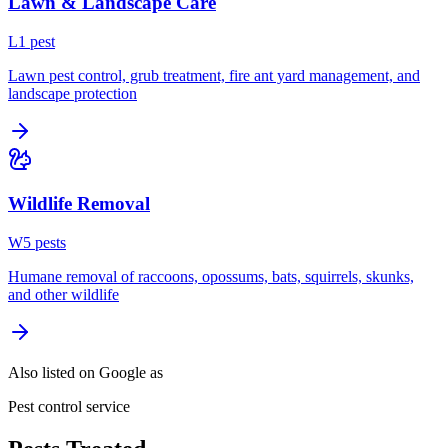
Lawn & Landscape Care
L
1
pest
Lawn pest control, grub treatment, fire ant yard management, and
landscape protection
Wildlife Removal
W
5
pest
s
Humane removal of raccoons, opossums, bats, squirrels, skunks,
and other wildlife
Also listed on Google as
Pest control service