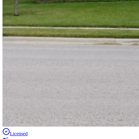
Licensed