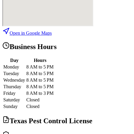
Open in Google Maps
Business Hours
Day
Hours
Monday
8 AM to 5 PM
Tuesday
8 AM to 5 PM
Wednesday
8 AM to 5 PM
Thursday
8 AM to 5 PM
Friday
8 AM to 3 PM
Saturday
Closed
Sunday
Closed
Texas Pest Control License