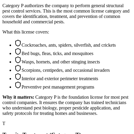
Category P authorizes the company to perform general structural
pest control services. This is the most common license category and
covers the identification, treatment, and prevention of common
household and commercial pests.
What this license covers:
Cockroaches, ants, spiders, silverfish, and crickets
Bed bugs, fleas, ticks, and mosquitoes
Wasps, hornets, and other stinging insects
Scorpions, centipedes, and occasional invaders
Interior and exterior perimeter treatments
Preventive pest management programs
Why it matters:
Category P is the foundation license for most pest
control companies. It ensures the company has trained technicians
who understand pest biology, proper pesticide application, and
safety protocols for treating homes and businesses.
T