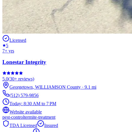
Licensed
5
7
+ yrs
Lonestar Integrity
5.0
(
30+
reviews)
Georgetown
,
WILLIAMSON
County
·
9.1
mi
(512) 579-9856
Today:
8:30 AM to 7 PM
Website available
pest-control
termite-treatment
TDA Licensed
Insured