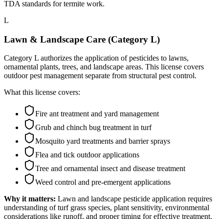
TDA standards for termite work.
L
Lawn & Landscape Care (Category L)
Category L authorizes the application of pesticides to lawns,
ornamental plants, trees, and landscape areas. This license covers
outdoor pest management separate from structural pest control.
What this license covers:
Fire ant treatment and yard management
Grub and chinch bug treatment in turf
Mosquito yard treatments and barrier sprays
Flea and tick outdoor applications
Tree and ornamental insect and disease treatment
Weed control and pre-emergent applications
Why it matters:
Lawn and landscape pesticide application requires
understanding of turf grass species, plant sensitivity, environmental
considerations like runoff, and proper timing for effective treatment.