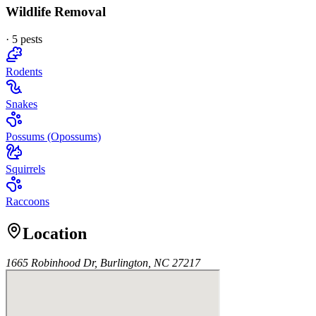
Wildlife Removal
·
5
pest
s
Rodents
Snakes
Possums (Opossums)
Squirrels
Raccoons
Location
1665 Robinhood Dr, Burlington, NC 27217