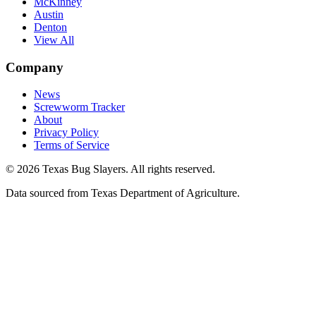
McKinney
Austin
Denton
View All
Company
News
Screwworm Tracker
About
Privacy Policy
Terms of Service
© 2026 Texas Bug Slayers. All rights reserved.
Data sourced from Texas Department of Agriculture.