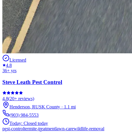
Licensed
4.8
36
+ yrs
Steve Leath Pest Control
4.8
(
20+
reviews)
Henderson
,
RUSK
County
·
1.1
mi
(903) 984-5553
Today:
Closed today
pest-control
termite-treatment
lawn-care
wildlife-removal