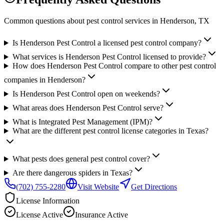
Common questions about pest control services in
Henderson
, TX
Is Henderson Pest Control a licensed pest control company?
What services is Henderson Pest Control licensed to provide?
How does Henderson Pest Control compare to other pest control
companies in Henderson?
Is Henderson Pest Control open on weekends?
What areas does Henderson Pest Control serve?
What is Integrated Pest Management (IPM)?
What are the different pest control license categories in Texas?
What pests does general pest control cover?
Are there dangerous spiders in Texas?
(702) 755-2280
Visit Website
Get Directions
License Information
License
Active
Insurance
Active