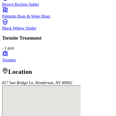
Brown Recluse Spider
Palmetto Bugs & Water Bugs
Black Widow Spider
Termite Treatment
·
1
pest
Termites
Location
817 Sun Bridge Ln, Henderson, NV 89002