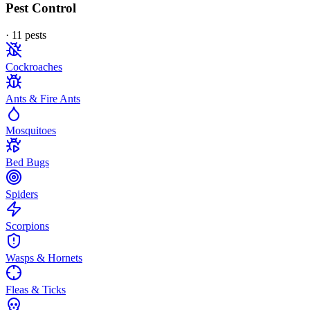
Pest Control
·
11
pest
s
Cockroaches
Ants & Fire Ants
Mosquitoes
Bed Bugs
Spiders
Scorpions
Wasps & Hornets
Fleas & Ticks