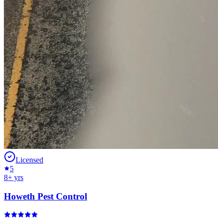
Licensed
5
8
+ yrs
Howeth Pest Control