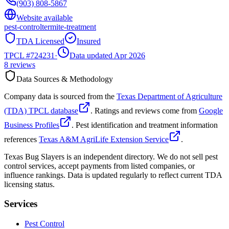
(903) 808-5867
Website available
pest-control
termite-treatment
TDA Licensed
Insured
TPCL #
724231
·
Data updated Apr 2026
8
reviews
Data Sources & Methodology
Company data is sourced from the
Texas Department of Agriculture
(TDA) TPCL database
. Ratings and reviews come from
Google
Business Profiles
. Pest identification and treatment information
references
Texas A&M AgriLife Extension Service
.
Texas Bug Slayers is an independent directory. We do not sell pest
control services, accept payments from listed companies, or
influence rankings. Data is updated regularly to reflect current TDA
licensing status.
Services
Pest Control