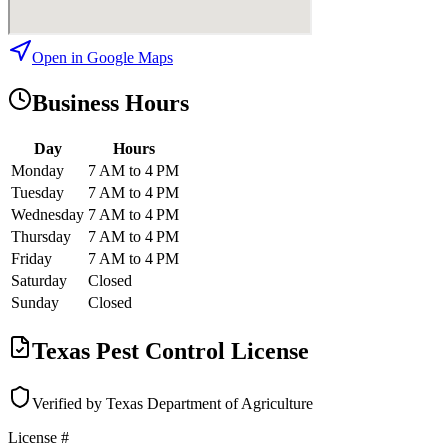
Open in Google Maps
Business Hours
Day
Hours
Monday
7 AM to 4 PM
Tuesday
7 AM to 4 PM
Wednesday
7 AM to 4 PM
Thursday
7 AM to 4 PM
Friday
7 AM to 4 PM
Saturday
Closed
Sunday
Closed
Texas Pest Control License
Verified by Texas Department of Agriculture
License #