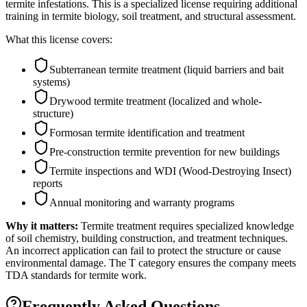
termite infestations. This is a specialized license requiring additional
training in termite biology, soil treatment, and structural assessment.
What this license covers:
Subterranean termite treatment (liquid barriers and bait
systems)
Drywood termite treatment (localized and whole-
structure)
Formosan termite identification and treatment
Pre-construction termite prevention for new buildings
Termite inspections and WDI (Wood-Destroying Insect)
reports
Annual monitoring and warranty programs
Why it matters:
Termite treatment requires specialized knowledge
of soil chemistry, building construction, and treatment techniques.
An incorrect application can fail to protect the structure or cause
environmental damage. The T category ensures the company meets
TDA standards for termite work.
Frequently Asked Questions