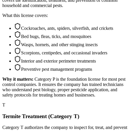
covers the identification, treatment, and prevention of common
household and commercial pests.
What this license covers:
Cockroaches, ants, spiders, silverfish, and crickets
Bed bugs, fleas, ticks, and mosquitoes
Wasps, hornets, and other stinging insects
Scorpions, centipedes, and occasional invaders
Interior and exterior perimeter treatments
Preventive pest management programs
Why it matters:
Category P is the foundation license for most pest
control companies. It ensures the company has trained technicians
who understand pest biology, proper pesticide application, and
safety protocols for treating homes and businesses.
T
Termite Treatment (Category T)
Category T authorizes the company to inspect for, treat, and prevent