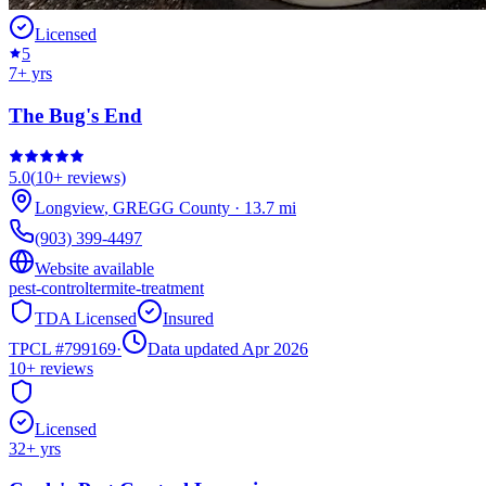
Licensed
5
7
+ yrs
The Bug's End
5.0
(
10+
reviews)
Longview
,
GREGG
County
·
13.7
mi
(903) 399-4497
Website available
pest-control
termite-treatment
TDA Licensed
Insured
TPCL #
799169
·
Data updated Apr 2026
10+
reviews
Licensed
32
+ yrs