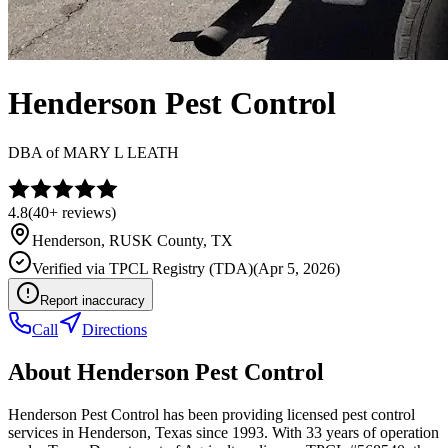
Henderson Pest Control
DBA of
MARY L LEATH
4.8
(
40+
reviews)
Henderson
,
RUSK
County, TX
Verified via
TPCL Registry (TDA)
(
Apr 5, 2026
)
Report inaccuracy
Call
Directions
About
Henderson Pest Control
Henderson Pest Control has been providing licensed pest control
services in Henderson, Texas since 1993. With 33 years of operation