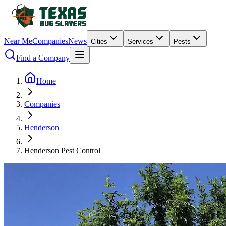
Near Me
Companies
News
Cities
Services
Pests
Find a Company
Home
Companies
Henderson
Henderson Pest Control