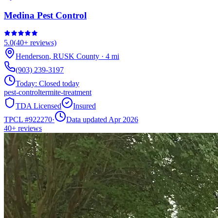
Medina Pest Control
5.0
(
40+
reviews)
Henderson
,
RUSK
County
·
4
mi
(903) 239-3197
Today:
Closed today
pest-control
termite-treatment
TDA Licensed
Insured
TPCL #
922270
·
Data updated Apr 2026
40+
reviews