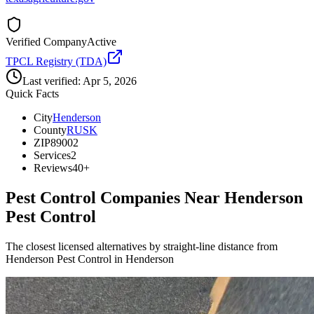
Verified Company
Active
TPCL Registry (TDA)
Last verified:
Apr 5, 2026
Quick Facts
City
Henderson
County
RUSK
ZIP
89002
Services
2
Reviews
40+
Pest Control Companies Near
Henderson
Pest Control
The closest licensed alternatives by straight-line distance from
Henderson Pest Control in Henderson