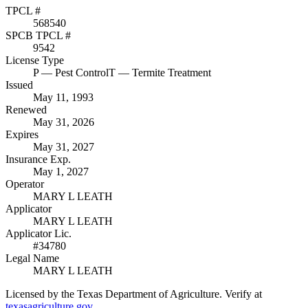
TPCL #
568540
SPCB TPCL #
9542
License Type
P
— Pest Control
T
— Termite Treatment
Issued
May 11, 1993
Renewed
May 31, 2026
Expires
May 31, 2027
Insurance Exp.
May 1, 2027
Operator
MARY L LEATH
Applicator
MARY L LEATH
Applicator Lic.
#34780
Legal Name
MARY L LEATH
Licensed by the Texas Department of Agriculture. Verify at
texasagriculture.gov