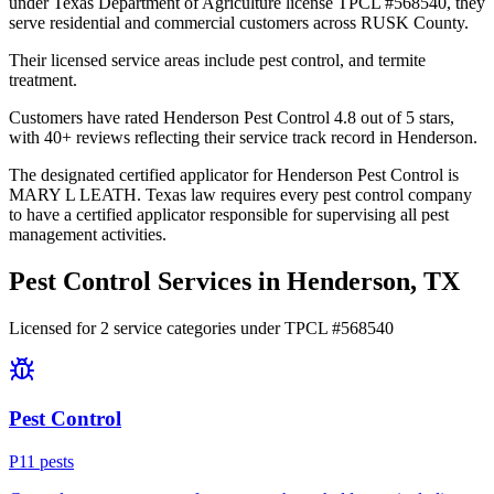
under Texas Department of Agriculture license TPCL #568540, they
serve residential and commercial customers across RUSK County.
Their licensed service areas include pest control, and termite
treatment.
Customers have rated Henderson Pest Control 4.8 out of 5 stars,
with 40+ reviews reflecting their service track record in Henderson.
The designated certified applicator for Henderson Pest Control is
MARY L LEATH. Texas law requires every pest control company
to have a certified applicator responsible for supervising all pest
management activities.
Pest Control Services in
Henderson
, TX
Licensed for
2
service
categories
under TPCL #
568540
Pest Control
P
11
pest
s