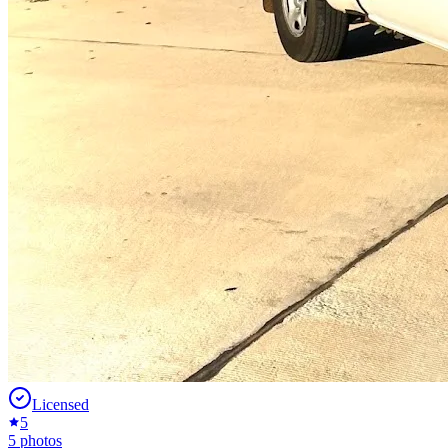
Licensed
5
5
photos