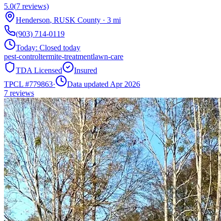
5.0
(
7
reviews)
Henderson
,
RUSK
County
·
3
mi
(903) 714-0119
Today:
Closed today
pest-control
termite-treatment
lawn-care
TDA Licensed
Insured
TPCL #
779863
·
Data updated Apr 2026
7
reviews