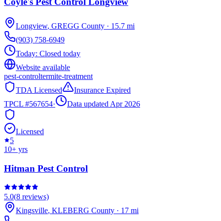
Coyle's Pest Control Longview
Longview
,
GREGG
County
·
15.7
mi
(903) 758-6949
Today:
Closed today
Website available
pest-control
termite-treatment
TDA Licensed
Insurance Expired
TPCL #
567654
·
Data updated Apr 2026
Licensed
5
10
+ yrs
Hitman Pest Control
5.0
(
8
reviews)
Kingsville
,
KLEBERG
County
·
17
mi