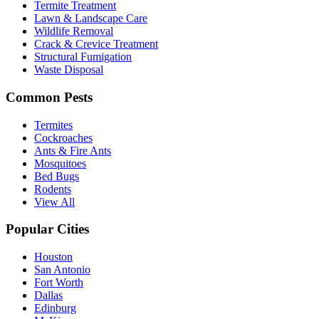
Termite Treatment
Lawn & Landscape Care
Wildlife Removal
Crack & Crevice Treatment
Structural Fumigation
Waste Disposal
Common Pests
Termites
Cockroaches
Ants & Fire Ants
Mosquitoes
Bed Bugs
Rodents
View All
Popular Cities
Houston
San Antonio
Fort Worth
Dallas
Edinburg