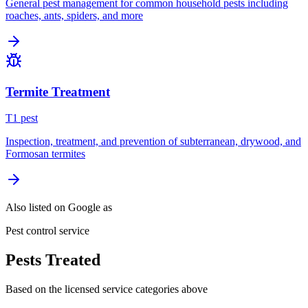
General pest management for common household pests including
roaches, ants, spiders, and more
Termite Treatment
T
1
pest
Inspection, treatment, and prevention of subterranean, drywood, and
Formosan termites
Also listed on Google as
Pest control service
Pests Treated
Based on the licensed service categories above