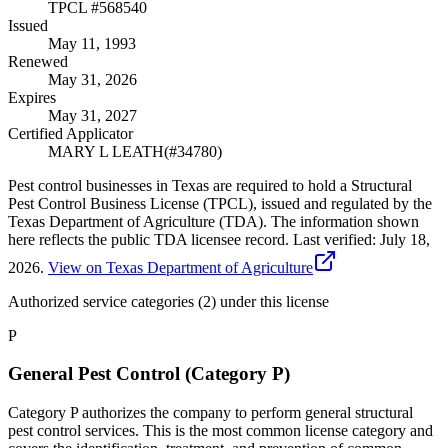
TPCL #
568540
Issued
May 11, 1993
Renewed
May 31, 2026
Expires
May 31, 2027
Certified Applicator
MARY L LEATH
(#
34780
)
Pest control businesses in Texas are required to hold a Structural
Pest Control Business License (TPCL), issued and regulated by the
Texas Department of Agriculture (TDA). The information shown
here reflects the public TDA licensee record.
Last verified:
July 18,
2026
.
View on Texas Department of Agriculture
Authorized service categories (2)
under this license
P
General Pest Control (Category P)
Category P authorizes the company to perform general structural
pest control services. This is the most common license category and