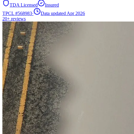
TDA Licensed
Insured
TPCL #
568983
·
Data updated Apr 2026
20+
reviews