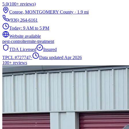
5.0
(
100+
reviews)
Conroe
,
MONTGOMERY
County
·
1.9
mi
(936) 264-6161
Today:
9 AM to 5 PM
Website available
pest-control
termite-treatment
TDA Licensed
Insured
TPCL #
727747
·
Data updated Apr 2026
100+
reviews