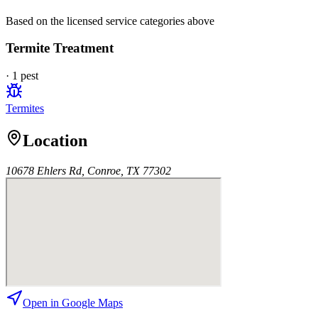
Based on the licensed service categories above
Termite Treatment
·
1
pest
Termites
Location
10678 Ehlers Rd, Conroe, TX 77302
Open in Google Maps