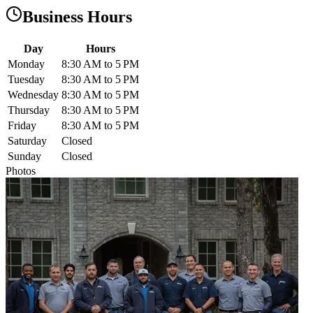
Business Hours
Day
Hours
Monday
8:30 AM to 5 PM
Tuesday
8:30 AM to 5 PM
Wednesday
8:30 AM to 5 PM
Thursday
8:30 AM to 5 PM
Friday
8:30 AM to 5 PM
Saturday
Closed
Sunday
Closed
Photos