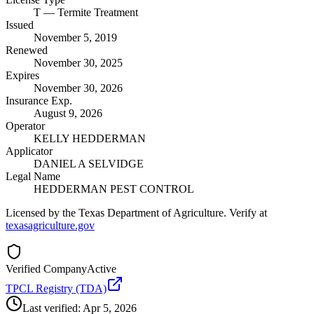
T
— Termite Treatment
Issued
November 5, 2019
Renewed
November 30, 2025
Expires
November 30, 2026
Insurance Exp.
August 9, 2026
Operator
KELLY HEDDERMAN
Applicator
DANIEL A SELVIDGE
Legal Name
HEDDERMAN PEST CONTROL
Licensed by the Texas Department of Agriculture. Verify at
texasagriculture.gov
Verified Company
Active
TPCL Registry (TDA)
Last verified:
Apr 5, 2026