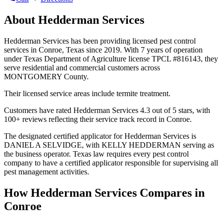
About
Hedderman Services
Hedderman Services has been providing licensed pest control
services in Conroe, Texas since 2019. With 7 years of operation
under Texas Department of Agriculture license TPCL #816143, they
serve residential and commercial customers across
MONTGOMERY County.
Their licensed service areas include termite treatment.
Customers have rated Hedderman Services 4.3 out of 5 stars, with
100+ reviews reflecting their service track record in Conroe.
The designated certified applicator for Hedderman Services is
DANIEL A SELVIDGE, with KELLY HEDDERMAN serving as
the business operator. Texas law requires every pest control
company to have a certified applicator responsible for supervising all
pest management activities.
How
Hedderman Services
Compares in
Conroe