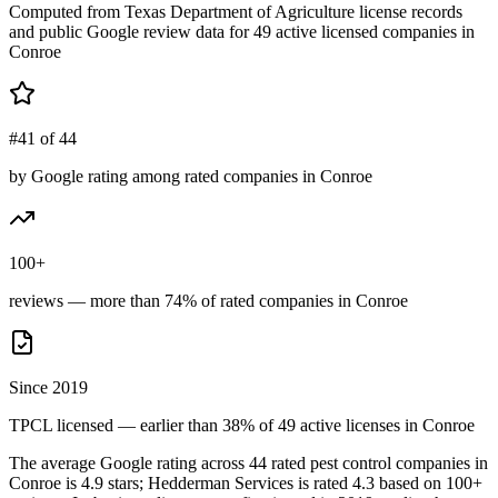
Computed from Texas Department of Agriculture license records
and public Google review data for
49
active licensed
companies
in
Conroe
#41 of 44
by Google rating among rated companies in Conroe
100+
reviews — more than 74% of rated companies in Conroe
Since 2019
TPCL licensed — earlier than 38% of 49 active licenses in Conroe
The average Google rating across
44
rated pest control
companies
in
Conroe
is
4.9
stars;
Hedderman Services
is rated
4.3
based on
100+