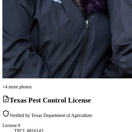
+
4
more photos
Texas Pest Control License
Verified by Texas Department of Agriculture
License #
TPCL #
816143