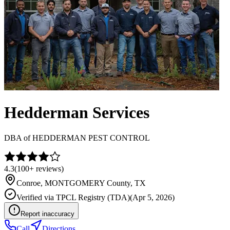
Hedderman Services
DBA of
HEDDERMAN PEST CONTROL
4.3
(
100+
reviews)
Conroe
,
MONTGOMERY
County, TX
Verified via
TPCL Registry (TDA)
(
Apr 5, 2026
)
Report inaccuracy
Call
Directions