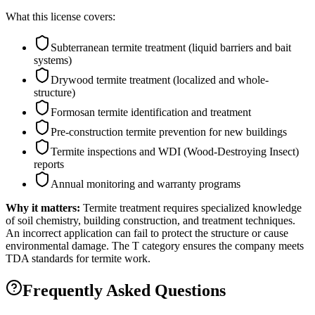
What this license covers:
Subterranean termite treatment (liquid barriers and bait
systems)
Drywood termite treatment (localized and whole-
structure)
Formosan termite identification and treatment
Pre-construction termite prevention for new buildings
Termite inspections and WDI (Wood-Destroying Insect)
reports
Annual monitoring and warranty programs
Why it matters:
Termite treatment requires specialized knowledge
of soil chemistry, building construction, and treatment techniques.
An incorrect application can fail to protect the structure or cause
environmental damage. The T category ensures the company meets
TDA standards for termite work.
Frequently Asked Questions