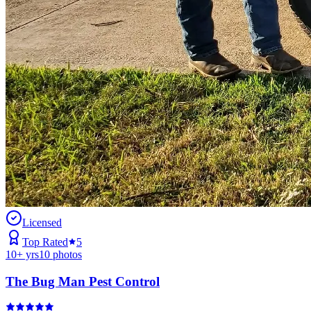
Licensed
Top Rated
5
10
+ yrs
10
photos
The Bug Man Pest Control