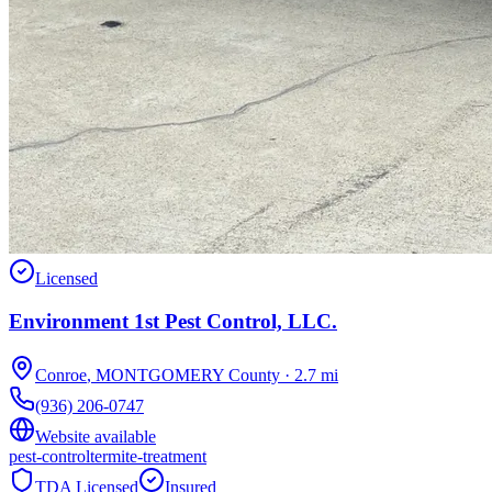
Licensed
Environment 1st Pest Control, LLC.
Conroe
,
MONTGOMERY
County
·
2.7
mi
(936) 206-0747
Website available
pest-control
termite-treatment
TDA Licensed
Insured