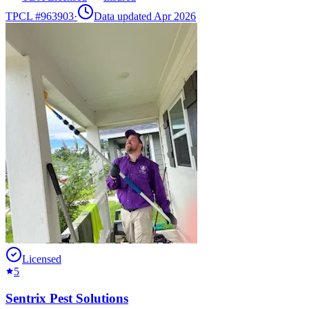
TPCL #
963903
·
Data updated Apr 2026
Licensed
5
Sentrix Pest Solutions