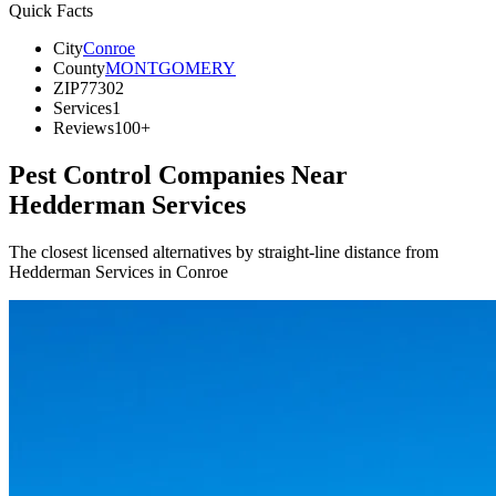
Quick Facts
City
Conroe
County
MONTGOMERY
ZIP
77302
Services
1
Reviews
100+
Pest Control Companies Near
Hedderman Services
The closest licensed alternatives by straight-line distance from
Hedderman Services in Conroe