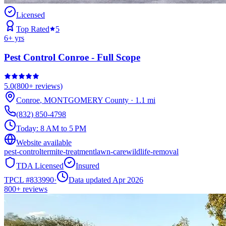
Licensed
Top Rated
5
6
+ yrs
Pest Control Conroe - Full Scope
5.0
(
800+
reviews)
Conroe
,
MONTGOMERY
County
·
1.1
mi
(832) 850-4798
Today:
8 AM to 5 PM
Website available
pest-control
termite-treatment
lawn-care
wildlife-removal
TDA Licensed
Insured
TPCL #
833990
·
Data updated Apr 2026
800+
reviews