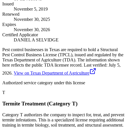
Issued
November 5, 2019
Renewed
November 30, 2025
Expires
November 30, 2026
Certified Applicator
DANIEL A SELVIDGE
Pest control businesses in Texas are required to hold a Structural
Pest Control Business License (TPCL), issued and regulated by the
Texas Department of Agriculture (TDA). The information shown
here reflects the public TDA licensee record.
Last verified:
July 5,
2026
.
View on Texas Department of Agriculture
Authorized service category
under this license
T
Termite Treatment (Category T)
Category T authorizes the company to inspect for, treat, and prevent
termite infestations. This is a specialized license requiring additional
training in termite biology, soil treatment, and structural assessment.