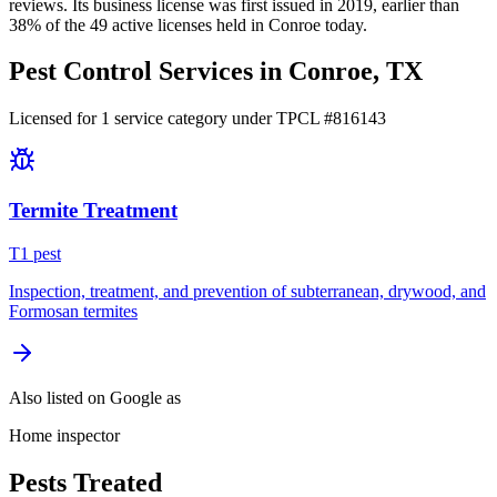
reviews.
Its business license was first issued in
2019
, earlier than
38
% of the
49
active licenses held in
Conroe
today.
Pest Control Services in
Conroe
, TX
Licensed for
1
service
category
under TPCL #
816143
Termite Treatment
T
1
pest
Inspection, treatment, and prevention of subterranean, drywood, and
Formosan termites
Also listed on Google as
Home inspector
Pests Treated