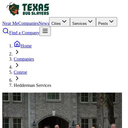
Near Me
Companies
News
Cities
Services
Pests
Find a Company
Home
Companies
Conroe
Hedderman Services