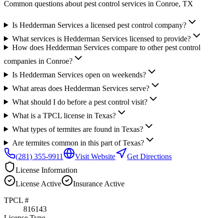
Common questions about pest control services in
Conroe
, TX
Is Hedderman Services a licensed pest control company?
What services is Hedderman Services licensed to provide?
How does Hedderman Services compare to other pest control
companies in Conroe?
Is Hedderman Services open on weekends?
What areas does Hedderman Services serve?
What should I do before a pest control visit?
What is a TPCL license in Texas?
What types of termites are found in Texas?
Are termites common in this part of Texas?
(281) 355-9911
Visit Website
Get Directions
License Information
License
Active
Insurance
Active
TPCL #
816143
License Type