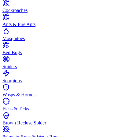
Cockroaches
Ants & Fire Ants
Mosquitoes
Bed Bugs
Spiders
Scorpions
Wasps & Hornets
Fleas & Ticks
Brown Recluse Spider
Palmetto Bugs & Water Bugs