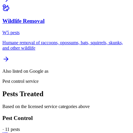
Wildlife Removal
W
5
pest
s
Humane removal of raccoons, opossums, bats, squirrels, skunks,
and other wildlife
Also listed on Google as
Pest control service
Pests Treated
Based on the licensed service categories above
Pest Control
·
11
pest
s