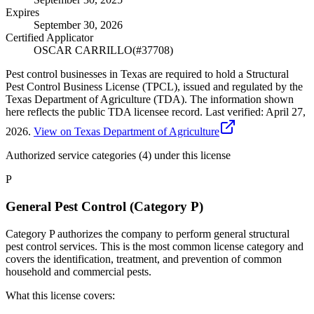
Expires
September 30, 2026
Certified Applicator
OSCAR CARRILLO
(#
37708
)
Pest control businesses in Texas are required to hold a Structural
Pest Control Business License (TPCL), issued and regulated by the
Texas Department of Agriculture (TDA). The information shown
here reflects the public TDA licensee record.
Last verified:
April 27,
2026
.
View on Texas Department of Agriculture
Authorized service categories (4)
under this license
P
General Pest Control (Category P)
Category P authorizes the company to perform general structural
pest control services. This is the most common license category and
covers the identification, treatment, and prevention of common
household and commercial pests.
What this license covers: