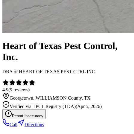
Heart of Texas Pest Control,
Inc.
DBA of
HEART OF TEXAS PEST CTRL INC
4.9
(
9
reviews)
Georgetown
,
WILLIAMSON
County, TX
Verified via
TPCL Registry (TDA)
(
Apr 5, 2026
)
Report inaccuracy
Call
Directions