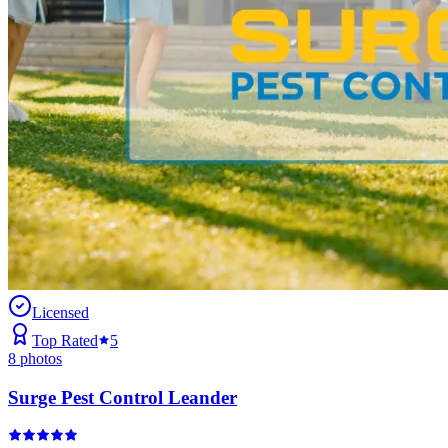
Licensed
Top Rated
5
8
photos
Surge Pest Control Leander