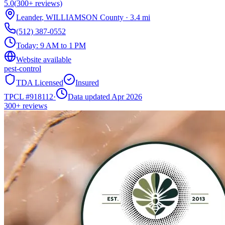
5.0
(
300+
reviews)
Leander
,
WILLIAMSON
County
·
3.4
mi
(512) 387-0552
Today:
9 AM to 1 PM
Website available
pest-control
TDA Licensed
Insured
TPCL #
918112
·
Data updated Apr 2026
300+
reviews