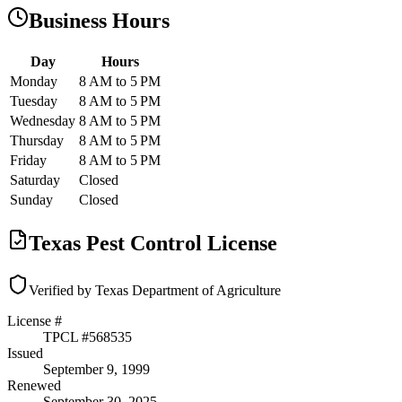
Business Hours
Day
Hours
Monday
8 AM to 5 PM
Tuesday
8 AM to 5 PM
Wednesday
8 AM to 5 PM
Thursday
8 AM to 5 PM
Friday
8 AM to 5 PM
Saturday
Closed
Sunday
Closed
Texas Pest Control License
Verified by Texas Department of Agriculture
License #
TPCL #
568535
Issued
September 9, 1999
Renewed
September 30, 2025