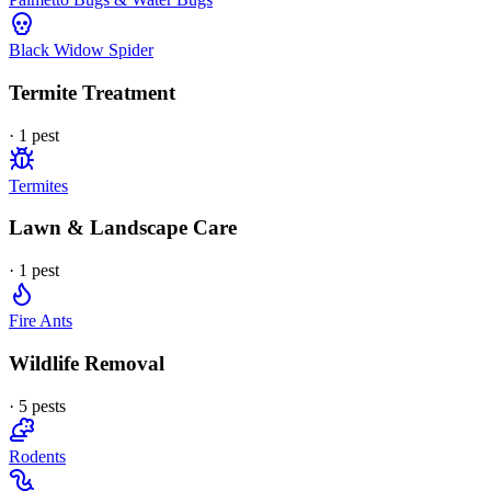
Black Widow Spider
Termite Treatment
·
1
pest
Termites
Lawn & Landscape Care
·
1
pest
Fire Ants
Wildlife Removal
·
5
pest
s
Rodents