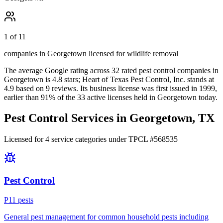
1 of 11
companies in Georgetown licensed for wildlife removal
The average Google rating across
32
rated pest control
companies
in
Georgetown
is
4.8
stars;
Heart of Texas Pest Control, Inc.
stands at
4.9
based on
9
reviews.
Its business license was first issued in
1999
,
earlier than
91
% of the
33
active licenses held in
Georgetown
today.
Pest Control Services in
Georgetown
, TX
Licensed for
4
service
categories
under TPCL #
568535
Pest Control
P
11
pest
s
General pest management for common household pests including