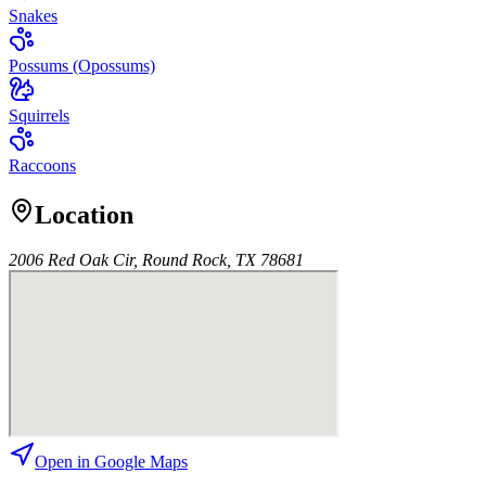
Snakes
Possums (Opossums)
Squirrels
Raccoons
Location
2006 Red Oak Cir, Round Rock, TX 78681
Open in Google Maps