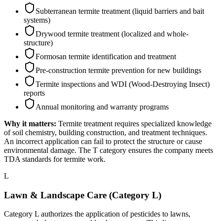
Subterranean termite treatment (liquid barriers and bait
systems)
Drywood termite treatment (localized and whole-
structure)
Formosan termite identification and treatment
Pre-construction termite prevention for new buildings
Termite inspections and WDI (Wood-Destroying Insect)
reports
Annual monitoring and warranty programs
Why it matters:
Termite treatment requires specialized knowledge
of soil chemistry, building construction, and treatment techniques.
An incorrect application can fail to protect the structure or cause
environmental damage. The T category ensures the company meets
TDA standards for termite work.
L
Lawn & Landscape Care (Category L)
Category L authorizes the application of pesticides to lawns,