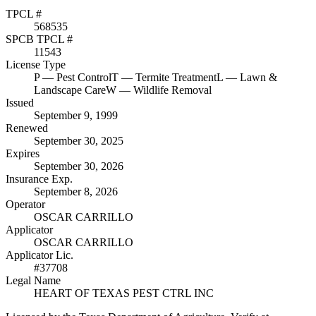
TPCL #
568535
SPCB TPCL #
11543
License Type
P
— Pest Control
T
— Termite Treatment
L
— Lawn &
Landscape Care
W
— Wildlife Removal
Issued
September 9, 1999
Renewed
September 30, 2025
Expires
September 30, 2026
Insurance Exp.
September 8, 2026
Operator
OSCAR CARRILLO
Applicator
OSCAR CARRILLO
Applicator Lic.
#37708
Legal Name
HEART OF TEXAS PEST CTRL INC