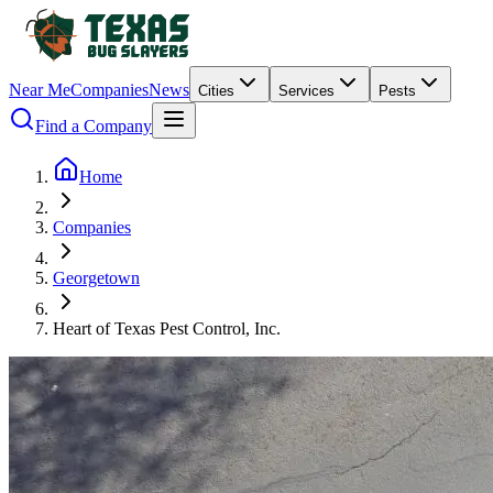
Near Me
Companies
News
Cities
Services
Pests
Find a Company
Home
Companies
Georgetown
Heart of Texas Pest Control, Inc.