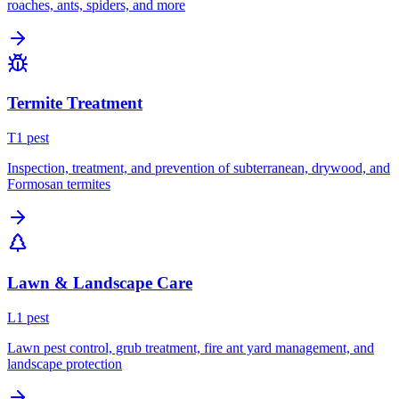
roaches, ants, spiders, and more
Termite Treatment
T
1
pest
Inspection, treatment, and prevention of subterranean, drywood, and
Formosan termites
Lawn & Landscape Care
L
1
pest
Lawn pest control, grub treatment, fire ant yard management, and
landscape protection