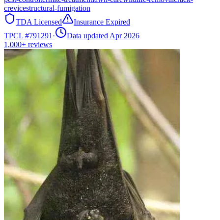
crevice
structural-fumigation
TDA Licensed
Insurance Expired
TPCL #
791291
·
Data updated Apr 2026
1,000+
reviews