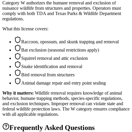
Category W authorizes the humane removal and exclusion of
nuisance wildlife from structures and properties. Operators must
comply with both TDA and Texas Parks & Wildlife Department
regulations.
What this license covers:
Raccoon, opossum, and skunk trapping and removal
Bat exclusion (seasonal restrictions apply)
Squirrel removal and attic exclusion
Snake identification and removal
Bird removal from structures
Animal damage repair and entry point sealing
Why it matters:
Wildlife removal requires knowledge of animal
behavior, humane trapping methods, species-specific regulations,
and exclusion techniques. Improper removal can violate state and
federal wildlife protection laws. The W category ensures compliance
with all applicable regulations.
Frequently Asked Questions