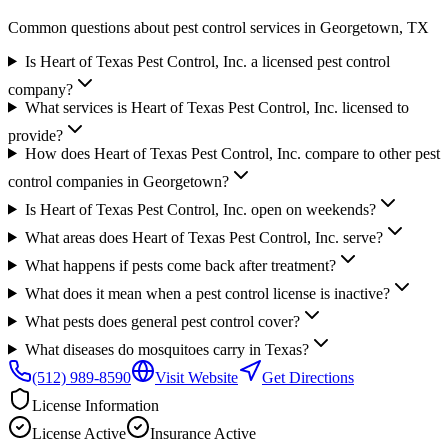
Common questions about pest control services in
Georgetown
, TX
Is Heart of Texas Pest Control, Inc. a licensed pest control
company?
What services is Heart of Texas Pest Control, Inc. licensed to
provide?
How does Heart of Texas Pest Control, Inc. compare to other pest
control companies in Georgetown?
Is Heart of Texas Pest Control, Inc. open on weekends?
What areas does Heart of Texas Pest Control, Inc. serve?
What happens if pests come back after treatment?
What does it mean when a pest control license is inactive?
What pests does general pest control cover?
What diseases do mosquitoes carry in Texas?
(512) 989-8590
Visit Website
Get Directions
License Information
License
Active
Insurance
Active