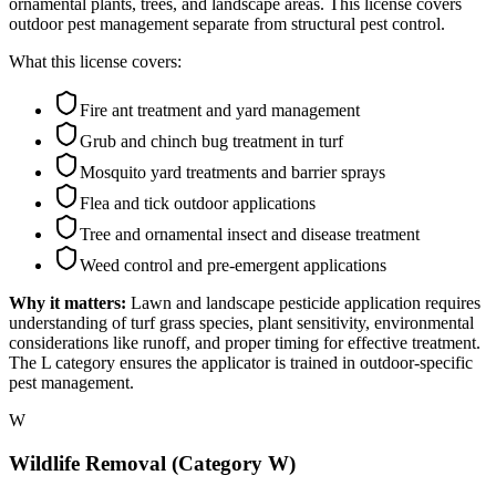
ornamental plants, trees, and landscape areas. This license covers
outdoor pest management separate from structural pest control.
What this license covers:
Fire ant treatment and yard management
Grub and chinch bug treatment in turf
Mosquito yard treatments and barrier sprays
Flea and tick outdoor applications
Tree and ornamental insect and disease treatment
Weed control and pre-emergent applications
Why it matters:
Lawn and landscape pesticide application requires
understanding of turf grass species, plant sensitivity, environmental
considerations like runoff, and proper timing for effective treatment.
The L category ensures the applicator is trained in outdoor-specific
pest management.
W
Wildlife Removal (Category W)