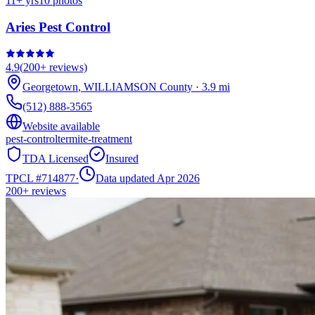
11
+ yrs
10
photos
Aries Pest Control
4.9
(
200+
reviews)
Georgetown
,
WILLIAMSON
County
·
3.9
mi
(512) 888-3565
Website available
pest-control
termite-treatment
TDA Licensed
Insured
TPCL #
714877
·
Data updated Apr 2026
200+
reviews