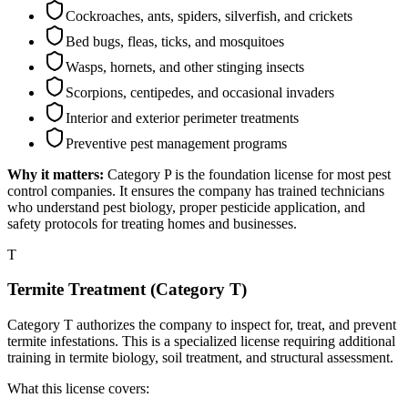
Cockroaches, ants, spiders, silverfish, and crickets
Bed bugs, fleas, ticks, and mosquitoes
Wasps, hornets, and other stinging insects
Scorpions, centipedes, and occasional invaders
Interior and exterior perimeter treatments
Preventive pest management programs
Why it matters:
Category P is the foundation license for most pest
control companies. It ensures the company has trained technicians
who understand pest biology, proper pesticide application, and
safety protocols for treating homes and businesses.
T
Termite Treatment (Category T)
Category T authorizes the company to inspect for, treat, and prevent
termite infestations. This is a specialized license requiring additional
training in termite biology, soil treatment, and structural assessment.
What this license covers: