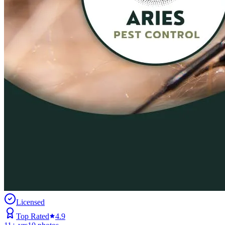
Licensed
Top Rated
4.9