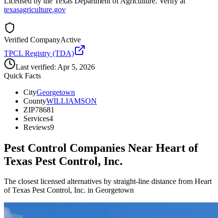
Licensed by the Texas Department of Agriculture. Verify at
texasagriculture.gov
Verified Company
Active
TPCL Registry (TDA)
Last verified:
Apr 5, 2026
Quick Facts
City
Georgetown
County
WILLIAMSON
ZIP
78681
Services
4
Reviews
9
Pest Control Companies Near
Heart of
Texas Pest Control, Inc.
The closest licensed alternatives by straight-line distance from Heart
of Texas Pest Control, Inc. in Georgetown