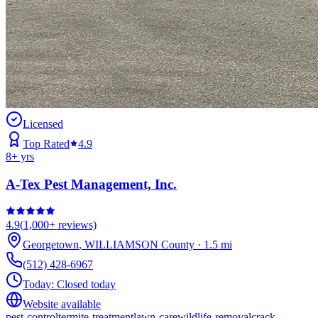
Licensed
Top Rated
4.9
8
+ yrs
A-Tex Pest Management, Inc.
4.9
(
1,000+
reviews)
Georgetown
,
WILLIAMSON
County
·
1.5
mi
(512) 428-6967
Today:
Closed today
Website available
pest-control
termite-treatment
lawn-care
wildlife-removal
crack-