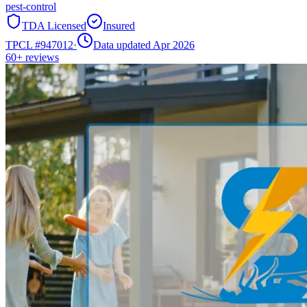
pest-control
TDA Licensed
Insured
TPCL #
947012
·
Data updated Apr 2026
60+
reviews