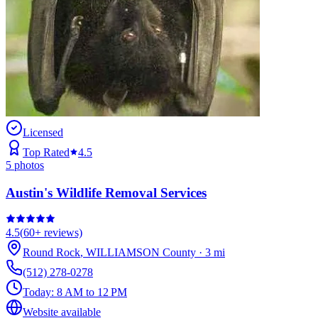
Licensed
Top Rated
4.5
5
photos
Austin's Wildlife Removal Services
4.5
(
60+
reviews)
Round Rock
,
WILLIAMSON
County
·
3
mi
(512) 278-0278
Today:
8 AM to 12 PM
Website available