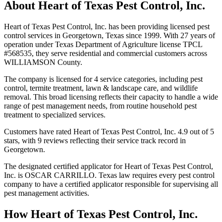
About
Heart of Texas Pest Control, Inc.
Heart of Texas Pest Control, Inc. has been providing licensed pest
control services in Georgetown, Texas since 1999. With 27 years of
operation under Texas Department of Agriculture license TPCL
#568535, they serve residential and commercial customers across
WILLIAMSON County.
The company is licensed for 4 service categories, including pest
control, termite treatment, lawn & landscape care, and wildlife
removal. This broad licensing reflects their capacity to handle a wide
range of pest management needs, from routine household pest
treatment to specialized services.
Customers have rated Heart of Texas Pest Control, Inc. 4.9 out of 5
stars, with 9 reviews reflecting their service track record in
Georgetown.
The designated certified applicator for Heart of Texas Pest Control,
Inc. is OSCAR CARRILLO. Texas law requires every pest control
company to have a certified applicator responsible for supervising all
pest management activities.
How
Heart of Texas Pest Control, Inc.