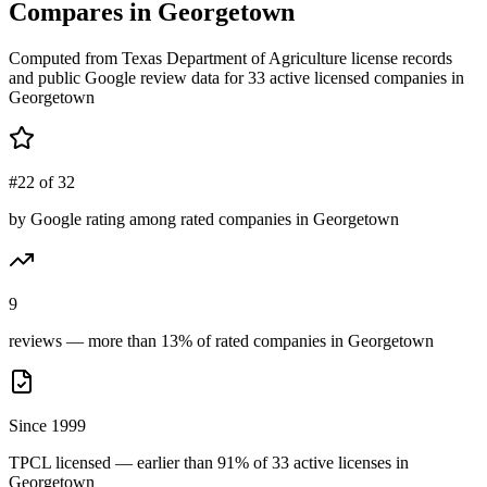
Compares in
Georgetown
Computed from Texas Department of Agriculture license records
and public Google review data for
33
active licensed
companies
in
Georgetown
#22 of 32
by Google rating among rated companies in Georgetown
9
reviews — more than 13% of rated companies in Georgetown
Since 1999
TPCL licensed — earlier than 91% of 33 active licenses in
Georgetown