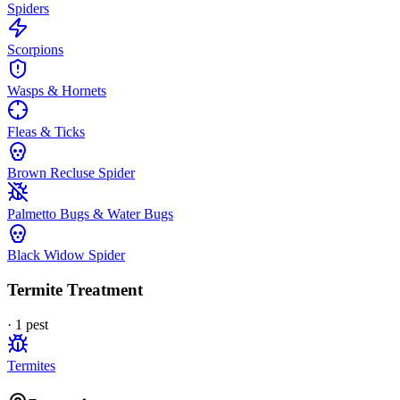
Spiders
Scorpions
Wasps & Hornets
Fleas & Ticks
Brown Recluse Spider
Palmetto Bugs & Water Bugs
Black Widow Spider
Termite Treatment
·
1
pest
Termites