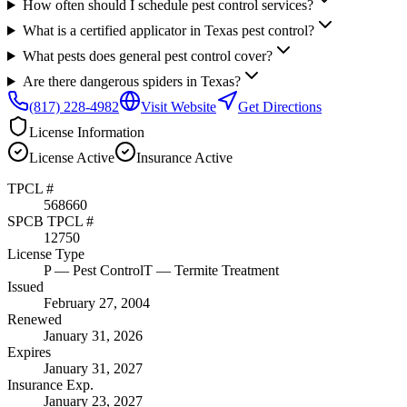
How often should I schedule pest control services?
What is a certified applicator in Texas pest control?
What pests does general pest control cover?
Are there dangerous spiders in Texas?
(817) 228-4982
Visit Website
Get Directions
License Information
License
Active
Insurance
Active
TPCL #
568660
SPCB TPCL #
12750
License Type
P
— Pest Control
T
— Termite Treatment
Issued
February 27, 2004
Renewed
January 31, 2026
Expires
January 31, 2027
Insurance Exp.
January 23, 2027