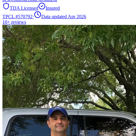
TDA Licensed
Insured
TPCL #
570792
·
Data updated Apr 2026
10+
reviews