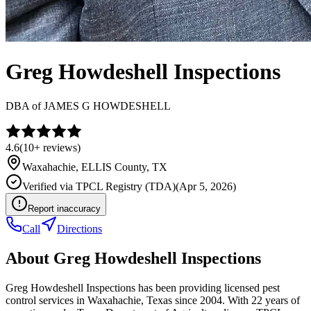
Greg Howdeshell Inspections
DBA of
JAMES G HOWDESHELL
4.6
(
10+
reviews)
Waxahachie
,
ELLIS
County, TX
Verified via
TPCL Registry (TDA)
(
Apr 5, 2026
)
Report inaccuracy
Call
Directions
About
Greg Howdeshell Inspections
Greg Howdeshell Inspections has been providing licensed pest
control services in Waxahachie, Texas since 2004. With 22 years of