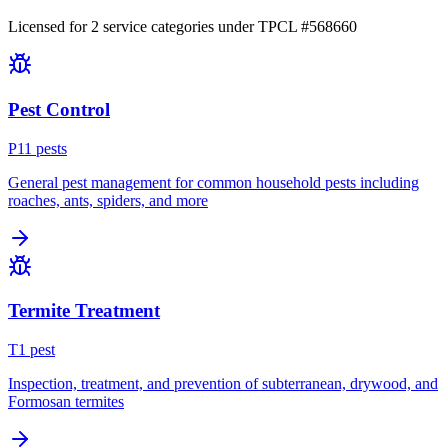
Licensed for
2
service
categories
under TPCL #
568660
Pest Control
P
11
pest
s
General pest management for common household pests including
roaches, ants, spiders, and more
Termite Treatment
T
1
pest
Inspection, treatment, and prevention of subterranean, drywood, and
Formosan termites