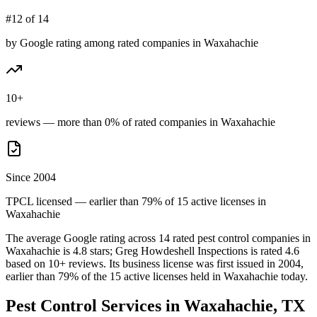
#12 of 14
by Google rating among rated companies in Waxahachie
10+
reviews — more than 0% of rated companies in Waxahachie
Since 2004
TPCL licensed — earlier than 79% of 15 active licenses in
Waxahachie
The average Google rating across
14
rated pest control
companies
in
Waxahachie
is
4.8
stars;
Greg Howdeshell Inspections
is rated
4.6
based on
10+
reviews.
Its business license was first issued in
2004
,
earlier than
79
% of the
15
active licenses held in
Waxahachie
today.
Pest Control Services in
Waxahachie
, TX