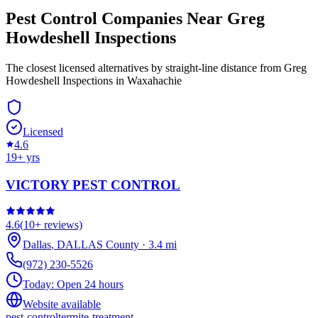
Pest Control Companies Near
Greg
Howdeshell Inspections
The closest licensed alternatives by straight-line distance from Greg
Howdeshell Inspections in Waxahachie
Licensed
4.6
19
+ yrs
VICTORY PEST CONTROL
4.6
(
10+
reviews)
Dallas
,
DALLAS
County
·
3.4
mi
(972) 230-5526
Today:
Open 24 hours
Website available
pest-control
termite-treatment