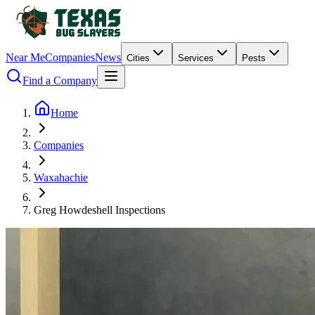
Near Me
Companies
News
Cities
Services
Pests
Find a Company
Home
Companies
Waxahachie
Greg Howdeshell Inspections