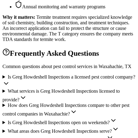
Annual monitoring and warranty programs
Why it matters:
Termite treatment requires specialized knowledge
of soil chemistry, building construction, and treatment techniques.
An incorrect application can fail to protect the structure or cause
environmental damage. The T category ensures the company meets
TDA standards for termite work.
Frequently Asked Questions
Common questions about pest control services in
Waxahachie
, TX
Is Greg Howdeshell Inspections a licensed pest control company?
What services is Greg Howdeshell Inspections licensed to
provide?
How does Greg Howdeshell Inspections compare to other pest
control companies in Waxahachie?
Is Greg Howdeshell Inspections open on weekends?
What areas does Greg Howdeshell Inspections serve?