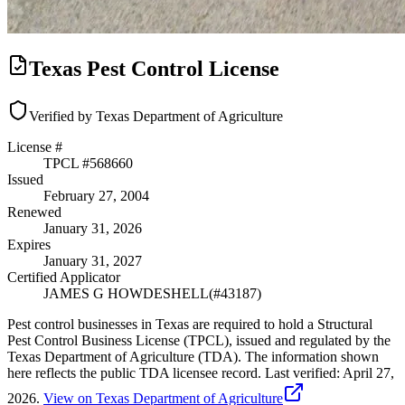
Texas Pest Control License
Verified by Texas Department of Agriculture
License #
TPCL #
568660
Issued
February 27, 2004
Renewed
January 31, 2026
Expires
January 31, 2027
Certified Applicator
JAMES G HOWDESHELL
(#
43187
)
Pest control businesses in Texas are required to hold a Structural
Pest Control Business License (TPCL), issued and regulated by the
Texas Department of Agriculture (TDA). The information shown
here reflects the public TDA licensee record.
Last verified:
April 27,
2026
.
View on Texas Department of Agriculture