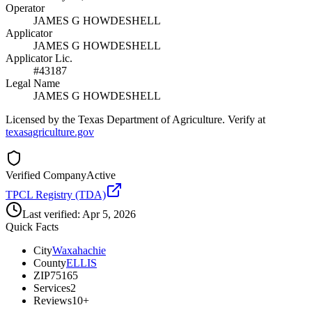
Operator
JAMES G HOWDESHELL
Applicator
JAMES G HOWDESHELL
Applicator Lic.
#43187
Legal Name
JAMES G HOWDESHELL
Licensed by the Texas Department of Agriculture. Verify at
texasagriculture.gov
Verified Company
Active
TPCL Registry (TDA)
Last verified:
Apr 5, 2026
Quick Facts
City
Waxahachie
County
ELLIS
ZIP
75165
Services
2
Reviews
10+