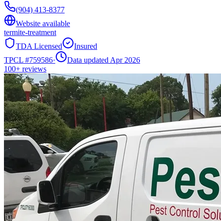
(904) 413-8377
Website available
termite-treatment
TDA Licensed
Insured
TPCL #
759586
·
Data updated Apr 2026
100+
reviews