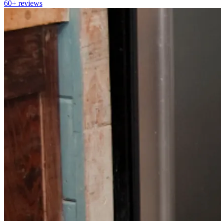
60+
reviews