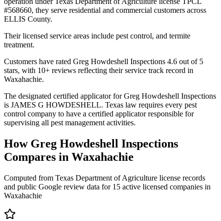
operation under Texas Department of Agriculture license TPCL
#568660, they serve residential and commercial customers across
ELLIS County.
Their licensed service areas include pest control, and termite
treatment.
Customers have rated Greg Howdeshell Inspections 4.6 out of 5
stars, with 10+ reviews reflecting their service track record in
Waxahachie.
The designated certified applicator for Greg Howdeshell Inspections
is JAMES G HOWDESHELL. Texas law requires every pest
control company to have a certified applicator responsible for
supervising all pest management activities.
How
Greg Howdeshell Inspections
Compares in
Waxahachie
Computed from Texas Department of Agriculture license records
and public Google review data for
15
active licensed
companies
in
Waxahachie