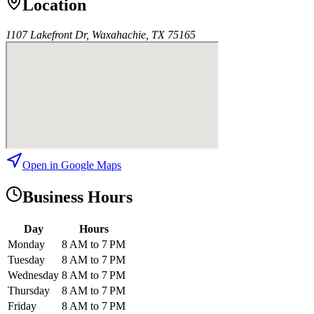
Location
1107 Lakefront Dr, Waxahachie, TX 75165
Open in Google Maps
Business Hours
Day
Hours
Monday
8 AM to 7 PM
Tuesday
8 AM to 7 PM
Wednesday
8 AM to 7 PM
Thursday
8 AM to 7 PM
Friday
8 AM to 7 PM