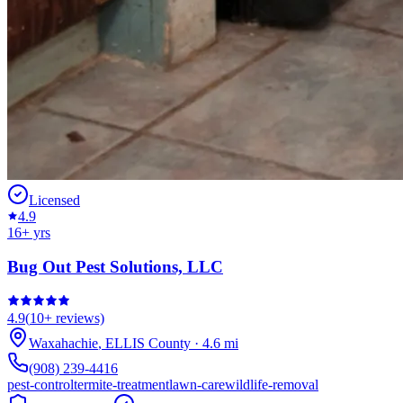
Licensed
4.9
16
+ yrs
Bug Out Pest Solutions, LLC
4.9
(
10+
reviews)
Waxahachie
,
ELLIS
County
·
4.6
mi
(908) 239-4416
pest-control
termite-treatment
lawn-care
wildlife-removal