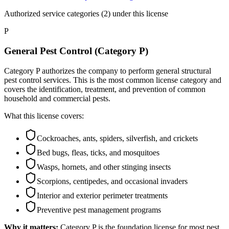
Authorized service categories (2)
under this license
P
General Pest Control (Category P)
Category P authorizes the company to perform general structural
pest control services. This is the most common license category and
covers the identification, treatment, and prevention of common
household and commercial pests.
What this license covers:
Cockroaches, ants, spiders, silverfish, and crickets
Bed bugs, fleas, ticks, and mosquitoes
Wasps, hornets, and other stinging insects
Scorpions, centipedes, and occasional invaders
Interior and exterior perimeter treatments
Preventive pest management programs
Why it matters:
Category P is the foundation license for most pest