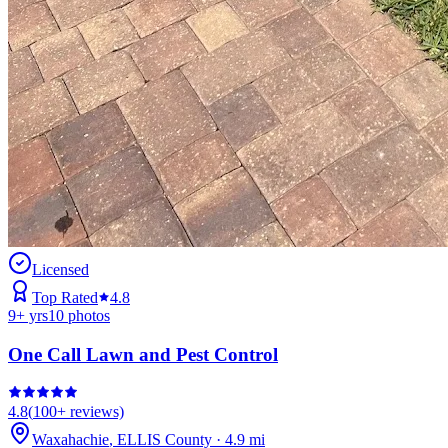
Licensed
Top Rated
4.8
9
+ yrs
10
photos
One Call Lawn and Pest Control
4.8
(
100+
reviews)
Waxahachie
,
ELLIS
County
·
4.9
mi