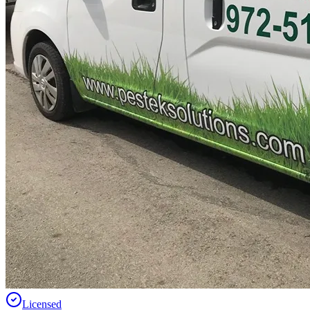
Licensed