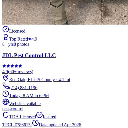
Licensed
Top Rated
4.9
8
+ yrs
8
photos
JDL Pest Control LLC
4.9
(
60+
reviews)
Red Oak
,
ELLIS
County
·
4.1
mi
(214) 881-1196
Today:
8 AM to 6 PM
Website available
pest-control
TDA Licensed
Insured
TPCL #
786615
·
Data updated Apr 2026