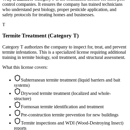
control companies. It ensures the company has trained technicians
who understand pest biology, proper pesticide application, and
safety protocols for treating homes and businesses.
T
Termite Treatment (Category T)
Category T authorizes the company to inspect for, treat, and prevent
termite infestations. This is a specialized license requiring additional
training in termite biology, soil treatment, and structural assessment.
What this license covers:
Subterranean termite treatment (liquid barriers and bait
systems)
Drywood termite treatment (localized and whole-
structure)
Formosan termite identification and treatment
Pre-construction termite prevention for new buildings
Termite inspections and WDI (Wood-Destroying Insect)
reports