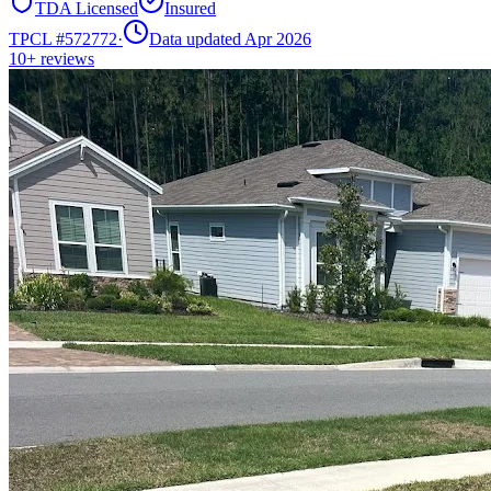
TDA Licensed
Insured
TPCL #
572772
·
Data updated Apr 2026
10+
reviews