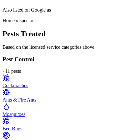
Also listed on Google as
Home inspector
Pests Treated
Based on the licensed service categories above
Pest Control
·
11
pest
s
Cockroaches
Ants & Fire Ants
Mosquitoes
Bed Bugs