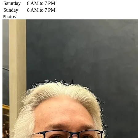
Saturday
8 AM to 7 PM
Sunday
8 AM to 7 PM
Photos