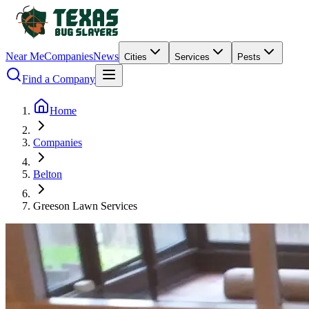
Near Me
Companies
News
Cities
Services
Pests
Find a Company
Home
Companies
Belton
Greeson Lawn Services