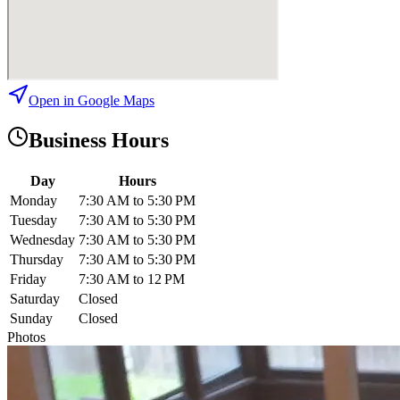
Open in Google Maps
Business Hours
Day
Hours
Monday
7:30 AM to 5:30 PM
Tuesday
7:30 AM to 5:30 PM
Wednesday
7:30 AM to 5:30 PM
Thursday
7:30 AM to 5:30 PM
Friday
7:30 AM to 12 PM
Saturday
Closed
Sunday
Closed
Photos