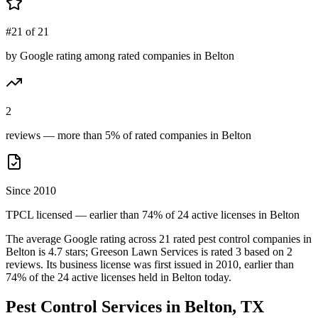
#21 of 21
by Google rating among rated companies in Belton
2
reviews — more than 5% of rated companies in Belton
Since 2010
TPCL licensed — earlier than 74% of 24 active licenses in Belton
The average Google rating across
21
rated pest control
companies
in
Belton
is
4.7
stars;
Greeson Lawn Services
is rated
3
based on
2
reviews.
Its business license was first issued in
2010
, earlier than
74
% of the
24
active licenses held in
Belton
today.
Pest Control Services in
Belton
, TX