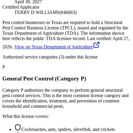
April 30, 2027
Certified Applicator
TERRY D WILLIAMS
(#
46663
)
Pest control businesses in Texas are required to hold a Structural
Pest Control Business License (TPCL), issued and regulated by the
Texas Department of Agriculture (TDA). The information shown
here reflects the public TDA licensee record.
Last verified:
April 27,
2026
.
View on Texas Department of Agriculture
Authorized service categories (3)
under this license
P
General Pest Control (Category P)
Category P authorizes the company to perform general structural
pest control services. This is the most common license category and
covers the identification, treatment, and prevention of common
household and commercial pests.
What this license covers:
Cockroaches, ants, spiders, silverfish, and crickets