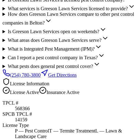
What services is Greeson Lawn Services licensed to provide?
How does Greeson Lawn Services compare to other pest control
companies in Belton?
Is Greeson Lawn Services open on weekends?
What areas does Greeson Lawn Services serve?
What is Integrated Pest Management (IPM)?
Can I report a pest control company in Texas?
What pests does general pest control cover?
(254) 780-3800
Get Directions
License Information
License
Active
Insurance
Active
TPCL #
568366
SPCB TPCL #
14159
License Type
P
— Pest Control
T
— Termite Treatment
L
— Lawn &
Landscape Care