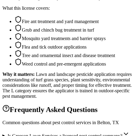
What this license covers:
Fire ant treatment and yard management
Grub and chinch bug treatment in turf
Mosquito yard treatments and barrier sprays
Flea and tick outdoor applications
Tree and ornamental insect and disease treatment
Weed control and pre-emergent applications
Why it matters:
Lawn and landscape pesticide application requires
understanding of turf grass species, plant sensitivity, environmental
considerations like runoff, and proper timing for effective treatment.
The L category ensures the applicator is trained in outdoor-specific
pest management.
Frequently Asked Questions
Common questions about pest control services in
Belton
, TX
Is Greeson Lawn Services a licensed pest control company?