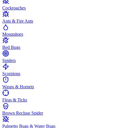
Cockroaches
Ants & Fire Ants
Mosquitoes
Bed Bugs
Spiders
Scorpions
Wasps & Hornets
Fleas & Ticks
Brown Recluse Spider
Palmetto Bugs & Water Bugs