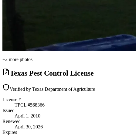
+
2
more photos
Texas Pest Control License
Verified by Texas Department of Agriculture
License #
TPCL #
568366
Issued
April 1, 2010
Renewed
April 30, 2026
Expires