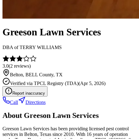
Greeson Lawn Services
DBA of
TERRY WILLIAMS
3.0
(
2
reviews)
Belton
,
BELL
County, TX
Verified via
TPCL Registry (TDA)
(
Apr 5, 2026
)
Report inaccuracy
Call
Directions
About
Greeson Lawn Services
Greeson Lawn Services has been providing licensed pest control
services in Belton, Texas since 2010. With 16 years of operation