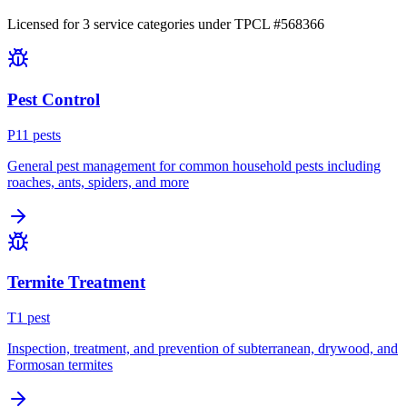
Licensed for
3
service
categories
under TPCL #
568366
Pest Control
P
11
pest
s
General pest management for common household pests including
roaches, ants, spiders, and more
Termite Treatment
T
1
pest
Inspection, treatment, and prevention of subterranean, drywood, and
Formosan termites