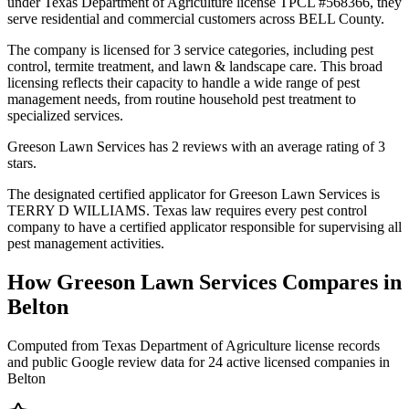
under Texas Department of Agriculture license TPCL #568366, they
serve residential and commercial customers across BELL County.
The company is licensed for 3 service categories, including pest
control, termite treatment, and lawn & landscape care. This broad
licensing reflects their capacity to handle a wide range of pest
management needs, from routine household pest treatment to
specialized services.
Greeson Lawn Services has 2 reviews with an average rating of 3
stars.
The designated certified applicator for Greeson Lawn Services is
TERRY D WILLIAMS. Texas law requires every pest control
company to have a certified applicator responsible for supervising all
pest management activities.
How
Greeson Lawn Services
Compares in
Belton
Computed from Texas Department of Agriculture license records
and public Google review data for
24
active licensed
companies
in
Belton