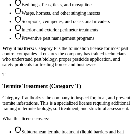
Bed bugs, fleas, ticks, and mosquitoes
Wasps, hornets, and other stinging insects
Scorpions, centipedes, and occasional invaders
Interior and exterior perimeter treatments
Preventive pest management programs
Why it matters:
Category P is the foundation license for most pest
control companies. It ensures the company has trained technicians
who understand pest biology, proper pesticide application, and
safety protocols for treating homes and businesses.
T
Termite Treatment (Category T)
Category T authorizes the company to inspect for, treat, and prevent
termite infestations. This is a specialized license requiring additional
training in termite biology, soil treatment, and structural assessment.
What this license covers:
Subterranean termite treatment (liquid barriers and bait