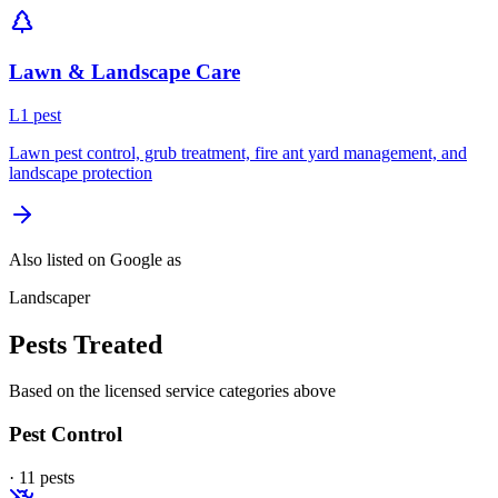
Lawn & Landscape Care
L
1
pest
Lawn pest control, grub treatment, fire ant yard management, and
landscape protection
Also listed on Google as
Landscaper
Pests Treated
Based on the licensed service categories above
Pest Control
·
11
pest
s