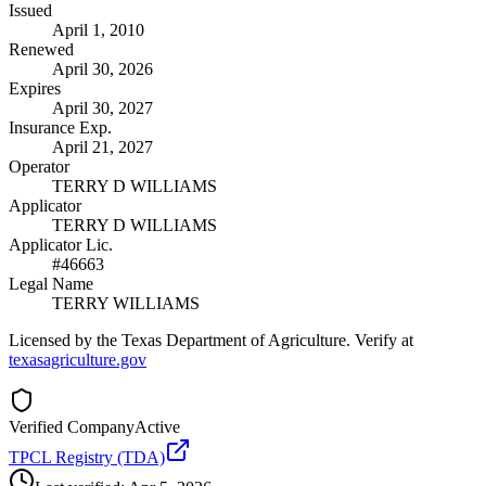
Issued
April 1, 2010
Renewed
April 30, 2026
Expires
April 30, 2027
Insurance Exp.
April 21, 2027
Operator
TERRY D WILLIAMS
Applicator
TERRY D WILLIAMS
Applicator Lic.
#46663
Legal Name
TERRY WILLIAMS
Licensed by the Texas Department of Agriculture. Verify at
texasagriculture.gov
Verified Company
Active
TPCL Registry (TDA)