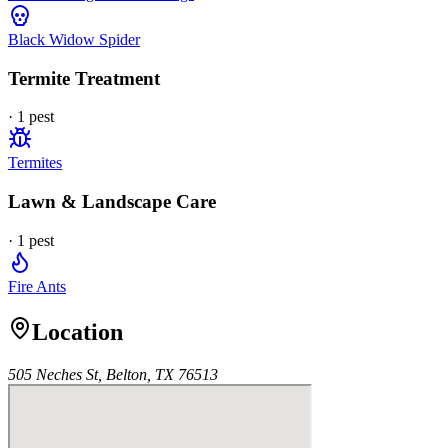
Black Widow Spider
Termite Treatment
·
1
pest
Termites
Lawn & Landscape Care
·
1
pest
Fire Ants
Location
505 Neches St, Belton, TX 76513