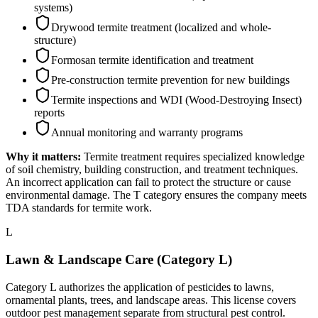
systems)
Drywood termite treatment (localized and whole-
structure)
Formosan termite identification and treatment
Pre-construction termite prevention for new buildings
Termite inspections and WDI (Wood-Destroying Insect)
reports
Annual monitoring and warranty programs
Why it matters:
Termite treatment requires specialized knowledge
of soil chemistry, building construction, and treatment techniques.
An incorrect application can fail to protect the structure or cause
environmental damage. The T category ensures the company meets
TDA standards for termite work.
L
Lawn & Landscape Care (Category L)
Category L authorizes the application of pesticides to lawns,
ornamental plants, trees, and landscape areas. This license covers
outdoor pest management separate from structural pest control.