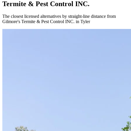
Termite & Pest Control INC.
The closest licensed alternatives by straight-line distance from
Gilmore's Termite & Pest Control INC. in Tyler