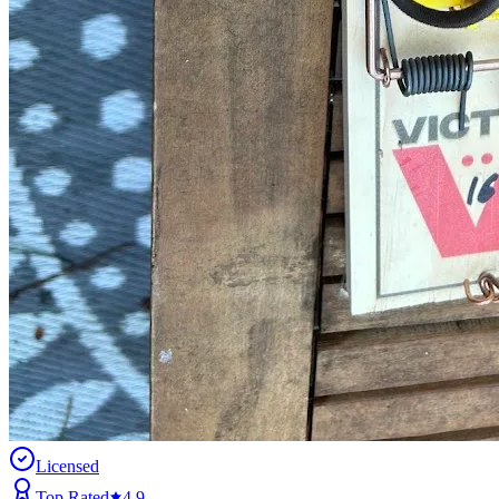
Licensed
Top Rated
4.9