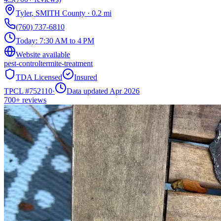
Tyler
,
SMITH
County
·
0.2
mi
(760) 737-6810
Today:
7:30 AM to 4 PM
Website available
pest-control
termite-treatment
TDA Licensed
Insured
TPCL #
752110
·
Data updated Apr 2026
700+
reviews