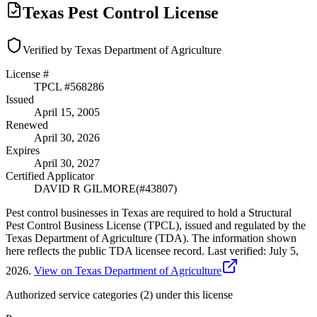
Texas Pest Control License
Verified by Texas Department of Agriculture
License #
TPCL #
568286
Issued
April 15, 2005
Renewed
April 30, 2026
Expires
April 30, 2027
Certified Applicator
DAVID R GILMORE
(#
43807
)
Pest control businesses in Texas are required to hold a Structural
Pest Control Business License (TPCL), issued and regulated by the
Texas Department of Agriculture (TDA). The information shown
here reflects the public TDA licensee record.
Last verified:
July 5,
2026
.
View on Texas Department of Agriculture
Authorized service categories (2)
under this license