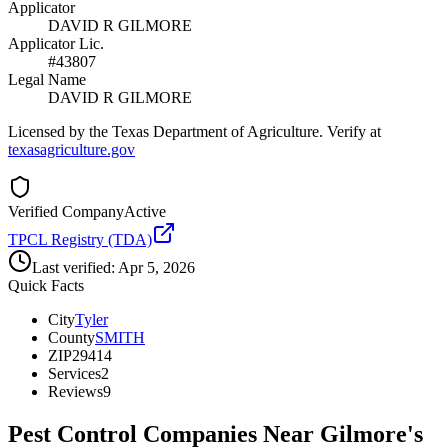
Applicator
DAVID R GILMORE
Applicator Lic.
#43807
Legal Name
DAVID R GILMORE
Licensed by the Texas Department of Agriculture. Verify at
texasagriculture.gov
Verified Company
Active
TPCL Registry (TDA)
Last verified:
Apr 5, 2026
Quick Facts
City
Tyler
County
SMITH
ZIP
29414
Services
2
Reviews
9
Pest Control Companies Near
Gilmore's