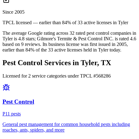
Since 2005
TPCL licensed — earlier than 84% of 33 active licenses in Tyler
The average Google rating across
32
rated pest control
companies
in
Tyler
is
4.8
stars;
Gilmore's Termite & Pest Control INC.
is rated
4.6
based on
9
reviews.
Its business license was first issued in
2005
,
earlier than
84
% of the
33
active licenses held in
Tyler
today.
Pest Control Services in
Tyler
, TX
Licensed for
2
service
categories
under TPCL #
568286
Pest Control
P
11
pest
s
General pest management for common household pests including
roaches, ants, spiders, and more