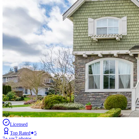
Licensed
Top Rated
5
7
+ yrs
7
photos