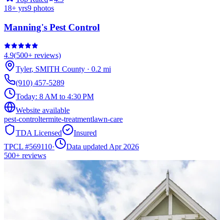
18
+ yrs
9
photos
Manning's Pest Control
4.9
(
500+
reviews)
Tyler
,
SMITH
County
·
0.2
mi
(910) 457-5289
Today:
8 AM to 4:30 PM
Website available
pest-control
termite-treatment
lawn-care
TDA Licensed
Insured
TPCL #
569110
·
Data updated Apr 2026
500+
reviews