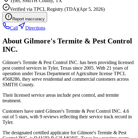
Tyler
,
SMITH
County, TX
Verified via
TPCL Registry (TDA)
(
Apr 5, 2026
)
Report inaccuracy
Call
Directions
About
Gilmore's Termite & Pest Control
INC.
Gilmore's Termite & Pest Control INC. has been providing licensed
pest control services in Tyler, Texas since 2005. With 21 years of
operation under Texas Department of Agriculture license TPCL
#568286, they serve residential and commercial customers across
SMITH County.
Their licensed service areas include pest control, and termite
treatment.
Customers have rated Gilmore's Termite & Pest Control INC. 4.6
out of 5 stars, with 9 reviews reflecting their service track record in
Tyler.
The designated certified applicator for Gilmore's Termite & Pest