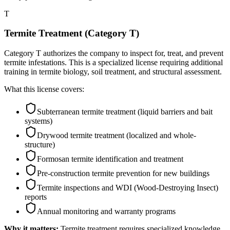
T
Termite Treatment (Category T)
Category T authorizes the company to inspect for, treat, and prevent
termite infestations. This is a specialized license requiring additional
training in termite biology, soil treatment, and structural assessment.
What this license covers:
Subterranean termite treatment (liquid barriers and bait
systems)
Drywood termite treatment (localized and whole-
structure)
Formosan termite identification and treatment
Pre-construction termite prevention for new buildings
Termite inspections and WDI (Wood-Destroying Insect)
reports
Annual monitoring and warranty programs
Why it matters:
Termite treatment requires specialized knowledge