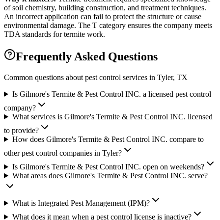
of soil chemistry, building construction, and treatment techniques.
An incorrect application can fail to protect the structure or cause
environmental damage. The T category ensures the company meets
TDA standards for termite work.
Frequently Asked Questions
Common questions about pest control services in
Tyler
, TX
Is Gilmore's Termite & Pest Control INC. a licensed pest control
company?
What services is Gilmore's Termite & Pest Control INC. licensed
to provide?
How does Gilmore's Termite & Pest Control INC. compare to
other pest control companies in Tyler?
Is Gilmore's Termite & Pest Control INC. open on weekends?
What areas does Gilmore's Termite & Pest Control INC. serve?
What is Integrated Pest Management (IPM)?
What does it mean when a pest control license is inactive?