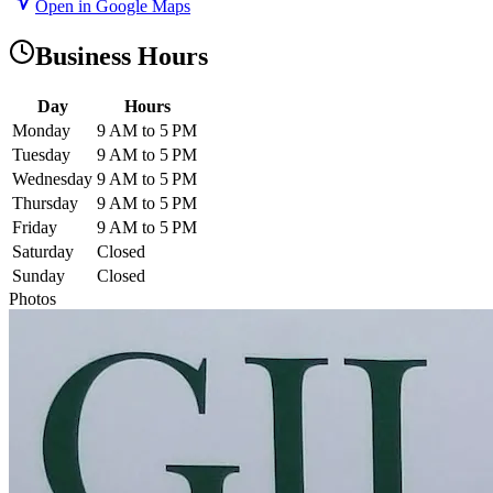
Open in Google Maps
Business Hours
Day
Hours
Monday
9 AM to 5 PM
Tuesday
9 AM to 5 PM
Wednesday
9 AM to 5 PM
Thursday
9 AM to 5 PM
Friday
9 AM to 5 PM
Saturday
Closed
Sunday
Closed
Photos