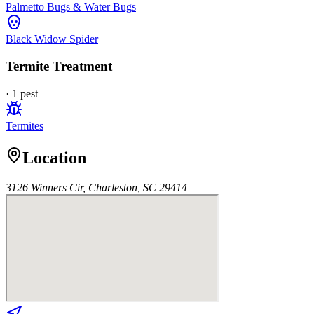
Palmetto Bugs & Water Bugs
Black Widow Spider
Termite Treatment
·
1
pest
Termites
Location
3126 Winners Cir, Charleston, SC 29414