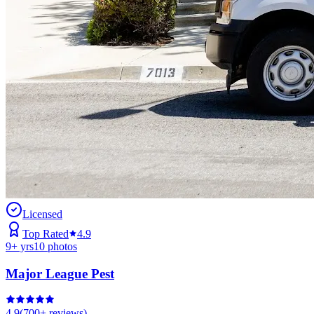
Licensed
Top Rated
4.9
9
+ yrs
10
photos
Major League Pest
4.9
(
700+
reviews)