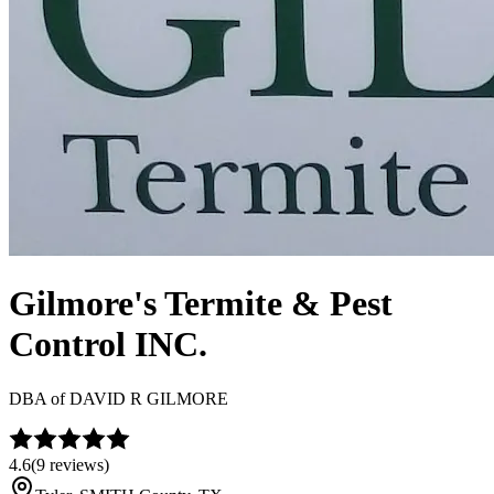
Gilmore's Termite & Pest
Control INC.
DBA of
DAVID R GILMORE
4.6
(
9
reviews)