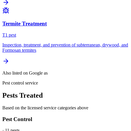
Termite Treatment
T
1
pest
Inspection, treatment, and prevention of subterranean, drywood, and
Formosan termites
Also listed on Google as
Pest control service
Pests Treated
Based on the licensed service categories above
Pest Control
·
11
pest
s