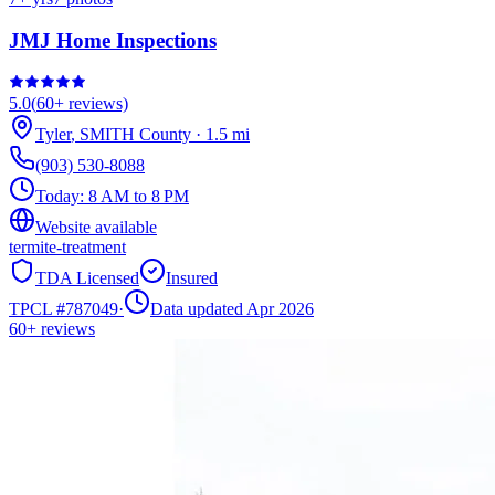
JMJ Home Inspections
5.0
(
60+
reviews)
Tyler
,
SMITH
County
·
1.5
mi
(903) 530-8088
Today:
8 AM to 8 PM
Website available
termite-treatment
TDA Licensed
Insured
TPCL #
787049
·
Data updated Apr 2026
60+
reviews