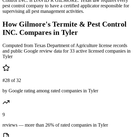
Control INC. is DAVID R GILMORE. Texas law requires every
pest control company to have a certified applicator responsible for
supervising all pest management activities.
How
Gilmore's Termite & Pest Control
INC.
Compares in
Tyler
Computed from Texas Department of Agriculture license records
and public Google review data for
33
active licensed
companies
in
Tyler
#28 of 32
by Google rating among rated companies in Tyler
9
reviews — more than 26% of rated companies in Tyler