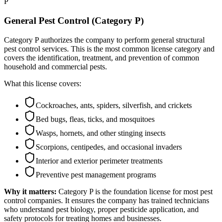
P
General Pest Control (Category P)
Category P authorizes the company to perform general structural
pest control services. This is the most common license category and
covers the identification, treatment, and prevention of common
household and commercial pests.
What this license covers:
Cockroaches, ants, spiders, silverfish, and crickets
Bed bugs, fleas, ticks, and mosquitoes
Wasps, hornets, and other stinging insects
Scorpions, centipedes, and occasional invaders
Interior and exterior perimeter treatments
Preventive pest management programs
Why it matters:
Category P is the foundation license for most pest
control companies. It ensures the company has trained technicians
who understand pest biology, proper pesticide application, and
safety protocols for treating homes and businesses.