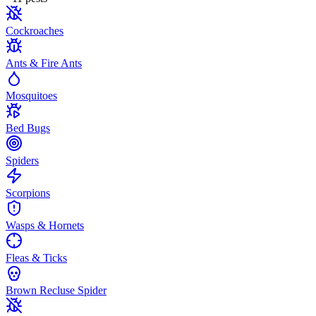
Cockroaches
Ants & Fire Ants
Mosquitoes
Bed Bugs
Spiders
Scorpions
Wasps & Hornets
Fleas & Ticks
Brown Recluse Spider