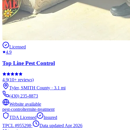
Licensed
4.9
Top Line Pest Control
4.9
(
10+
reviews)
Tyler
,
SMITH
County
·
3.1
mi
(430) 235-8873
Website available
pest-control
termite-treatment
TDA Licensed
Insured
TPCL #
955298
·
Data updated Apr 2026