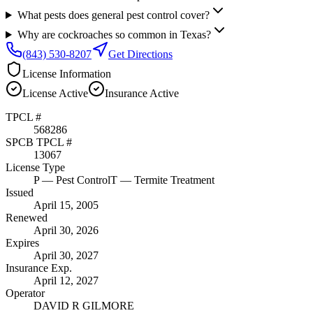
What pests does general pest control cover?
Why are cockroaches so common in Texas?
(843) 530-8207
Get Directions
License Information
License
Active
Insurance
Active
TPCL #
568286
SPCB TPCL #
13067
License Type
P
— Pest Control
T
— Termite Treatment
Issued
April 15, 2005
Renewed
April 30, 2026
Expires
April 30, 2027
Insurance Exp.
April 12, 2027
Operator
DAVID R GILMORE