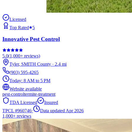
Licensed
Top Rated
5
Innovative Pest Control
5.0
(
1,000+
reviews)
Tyler
,
SMITH
County
·
2.4
mi
(903) 595-4265
Today:
8 AM to 5 PM
Website available
pest-control
termite-treatment
TDA Licensed
Insured
TPCL #
960746
·
Data updated Apr 2026
1,000+
reviews