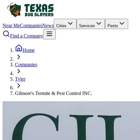
Near Me
Companies
News
Cities
Services
Pests
Find a Company
Home
Companies
Tyler
Gilmore's Termite & Pest Control INC.