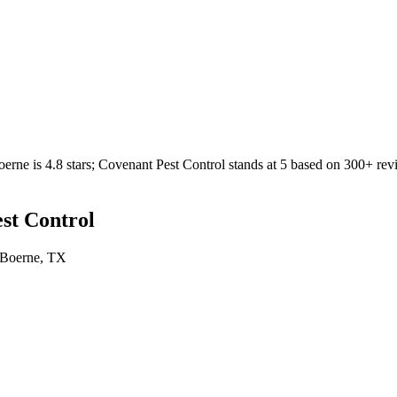
oerne
is
4.8
stars;
Covenant Pest Control
stands at
5
based on
300+
rev
st Control
Boerne
, TX