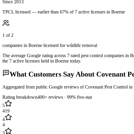
Since 2013
TPCL licensed — earlier than 67% of 7 active licenses in Boerne
1 of 2
companies in Boerne licensed for wildlife removal
The average Google rating across
7
rated pest control
companies
in
B
the
7
active licenses held in
Boerne
today.
What Customers Say About
Covenant Pe
Aggregated from public Google reviews of
Covenant Pest Control
in
Rating breakdown
400+
reviews ·
99
% five-star
5
419
4
4
3