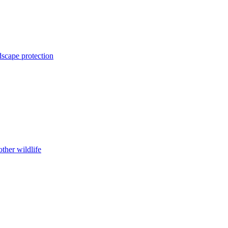
dscape protection
ther wildlife