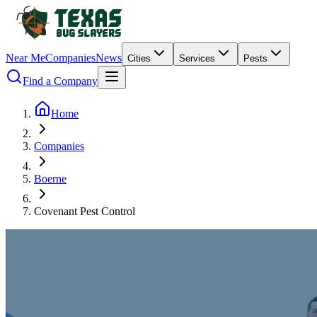
Near Me
Companies
News
Cities
Services
Pests
Find a Company
Home
Companies
Boerne
Covenant Pest Control