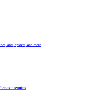
es, ants, spiders, and more
Formosan termites