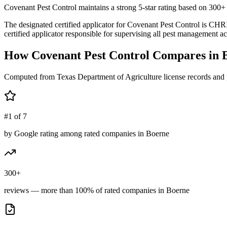
Covenant Pest Control maintains a strong 5-star rating based on 300+ 
The designated certified applicator for Covenant Pest Control is
certified applicator responsible for supervising all pest management act
How
Covenant Pest Control
Compares in
Computed from Texas Department of Agriculture license records and 
#1 of 7
by Google rating among rated companies in Boerne
300+
reviews — more than 100% of rated companies in Boerne