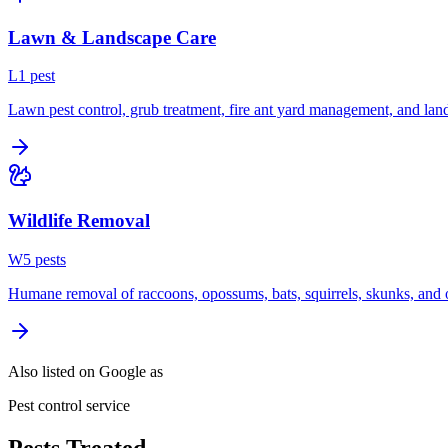
Lawn & Landscape Care
L
1
pest
Lawn pest control, grub treatment, fire ant yard management, and lan
Wildlife Removal
W
5
pest
s
Humane removal of raccoons, opossums, bats, squirrels, skunks, and o
Also listed on Google as
Pest control service
Pests Treated