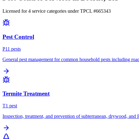
Licensed for
4
service
categories
under TPCL #
665343
Pest Control
P
11
pest
s
General pest management for common household pests including roach
Termite Treatment
T
1
pest
Inspection, treatment, and prevention of subterranean, drywood, and 