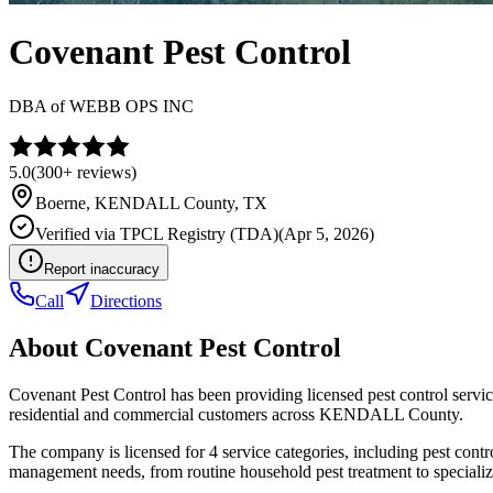
Covenant Pest Control
DBA of
WEBB OPS INC
5.0
(
300+
reviews)
Boerne
,
KENDALL
County, TX
Verified via
TPCL Registry (TDA)
(
Apr 5, 2026
)
Report inaccuracy
Call
Directions
About
Covenant Pest Control
Covenant Pest Control has been providing licensed pest control serv
residential and commercial customers across KENDALL County.
The company is licensed for 4 service categories, including pest contro
management needs, from routine household pest treatment to specializ