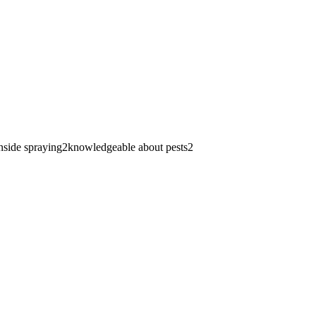
nside spraying
2
knowledgeable about pests
2