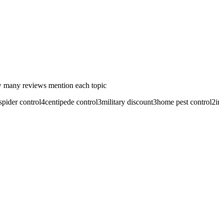
 many reviews mention each topic
spider control
4
centipede control
3
military discount
3
home pest control
2
i