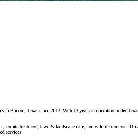
ices in Boerne, Texas since 2013. With 13 years of operation under Te
l, termite treatment, lawn & landscape care, and wildlife removal. This 
ed services.