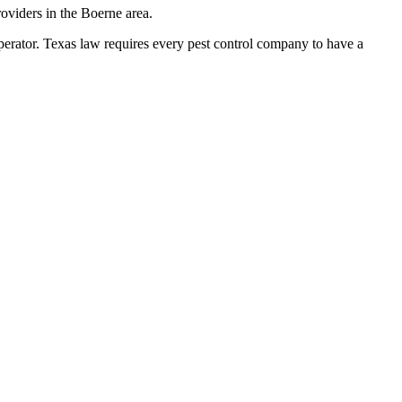
oviders in the Boerne area.
tor. Texas law requires every pest control company to have a