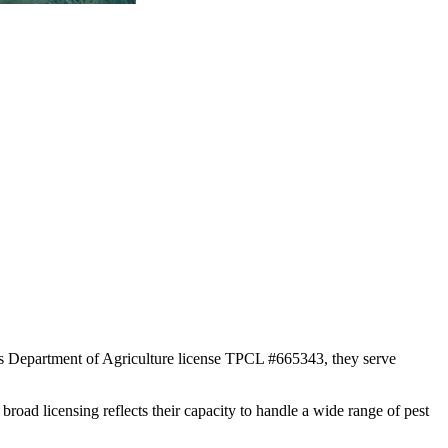
xas Department of Agriculture license TPCL #665343, they serve
broad licensing reflects their capacity to handle a wide range of pest