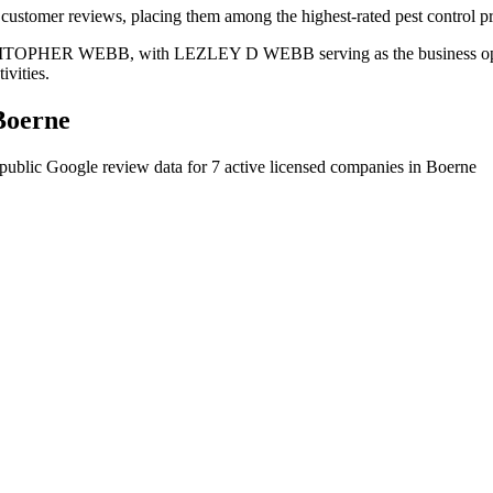
customer reviews, placing them among the highest-rated pest control pr
 CHRITOPHER WEBB, with LEZLEY D WEBB serving as the business opera
ivities.
Boerne
public Google review data for
7
active licensed
companies
in
Boerne