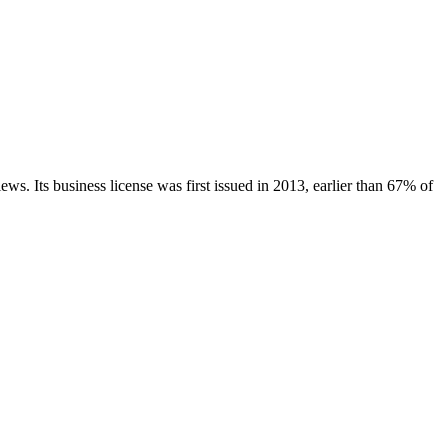
iews.
Its business license was first issued in
2013
, earlier than
67
% of