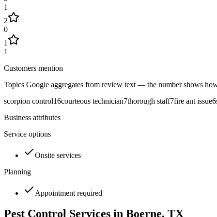
1
2
0
1
1
Customers mention
Topics Google aggregates from review text — the number shows how
scorpion control
16
courteous technician
7
thorough staff
7
fire ant issue
6
Business attributes
Service options
Onsite services
Planning
Appointment required
Pest Control Services in
Boerne
, TX