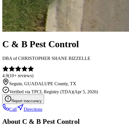
C & B Pest Control
DBA of
CHRISTOPHER SHANE BIZZELLE
4.9
(
10+
reviews)
Seguin
,
GUADALUPE
County, TX
Verified via
TPCL Registry (TDA)
(
Apr 5, 2026
)
Report inaccuracy
Call
Directions
About
C & B Pest Control