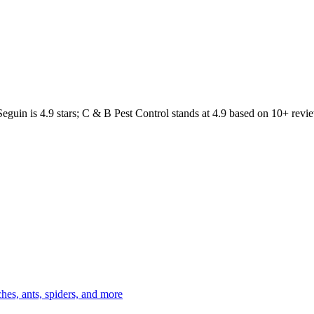
Seguin
is
4.9
stars;
C & B Pest Control
stands at
4.9
based on
10+
revie
es, ants, spiders, and more