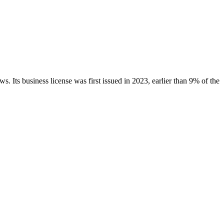
ws.
Its business license was first issued in
2023
, earlier than
9
% of the