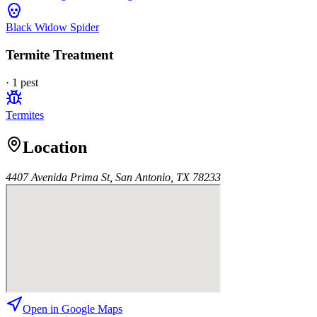
Black Widow Spider
Termite Treatment
·
1
pest
Termites
Location
4407 Avenida Prima St, San Antonio, TX 78233
Open in Google Maps