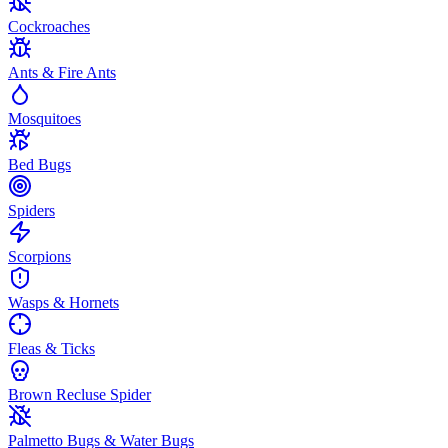
Cockroaches
Ants & Fire Ants
Mosquitoes
Bed Bugs
Spiders
Scorpions
Wasps & Hornets
Fleas & Ticks
Brown Recluse Spider
Palmetto Bugs & Water Bugs