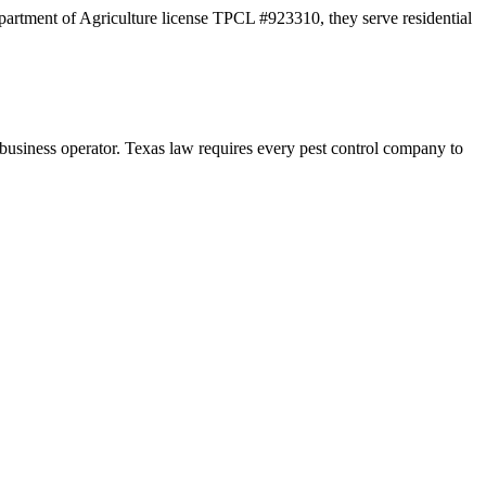
partment of Agriculture license TPCL #923310, they serve residential
ness operator. Texas law requires every pest control company to