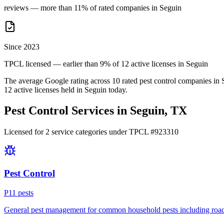
reviews — more than 11% of rated companies in Seguin
Since 2023
TPCL licensed — earlier than 9% of 12 active licenses in Seguin
The average Google rating across
10
rated pest control
companies
in
12
active licenses held in
Seguin
today.
Pest Control Services in
Seguin
, TX
Licensed for
2
service
categories
under TPCL #
923310
Pest Control
P
11
pest
s
General pest management for common household pests including roach