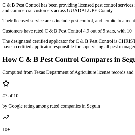
C & B Pest Control has been providing licensed pest control services
and commercial customers across GUADALUPE County.
Their licensed service areas include pest control, and termite treatment
Customers have rated C & B Pest Control 4.9 out of 5 stars, with 10+ r
The designated certified applicator for C & B Pest Control is CH
have a certified applicator responsible for supervising all pest managem
How
C & B Pest Control
Compares in
Seg
Computed from Texas Department of Agriculture license records and 
#7 of 10
by Google rating among rated companies in Seguin
10+