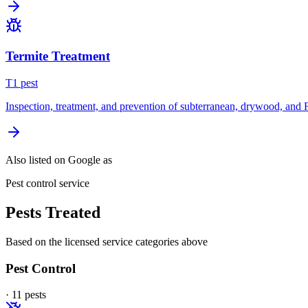
Termite Treatment
T
1
pest
Inspection, treatment, and prevention of subterranean, drywood, and 
Also listed on Google as
Pest control service
Pests Treated
Based on the licensed service categories above
Pest Control
·
11
pest
s