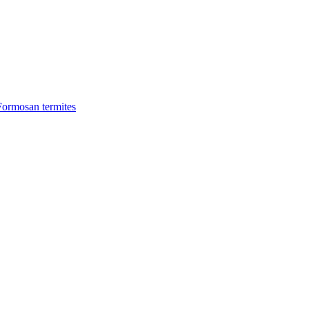
Formosan termites