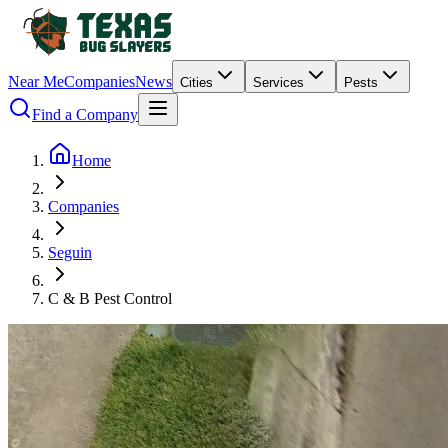
Near Me
Companies
News
Cities
Services
Pests
Find a Company
Home
Companies
Seguin
C & B Pest Control