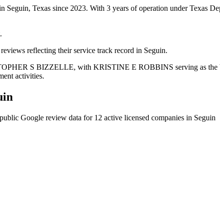
 in Seguin, Texas since 2023. With 3 years of operation under Texas De
.
eviews reflecting their service track record in Seguin.
RISTOPHER S BIZZELLE, with KRISTINE E ROBBINS serving as the busi
ent activities.
uin
public Google review data for
12
active licensed
companies
in
Seguin