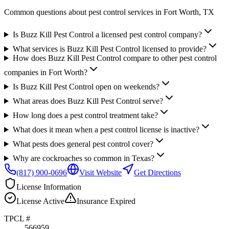
Common questions about pest control services in
Fort Worth
, TX
Is Buzz Kill Pest Control a licensed pest control company?
What services is Buzz Kill Pest Control licensed to provide?
How does Buzz Kill Pest Control compare to other pest control
companies in Fort Worth?
Is Buzz Kill Pest Control open on weekends?
What areas does Buzz Kill Pest Control serve?
How long does a pest control treatment take?
What does it mean when a pest control license is inactive?
What pests does general pest control cover?
Why are cockroaches so common in Texas?
(817) 900-0696
Visit Website
Get Directions
License Information
License
Active
Insurance
Expired
TPCL #
566959