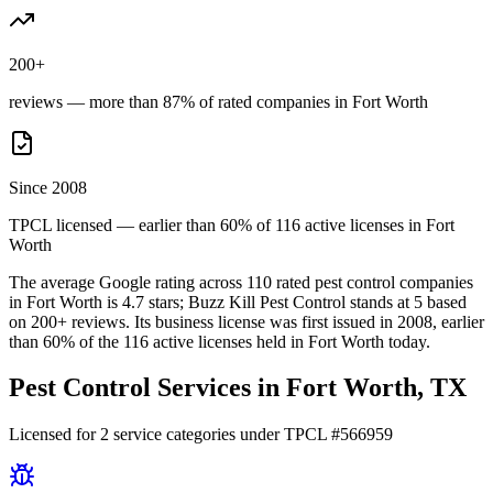
200+
reviews — more than 87% of rated companies in Fort Worth
Since 2008
TPCL licensed — earlier than 60% of 116 active licenses in Fort
Worth
The average Google rating across
110
rated pest control
companies
in
Fort Worth
is
4.7
stars;
Buzz Kill Pest Control
stands at
5
based
on
200+
reviews.
Its business license was first issued in
2008
, earlier
than
60
% of the
116
active licenses held in
Fort Worth
today.
Pest Control Services in
Fort Worth
, TX
Licensed for
2
service
categories
under TPCL #
566959