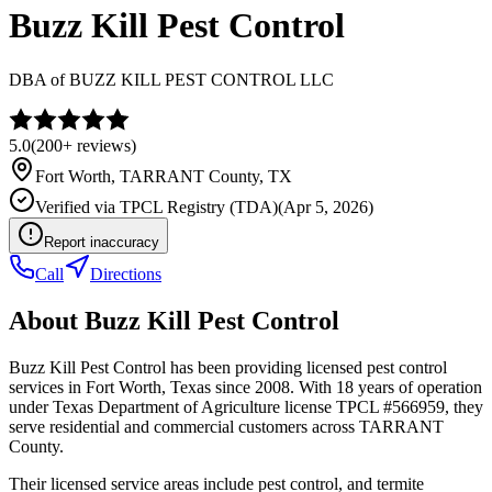
Buzz Kill Pest Control
DBA of
BUZZ KILL PEST CONTROL LLC
5.0
(
200+
reviews)
Fort Worth
,
TARRANT
County, TX
Verified via
TPCL Registry (TDA)
(
Apr 5, 2026
)
Report inaccuracy
Call
Directions
About
Buzz Kill Pest Control
Buzz Kill Pest Control has been providing licensed pest control
services in Fort Worth, Texas since 2008. With 18 years of operation
under Texas Department of Agriculture license TPCL #566959, they
serve residential and commercial customers across TARRANT
County.
Their licensed service areas include pest control, and termite