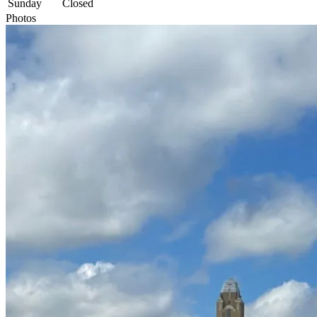
Sunday
Closed
Photos