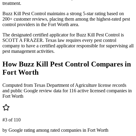
treatment.
Buzz Kill Pest Control maintains a strong 5-star rating based on
200+ customer reviews, placing them among the highest-rated pest
control providers in the Fort Worth area.
The designated certified applicator for Buzz Kill Pest Control is
SCOTT A FRAZER. Texas law requires every pest control
company to have a certified applicator responsible for supervising all
pest management activities.
How
Buzz Kill Pest Control
Compares in
Fort Worth
Computed from Texas Department of Agriculture license records
and public Google review data for
116
active licensed
companies
in
Fort Worth
#3 of 110
by Google rating among rated companies in Fort Worth