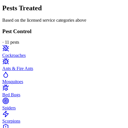
Pests Treated
Based on the licensed service categories above
Pest Control
·
11
pest
s
Cockroaches
Ants & Fire Ants
Mosquitoes
Bed Bugs
Spiders
Scorpions