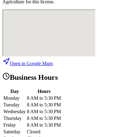
Agriculture for this license.
Open in Google Maps
Business Hours
Day
Hours
Monday
8 AM to 5:30 PM
Tuesday
8 AM to 5:30 PM
Wednesday
8 AM to 5:30 PM
Thursday
8 AM to 5:30 PM
Friday
8 AM to 5:30 PM
Saturday
Closed