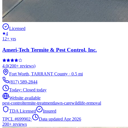
Licensed
4
12
+ yrs
Ameri-Tech Termite & Pest Control, Inc.
4.0
(
200+
reviews)
Fort Worth
,
TARRANT
County
·
0.5
mi
(817) 589-2844
Today:
Closed today
Website available
pest-control
termite-treatment
lawn-care
wildlife-removal
TDA Licensed
Insured
TPCL #
699902
·
Data updated Apr 2026
200+
reviews