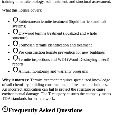
training in termite biology, soil treatment, and structural assessment.
What this license covers:
Subterranean termite treatment (liquid barriers and bait
systems)
Drywood termite treatment (localized and whole-
structure)
Formosan termite identification and treatment
Pre-construction termite prevention for new buildings
Termite inspections and WDI (Wood-Destroying Insect)
reports
Annual monitoring and warranty programs
Why it matters:
Termite treatment requires specialized knowledge
of soil chemistry, building construction, and treatment techniques.
An incorrect application can fail to protect the structure or cause
environmental damage. The T category ensures the company meets
TDA standards for termite work.
Frequently Asked Questions