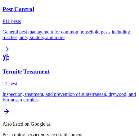
Pest Control
P
11
pest
s
General pest management for common household pests including
roaches, ants, spiders, and more
Termite Treatment
T
1
pest
Inspection, treatment, and prevention of subterranean, drywood, and
Formosan termites
Also listed on Google as
Pest control service
Service establishment