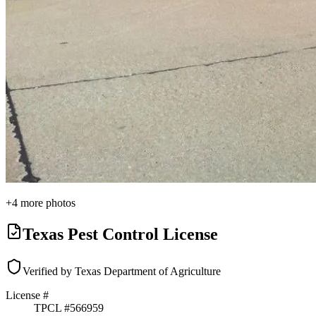
+
4
more photos
Texas Pest Control License
Verified by Texas Department of Agriculture
License #
TPCL #
566959