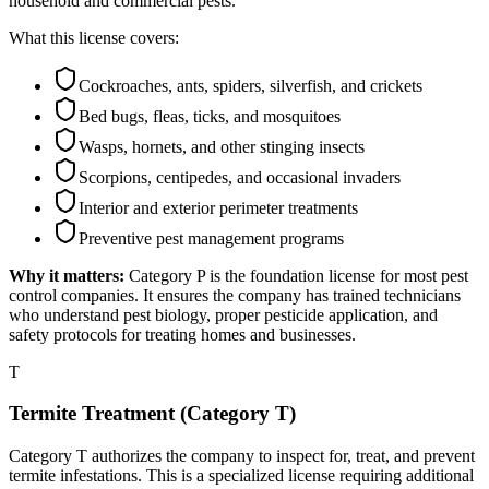
household and commercial pests.
What this license covers:
Cockroaches, ants, spiders, silverfish, and crickets
Bed bugs, fleas, ticks, and mosquitoes
Wasps, hornets, and other stinging insects
Scorpions, centipedes, and occasional invaders
Interior and exterior perimeter treatments
Preventive pest management programs
Why it matters:
Category P is the foundation license for most pest
control companies. It ensures the company has trained technicians
who understand pest biology, proper pesticide application, and
safety protocols for treating homes and businesses.
T
Termite Treatment (Category T)
Category T authorizes the company to inspect for, treat, and prevent
termite infestations. This is a specialized license requiring additional