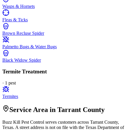
Wasps & Hornets
Fleas & Ticks
Brown Recluse Spider
Palmetto Bugs & Water Bugs
Black Widow Spider
Termite Treatment
·
1
pest
Termites
Service Area in Tarrant County
Buzz Kill Pest Control
serves customers across
Tarrant
County,
Texas. A street address is not on file with the Texas Department of