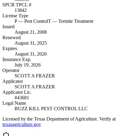
SPCB TPCL #
13842
License Type
P
— Pest Control
T
— Termite Treatment
Issued
August 21, 2008
Renewed
August 31, 2025
Expires
August 31, 2026
Insurance Exp.
July 19, 2026
Operator
SCOTT A FRAZER
Applicator
SCOTT A FRAZER
Applicator Lic.
#43681
Legal Name
BUZZ KILL PEST CONTROL LLC
Licensed by the Texas Department of Agriculture. Verify at
texasagriculture.gov