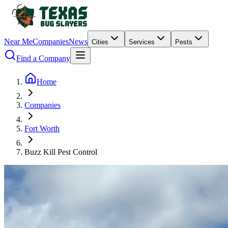
Near Me
Companies
News
Cities
Services
Pests
Find a Company
Home
Companies
Fort Worth
Buzz Kill Pest Control