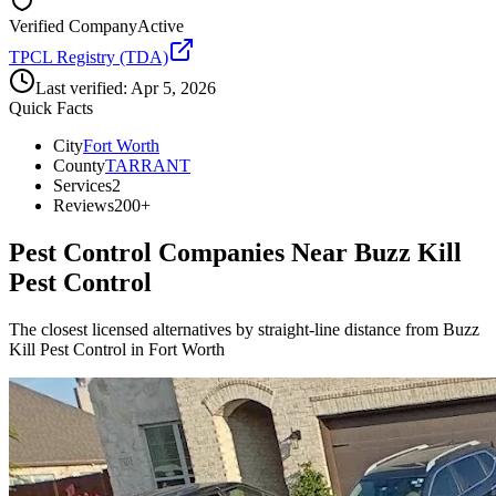
Verified Company
Active
TPCL Registry (TDA)
Last verified:
Apr 5, 2026
Quick Facts
City
Fort Worth
County
TARRANT
Services
2
Reviews
200+
Pest Control Companies Near
Buzz Kill
Pest Control
The closest licensed alternatives by straight-line distance from Buzz
Kill Pest Control in Fort Worth