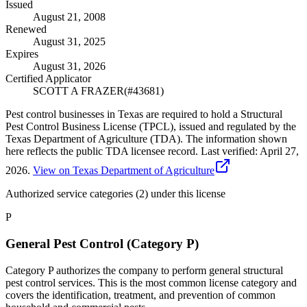
Issued
August 21, 2008
Renewed
August 31, 2025
Expires
August 31, 2026
Certified Applicator
SCOTT A FRAZER
(#
43681
)
Pest control businesses in Texas are required to hold a Structural
Pest Control Business License (TPCL), issued and regulated by the
Texas Department of Agriculture (TDA). The information shown
here reflects the public TDA licensee record.
Last verified:
April 27,
2026
.
View on Texas Department of Agriculture
Authorized service categories (2)
under this license
P
General Pest Control (Category P)
Category P authorizes the company to perform general structural
pest control services. This is the most common license category and
covers the identification, treatment, and prevention of common