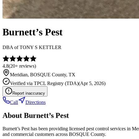
Burnett’s Pest
DBA of
TONY S KETTLER
4.8
(
20+
reviews)
Meridian
,
BOSQUE
County, TX
Verified via
TPCL Registry (TDA)
(
Apr 5, 2026
)
Report inaccuracy
Call
Directions
About
Burnett’s Pest
Burnett’s Pest has been providing licensed pest control services in M
and commercial customers across BOSQUE County.