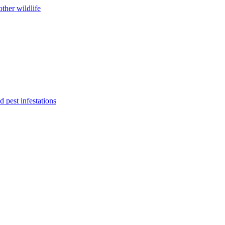
ther wildlife
 pest infestations