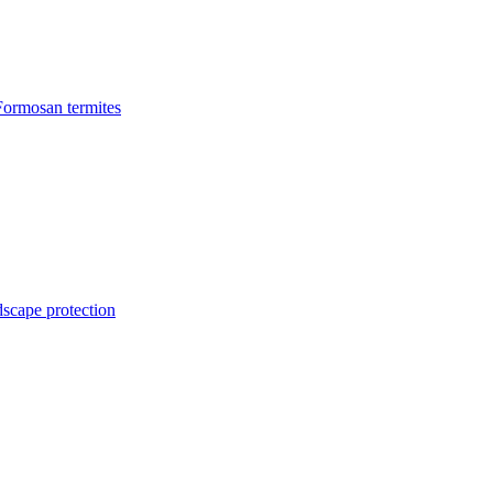
Formosan termites
dscape protection