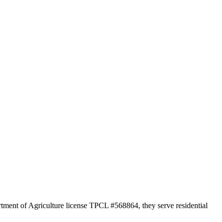
rtment of Agriculture license TPCL #568864, they serve residential