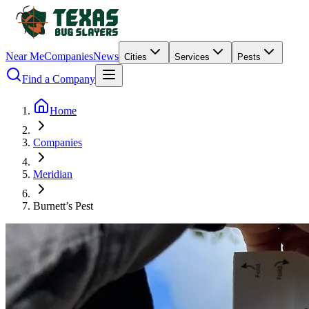
Near Me
Companies
News
Cities
Services
Pests
Find a Company
Home
Companies
Meridian
Burnett’s Pest