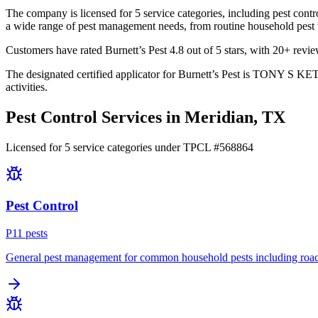
The company is licensed for 5 service categories, including pest contro
a wide range of pest management needs, from routine household pest tr
Customers have rated Burnett’s Pest 4.8 out of 5 stars, with 20+ review
The designated certified applicator for Burnett’s Pest is TONY S KET
activities.
Pest Control Services in
Meridian
, TX
Licensed for
5
service
categories
under TPCL #
568864
Pest Control
P
11
pest
s
General pest management for common household pests including roach