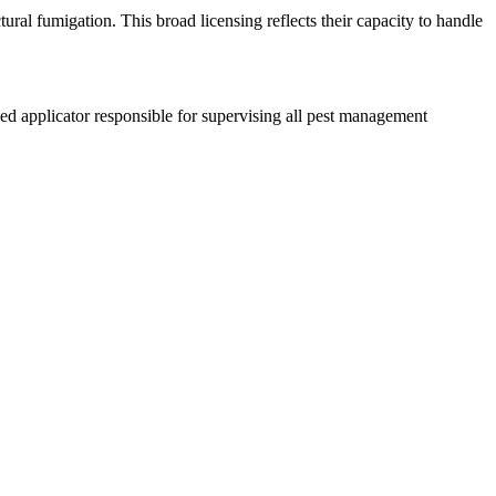
ural fumigation. This broad licensing reflects their capacity to handle
d applicator responsible for supervising all pest management