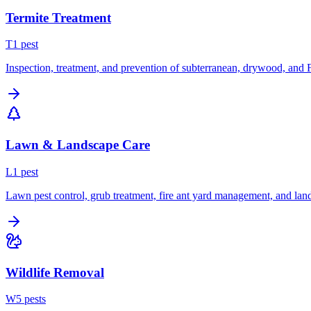
Termite Treatment
T
1
pest
Inspection, treatment, and prevention of subterranean, drywood, and 
Lawn & Landscape Care
L
1
pest
Lawn pest control, grub treatment, fire ant yard management, and lan
Wildlife Removal
W
5
pest
s