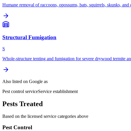
Humane removal of raccoons, opossums, bats, squirrels, skunks, and o
Structural Fumigation
S
Whole-structure tenting and fumigation for severe drywood termite and
Also listed on Google as
Pest control service
Service establishment
Pests Treated
Based on the licensed service categories above
Pest Control