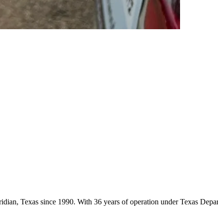
eridian, Texas since 1990. With 36 years of operation under Texas Depa