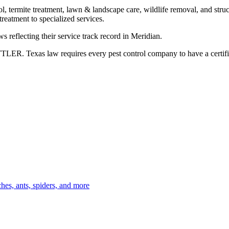
l, termite treatment, lawn & landscape care, wildlife removal, and struct
eatment to specialized services.
s reflecting their service track record in Meridian.
TLER. Texas law requires every pest control company to have a certifie
es, ants, spiders, and more