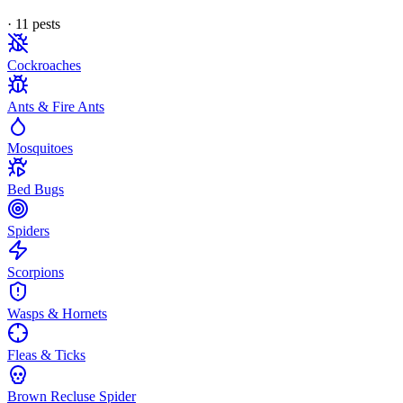
·
11
pest
s
Cockroaches
Ants & Fire Ants
Mosquitoes
Bed Bugs
Spiders
Scorpions
Wasps & Hornets
Fleas & Ticks
Brown Recluse Spider