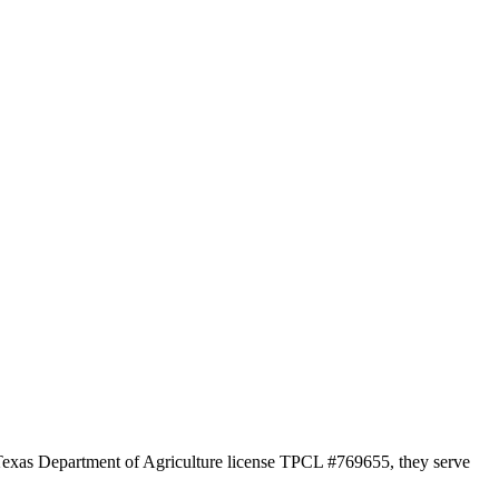
r Texas Department of Agriculture license TPCL #769655, they serve