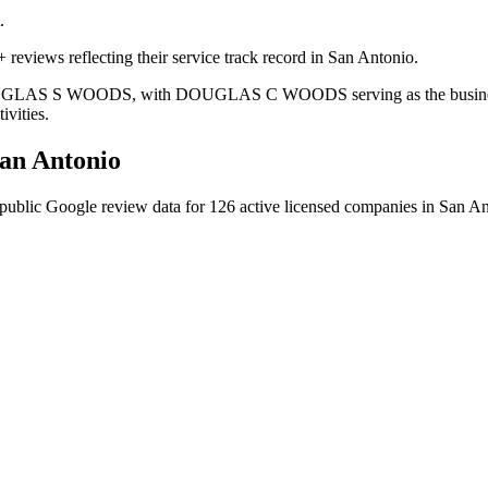
.
 reviews reflecting their service track record in San Antonio.
s DOUGLAS S WOODS, with DOUGLAS C WOODS serving as the business o
ivities.
an Antonio
public Google review data for
126
active licensed
companies
in
San An