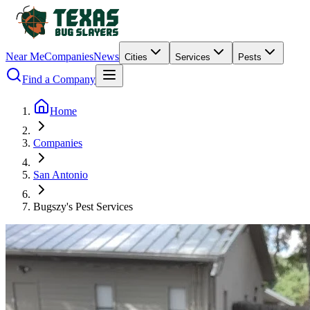
Near Me
Companies
News
Cities
Services
Pests
Find a Company
Home
Companies
San Antonio
Bugszy's Pest Services