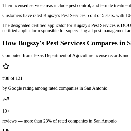
Their licensed service areas include pest control, and termite treatment
Customers have rated Bugszy's Pest Services 5 out of 5 stars, with 10+
The designated certified applicator for Bugszy's Pest Services i
certified applicator responsible for supervising all pest management act
How
Bugszy's Pest Services
Compares in
S
Computed from Texas Department of Agriculture license records and 
#38 of 121
by Google rating among rated companies in San Antonio
10+
reviews — more than 23% of rated companies in San Antonio