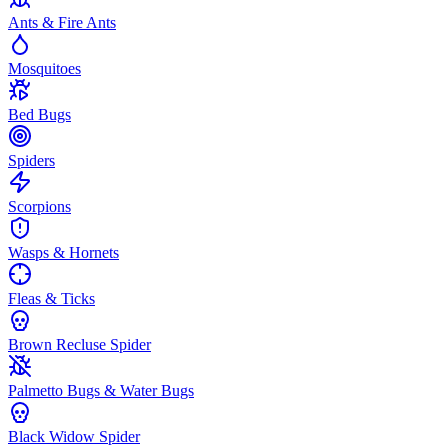
Ants & Fire Ants
Mosquitoes
Bed Bugs
Spiders
Scorpions
Wasps & Hornets
Fleas & Ticks
Brown Recluse Spider
Palmetto Bugs & Water Bugs
Black Widow Spider