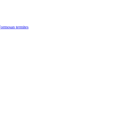
Formosan termites