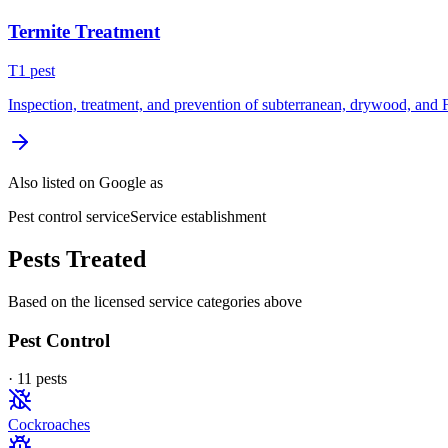
Termite Treatment
T
1
pest
Inspection, treatment, and prevention of subterranean, drywood, and 
Also listed on Google as
Pest control service
Service establishment
Pests Treated
Based on the licensed service categories above
Pest Control
·
11
pest
s
Cockroaches