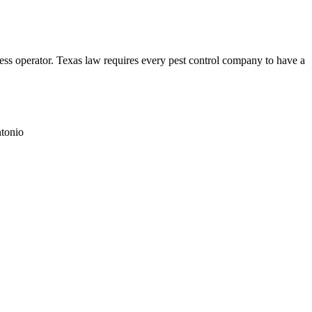
perator. Texas law requires every pest control company to have a
tonio