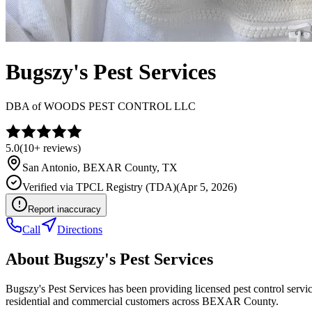
Bugszy's Pest Services
DBA of
WOODS PEST CONTROL LLC
5.0
(
10+
reviews)
San Antonio
,
BEXAR
County, TX
Verified via
TPCL Registry (TDA)
(
Apr 5, 2026
)
Report inaccuracy
Call
Directions
About
Bugszy's Pest Services
Bugszy's Pest Services has been providing licensed pest control serv
residential and commercial customers across BEXAR County.