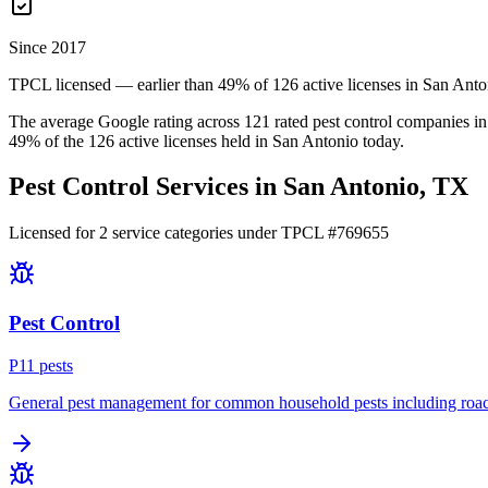
Since 2017
TPCL licensed — earlier than 49% of 126 active licenses in San Anto
The average Google rating across
121
rated pest control
companies
in
49
% of the
126
active licenses held in
San Antonio
today.
Pest Control Services in
San Antonio
, TX
Licensed for
2
service
categories
under TPCL #
769655
Pest Control
P
11
pest
s
General pest management for common household pests including roach