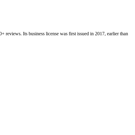
0+
reviews.
Its business license was first issued in
2017
, earlier than