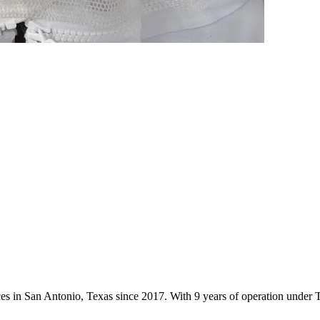
ices in San Antonio, Texas since 2017. With 9 years of operation unde