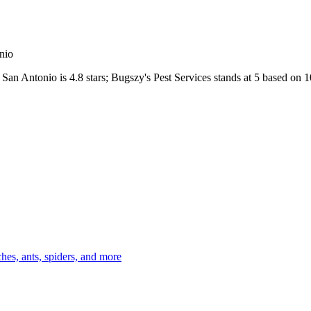
nio
San Antonio
is
4.8
stars;
Bugszy's Pest Services
stands at
5
based on
1
es, ants, spiders, and more