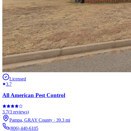
Licensed
3.7
All American Pest Control
3.7
(
3
reviews)
Pampa
,
GRAY
County
·
39.3
mi
(806) 440-6105