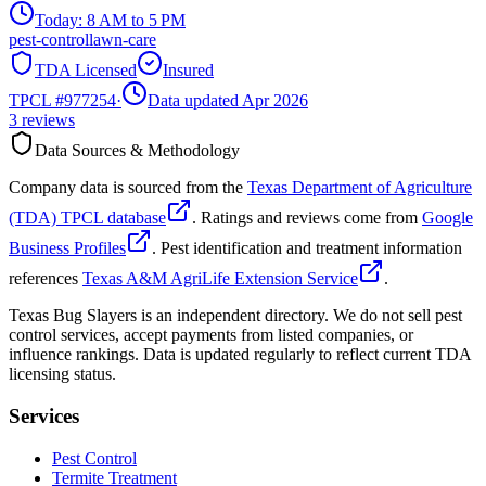
Today:
8 AM to 5 PM
pest-control
lawn-care
TDA Licensed
Insured
TPCL #
977254
·
Data updated Apr 2026
3
reviews
Data Sources & Methodology
Company data is sourced from the
Texas Department of Agriculture
(TDA) TPCL database
. Ratings and reviews come from
Google
Business Profiles
. Pest identification and treatment information
references
Texas A&M AgriLife Extension Service
.
Texas Bug Slayers is an independent directory. We do not sell pest
control services, accept payments from listed companies, or
influence rankings. Data is updated regularly to reflect current TDA
licensing status.
Services
Pest Control
Termite Treatment