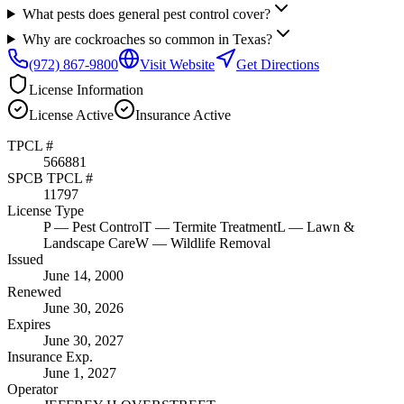
What pests does general pest control cover?
Why are cockroaches so common in Texas?
(972) 867-9800
Visit Website
Get Directions
License Information
License
Active
Insurance
Active
TPCL #
566881
SPCB TPCL #
11797
License Type
P
— Pest Control
T
— Termite Treatment
L
— Lawn &
Landscape Care
W
— Wildlife Removal
Issued
June 14, 2000
Renewed
June 30, 2026
Expires
June 30, 2027
Insurance Exp.
June 1, 2027
Operator