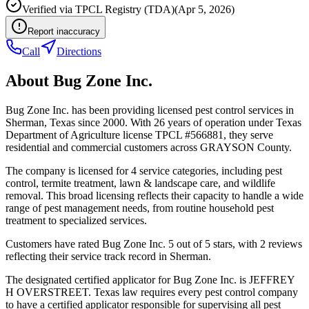
Verified via
TPCL Registry (TDA)
(
Apr 5, 2026
)
Report inaccuracy
Call
Directions
About
Bug Zone Inc.
Bug Zone Inc. has been providing licensed pest control services in
Sherman, Texas since 2000. With 26 years of operation under Texas
Department of Agriculture license TPCL #566881, they serve
residential and commercial customers across GRAYSON County.
The company is licensed for 4 service categories, including pest
control, termite treatment, lawn & landscape care, and wildlife
removal. This broad licensing reflects their capacity to handle a wide
range of pest management needs, from routine household pest
treatment to specialized services.
Customers have rated Bug Zone Inc. 5 out of 5 stars, with 2 reviews
reflecting their service track record in Sherman.
The designated certified applicator for Bug Zone Inc. is JEFFREY
H OVERSTREET. Texas law requires every pest control company
to have a certified applicator responsible for supervising all pest