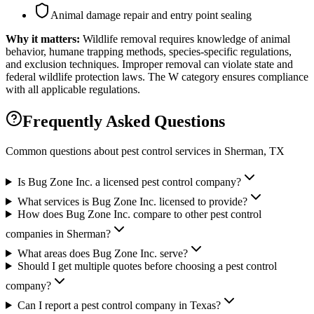
Animal damage repair and entry point sealing
Why it matters:
Wildlife removal requires knowledge of animal
behavior, humane trapping methods, species-specific regulations,
and exclusion techniques. Improper removal can violate state and
federal wildlife protection laws. The W category ensures compliance
with all applicable regulations.
Frequently Asked Questions
Common questions about pest control services in
Sherman
, TX
Is Bug Zone Inc. a licensed pest control company?
What services is Bug Zone Inc. licensed to provide?
How does Bug Zone Inc. compare to other pest control
companies in Sherman?
What areas does Bug Zone Inc. serve?
Should I get multiple quotes before choosing a pest control
company?
Can I report a pest control company in Texas?