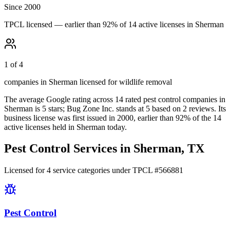
Since 2000
TPCL licensed — earlier than 92% of 14 active licenses in Sherman
1 of 4
companies in Sherman licensed for wildlife removal
The average Google rating across
14
rated pest control
companies
in
Sherman
is
5
stars;
Bug Zone Inc.
stands at
5
based on
2
reviews.
Its
business license was first issued in
2000
, earlier than
92
% of the
14
active licenses held in
Sherman
today.
Pest Control Services in
Sherman
, TX
Licensed for
4
service
categories
under TPCL #
566881
Pest Control