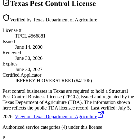
Texas Pest Control License
Verified by Texas Department of Agriculture
License #
TPCL #
566881
Issued
June 14, 2000
Renewed
June 30, 2026
Expires
June 30, 2027
Certified Applicator
JEFFREY H OVERSTREET
(#
41106
)
Pest control businesses in Texas are required to hold a Structural
Pest Control Business License (TPCL), issued and regulated by the
Texas Department of Agriculture (TDA). The information shown
here reflects the public TDA licensee record.
Last verified:
July 5,
2026
.
View on Texas Department of Agriculture
Authorized service categories (4)
under this license
P