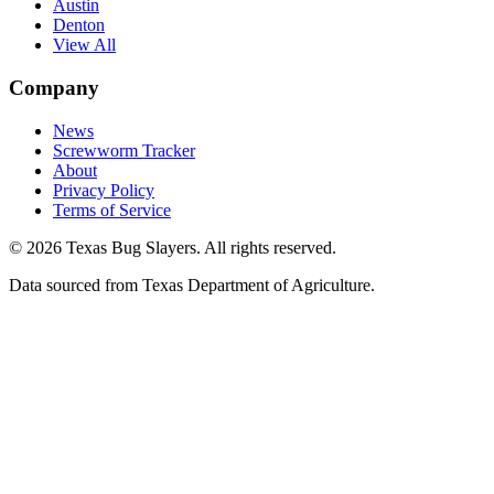
Austin
Denton
View All
Company
News
Screwworm Tracker
About
Privacy Policy
Terms of Service
© 2026 Texas Bug Slayers. All rights reserved.
Data sourced from Texas Department of Agriculture.