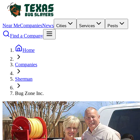
Near Me
Companies
News
Cities
Services
Pests
Find a Company
Home
Companies
Sherman
Bug Zone Inc.