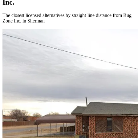
Inc.
The closest licensed alternatives by straight-line distance from Bug
Zone Inc. in Sherman