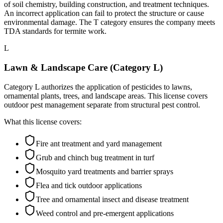
of soil chemistry, building construction, and treatment techniques.
An incorrect application can fail to protect the structure or cause
environmental damage. The T category ensures the company meets
TDA standards for termite work.
L
Lawn & Landscape Care (Category L)
Category L authorizes the application of pesticides to lawns,
ornamental plants, trees, and landscape areas. This license covers
outdoor pest management separate from structural pest control.
What this license covers:
Fire ant treatment and yard management
Grub and chinch bug treatment in turf
Mosquito yard treatments and barrier sprays
Flea and tick outdoor applications
Tree and ornamental insect and disease treatment
Weed control and pre-emergent applications