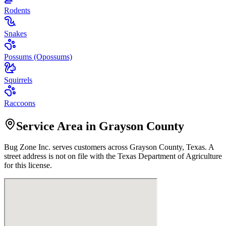
Rodents
Snakes
Possums (Opossums)
Squirrels
Raccoons
Service Area in Grayson County
Bug Zone Inc.
serves customers across
Grayson
County, Texas. A
street address is not on file with the Texas Department of Agriculture
for this license.