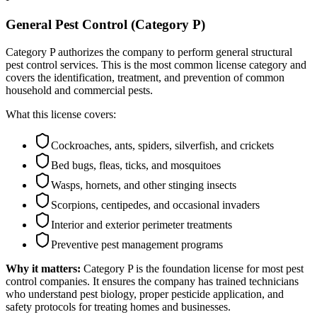
General Pest Control (Category P)
Category P authorizes the company to perform general structural
pest control services. This is the most common license category and
covers the identification, treatment, and prevention of common
household and commercial pests.
What this license covers:
Cockroaches, ants, spiders, silverfish, and crickets
Bed bugs, fleas, ticks, and mosquitoes
Wasps, hornets, and other stinging insects
Scorpions, centipedes, and occasional invaders
Interior and exterior perimeter treatments
Preventive pest management programs
Why it matters:
Category P is the foundation license for most pest
control companies. It ensures the company has trained technicians
who understand pest biology, proper pesticide application, and
safety protocols for treating homes and businesses.