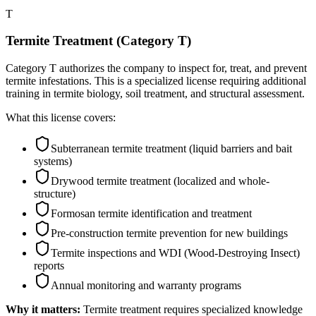
T
Termite Treatment (Category T)
Category T authorizes the company to inspect for, treat, and prevent
termite infestations. This is a specialized license requiring additional
training in termite biology, soil treatment, and structural assessment.
What this license covers:
Subterranean termite treatment (liquid barriers and bait
systems)
Drywood termite treatment (localized and whole-
structure)
Formosan termite identification and treatment
Pre-construction termite prevention for new buildings
Termite inspections and WDI (Wood-Destroying Insect)
reports
Annual monitoring and warranty programs
Why it matters:
Termite treatment requires specialized knowledge