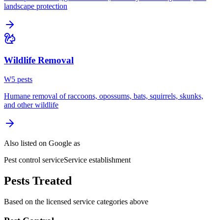
landscape protection
Wildlife Removal
W
5
pest
s
Humane removal of raccoons, opossums, bats, squirrels, skunks,
and other wildlife
Also listed on Google as
Pest control service
Service establishment
Pests Treated
Based on the licensed service categories above