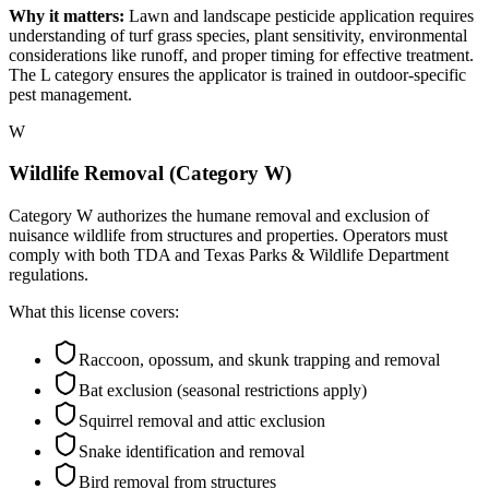
Why it matters:
Lawn and landscape pesticide application requires
understanding of turf grass species, plant sensitivity, environmental
considerations like runoff, and proper timing for effective treatment.
The L category ensures the applicator is trained in outdoor-specific
pest management.
W
Wildlife Removal (Category W)
Category W authorizes the humane removal and exclusion of
nuisance wildlife from structures and properties. Operators must
comply with both TDA and Texas Parks & Wildlife Department
regulations.
What this license covers:
Raccoon, opossum, and skunk trapping and removal
Bat exclusion (seasonal restrictions apply)
Squirrel removal and attic exclusion
Snake identification and removal
Bird removal from structures