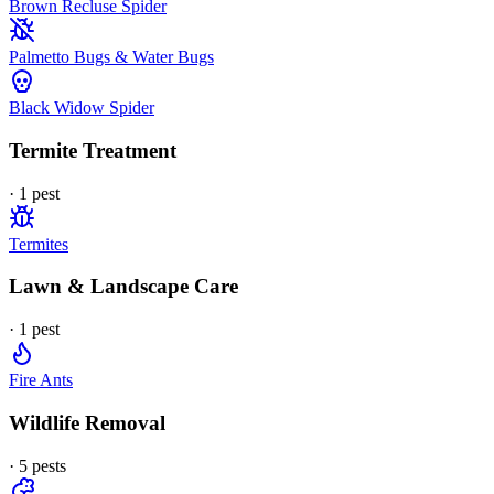
Brown Recluse Spider
Palmetto Bugs & Water Bugs
Black Widow Spider
Termite Treatment
·
1
pest
Termites
Lawn & Landscape Care
·
1
pest
Fire Ants
Wildlife Removal
·
5
pest
s