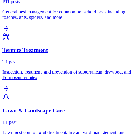
P
11
pest
s
General pest management for common household pests including
roaches, ants, spiders, and more
Termite Treatment
T
1
pest
Inspection, treatment, and prevention of subterranean, drywood, and
Formosan termites
Lawn & Landscape Care
L
1
pest
Lawn pest control, grub treatment, fire ant yard management, and