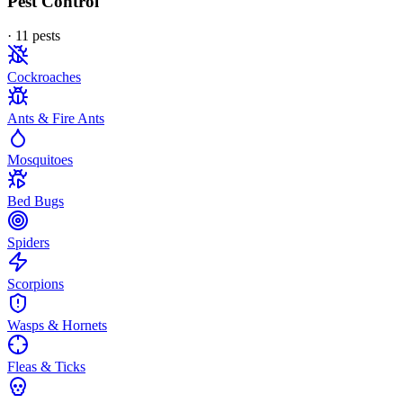
Pest Control
·
11
pest
s
Cockroaches
Ants & Fire Ants
Mosquitoes
Bed Bugs
Spiders
Scorpions
Wasps & Hornets
Fleas & Ticks