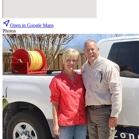
Open in Google Maps
Photos