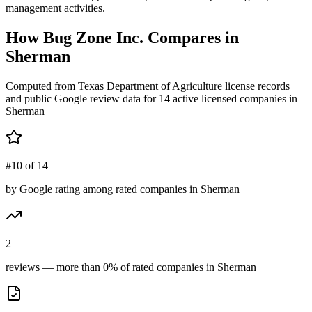
management activities.
How
Bug Zone Inc.
Compares in
Sherman
Computed from Texas Department of Agriculture license records
and public Google review data for
14
active licensed
companies
in
Sherman
#10 of 14
by Google rating among rated companies in Sherman
2
reviews — more than 0% of rated companies in Sherman