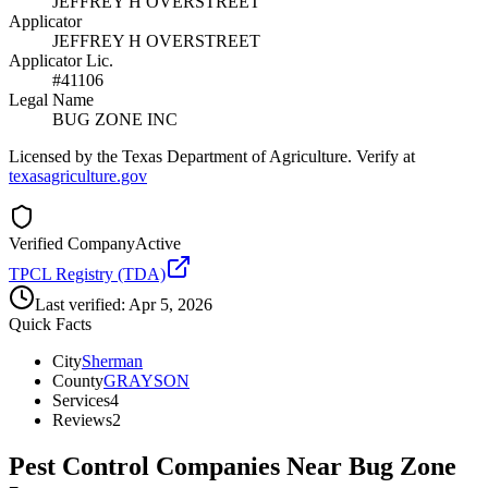
JEFFREY H OVERSTREET
Applicator
JEFFREY H OVERSTREET
Applicator Lic.
#41106
Legal Name
BUG ZONE INC
Licensed by the Texas Department of Agriculture. Verify at
texasagriculture.gov
Verified Company
Active
TPCL Registry (TDA)
Last verified:
Apr 5, 2026
Quick Facts
City
Sherman
County
GRAYSON
Services
4
Reviews
2
Pest Control Companies Near
Bug Zone