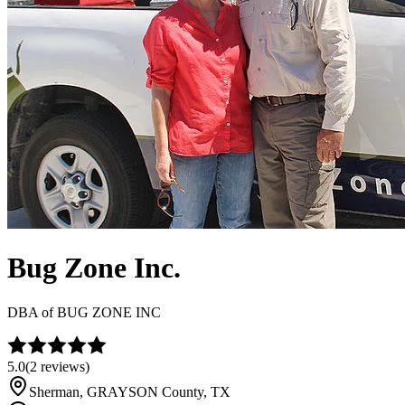
Bug Zone Inc.
DBA of
BUG ZONE INC
5.0
(
2
reviews)
Sherman
,
GRAYSON
County, TX