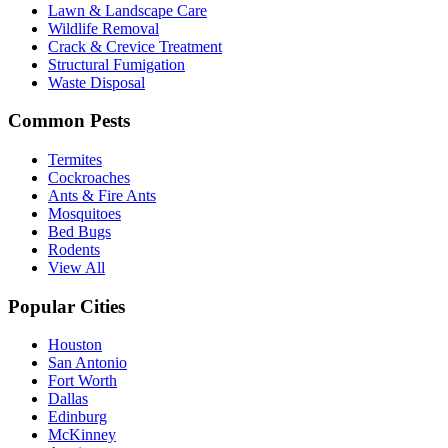
Lawn & Landscape Care
Wildlife Removal
Crack & Crevice Treatment
Structural Fumigation
Waste Disposal
Common Pests
Termites
Cockroaches
Ants & Fire Ants
Mosquitoes
Bed Bugs
Rodents
View All
Popular Cities
Houston
San Antonio
Fort Worth
Dallas
Edinburg
McKinney