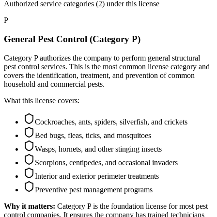
Authorized service categories (2)
under this license
P
General Pest Control (Category P)
Category P authorizes the company to perform general structural
pest control services. This is the most common license category and
covers the identification, treatment, and prevention of common
household and commercial pests.
What this license covers:
Cockroaches, ants, spiders, silverfish, and crickets
Bed bugs, fleas, ticks, and mosquitoes
Wasps, hornets, and other stinging insects
Scorpions, centipedes, and occasional invaders
Interior and exterior perimeter treatments
Preventive pest management programs
Why it matters:
Category P is the foundation license for most pest
control companies. It ensures the company has trained technicians