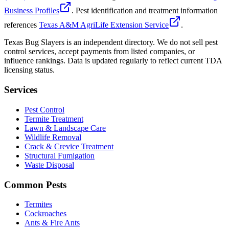
Business Profiles
. Pest identification and treatment information
references
Texas A&M AgriLife Extension Service
.
Texas Bug Slayers is an independent directory. We do not sell pest
control services, accept payments from listed companies, or
influence rankings. Data is updated regularly to reflect current TDA
licensing status.
Services
Pest Control
Termite Treatment
Lawn & Landscape Care
Wildlife Removal
Crack & Crevice Treatment
Structural Fumigation
Waste Disposal
Common Pests
Termites
Cockroaches
Ants & Fire Ants