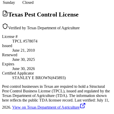
Sunday
Closed
Texas Pest Control License
Verified by Texas Department of Agriculture
License #
TPCL #
578074
Issued
June 21, 2010
Renewed
June 30, 2025
Expires
June 30, 2026
Certified Applicator
STANLEY E BROWN
(#
45893
)
Pest control businesses in Texas are required to hold a Structural
Pest Control Business License (TPCL), issued and regulated by the
Texas Department of Agriculture (TDA). The information shown
here reflects the public TDA licensee record.
Last verified:
July 11,
2026
.
View on Texas Department of Agriculture