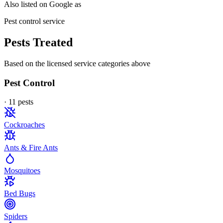
Also listed on Google as
Pest control service
Pests Treated
Based on the licensed service categories above
Pest Control
·
11
pest
s
Cockroaches
Ants & Fire Ants
Mosquitoes
Bed Bugs
Spiders