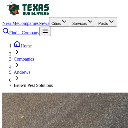
Near Me
Companies
News
Cities
Services
Pests
Find a Company
Home
Companies
Andrews
Brown Pest Solutions