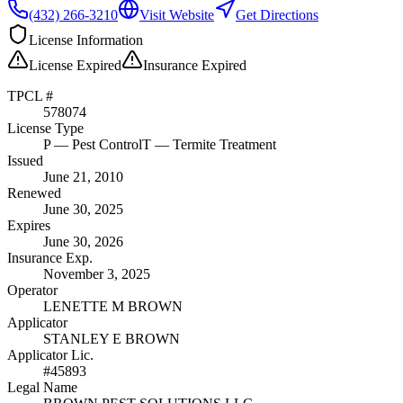
(432) 266-3210
Visit Website
Get Directions
License Information
License
Expired
Insurance
Expired
TPCL #
578074
License Type
P
— Pest Control
T
— Termite Treatment
Issued
June 21, 2010
Renewed
June 30, 2025
Expires
June 30, 2026
Insurance Exp.
November 3, 2025
Operator
LENETTE M BROWN
Applicator
STANLEY E BROWN
Applicator Lic.
#45893
Legal Name