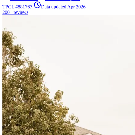
TPCL #
881767
·
Data updated Apr 2026
200+
reviews