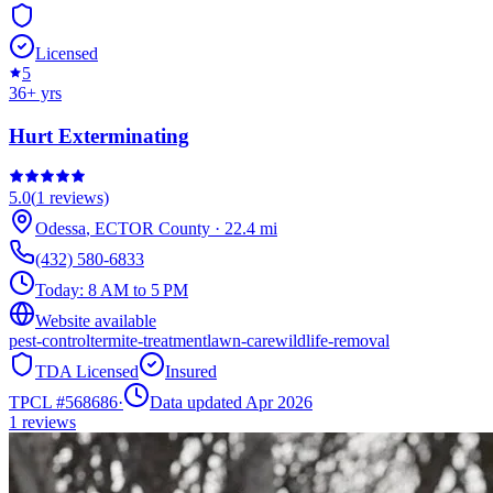
Licensed
5
36
+ yrs
Hurt Exterminating
5.0
(
1
reviews)
Odessa
,
ECTOR
County
·
22.4
mi
(432) 580-6833
Today:
8 AM to 5 PM
Website available
pest-control
termite-treatment
lawn-care
wildlife-removal
TDA Licensed
Insured
TPCL #
568686
·
Data updated Apr 2026
1
reviews