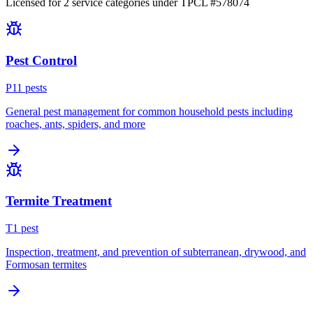
Licensed for
2
service
categories
under TPCL #
578074
Pest Control
P
11
pest
s
General pest management for common household pests including
roaches, ants, spiders, and more
Termite Treatment
T
1
pest
Inspection, treatment, and prevention of subterranean, drywood, and
Formosan termites