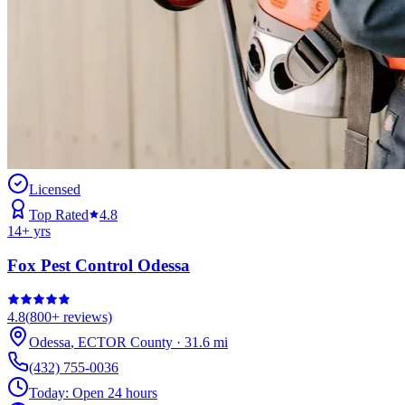
Licensed
Top Rated
4.8
14
+ yrs
Fox Pest Control Odessa
4.8
(
800+
reviews)
Odessa
,
ECTOR
County
·
31.6
mi
(432) 755-0036
Today:
Open 24 hours