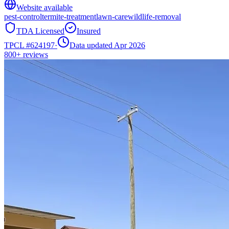
Website available
pest-control
termite-treatment
lawn-care
wildlife-removal
TDA Licensed
Insured
TPCL #
624197
·
Data updated Apr 2026
800+
reviews