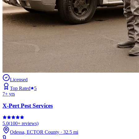
Licensed
Top Rated
5
7
+ yrs
X-Pert Pest Services
5.0
(
100+
reviews)
Odessa
,
ECTOR
County
·
32.5
mi