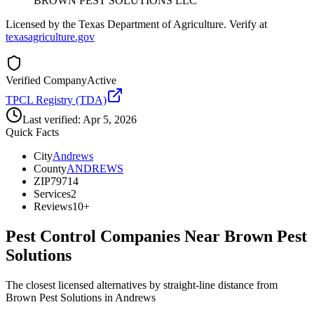
BROWN PEST SOLUTIONS LLC
Licensed by the Texas Department of Agriculture. Verify at
texasagriculture.gov
Verified Company
Active
TPCL Registry (TDA)
Last verified:
Apr 5, 2026
Quick Facts
City
Andrews
County
ANDREWS
ZIP
79714
Services
2
Reviews
10+
Pest Control Companies Near
Brown Pest
Solutions
The closest licensed alternatives by straight-line distance from
Brown Pest Solutions in Andrews