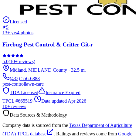
Licensed
5
13
+ yrs
4
photos
Firebug Pest Control & Critter Git-r
5.0
(
10+
reviews)
Midland
,
MIDLAND
County
·
32.5
mi
(432) 556-6888
pest-control
lawn-care
TDA Licensed
Insurance Expired
TPCL #
665519
·
Data updated Apr 2026
10+
reviews
Data Sources & Methodology
Company data is sourced from the
Texas Department of Agriculture
(TDA) TPCL database
. Ratings and reviews come from
Google