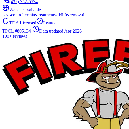
(432) 352-5534
Website available
pest-control
termite-treatment
wildlife-removal
TDA Licensed
Insured
TPCL #
805134
·
Data updated Apr 2026
100+
reviews