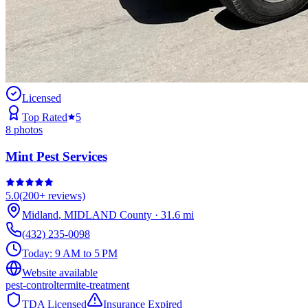
Licensed
Top Rated
5
8
photos
Mint Pest Services
5.0
(
200+
reviews)
Midland
,
MIDLAND
County
·
31.6
mi
(432) 235-0098
Today:
9 AM to 5 PM
Website available
pest-control
termite-treatment
TDA Licensed
Insurance Expired