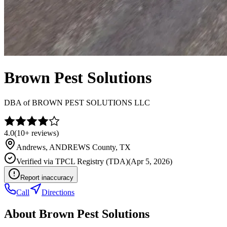
Brown Pest Solutions
DBA of
BROWN PEST SOLUTIONS LLC
4.0
(
10+
reviews)
Andrews
,
ANDREWS
County, TX
Verified via
TPCL Registry (TDA)
(
Apr 5, 2026
)
Report inaccuracy
Call
Directions
About
Brown Pest Solutions