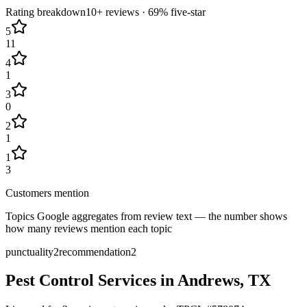
Rating breakdown
10+
reviews ·
69
% five-star
5
11
4
1
3
0
2
1
1
3
Customers mention
Topics Google aggregates from review text — the number shows
how many reviews mention each topic
punctuality
2
recommendation
2
Pest Control Services in
Andrews
, TX