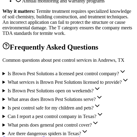
Annual monitoring and warranty programs
Why it matters:
Termite treatment requires specialized knowledge
of soil chemistry, building construction, and treatment techniques.
An incorrect application can fail to protect the structure or cause
environmental damage. The T category ensures the company meets
TDA standards for termite work.
Frequently Asked Questions
Common questions about pest control services in
Andrews
, TX
Is Brown Pest Solutions a licensed pest control company?
What services is Brown Pest Solutions licensed to provide?
Is Brown Pest Solutions open on weekends?
What areas does Brown Pest Solutions serve?
Is pest control safe for my children and pets?
Can I report a pest control company in Texas?
What pests does general pest control cover?
Are there dangerous spiders in Texas?