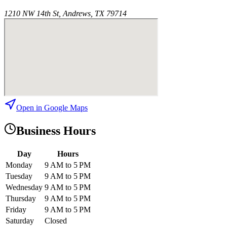
1210 NW 14th St, Andrews, TX 79714
Open in Google Maps
Business Hours
Day
Hours
Monday
9 AM to 5 PM
Tuesday
9 AM to 5 PM
Wednesday
9 AM to 5 PM
Thursday
9 AM to 5 PM
Friday
9 AM to 5 PM
Saturday
Closed