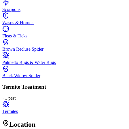
Scorpions
Wasps & Hornets
Fleas & Ticks
Brown Recluse Spider
Palmetto Bugs & Water Bugs
Black Widow Spider
Termite Treatment
·
1
pest
Termites
Location