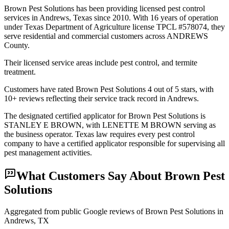
Brown Pest Solutions has been providing licensed pest control
services in Andrews, Texas since 2010. With 16 years of operation
under Texas Department of Agriculture license TPCL #578074, they
serve residential and commercial customers across ANDREWS
County.
Their licensed service areas include pest control, and termite
treatment.
Customers have rated Brown Pest Solutions 4 out of 5 stars, with
10+ reviews reflecting their service track record in Andrews.
The designated certified applicator for Brown Pest Solutions is
STANLEY E BROWN, with LENETTE M BROWN serving as
the business operator. Texas law requires every pest control
company to have a certified applicator responsible for supervising all
pest management activities.
What Customers Say About
Brown Pest
Solutions
Aggregated from public Google reviews of
Brown Pest Solutions
in
Andrews
, TX