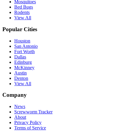
Mosquitoes
Bed Bugs
Rodents
View All
Popular Cities
Houston
San Antonio
Fort Worth
Dallas
Edinburg
McKinney
Austin
Denton
View All
Company
News
Screwworm Tracker
About
Privacy Policy
Terms of Service