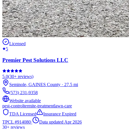
Licensed
5
Premier Pest Solutions LLC
5.0
(
30+
reviews)
Seminole
,
GAINES
County
·
27.5
mi
(573) 231-9358
Website available
pest-control
termite-treatment
lawn-care
TDA Licensed
Insurance Expired
TPCL #
914080
·
Data updated Apr 2026
30+
reviews