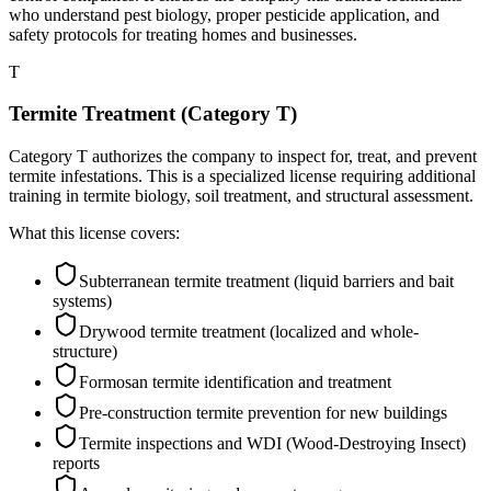
who understand pest biology, proper pesticide application, and
safety protocols for treating homes and businesses.
T
Termite Treatment (Category T)
Category T authorizes the company to inspect for, treat, and prevent
termite infestations. This is a specialized license requiring additional
training in termite biology, soil treatment, and structural assessment.
What this license covers:
Subterranean termite treatment (liquid barriers and bait
systems)
Drywood termite treatment (localized and whole-
structure)
Formosan termite identification and treatment
Pre-construction termite prevention for new buildings
Termite inspections and WDI (Wood-Destroying Insect)
reports