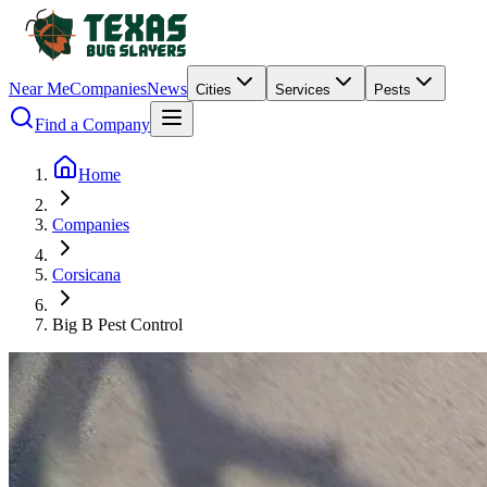
Near Me
Companies
News
Cities
Services
Pests
Find a Company
Home
Companies
Corsicana
Big B Pest Control