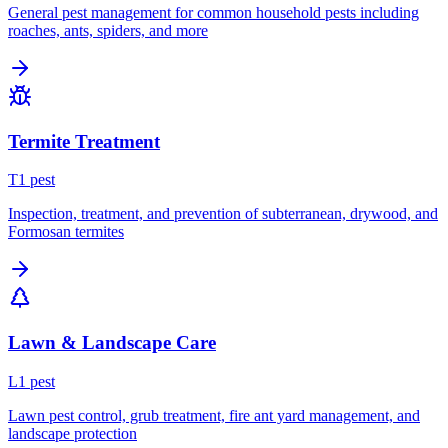
General pest management for common household pests including
roaches, ants, spiders, and more
Termite Treatment
T
1
pest
Inspection, treatment, and prevention of subterranean, drywood, and
Formosan termites
Lawn & Landscape Care
L
1
pest
Lawn pest control, grub treatment, fire ant yard management, and
landscape protection