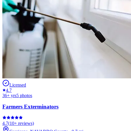
Licensed
4.7
36
+ yrs
5
photos
Farmers Exterminators
4.7
(
10+
reviews)