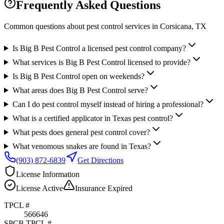
Frequently Asked Questions
Common questions about pest control services in
Corsicana
, TX
Is Big B Pest Control a licensed pest control company?
What services is Big B Pest Control licensed to provide?
Is Big B Pest Control open on weekends?
What areas does Big B Pest Control serve?
Can I do pest control myself instead of hiring a professional?
What is a certified applicator in Texas pest control?
What pests does general pest control cover?
What venomous snakes are found in Texas?
(903) 872-6839
Get Directions
License Information
License
Active
Insurance
Expired
TPCL #
566646
SPCB TPCL #