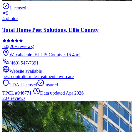
Licensed
5
4
photos
Total Home Pest Solutions, Ellis County
5.0
(
20+
reviews)
Waxahachie
,
ELLIS
County
·
15.4
mi
(469) 547-7391
Website available
pest-control
termite-treatment
lawn-care
TDA Licensed
Insured
TPCL #
946771
·
Data updated Apr 2026
20+
reviews