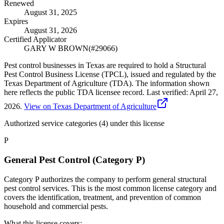
Renewed
August 31, 2025
Expires
August 31, 2026
Certified Applicator
GARY W BROWN
(#
29066
)
Pest control businesses in Texas are required to hold a Structural
Pest Control Business License (TPCL), issued and regulated by the
Texas Department of Agriculture (TDA). The information shown
here reflects the public TDA licensee record.
Last verified:
April 27,
2026
.
View on Texas Department of Agriculture
Authorized service categories (4)
under this license
P
General Pest Control (Category P)
Category P authorizes the company to perform general structural
pest control services. This is the most common license category and
covers the identification, treatment, and prevention of common
household and commercial pests.
What this license covers: