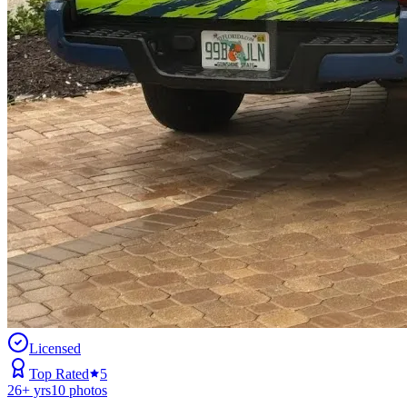
Licensed
Top Rated
5
26
+ yrs
10
photos