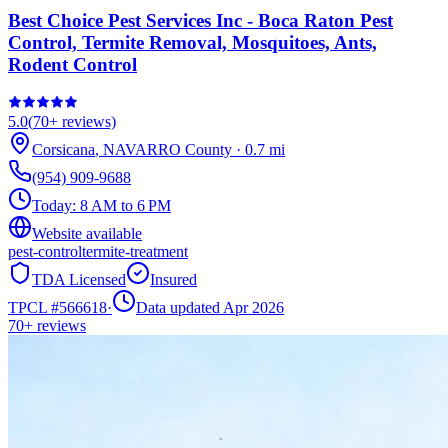
Best Choice Pest Services Inc - Boca Raton Pest
Control, Termite Removal, Mosquitoes, Ants,
Rodent Control
5.0
(
70+
reviews)
Corsicana
,
NAVARRO
County
·
0.7
mi
(954) 909-9688
Today:
8 AM to 6 PM
Website available
pest-control
termite-treatment
TDA Licensed
Insured
TPCL #
566618
·
Data updated Apr 2026
70+
reviews