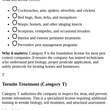
Cockroaches, ants, spiders, silverfish, and crickets
Bed bugs, fleas, ticks, and mosquitoes
Wasps, hornets, and other stinging insects
Scorpions, centipedes, and occasional invaders
Interior and exterior perimeter treatments
Preventive pest management programs
Why it matters:
Category P is the foundation license for most pest
control companies. It ensures the company has trained technicians
who understand pest biology, proper pesticide application, and
safety protocols for treating homes and businesses.
T
Termite Treatment (Category T)
Category T authorizes the company to inspect for, treat, and prevent
termite infestations. This is a specialized license requiring additional
training in termite biology, soil treatment, and structural assessment.