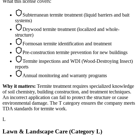
What this license covers:
Subterranean termite treatment (liquid barriers and bait
systems)
Drywood termite treatment (localized and whole-
structure)
Formosan termite identification and treatment
Pre-construction termite prevention for new buildings
Termite inspections and WDI (Wood-Destroying Insect)
reports
Annual monitoring and warranty programs
Why it matters:
Termite treatment requires specialized knowledge
of soil chemistry, building construction, and treatment techniques.
An incorrect application can fail to protect the structure or cause
environmental damage. The T category ensures the company meets
TDA standards for termite work.
L
Lawn & Landscape Care (Category L)