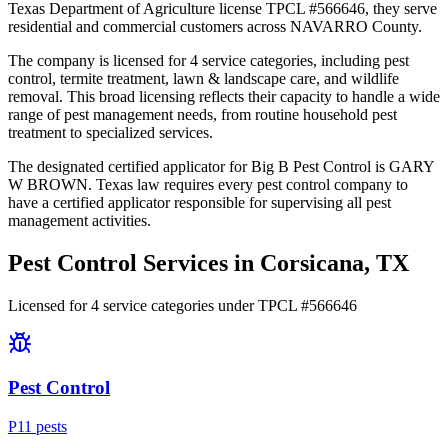
Texas Department of Agriculture license TPCL #566646, they serve
residential and commercial customers across NAVARRO County.
The company is licensed for 4 service categories, including pest
control, termite treatment, lawn & landscape care, and wildlife
removal. This broad licensing reflects their capacity to handle a wide
range of pest management needs, from routine household pest
treatment to specialized services.
The designated certified applicator for Big B Pest Control is GARY
W BROWN. Texas law requires every pest control company to
have a certified applicator responsible for supervising all pest
management activities.
Pest Control Services in
Corsicana
, TX
Licensed for
4
service
categories
under TPCL #
566646
Pest Control
P
11
pest
s