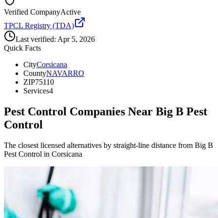
Verified Company
Active
TPCL Registry (TDA)
Last verified:
Apr 5, 2026
Quick Facts
City
Corsicana
County
NAVARRO
ZIP
75110
Services
4
Pest Control Companies Near
Big B Pest
Control
The closest licensed alternatives by straight-line distance from Big B
Pest Control in Corsicana