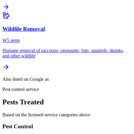
Wildlife Removal
W
5
pest
s
Humane removal of raccoons, opossums, bats, squirrels, skunks,
and other wildlife
Also listed on Google as
Pest control service
Pests Treated
Based on the licensed service categories above
Pest Control