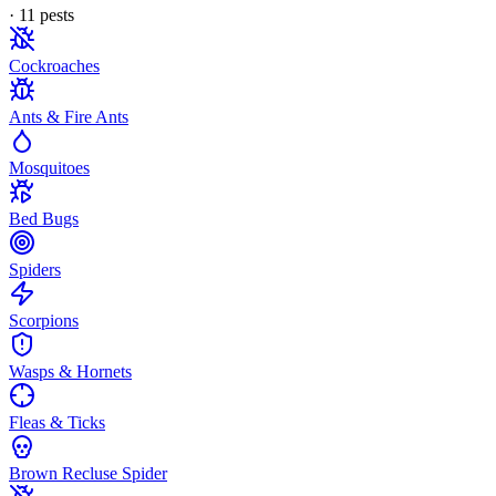
·
11
pest
s
Cockroaches
Ants & Fire Ants
Mosquitoes
Bed Bugs
Spiders
Scorpions
Wasps & Hornets
Fleas & Ticks
Brown Recluse Spider