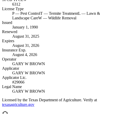
6312
License Type
P
— Pest Control
T
— Termite Treatment
L
— Lawn &
Landscape Care
W
— Wildlife Removal
Issued
January 1, 1990
Renewed
August 31, 2025
Expires
August 31, 2026
Insurance Exp.
August 4, 2026
Operator
GARY W BROWN
Applicator
GARY W BROWN
Applicator Lic.
#29066
Legal Name
GARY W BROWN
Licensed by the Texas Department of Agriculture. Verify at
texasagriculture.gov