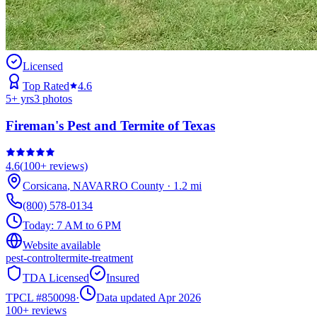
Licensed
Top Rated
4.6
5
+ yrs
3
photos
Fireman's Pest and Termite of Texas
4.6
(
100+
reviews)
Corsicana
,
NAVARRO
County
·
1.2
mi
(800) 578-0134
Today:
7 AM to 6 PM
Website available
pest-control
termite-treatment
TDA Licensed
Insured
TPCL #
850098
·
Data updated Apr 2026
100+
reviews