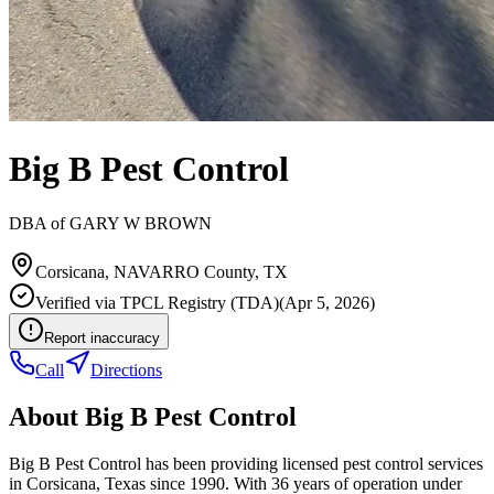
Big B Pest Control
DBA of
GARY W BROWN
Corsicana
,
NAVARRO
County, TX
Verified via
TPCL Registry (TDA)
(
Apr 5, 2026
)
Report inaccuracy
Call
Directions
About
Big B Pest Control
Big B Pest Control has been providing licensed pest control services
in Corsicana, Texas since 1990. With 36 years of operation under