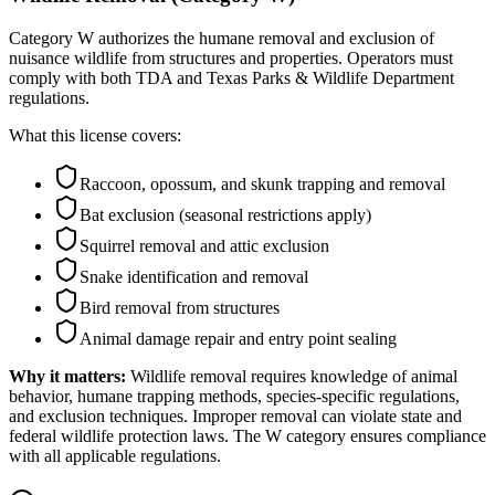
Category W authorizes the humane removal and exclusion of
nuisance wildlife from structures and properties. Operators must
comply with both TDA and Texas Parks & Wildlife Department
regulations.
What this license covers:
Raccoon, opossum, and skunk trapping and removal
Bat exclusion (seasonal restrictions apply)
Squirrel removal and attic exclusion
Snake identification and removal
Bird removal from structures
Animal damage repair and entry point sealing
Why it matters:
Wildlife removal requires knowledge of animal
behavior, humane trapping methods, species-specific regulations,
and exclusion techniques. Improper removal can violate state and
federal wildlife protection laws. The W category ensures compliance
with all applicable regulations.