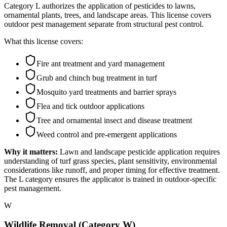
Category L authorizes the application of pesticides to lawns,
ornamental plants, trees, and landscape areas. This license covers
outdoor pest management separate from structural pest control.
What this license covers:
Fire ant treatment and yard management
Grub and chinch bug treatment in turf
Mosquito yard treatments and barrier sprays
Flea and tick outdoor applications
Tree and ornamental insect and disease treatment
Weed control and pre-emergent applications
Why it matters:
Lawn and landscape pesticide application requires
understanding of turf grass species, plant sensitivity, environmental
considerations like runoff, and proper timing for effective treatment.
The L category ensures the applicator is trained in outdoor-specific
pest management.
W
Wildlife Removal (Category W)