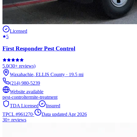
Licensed
5
First Responder Pest Control
5.0
(
30+
reviews)
Waxahachie
,
ELLIS
County
·
19.5
mi
(214) 980-5239
Website available
pest-control
termite-treatment
TDA Licensed
Insured
TPCL #
961270
·
Data updated Apr 2026
30+
reviews