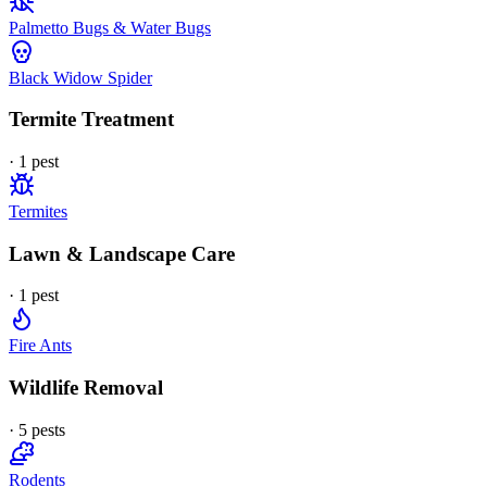
Palmetto Bugs & Water Bugs
Black Widow Spider
Termite Treatment
·
1
pest
Termites
Lawn & Landscape Care
·
1
pest
Fire Ants
Wildlife Removal
·
5
pest
s
Rodents