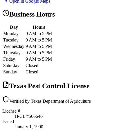
Open in Google Maps
Business Hours
Day
Hours
Monday
9 AM to 5 PM
Tuesday
9 AM to 5 PM
Wednesday
9 AM to 5 PM
Thursday
9 AM to 5 PM
Friday
9 AM to 5 PM
Saturday
Closed
Sunday
Closed
Texas Pest Control License
Verified by Texas Department of Agriculture
License #
TPCL #
566646
Issued
January 1, 1990