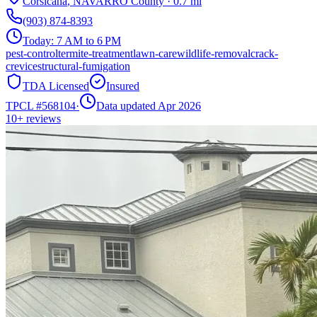
Corsicana
,
NAVARRO
County
·
0.7
mi
(903) 874-8393
Today:
7 AM to 6 PM
pest-control
termite-treatment
lawn-care
wildlife-removal
crack-
crevice
structural-fumigation
TDA Licensed
Insured
TPCL #
568104
·
Data updated Apr 2026
10+
reviews