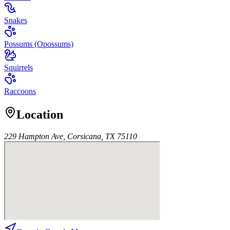
Snakes
Possums (Opossums)
Squirrels
Raccoons
Location
229 Hampton Ave, Corsicana, TX 75110