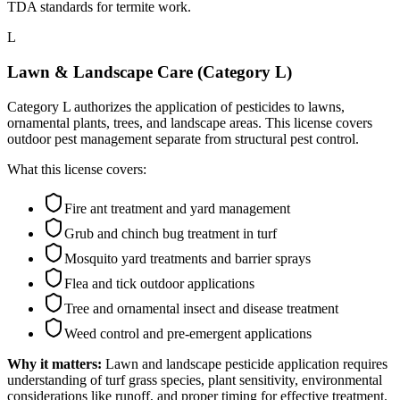
TDA standards for termite work.
L
Lawn & Landscape Care (Category L)
Category L authorizes the application of pesticides to lawns,
ornamental plants, trees, and landscape areas. This license covers
outdoor pest management separate from structural pest control.
What this license covers:
Fire ant treatment and yard management
Grub and chinch bug treatment in turf
Mosquito yard treatments and barrier sprays
Flea and tick outdoor applications
Tree and ornamental insect and disease treatment
Weed control and pre-emergent applications
Why it matters:
Lawn and landscape pesticide application requires
understanding of turf grass species, plant sensitivity, environmental
considerations like runoff, and proper timing for effective treatment.