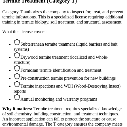
Termite Treatment (Category T)
Category T authorizes the company to inspect for, treat, and prevent
termite infestations. This is a specialized license requiring additional
training in termite biology, soil treatment, and structural assessment.
What this license covers:
Subterranean termite treatment (liquid barriers and bait
systems)
Drywood termite treatment (localized and whole-
structure)
Formosan termite identification and treatment
Pre-construction termite prevention for new buildings
Termite inspections and WDI (Wood-Destroying Insect)
reports
Annual monitoring and warranty programs
Why it matters:
Termite treatment requires specialized knowledge
of soil chemistry, building construction, and treatment techniques.
An incorrect application can fail to protect the structure or cause
environmental damage. The T category ensures the company meets