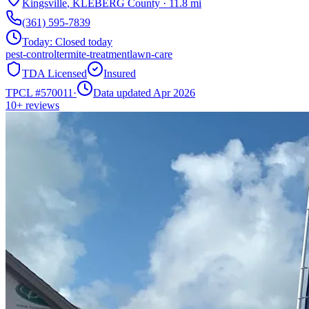
Kingsville
,
KLEBERG
County
·
11.8
mi
(361) 595-7839
Today:
Closed today
pest-control
termite-treatment
lawn-care
TDA Licensed
Insured
TPCL #
570011
·
Data updated Apr 2026
10+
reviews