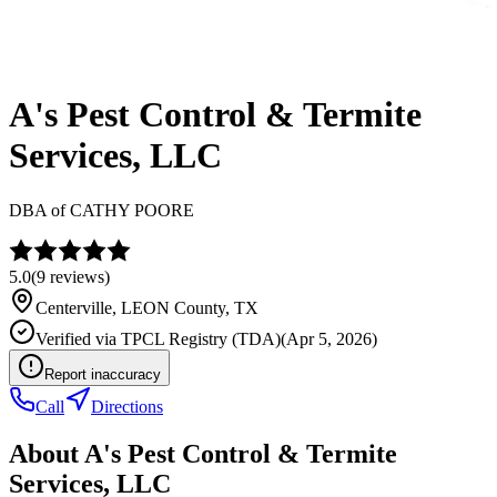
A's Pest Control & Termite
Services, LLC
DBA of
CATHY POORE
5.0
(
9
reviews)
Centerville
,
LEON
County, TX
Verified via
TPCL Registry (TDA)
(
Apr 5, 2026
)
Report inaccuracy
Call
Directions
About
A's Pest Control & Termite
Services, LLC