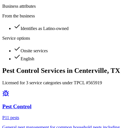
Business attributes
From the business
Identifies as Latino-owned
Service options
Onsite services
English
Pest Control Services in
Centerville
, TX
Licensed for
3
service
categories
under TPCL #
565919
Pest Control
P
11
pest
s
General pest management for common household pests including