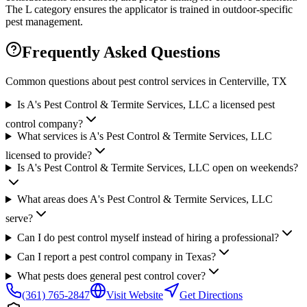
The L category ensures the applicator is trained in outdoor-specific
pest management.
Frequently Asked Questions
Common questions about pest control services in
Centerville
, TX
Is A's Pest Control & Termite Services, LLC a licensed pest
control company?
What services is A's Pest Control & Termite Services, LLC
licensed to provide?
Is A's Pest Control & Termite Services, LLC open on weekends?
What areas does A's Pest Control & Termite Services, LLC
serve?
Can I do pest control myself instead of hiring a professional?
Can I report a pest control company in Texas?
What pests does general pest control cover?
(361) 765-2847
Visit Website
Get Directions