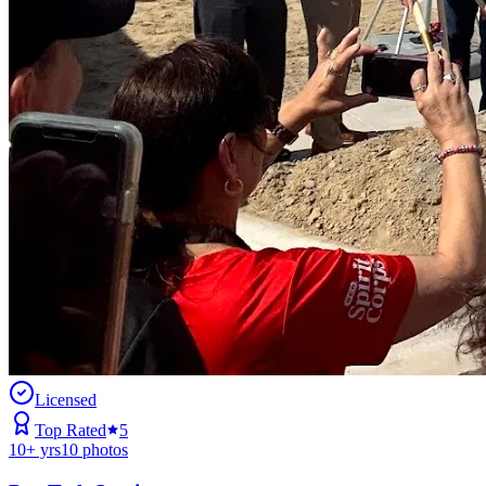
Licensed
Top Rated
5
10
+ yrs
10
photos