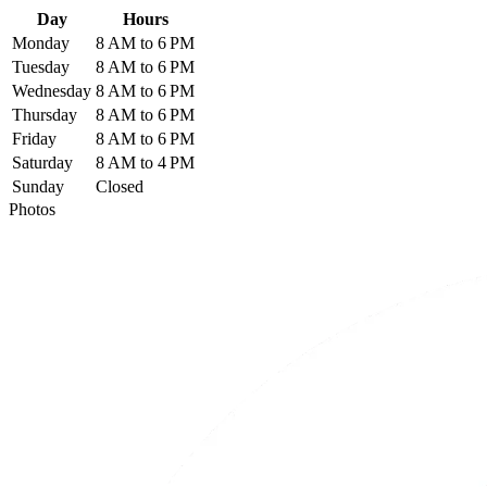
Day
Hours
Monday
8 AM to 6 PM
Tuesday
8 AM to 6 PM
Wednesday
8 AM to 6 PM
Thursday
8 AM to 6 PM
Friday
8 AM to 6 PM
Saturday
8 AM to 4 PM
Sunday
Closed
Photos