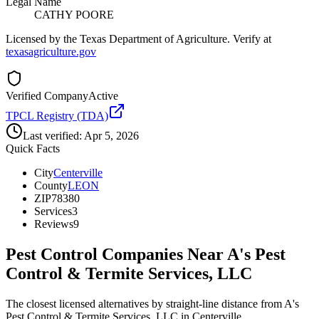
Legal Name
CATHY POORE
Licensed by the Texas Department of Agriculture. Verify at
texasagriculture.gov
Verified Company
Active
TPCL Registry (TDA)
Last verified:
Apr 5, 2026
Quick Facts
City
Centerville
County
LEON
ZIP
78380
Services
3
Reviews
9
Pest Control Companies Near
A's Pest
Control & Termite Services, LLC
The closest licensed alternatives by straight-line distance from A's
Pest Control & Termite Services, LLC in Centerville