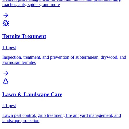
roaches, ants, spiders, and more
Termite Treatment
T
1
pest
Inspection, treatment, and prevention of subterranean, drywood, and
Formosan termites
Lawn & Landscape Care
L
1
pest
Lawn pest control, grub treatment, fire ant yard management, and
landscape protection