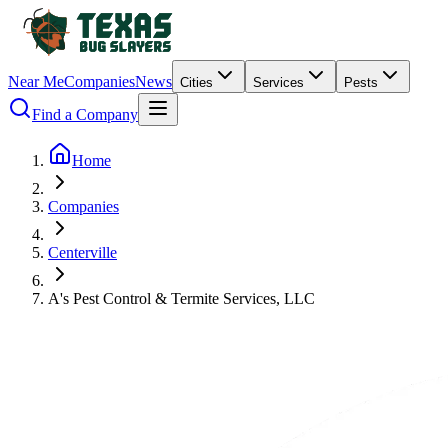
Near Me
Companies
News
Cities
Services
Pests
Find a Company
Home
Companies
Centerville
A's Pest Control & Termite Services, LLC