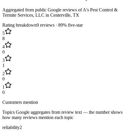
Aggregated from public Google reviews of
A's Pest Control &
Termite Services, LLC
in
Centerville
, TX
Rating breakdown
9
reviews ·
89
% five-star
5
8
4
0
3
1
2
0
1
0
Customers mention
Topics Google aggregates from review text — the number shows
how many reviews mention each topic
reliability
2