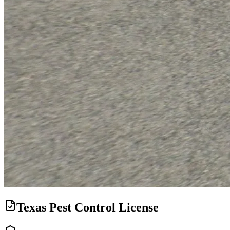
Texas Pest Control License