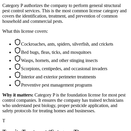
Category P authorizes the company to perform general structural
pest control services. This is the most common license category and
covers the identification, treatment, and prevention of common
household and commercial pests.
What this license covers:
Cockroaches, ants, spiders, silverfish, and crickets
Bed bugs, fleas, ticks, and mosquitoes
Wasps, hornets, and other stinging insects
Scorpions, centipedes, and occasional invaders
Interior and exterior perimeter treatments
Preventive pest management programs
Why it matters:
Category P is the foundation license for most pest
control companies. It ensures the company has trained technicians
who understand pest biology, proper pesticide application, and
safety protocols for treating homes and businesses.
T