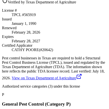
Verified by Texas Department of Agriculture
License #
TPCL #
565919
Issued
January 1, 1990
Renewed
February 28, 2026
Expires
February 28, 2027
Certified Applicator
CATHY POORE
(#
20642
)
Pest control businesses in Texas are required to hold a Structural
Pest Control Business License (TPCL), issued and regulated by the
Texas Department of Agriculture (TDA). The information shown
here reflects the public TDA licensee record.
Last verified:
July 18,
2026
.
View on Texas Department of Agriculture
Authorized service categories (3)
under this license
P
General Pest Control (Category P)