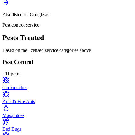
Also listed on Google as
Pest control service
Pests Treated
Based on the licensed service categories above
Pest Control
·
11
pest
s
Cockroaches
Ants & Fire Ants
Mosquitoes
Bed Bugs