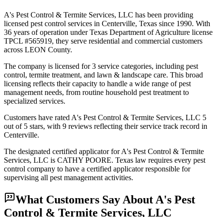
A's Pest Control & Termite Services, LLC has been providing
licensed pest control services in Centerville, Texas since 1990. With
36 years of operation under Texas Department of Agriculture license
TPCL #565919, they serve residential and commercial customers
across LEON County.
The company is licensed for 3 service categories, including pest
control, termite treatment, and lawn & landscape care. This broad
licensing reflects their capacity to handle a wide range of pest
management needs, from routine household pest treatment to
specialized services.
Customers have rated A's Pest Control & Termite Services, LLC 5
out of 5 stars, with 9 reviews reflecting their service track record in
Centerville.
The designated certified applicator for A's Pest Control & Termite
Services, LLC is CATHY POORE. Texas law requires every pest
control company to have a certified applicator responsible for
supervising all pest management activities.
What Customers Say About
A's Pest
Control & Termite Services, LLC