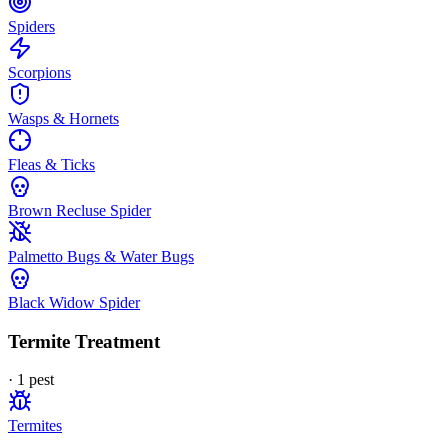
Spiders
Scorpions
Wasps & Hornets
Fleas & Ticks
Brown Recluse Spider
Palmetto Bugs & Water Bugs
Black Widow Spider
Termite Treatment
·
1
pest
Termites