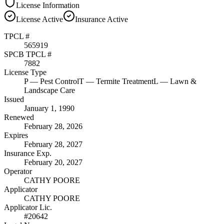
License Information
License
Active
Insurance
Active
TPCL #
565919
SPCB TPCL #
7882
License Type
P
— Pest Control
T
— Termite Treatment
L
— Lawn &
Landscape Care
Issued
January 1, 1990
Renewed
February 28, 2026
Expires
February 28, 2027
Insurance Exp.
February 20, 2027
Operator
CATHY POORE
Applicator
CATHY POORE
Applicator Lic.
#20642