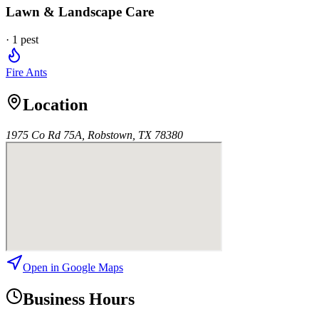
Lawn & Landscape Care
·
1
pest
Fire Ants
Location
1975 Co Rd 75A, Robstown, TX 78380
Open in Google Maps
Business Hours