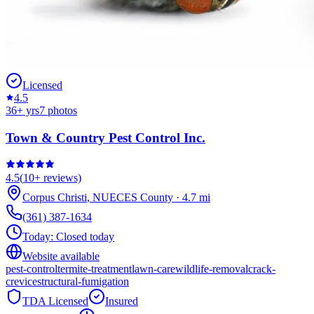
Licensed
4.5
36
+ yrs
7
photos
Town & Country Pest Control Inc.
4.5
(
10+
reviews)
Corpus Christi
,
NUECES
County
·
4.7
mi
(361) 387-1634
Today:
Closed today
Website available
pest-control
termite-treatment
lawn-care
wildlife-removal
crack-
crevice
structural-fumigation
TDA Licensed
Insured