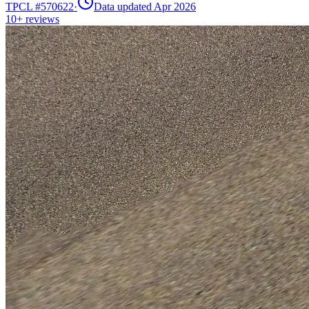
TPCL #
570622
·
Data updated Apr 2026
10+
reviews