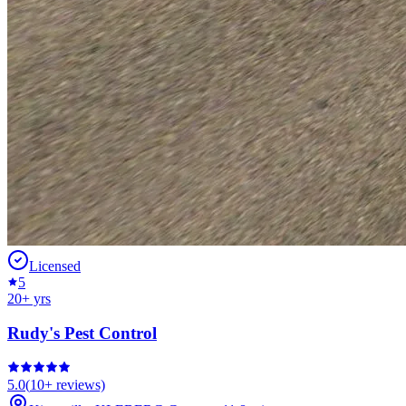
Licensed
5
20
+ yrs
Rudy's Pest Control
5.0
(
10+
reviews)